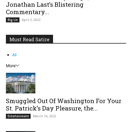
Jonathan Last’s Blistering
Commentary...
April 2, 2022
Big Lie
Must Read Satire
All
More
Smuggled Out Of Washington For Your
St. Patrick’s Day Pleasure, the...
March 16, 2022
Entertainment