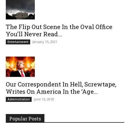
The Flip Out Scene In the Oval Office
You’ll Never Read...
January 15, 2021
Entertainment
Our Correspondent In Hell, Screwtape,
Writes On America In the ‘Age...
June 15, 2018
Administration
Popular Posts