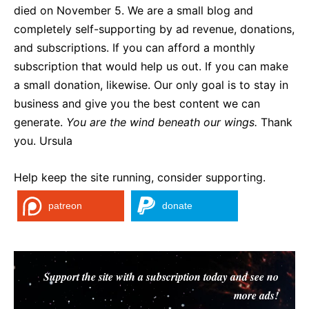
died on November 5. We are a small blog and
completely self-supporting by ad revenue, donations,
and subscriptions. If you can afford a monthly
subscription that would help us out. If you can make
a small donation, likewise. Our only goal is to stay in
business and give you the best content we can
generate.
You are the wind beneath our wings.
Thank
you. Ursula
Help keep the site running, consider supporting.
patreon
donate
Support the site with a subscription today and see no
more ads!