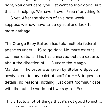
right, you don’t care, you just want to look good, but
this isn’t helping. We haven’t even *seen* anything for
HHS yet. After the shocks of this past week, I
suppose we now have to be cynical and look for
more garbage.
The Orange Baby Balloon has told multiple federal
agencies under HHS to go dark. No more external
communications. This has unnerved outside experts
about the direction of HHS under the Mango
Mandarin. The order was given by Stefanie Spear, a
newly hired deputy chief of staff for HHS. It gave no
details, no reasons, nothing, just don’t “communicate
with the outside world until we say so”. Erk.
This affects a lot of things that it’s not good to just …