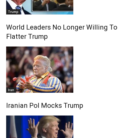
Trump
World Leaders No Longer Willing To
Flatter Trump
Iran
Iranian Pol Mocks Trump