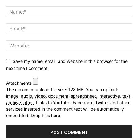
Save my name, email, and website in this browser for the
next time I comment.
Attachments
The maximum upload file size: 128 MB.
You can upload:
image
,
audio
,
video
,
document
,
spreadsheet
,
interactive
,
text
,
archive
,
other
.
Links to YouTube, Facebook, Twitter and other
services inserted in the comment text will be automatically
embedded.
Drop files here