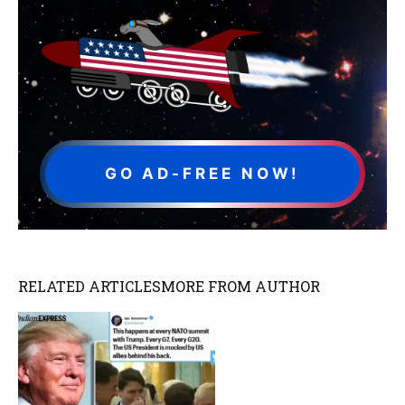
GO AD-FREE NOW!
RELATED ARTICLES
MORE FROM AUTHOR