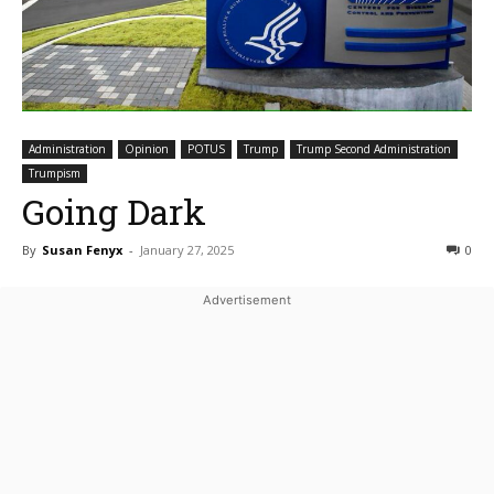
Administration
Opinion
POTUS
Trump
Trump Second Administration
Trumpism
Going Dark
By
Susan Fenyx
-
January 27, 2025
0