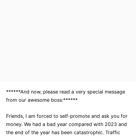
******And now, please read a very special message
from our awesome boss:******
Friends, I am forced to self-promote and ask you for
money. We had a bad year compared with 2023 and
the end of the year has been catastrophic. Traffic