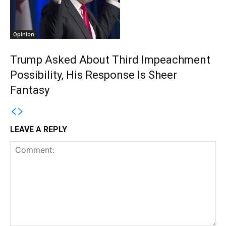
Opinion
Trump Asked About Third Impeachment
Possibility, His Response Is Sheer
Fantasy
LEAVE A REPLY