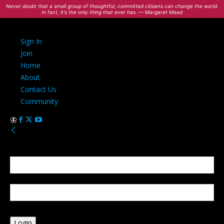
Never doubt that a small group of thoughtful, committed citizens can change the world.
In fact, it's the only thing that ever has. — Margaret Mead
Sign In
Join
Home
About
Contact Us
Community
Sign in
Welcome! Log into your account
your username
your password