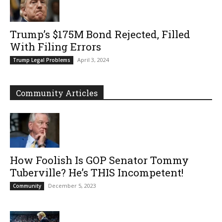
Trump’s $175M Bond Rejected, Filled
With Filing Errors
April 3, 2024
Trump Legal Problems
Community Articles
How Foolish Is GOP Senator Tommy
Tuberville? He’s THIS Incompetent!
December 5, 2023
Community