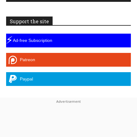
Support the site
⚡
Ad-free Subscription
Patreon
Paypal