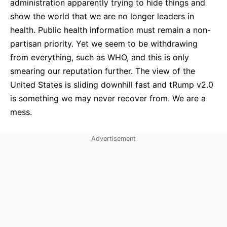
administration apparently trying to hide things and
show the world that we are no longer leaders in
health. Public health information must remain a non-
partisan priority. Yet we seem to be withdrawing
from everything, such as WHO, and this is only
smearing our reputation further. The view of the
United States is sliding downhill fast and tRump v2.0
is something we may never recover from. We are a
mess.