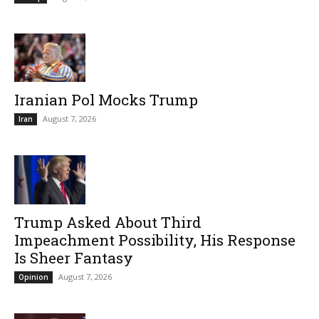
Iranian Pol Mocks Trump
August 7, 2026
Iran
Trump Asked About Third
Impeachment Possibility, His Response
Is Sheer Fantasy
August 7, 2026
Opinion