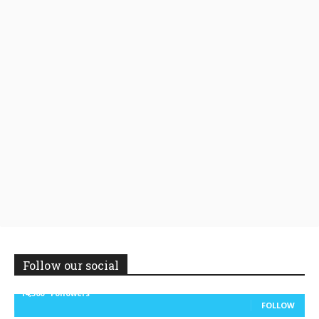
Follow our social
14,300
Followers
FOLLOW