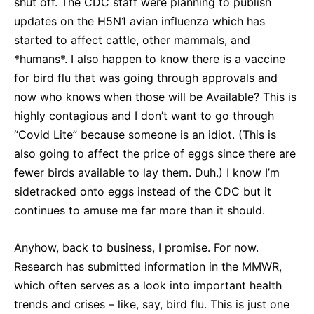
shut off. The CDC staff were planning to publish
updates on the H5N1 avian influenza which has
started to affect cattle, other mammals, and
*humans*. I also happen to know there is a vaccine
for bird flu that was going through approvals and
now who knows when those will be Available? This is
highly contagious and I don’t want to go through
“Covid Lite” because someone is an idiot. (This is
also going to affect the price of eggs since there are
fewer birds available to lay them. Duh.) I know I’m
sidetracked onto eggs instead of the CDC but it
continues to amuse me far more than it should.
Anyhow, back to business, I promise. For now.
Research has submitted information in the MMWR,
which often serves as a look into important health
trends and crises – like, say, bird flu. This is just one