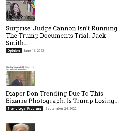
Surprise! Judge Cannon Isn’t Running
The Trump Documents Trial. Jack
Smith...
June 16, 2023
Opinion
Diaper Don Trending Due To This
Bizarre Photograph. Is Trump Losing...
September 24, 2022
Trump Legal Problems