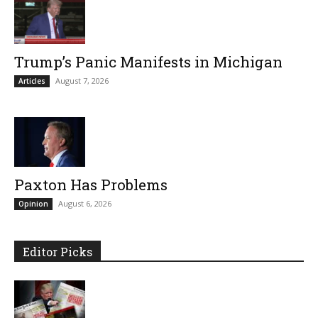
Trump’s Panic Manifests in Michigan
August 7, 2026
Articles
Paxton Has Problems
August 6, 2026
Opinion
Editor Picks