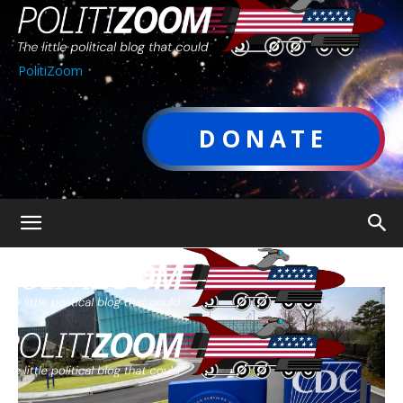
PolitiZoom
DONATE