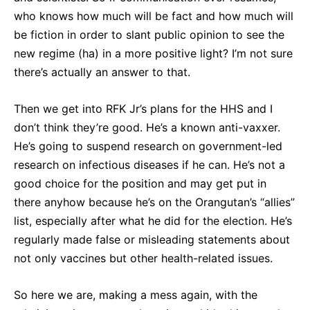
who knows how much will be fact and how much will
be fiction in order to slant public opinion to see the
new regime (ha) in a more positive light? I’m not sure
there’s actually an answer to that.
Then we get into RFK Jr’s plans for the HHS and I
don’t think they’re good. He’s a known anti-vaxxer.
He’s going to suspend research on government-led
research on infectious diseases if he can. He’s not a
good choice for the position and may get put in
there anyhow because he’s on the Orangutan’s “allies”
list, especially after what he did for the election. He’s
regularly made false or misleading statements about
not only vaccines but other health-related issues.
So here we are, making a mess again, with the