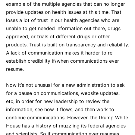
example of the multiple agencies that can no longer
provide updates on health issues at this time. That
loses a lot of trust in our health agencies who are
unable to get needed information out there, drugs
approved, or trials of different drugs or other
products. Trust is built on transparency and reliability.
A lack of communication makes it harder to re-
establish credibility if/when communications ever
resume.
Now it’s not unusual for a new administration to ask
for a pause on communications, website updates,
etc, in order for new leadership to review the
information, see how it flows, and then work to
continue communications. However, the tRump White
House has a history of muzzling its federal agencies
and scientists. So if communication ever resumes,