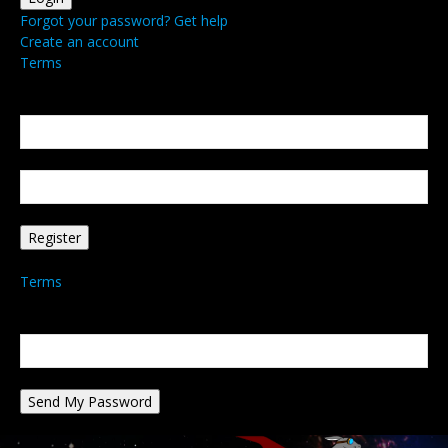
Forgot your password? Get help
Create an account
Terms
Create an account
Welcome! Register for an account
your email
your username
A password will be e-mailed to you.
Terms
Password recovery
Recover your password
your email
A password will be e-mailed to you.