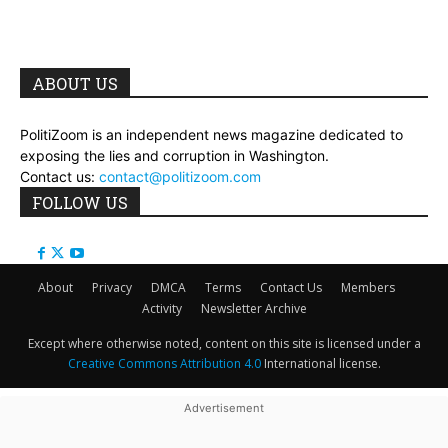
ABOUT US
PolitiZoom is an independent news magazine dedicated to
exposing the lies and corruption in Washington.
Contact us:
contact@politizoom.com
FOLLOW US
About
Privacy
DMCA
Terms
Contact Us
Members
Activity
Newsletter Archive
Except where otherwise noted, content on this site is licensed under a
Creative Commons Attribution 4.0
International license.