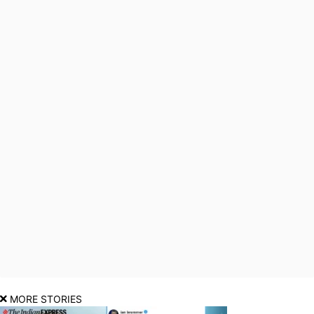
MORE STORIES