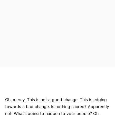
Bluesky
Facebook
Twitter
Pin
Oh, mercy. This is not a good change. This is edging
towards a bad change. Is nothing sacred? Apparently
not. What’s going to happen to your people? Oh,