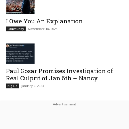
I Owe You An Explanation
November 18, 2024
Community
Paul Gosar Promises Investigation of
Real Culprit of Jan.6th – Nancy...
January 9, 2023
Big Lie