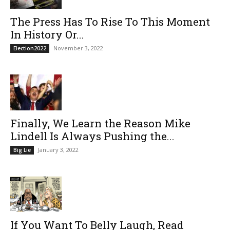
The Press Has To Rise To This Moment
In History Or...
November 3, 2022
Election2022
Finally, We Learn the Reason Mike
Lindell Is Always Pushing the...
January 3, 2022
Big Lie
If You Want To Belly Laugh, Read