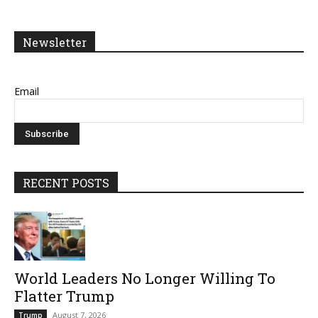
Newsletter
Email
RECENT POSTS
World Leaders No Longer Willing To
Flatter Trump
August 7, 2026
Trump