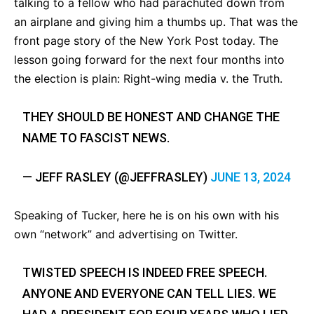
talking to a fellow who had parachuted down from
an airplane and giving him a thumbs up. That was the
front page story of the New York Post today. The
lesson going forward for the next four months into
the election is plain: Right-wing media v. the Truth.
THEY SHOULD BE HONEST AND CHANGE THE
NAME TO FASCIST NEWS.
— JEFF RASLEY (@JEFFRASLEY)
JUNE 13, 2024
Speaking of Tucker, here he is on his own with his
own “network” and advertising on Twitter.
TWISTED SPEECH IS INDEED FREE SPEECH.
ANYONE AND EVERYONE CAN TELL LIES. WE