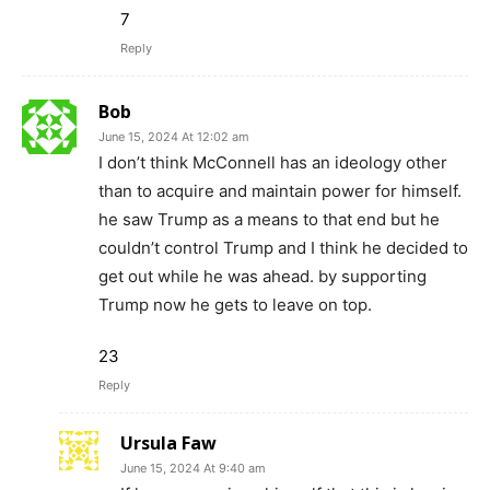
7
Reply
Bob
June 15, 2024 At 12:02 am
I don’t think McConnell has an ideology other
than to acquire and maintain power for himself.
he saw Trump as a means to that end but he
couldn’t control Trump and I think he decided to
get out while he was ahead. by supporting
Trump now he gets to leave on top.
23
Reply
Ursula Faw
June 15, 2024 At 9:40 am