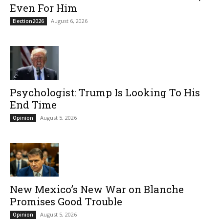
Even For Him
August 6, 2026
Election2026
Psychologist: Trump Is Looking To His
End Time
August 5, 2026
Opinion
New Mexico’s New War on Blanche
Promises Good Trouble
August 5, 2026
Opinion