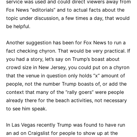
service was used and could direct viewers away from
Fox News “editorials” and to actual facts about the
topic under discussion, a few times a day, that would
be helpful.
Another suggestion has been for Fox News to run a
fact checking chyron. That would be very practical. If
you had a story, let’s say on Trump’s boast about
crowd size in New Jersey, you could put on a chyron
that the venue in question only holds “x” amount of
people, not the number Trump boasts of, or add the
context that many of the “rally goers” were people
already there for the beach activities, not necessary
to see him speak.
In Las Vegas recently Trump was found to have run
an ad on Craigslist for people to show up at the