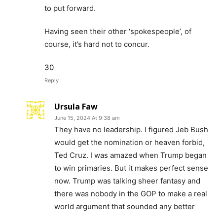
to put forward.
Having seen their other ‘spokespeople’, of
course, it’s hard not to concur.
30
Reply
Ursula Faw
June 15, 2024 At 9:38 am
They have no leadership. I figured Jeb Bush
would get the nomination or heaven forbid,
Ted Cruz. I was amazed when Trump began
to win primaries. But it makes perfect sense
now. Trump was talking sheer fantasy and
there was nobody in the GOP to make a real
world argument that sounded any better