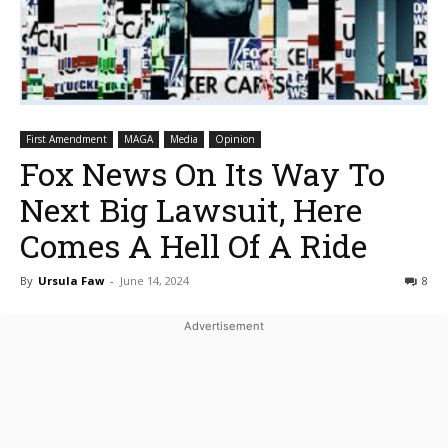
First Amendment
MAGA
Media
Opinion
Fox News On Its Way To
Next Big Lawsuit, Here
Comes A Hell Of A Ride
By
Ursula Faw
-
June 14, 2024
8