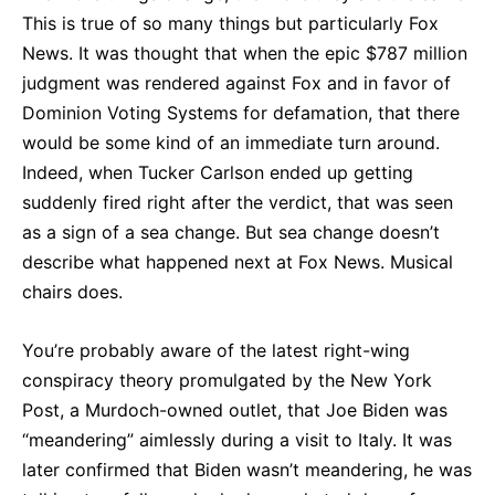
This is true of so many things but particularly Fox
News. It was thought that when the epic $787 million
judgment was rendered against Fox and in favor of
Dominion Voting Systems for defamation, that there
would be some kind of an immediate turn around.
Indeed, when Tucker Carlson ended up getting
suddenly fired right after the verdict, that was seen
as a sign of a sea change. But sea change doesn’t
describe what happened next at Fox News. Musical
chairs does.
You’re probably aware of the latest right-wing
conspiracy theory promulgated by the New York
Post, a Murdoch-owned outlet, that Joe Biden was
“meandering” aimlessly during a visit to Italy. It was
later confirmed that Biden wasn’t meandering, he was