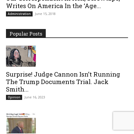
Writes On America In the ‘Age...
June 15, 2018
Administration
Popular Posts
Surprise! Judge Cannon Isn’t Running
The Trump Documents Trial. Jack
Smith...
June 16, 2023
Opinion