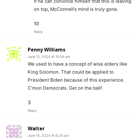
If he can convince himself that this is leaving
on top, McConnell’s mind is truly gone.
10
Reply
Penny Williams
June 15, 2024 At 10:04 am
We used to have a concept of wise elders like
King Solomon. That could be applied to
President Biden because of this experience.
C’mon Democrats. Get on the ball!
3
Reply
Walter
June 15, 2024 At 6:29 pm