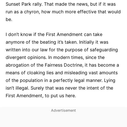
Sunset Park rally. That made the news, but if it was
run as a chyron, how much more effective that would
be.
I don’t know if the First Amendment can take
anymore of the beating it’s taken. Initially it was
written into our law for the purpose of safeguarding
divergent opinions. In modern times, since the
abrogation of the Fairness Doctrine, it has become a
means of cloaking lies and misleading vast amounts
of the population in a perfectly legal manner. Lying
isn’t illegal. Surely that was never the intent of the
First Amendment, to put us here.