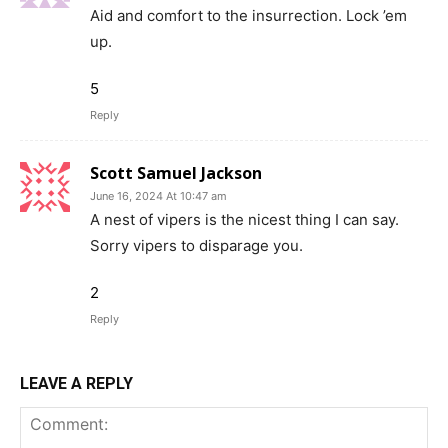
Aid and comfort to the insurrection. Lock ’em
up.
5
Reply
Scott Samuel Jackson
June 16, 2024 At 10:47 am
A nest of vipers is the nicest thing I can say.
Sorry vipers to disparage you.
2
Reply
LEAVE A REPLY