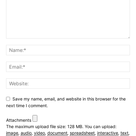
Save my name, email, and website in this browser for the
next time I comment.
Attachments
The maximum upload file size: 128 MB.
You can upload:
image
,
audio
,
video
,
document
,
spreadsheet
,
interactive
,
text
,