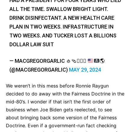
HAD A PRESIDENT FOR FOUR YEARS WHO LIED
ALL THE TIME. SWALLOW BRIGHT LIGHT.
DRINK DISINFECTANT. A NEW HEALTH CARE
PLAN IN TWO WEEKS. INFRASTRUCTURE IN
TWO WEEKS. AND TUCKER LOST A BILLIONS
DOLLAR LAW SUIT
— MACGREGORGARLIC
🧄
🩴
🏄‍♂️
☮️
🌎
(@MACGREGORGARLIC)
MAY 29, 2024
We weren’t in this mess before Ronnie Raygun
decided to do away with the Fairness Doctrine in the
mid-80’s. I wonder if that isn’t the first order of
business when Joe Biden gets reelected, to see
about bringing back some version of the Fairness
Doctrine. Even if a government-run fact checking