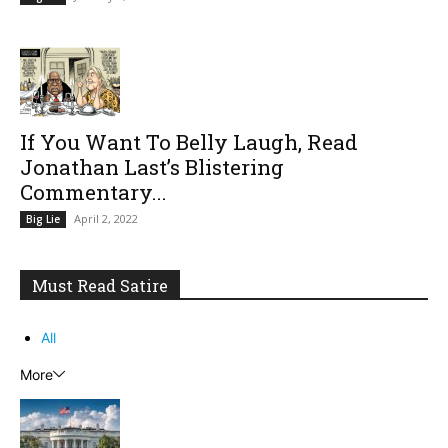
If You Want To Belly Laugh, Read
Jonathan Last’s Blistering
Commentary...
April 2, 2022
Big Lie
Must Read Satire
All
More