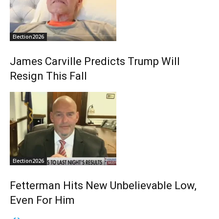
Election2026
James Carville Predicts Trump Will
Resign This Fall
Election2026
Fetterman Hits New Unbelievable Low,
Even For Him