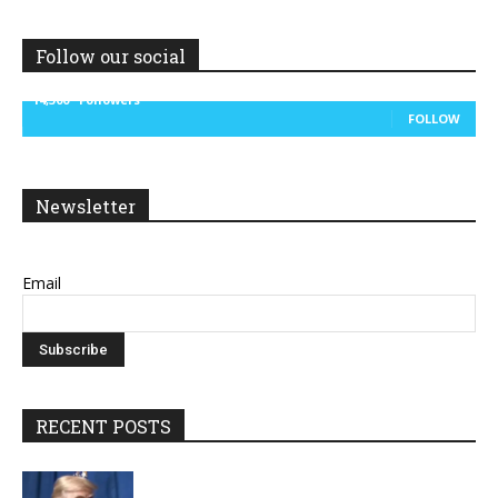
Follow our social
14,300
Followers
FOLLOW
Newsletter
Email
RECENT POSTS