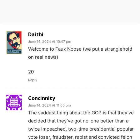
Daithi
June 14, 2024 At 10:47 pm
Welcome to Faux Noose (we put a stranglehold
on real news)
20
Reply
Concinnity
June 14, 2024 At 11:00 pm
The saddest thing about the GOP is that they’ve
decided that they’ve got no-one better than a
twice impeached, two-time presidential popular
vote loser, fraudster, rapist and convicted felon