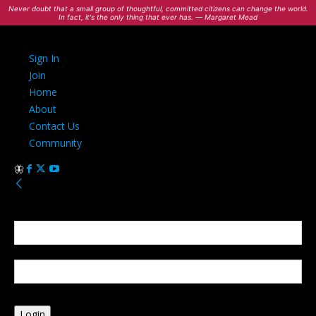
Never doubt that a small group of thoughtful, committed citizens can change the world.
In fact, it's the only thing that ever has. — Margaret Mead
Sign In
Join
Home
About
Contact Us
Community
Sign in
Welcome! Log into your account
your username
your password