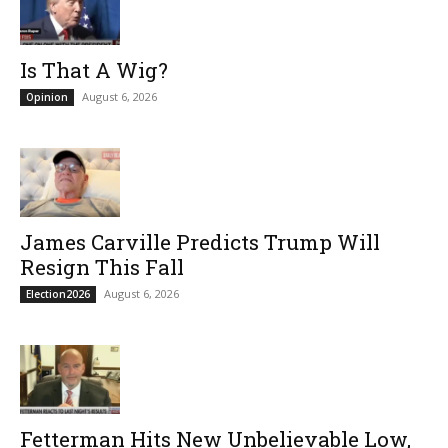
Is That A Wig?
August 6, 2026
Opinion
James Carville Predicts Trump Will
Resign This Fall
August 6, 2026
Election2026
Fetterman Hits New Unbelievable Low,