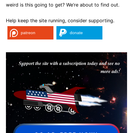
weird is this going to get? We’re about to find out.
Help keep the site running, consider supporting.
patreon
donate
Support the site with a subscription today and see no
more ads!