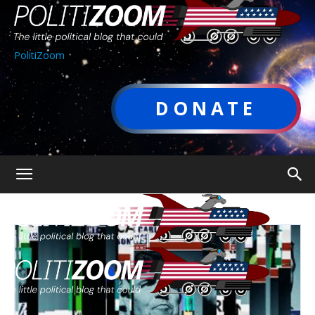
PolitiZoom
DONATE