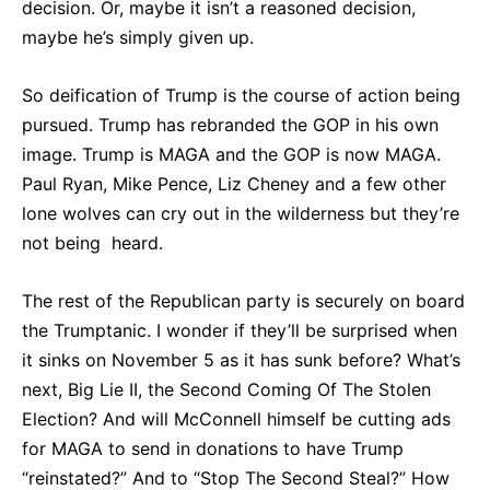
decision. Or, maybe it isn’t a reasoned decision,
maybe he’s simply given up.
So deification of Trump is the course of action being
pursued. Trump has rebranded the GOP in his own
image. Trump is MAGA and the GOP is now MAGA.
Paul Ryan, Mike Pence, Liz Cheney and a few other
lone wolves can cry out in the wilderness but they’re
not being heard.
The rest of the Republican party is securely on board
the Trumptanic. I wonder if they’ll be surprised when
it sinks on November 5 as it has sunk before? What’s
next, Big Lie II, the Second Coming Of The Stolen
Election? And will McConnell himself be cutting ads
for MAGA to send in donations to have Trump
“reinstated?” And to “Stop The Second Steal?” How