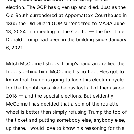
election. The GOP has given up and died. Just as the
Old South surrendered at Appomattox Courthouse in
1865 the Old Guard GOP surrendered to MAGA June
13, 2024 in a meeting at the Capitol — the first time
Donald Trump had been in the building since January
6, 2021.
Mitch McConnell shook Trump’s hand and rallied the
troops behind him. McConnell is no fool. He’s got to
know that Trump is going to lose this election cycle
for the Republicans like he has lost all of them since
2018 — and the special elections. But evidently
McConnell has decided that a spin of the roulette
wheel is better than simply refusing Trump the top of
the ticket and putting somebody else, anybody else,
up there. I would love to know his reasoning for this