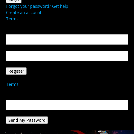
Forgot your password? Get help
Create an account
Terms
Create an account
Welcome! Register for an account
your email
your username
A password will be e-mailed to you.
Terms
Password recovery
Recover your password
your email
A password will be e-mailed to you.