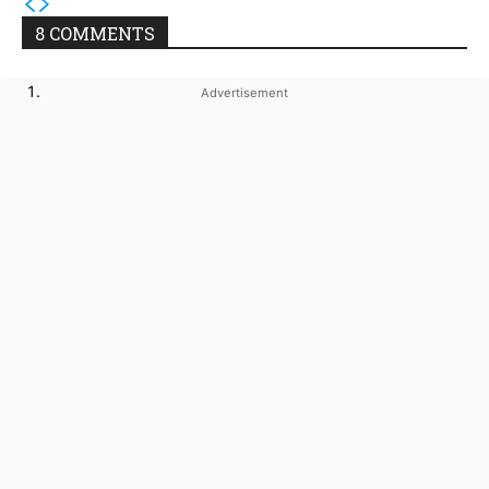
8 COMMENTS