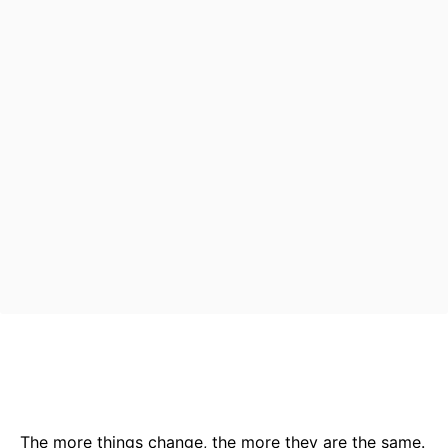
Bluesky
Facebook
Twitter
Pin
The more things change, the more they are the same.