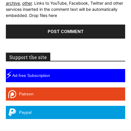
archive
,
other
.
Links to YouTube, Facebook, Twitter and other
services inserted in the comment text will be automatically
embedded.
Drop files here
Support the site
⚡
Ad-free Subscription
Patreon
Paypal