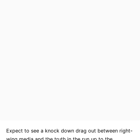
Expect to see a knock down drag out between right-
wing media and the truth in the run up to the