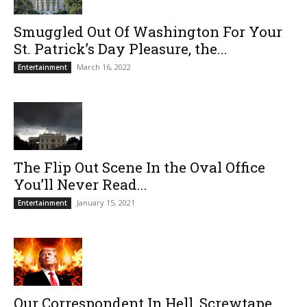
Smuggled Out Of Washington For Your
St. Patrick’s Day Pleasure, the...
March 16, 2022
Entertainment
The Flip Out Scene In the Oval Office
You’ll Never Read...
January 15, 2021
Entertainment
Our Correspondent In Hell, Screwtape,