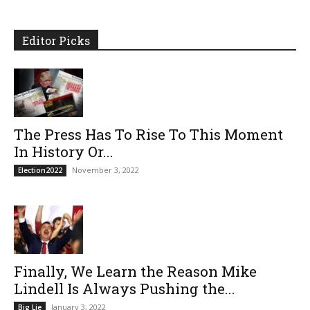
Editor Picks
The Press Has To Rise To This Moment
In History Or...
November 3, 2022
Election2022
Finally, We Learn the Reason Mike
Lindell Is Always Pushing the...
January 3, 2022
Big Lie