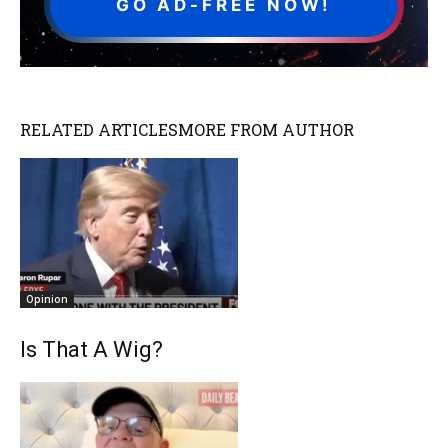
GO AD-FREE NOW!
RELATED ARTICLES
MORE FROM AUTHOR
Opinion
Is That A Wig?