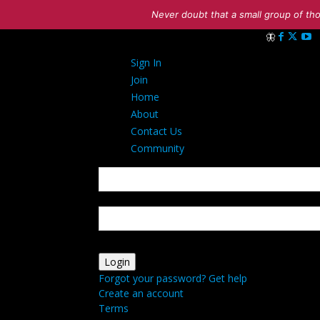
Never doubt that a small group of tho
Sign in
Sign In
Welcome! Log i
Join
Home
About
Contact Us
Community
your username
your password
Forgot your password? Get help
Create an account
Terms