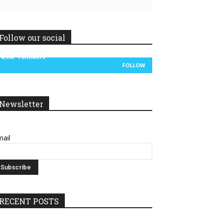
Follow our social
14,300
Followers
FOLLOW
Newsletter
ail
RECENT POSTS