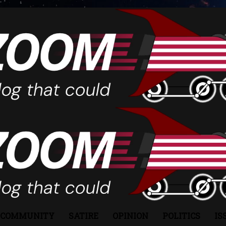
COMMUNITY
SATIRE
OPINION
POLITICS
IS