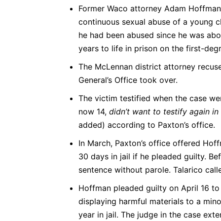
Former Waco attorney Adam Hoffman, 
continuous sexual abuse of a young chil
he had been abused since he was abou
years to life in prison on the first-de
The McLennan district attorney recuse
General’s Office took over.
The victim testified when the case went
now 14,
didn’t want to testify again i
added) according to Paxton’s office.
In March, Paxton’s office offered Hof
30 days in jail if he pleaded guilty. B
sentence without parole. Talarico call
Hoffman pleaded guilty on April 16 to
displaying harmful materials to a min
year in jail. The judge in the case ext