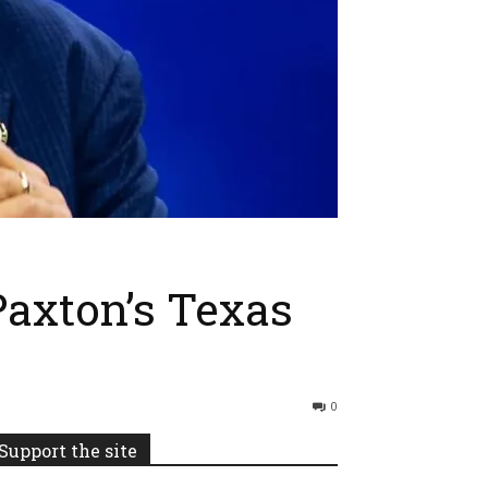
axton’s Texas
0
Support the site