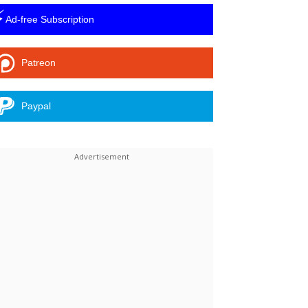
⚡
Ad-free Subscription
Patreon
Paypal
Linkedin
ReddIt