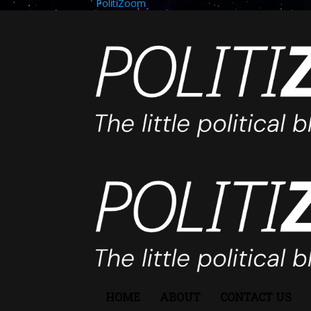
PolitiZoom
HOME
ABOUT
CONTACT US