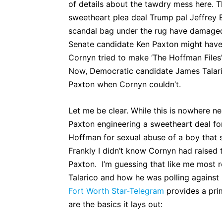
of details about the tawdry mess here. Th
sweetheart plea deal Trump pal Jeffrey 
scandal bag under the rug have damaged 
Senate candidate Ken Paxton might have
Cornyn tried to make ‘The Hoffman Files’ a
Now, Democratic candidate James Talar
Paxton when Cornyn couldn’t.
Let me be clear. While this is nowhere ne
Paxton engineering a sweetheart deal fo
Hoffman for sexual abuse of a boy that 
Frankly I didn’t know Cornyn had raised th
Paxton. I’m guessing that like me most 
Talarico and how he was polling against
Fort Worth Star-Telegram
provides a prim
are the basics it lays out: