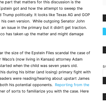
e part that matters for this discussion is the
Epstein got and how the attempt to sweep the
Trump politically. It looks like Texas AG and GOP
 his own version. While outgoing Senator John
n issue in the primary but it didn’t get traction.
ico has taken up the matter and might damage
ar the size of the Epstein Files scandal the case of
r Waco’s (now living in Kansas) attorney Adam
started when the child was seven years old.
Em
is during his bitter (and losing) primary fight with
readers were reading/hearing about upstart James
 both his potential opponents.
Reporting from the
er of sorts to familiarize you with the case. Here