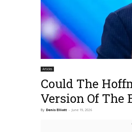
Articles
Could The Hoff
Version Of The E
By
Denis Elliott
-
June 19, 2026