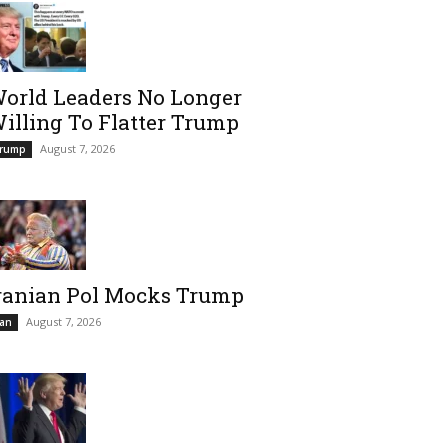
orld Leaders No Longer
illing To Flatter Trump
August 7, 2026
rump
ranian Pol Mocks Trump
August 7, 2026
ran