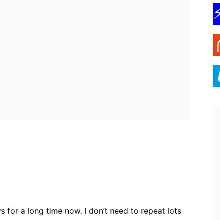
ebook
Twitter
Pinterest
WhatsApp
 for a long time now. I don’t need to repeat lots