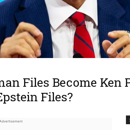
man Files Become Ken P
pstein Files?