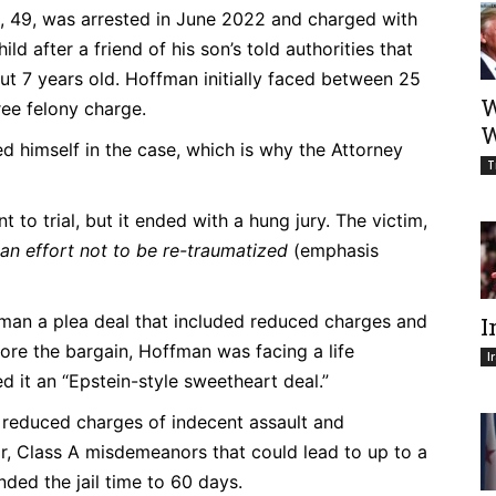
49, was arrested in June 2022 and charged with
d after a friend of his son’s told authorities that
t 7 years old. Hoffman initially faced between 25
W
gree felony charge.
W
d himself in the case, which is why the Attorney
T
 to trial, but it ended with a hung jury. The victim,
n an effort not to be re-traumatized
(emphasis
fman a plea deal that included reduced charges and
I
efore the bargain, Hoffman was facing a life
I
ed it an “Epstein-style sweetheart deal.”
 reduced charges of indecent assault and
or, Class A misdemeanors that could lead to up to a
ended the jail time to 60 days.