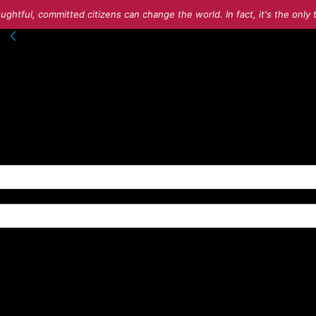
ughtful, committed citizens can change the world. In fact, it's the onl
nto your account