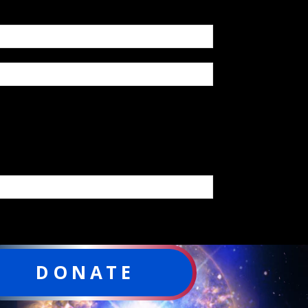
DONATE