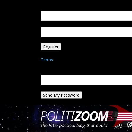
Create an account
Welcome! Register for an account
your email
your username
A password will be e-mailed to you.
Terms
Password recovery
Recover your password
your email
A password will be e-mailed to you.