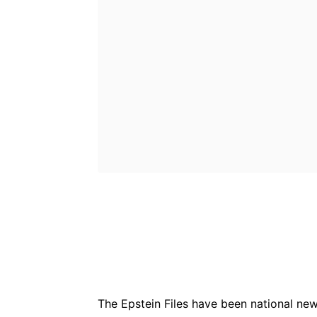
Bluesky
Fac
Share
The Epstein Files have been national news