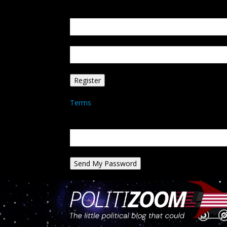
Create an account
Welcome! Register for an account
your email
your username
A password will be e-mailed to you.
Terms
Password recovery
Recover your password
your email
A password will be e-mailed to you.