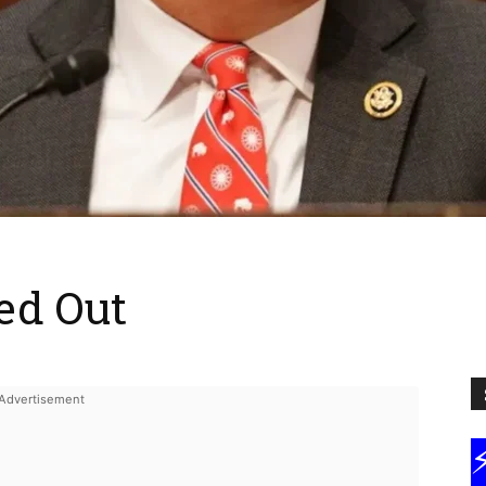
ed Out