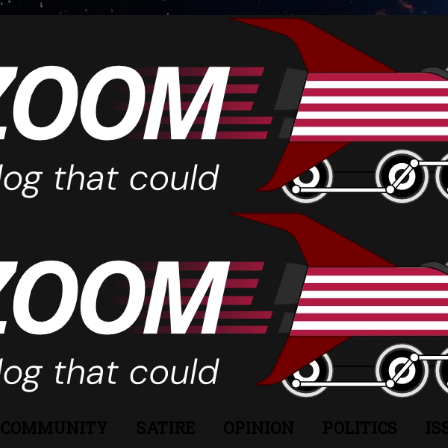
COMMUNITY
SATIRE
OPINION
POLITICS
IS