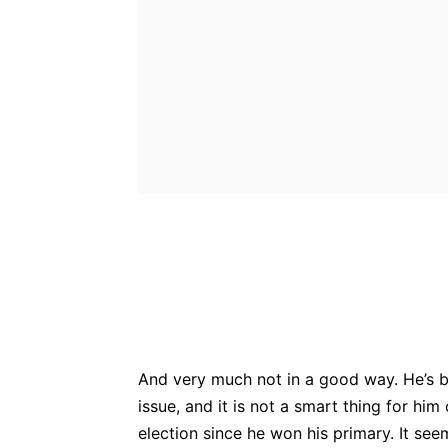
Bluesky
Fac
Share
And very much not in a good way. He’s b
issue, and it is not a smart thing for him
election since he won his primary. It seem