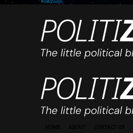
PolitiZoom
HOME
ABOUT
CONTACT US