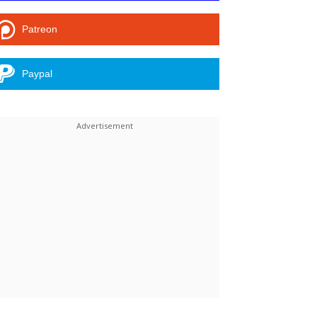
Patreon
Paypal
Linkedin
ReddIt