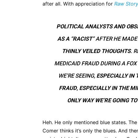
after all. With appreciation for
Raw Stor
POLITICAL ANALYSTS AND OB
AS A
“
RACIST
” AFTER HE MAD
THINLY VEILED THOUGHTS
. 
MEDICAID FRAUD DURING A FOX 
WE’RE SEEING,
ESPECIALLY IN 
FRAUD
,
ESPECIALLY IN THE M
ONLY WAY WE’RE GOING TO 
Heh. He only mentioned blue states. The 
Comer thinks it’s only the blues. And th