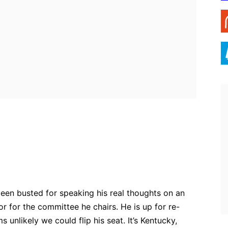
ebook
Twitter
Pinterest
WhatsApp
een busted for speaking his real thoughts on an
 or for the committee he chairs. He is up for re-
s unlikely we could flip his seat. It’s Kentucky,