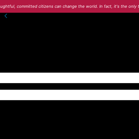
ughtful, committed citizens can change the world. In fact, it's the onl
nto your account