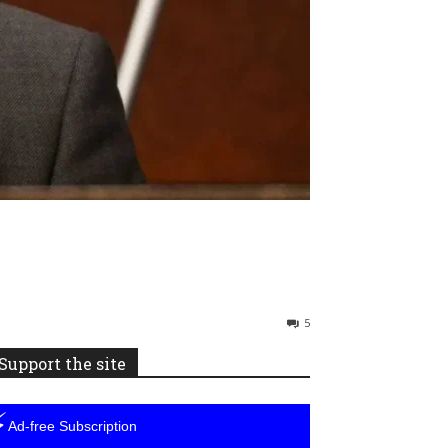
5
Support the site
⚡
Ad-free Subscription