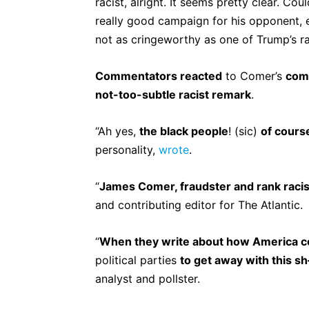
racist, alright. It seems pretty clear. C
really good campaign for his opponent, ev
not as cringeworthy as one of Trump’s r
Commentators reacted
to Comer’s
com
not-too-subtle racist remark
.
“Ah yes,
the black people
! (sic)
of cours
personality,
wrote
.
“
James Comer, fraudster and rank racis
and contributing editor for The Atlantic.
“
When they write about how America c
political parties
to get away with this s
analyst and pollster.