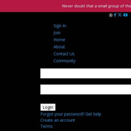
Never doubt that a small group of tho
Sign in
Sign In
Welcome! Log i
Join
Home
About
Contact Us
Community
your username
your password
Forgot your password? Get help
Create an account
Terms