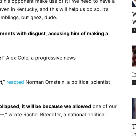
ould his opponent make use of it? We need to have a
en in Kentucky, and this will help us do so. It’s
W
amblings, but geez, dude.
W
T
ments with disgust
,
accusing him of making a
e
!” Alex Cole, a progressive news
I
t
,”
reacted
Norman Ornstein, a political scientist
I
ollapsed
,
it will be because we allowed
one of our
h—
,” wrote Rachel Bitecofer, a national political
T
I