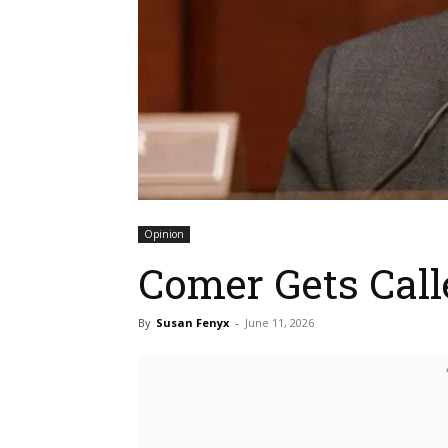
Opinion
Comer Gets Call
By
Susan Fenyx
-
June 11, 2026