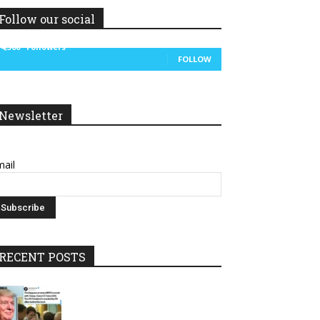
Follow our social
14,300
Followers
FOLLOW
Newsletter
ail
RECENT POSTS