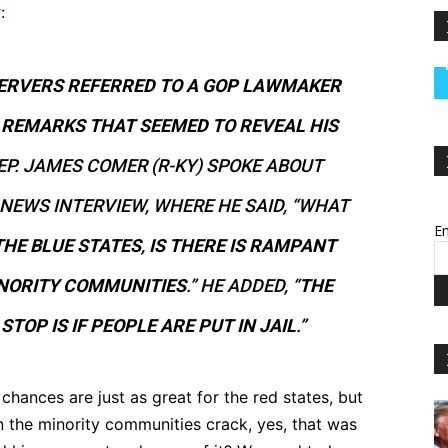
y
:
SERVERS REFERRED TO A GOP LAWMAKER
E
REMARKS THAT SEEMED TO REVEAL HIS
REP. JAMES COMER (R-KY) SPOKE ABOUT
NEWS INTERVIEW, WHERE HE SAID, “WHAT
Em
THE BLUE STATES
,
IS THERE IS RAMPANT
INORITY COMMUNITIES
.” HE ADDED, “
THE
STOP IS IF PEOPLE ARE PUT IN JAIL
.”
chances are just as great for the red states, but
en the minority communities crack, yes, that was