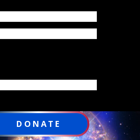
DONATE