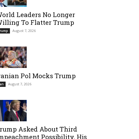
orld Leaders No Longer
illing To Flatter Trump
August 7, 2026
rump
ranian Pol Mocks Trump
August 7, 2026
ran
rump Asked About Third
mpeachment Possibility, His