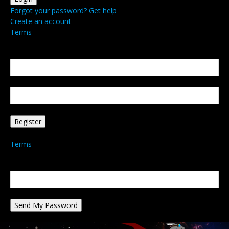
Forgot your password? Get help
Create an account
Terms
Create an account
Welcome! Register for an account
your email
your username
A password will be e-mailed to you.
Terms
Password recovery
Recover your password
your email
A password will be e-mailed to you.