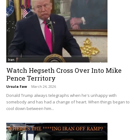
Iran
Watch Hegseth Cross Over Into Mike
Pence Territory
Ursula Faw
-
March 24, 2026
Donald Trump always telegraphs when he's unhappy with
somebody and has had a change of heart. When things began to
cool down between him...