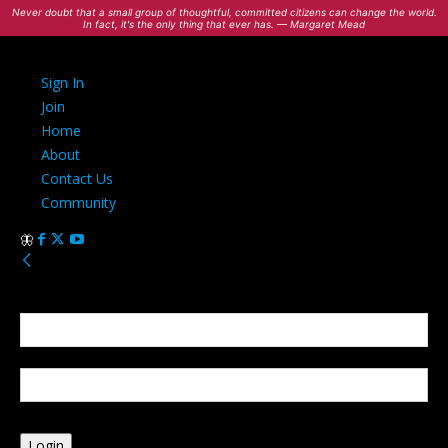
Never doubt that a small group of thoughtful, committed citizens can change the world.
In fact, it's the only thing that ever has. — Margaret Mead
Sign In
Join
Home
About
Contact Us
Community
Sign in
Welcome! Log into your account
your username
your password