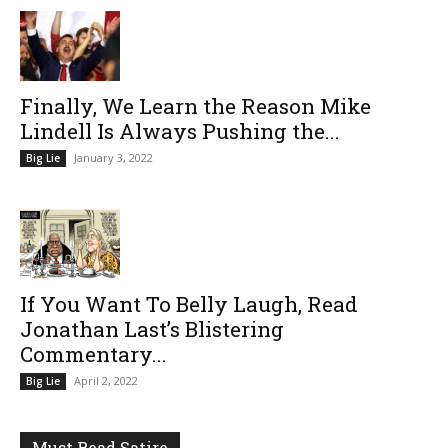
Finally, We Learn the Reason Mike
Lindell Is Always Pushing the...
January 3, 2022
Big Lie
If You Want To Belly Laugh, Read
Jonathan Last’s Blistering
Commentary...
April 2, 2022
Big Lie
Must Read Satire