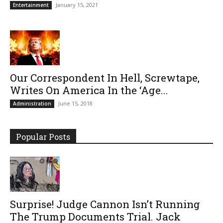
January 15, 2021
Entertainment
Our Correspondent In Hell, Screwtape,
Writes On America In the ‘Age...
June 15, 2018
Administration
Popular Posts
Surprise! Judge Cannon Isn’t Running
The Trump Documents Trial. Jack