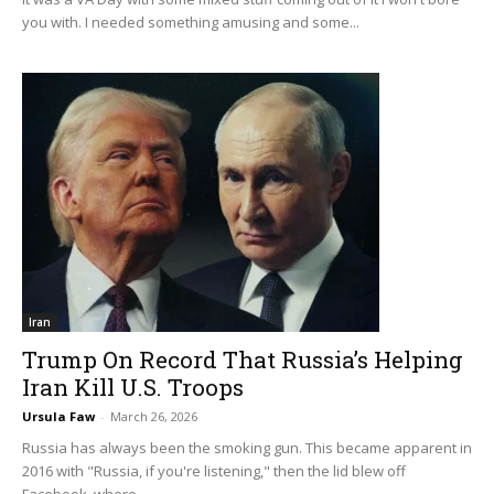
you with. I needed something amusing and some...
Iran
Trump On Record That Russia’s Helping
Iran Kill U.S. Troops
Ursula Faw
-
March 26, 2026
Russia has always been the smoking gun. This became apparent in
2016 with "Russia, if you're listening," then the lid blew off
Facebook, where...