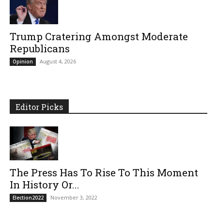
Trump Cratering Amongst Moderate
Republicans
August 4, 2026
Opinion
Editor Picks
The Press Has To Rise To This Moment
In History Or...
November 3, 2022
Election2022