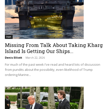
Iran
Missing From Talk About Taking Kharg
Island Is Getting Our Ships...
Denis Elliott
-
March 22, 2026
For much of the past week I've read and heard lots of discussion
from pundits about the possibility, even likelihood of Trump
ordering Marine...