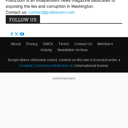
PolitiZoom is an independent news magazine dedicated to
exposing the lies and corruption in Washington.
Contact us:
contact@politizoom.com
FOLLOW US
About
Privacy
DMCA
Terms
Contact Us
Members
Activity
Newsletter Archive
Except where otherwise noted, content on this site is licensed under a
Creative Commons Attribution 4.0
International license.