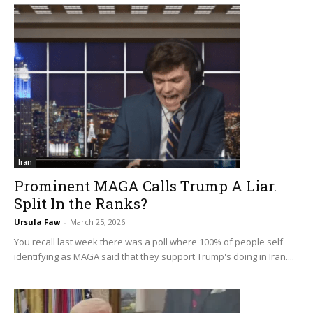
Iran
Prominent MAGA Calls Trump A Liar.
Split In the Ranks?
Ursula Faw
-
March 25, 2026
You recall last week there was a poll where 100% of people self
identifying as MAGA said that they support Trump's doing in Iran....