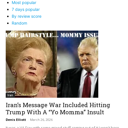
Most popular
7 days popular
By review score
Random
Iran
Iran’s Message War Included Hitting
Trump With A “Yo Momma” Insult
Denis Elliott
-
March 26, 2026
It was a VA Day with some mixed stuff coming out of it I won't bore