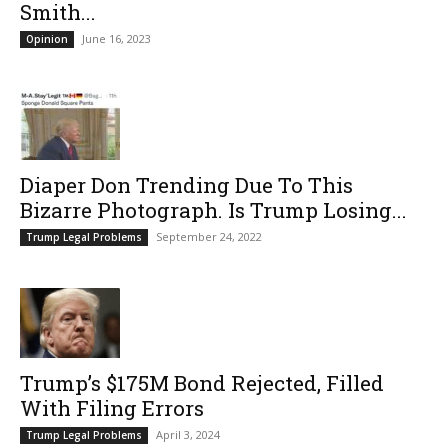
Smith...
June 16, 2023
Opinion
Diaper Don Trending Due To This
Bizarre Photograph. Is Trump Losing...
September 24, 2022
Trump Legal Problems
Trump’s $175M Bond Rejected, Filled
With Filing Errors
April 3, 2024
Trump Legal Problems