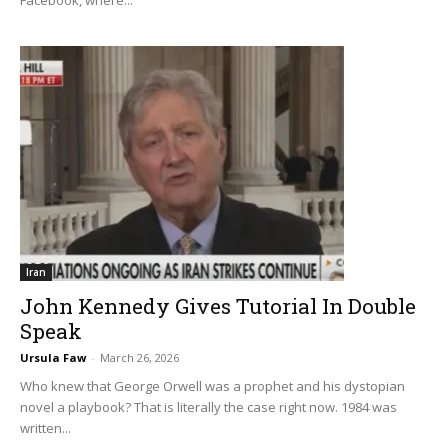
Iran
John Kennedy Gives Tutorial In Double
Speak
Ursula Faw
-
March 26, 2026
Who knew that George Orwell was a prophet and his dystopian
novel a playbook? That is literally the case right now. 1984 was
written...