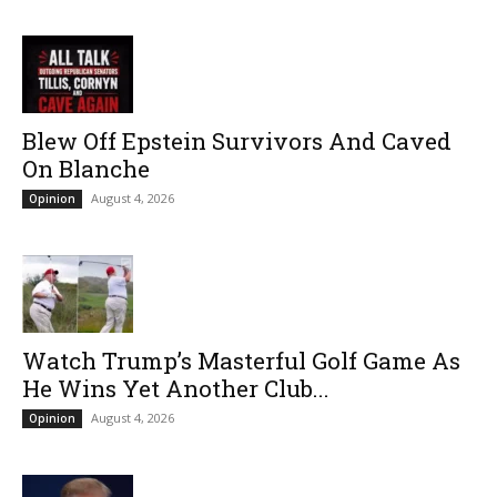
Blew Off Epstein Survivors And Caved
On Blanche
August 4, 2026
Opinion
Watch Trump’s Masterful Golf Game As
He Wins Yet Another Club...
August 4, 2026
Opinion