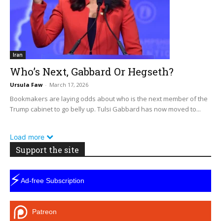
Iran
Who’s Next, Gabbard Or Hegseth?
Ursula Faw
-
March 17, 2026
Bookmakers are laying odds about who is the next member of the
Trump cabinet to go belly up. Tulsi Gabbard has now moved to...
Load more
Support the site
⚡
Ad-free Subscription
Patreon