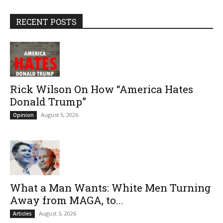
RECENT POSTS
Rick Wilson On How “America Hates
Donald Trump”
August 5, 2026
Opinion
What a Man Wants: White Men Turning
Away from MAGA, to...
August 5, 2026
Articles