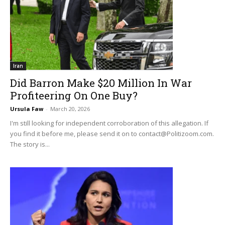
Iran
Did Barron Make $20 Million In War
Profiteering On One Buy?
Ursula Faw
-
March 20, 2026
I'm still looking for independent corroboration of this allegation. If
you find it before me, please send it on to
contact@Politizoom.com
.
The story is...