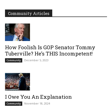
Community Articles
How Foolish Is GOP Senator Tommy
Tuberville? He’s THIS Incompetent!
December 5, 2023
Community
I Owe You An Explanation
November 18, 2024
Community