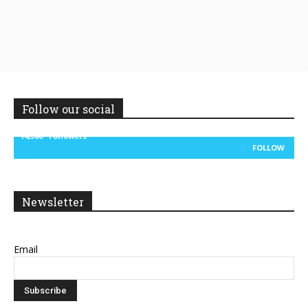
Follow our social
14,300
Followers
FOLLOW
Newsletter
Email