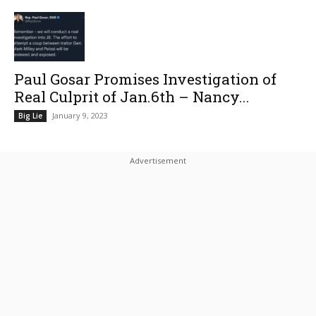
Paul Gosar Promises Investigation of
Real Culprit of Jan.6th – Nancy...
January 9, 2023
Big Lie