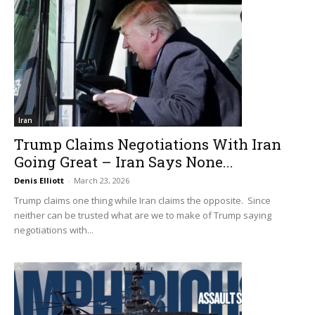
Iran
Trump Claims Negotiations With Iran
Going Great – Iran Says None...
Denis Elliott
-
March 23, 2026
Trump claims one thing while Iran claims the opposite. Since
neither can be trusted what are we to make of Trump saying
negotiations with...