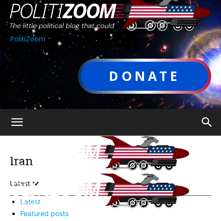
PolitiZoom
DONATE
Iran
Latest
Latest
Featured posts