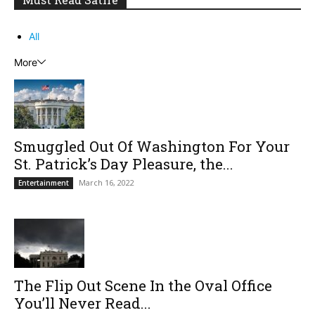
All
More
Smuggled Out Of Washington For Your
St. Patrick’s Day Pleasure, the...
March 16, 2022
Entertainment
The Flip Out Scene In the Oval Office
You’ll Never Read...