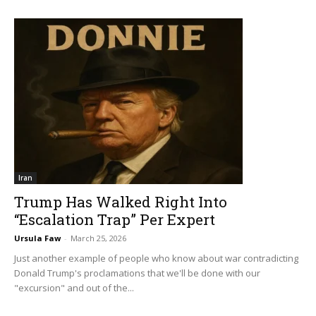
Iran
Trump Has Walked Right Into
“Escalation Trap” Per Expert
Ursula Faw
-
March 25, 2026
Just another example of people who know about war contradicting
Donald Trump's proclamations that we'll be done with our
"excursion" and out of the...