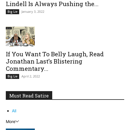
Lindell Is Always Pushing the...
January 3, 2022
Big Lie
If You Want To Belly Laugh, Read
Jonathan Last’s Blistering
Commentary...
April 2, 2022
Big Lie
Must Read Satire
All
More