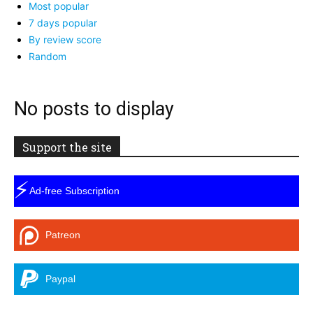
Most popular
7 days popular
By review score
Random
No posts to display
Support the site
⚡
Ad-free Subscription
Patreon
Paypal