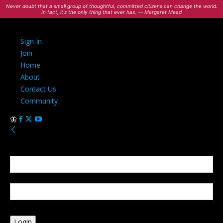
Never doubt that a small group of thoughtful, committed citizens can change the world.
In fact, it's the only thing that ever has. — Margaret Mead
Sign In
Join
Home
About
Contact Us
Community
Sign in
Welcome! Log into your account
your username
your password