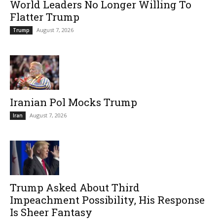
World Leaders No Longer Willing To
Flatter Trump
August 7, 2026
Trump
Iranian Pol Mocks Trump
August 7, 2026
Iran
Trump Asked About Third
Impeachment Possibility, His Response
Is Sheer Fantasy