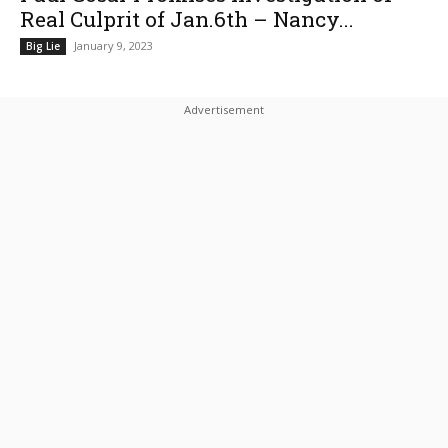
Real Culprit of Jan.6th – Nancy...
January 9, 2023
Big Lie