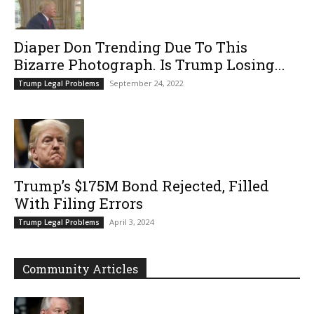
Diaper Don Trending Due To This
Bizarre Photograph. Is Trump Losing...
September 24, 2022
Trump Legal Problems
Trump’s $175M Bond Rejected, Filled
With Filing Errors
April 3, 2024
Trump Legal Problems
Community Articles