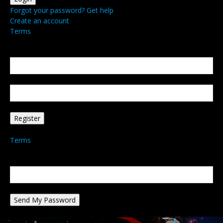
Forgot your password? Get help
Create an account
Terms
Create an account
Welcome! Register for an account
your email
your username
A password will be e-mailed to you.
Terms
Password recovery
Recover your password
your email
A password will be e-mailed to you.