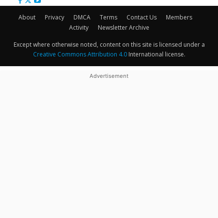
About
Privacy
DMCA
Terms
Contact Us
Members
Activity
Newsletter Archive
Except where otherwise noted, content on this site is licensed under a
Creative Commons Attribution 4.0
International license.