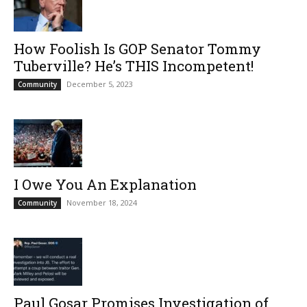
How Foolish Is GOP Senator Tommy
Tuberville? He’s THIS Incompetent!
December 5, 2023
Community
I Owe You An Explanation
November 18, 2024
Community
Paul Gosar Promises Investigation of