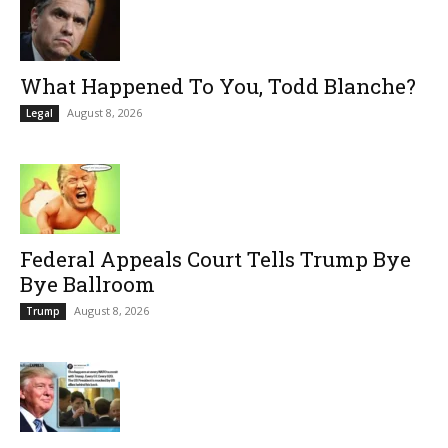
What Happened To You, Todd Blanche?
August 8, 2026
Legal
Federal Appeals Court Tells Trump Bye
Bye Ballroom
August 8, 2026
Trump