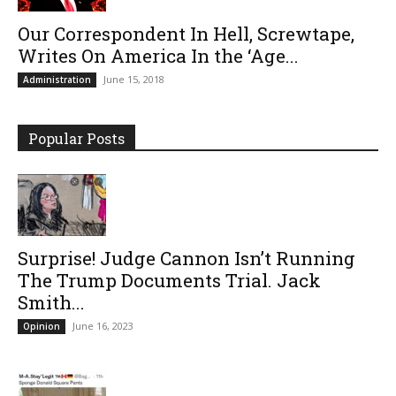
Our Correspondent In Hell, Screwtape,
Writes On America In the ‘Age...
June 15, 2018
Administration
Popular Posts
Surprise! Judge Cannon Isn’t Running
The Trump Documents Trial. Jack
Smith...
June 16, 2023
Opinion