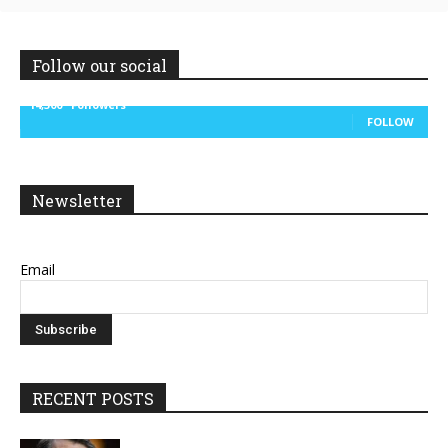
Follow our social
14,300
Followers
FOLLOW
Newsletter
Email
RECENT POSTS