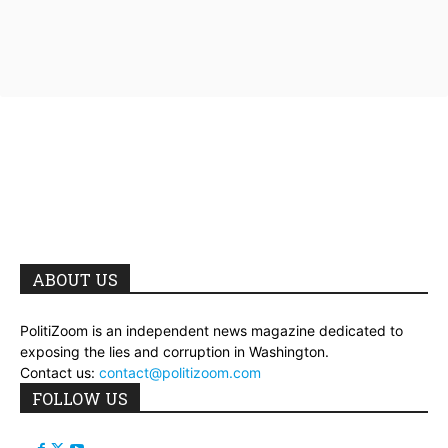
ABOUT US
PolitiZoom is an independent news magazine dedicated to
exposing the lies and corruption in Washington.
Contact us:
contact@politizoom.com
FOLLOW US