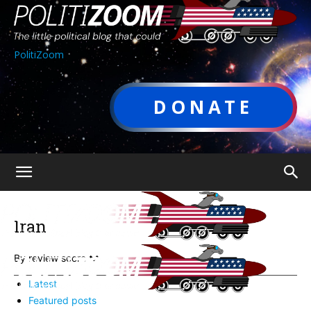
PolitiZoom
DONATE
Iran
By review score
Latest
Featured posts