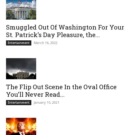
Smuggled Out Of Washington For Your
St. Patrick’s Day Pleasure, the...
March 16, 2022
Entertainment
The Flip Out Scene In the Oval Office
You’ll Never Read...
January 15, 2021
Entertainment