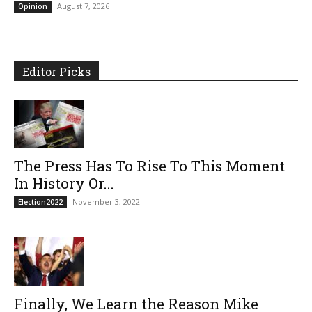
August 7, 2026
Opinion
Editor Picks
The Press Has To Rise To This Moment
In History Or...
November 3, 2022
Election2022
Finally, We Learn the Reason Mike