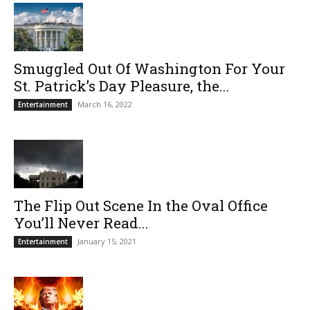
Smuggled Out Of Washington For Your
St. Patrick’s Day Pleasure, the...
March 16, 2022
Entertainment
The Flip Out Scene In the Oval Office
You’ll Never Read...
January 15, 2021
Entertainment