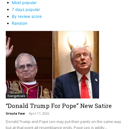
Most popular
7 days popular
By review score
Random
Evangelicals
“Donald Trump For Pope” New Satire
Ursula Faw
-
April 17, 2026
Donald Trump and Pope Leo may put their pants on the same way
but at that point all resemblance ends. Pope Leo is wildly...