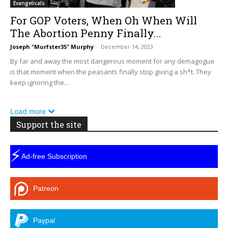
Evangelicals
For GOP Voters, When Oh When Will
The Abortion Penny Finally...
Joseph "Murfster35" Murphy
-
December 14, 2023
By far and away the most dangerous moment for any demagogue
is that moment when the peasants finally stop giving a sh*t. They
keep ignoring the...
Load more
Support the site
⚡
Ad-free Subscription
Patreon
Paypal