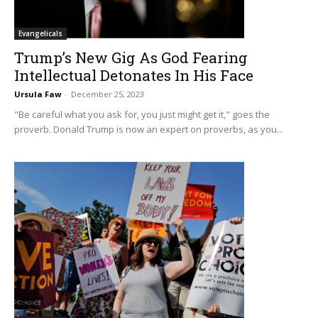
Evangelicals
Trump’s New Gig As God Fearing
Intellectual Detonates In His Face
Ursula Faw
-
December 25, 2023
"Be careful what you ask for, you just might get it," goes the
proverb. Donald Trump is now an expert on proverbs, as you...