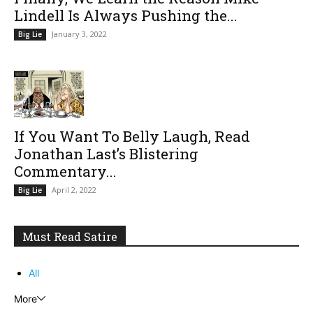
Lindell Is Always Pushing the...
January 3, 2022
Big Lie
If You Want To Belly Laugh, Read
Jonathan Last’s Blistering
Commentary...
April 2, 2022
Big Lie
Must Read Satire
All
More