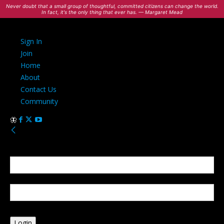
Never doubt that a small group of thoughtful, committed citizens can change the world.
In fact, it's the only thing that ever has. — Margaret Mead
Sign In
Join
Home
About
Contact Us
Community
Sign in
Welcome! Log into your account
your username
your password