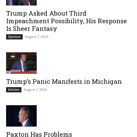
Trump Asked About Third
Impeachment Possibility, His Response
Is Sheer Fantasy
August 7, 2026
Opinion
Trump’s Panic Manifests in Michigan
August 7, 2026
Articles
Paxton Has Problems