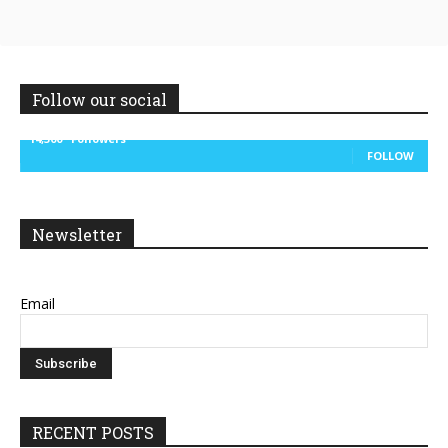
Follow our social
14,300
Followers
FOLLOW
Newsletter
Email
RECENT POSTS