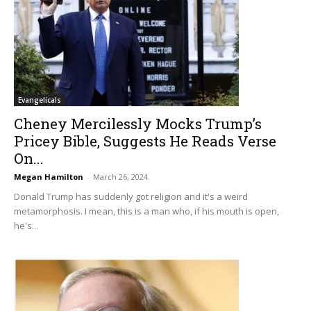
Evangelicals
Cheney Mercilessly Mocks Trump’s
Pricey Bible, Suggests He Reads Verse
On...
Megan Hamilton
-
March 26, 2024
Donald Trump has suddenly got religion and it's a weird
metamorphosis. I mean, this is a man who, if his mouth is open,
he's...