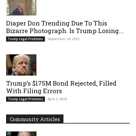
Diaper Don Trending Due To This
Bizarre Photograph. Is Trump Losing...
September 24, 2022
Trump Legal Problems
Trump’s $175M Bond Rejected, Filled
With Filing Errors
April 3, 2024
Trump Legal Problems
Community Articles