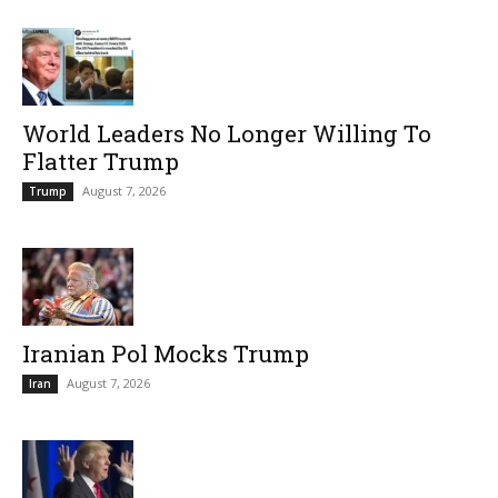
World Leaders No Longer Willing To
Flatter Trump
August 7, 2026
Trump
Iranian Pol Mocks Trump
August 7, 2026
Iran