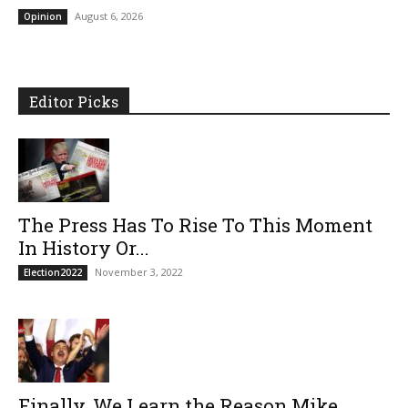
August 6, 2026
Opinion
Editor Picks
The Press Has To Rise To This Moment
In History Or...
November 3, 2022
Election2022
Finally, We Learn the Reason Mike