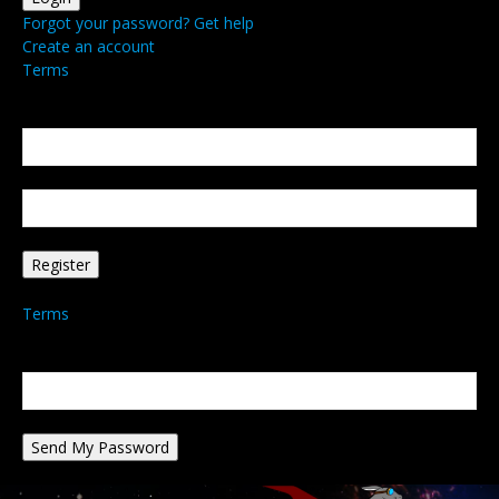
Forgot your password? Get help
Create an account
Terms
Create an account
Welcome! Register for an account
your email
your username
A password will be e-mailed to you.
Terms
Password recovery
Recover your password
your email
A password will be e-mailed to you.