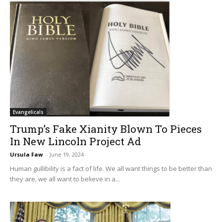
Evangelicals
Trump’s Fake Xianity Blown To Pieces
In New Lincoln Project Ad
Ursula Faw
-
June 19, 2024
Human gullibility is a fact of life. We all want things to be better than
they are, we all want to believe in a...