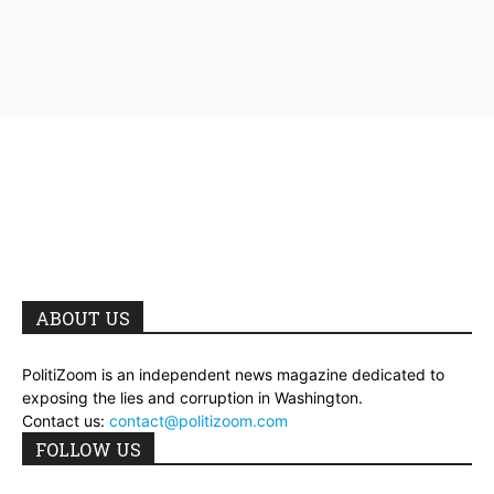
ABOUT US
PolitiZoom is an independent news magazine dedicated to
exposing the lies and corruption in Washington.
Contact us:
contact@politizoom.com
FOLLOW US