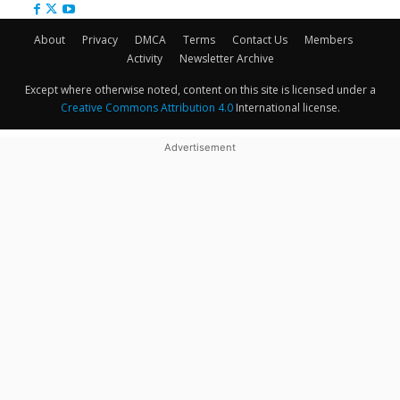
About
Privacy
DMCA
Terms
Contact Us
Members
Activity
Newsletter Archive
Except where otherwise noted, content on this site is licensed under a
Creative Commons Attribution 4.0
International license.