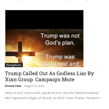
Evangelicals
Trump Called Out As Godless Liar By
Xian Group. Campaign Mute
Ursula Faw
-
August 19, 2024
Hear no evil, see no evil, speak no evil. Like the fabled monkeys
who represent stages of denial, so does Team Trump. You won't...