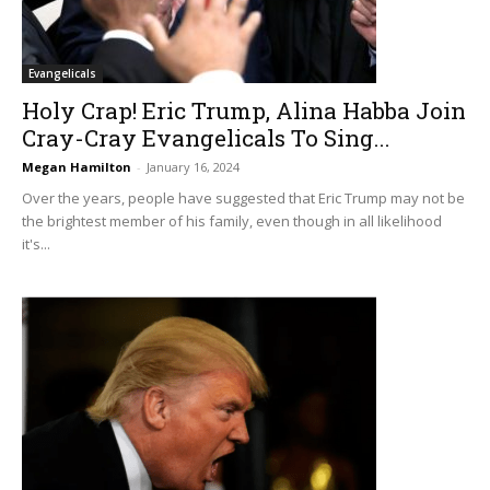
Evangelicals
Holy Crap! Eric Trump, Alina Habba Join
Cray-Cray Evangelicals To Sing...
Megan Hamilton
-
January 16, 2024
Over the years, people have suggested that Eric Trump may not be
the brightest member of his family, even though in all likelihood
it's...