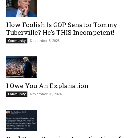
How Foolish Is GOP Senator Tommy
Tuberville? He’s THIS Incompetent!
December 5, 2023
Community
I Owe You An Explanation
November 18, 2024
Community