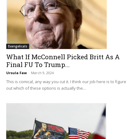
Evangelicals
What If McConnell Picked Britt As A
Final FU To Trump...
Ursula Faw
-
March 9, 2024
This is comical, any way you cut it. I think our job here is to figure
out which of these options is actually the...