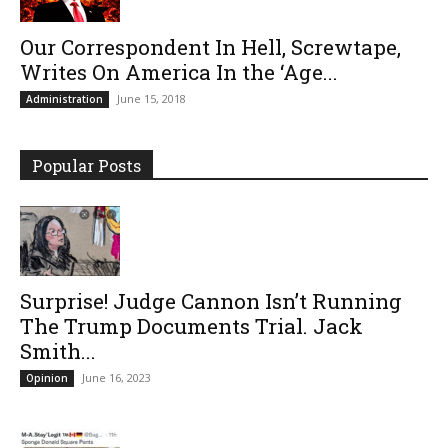
Our Correspondent In Hell, Screwtape,
Writes On America In the ‘Age...
June 15, 2018
Administration
Popular Posts
Surprise! Judge Cannon Isn’t Running
The Trump Documents Trial. Jack
Smith...
June 16, 2023
Opinion