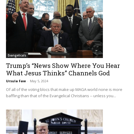
Evangelicals
Trump’s “News Show Where You Hear
What Jesus Thinks” Channels God
Ursula Faw
-
May 5, 2024
Of all of the voting blocs that make up MAGA world none is more
baffling than that of the Evangelical Christians -- unless you...