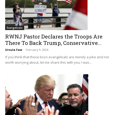
Evangelicals
RWNJ Pastor Declares the Troops Are
There To Back Trump, Conservative...
Ursula Faw
-
February 9, 2024
If you think that these bozo evangelicals are merely a joke and not
worth worrying about, let me share this with you: I was...