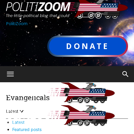
PolitiZoom
DONATE
Evangelicals
Latest
Latest
Featured posts