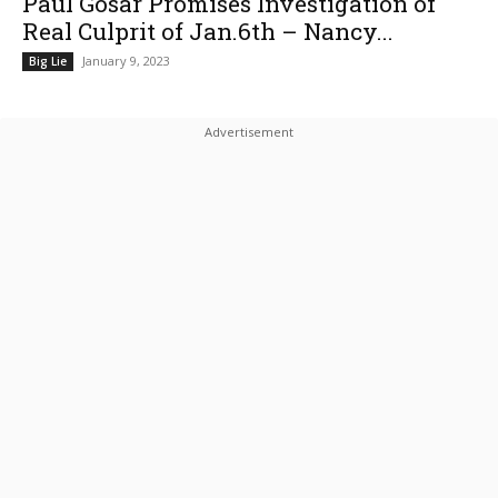
Paul Gosar Promises Investigation of
Real Culprit of Jan.6th – Nancy...
January 9, 2023
Big Lie