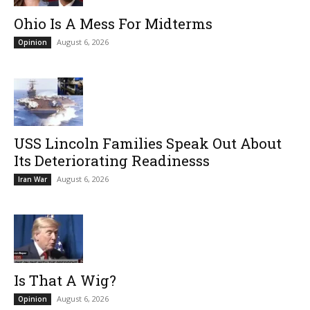
Ohio Is A Mess For Midterms
August 6, 2026
Opinion
USS Lincoln Families Speak Out About
Its Deteriorating Readinesss
August 6, 2026
Iran War
Is That A Wig?
August 6, 2026
Opinion