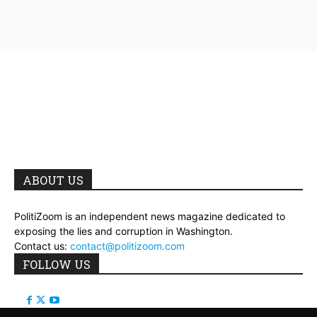
ABOUT US
PolitiZoom is an independent news magazine dedicated to
exposing the lies and corruption in Washington.
Contact us:
contact@politizoom.com
FOLLOW US