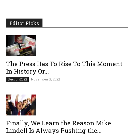
Editor Picks
The Press Has To Rise To This Moment
In History Or...
November 3, 2022
Election2022
Finally, We Learn the Reason Mike
Lindell Is Always Pushing the...