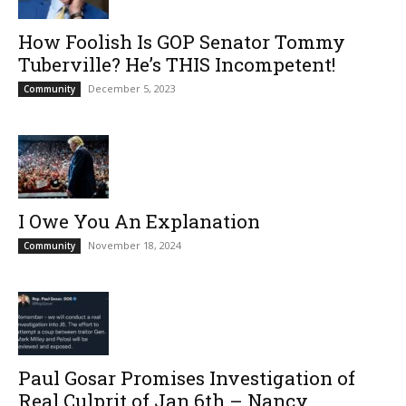
How Foolish Is GOP Senator Tommy
Tuberville? He’s THIS Incompetent!
December 5, 2023
Community
I Owe You An Explanation
November 18, 2024
Community
Paul Gosar Promises Investigation of
Real Culprit of Jan.6th – Nancy...