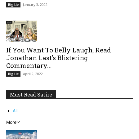
January 3, 2022
Big Lie
If You Want To Belly Laugh, Read
Jonathan Last’s Blistering
Commentary...
April 2, 2022
Big Lie
Must Read Satire
All
More