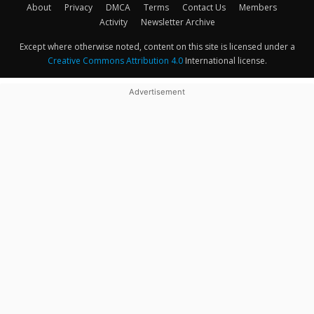
About
Privacy
DMCA
Terms
Contact Us
Members
Activity
Newsletter Archive
Except where otherwise noted, content on this site is licensed under a
Creative Commons Attribution 4.0
International license.