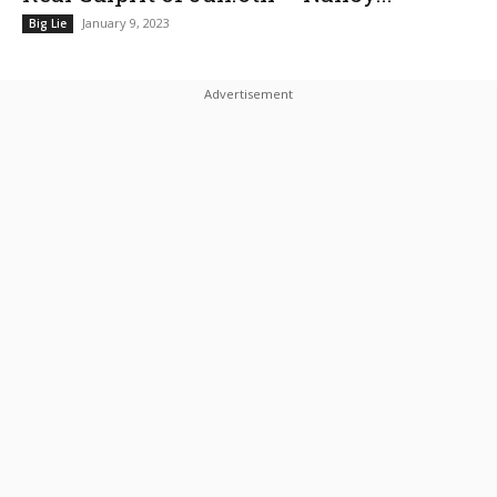
January 9, 2023
Big Lie