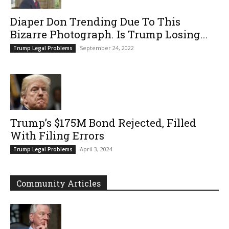
Diaper Don Trending Due To This
Bizarre Photograph. Is Trump Losing...
September 24, 2022
Trump Legal Problems
Trump’s $175M Bond Rejected, Filled
With Filing Errors
April 3, 2024
Trump Legal Problems
Community Articles