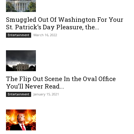
Smuggled Out Of Washington For Your
St. Patrick’s Day Pleasure, the...
March 16, 2022
Entertainment
The Flip Out Scene In the Oval Office
You’ll Never Read...
January 15, 2021
Entertainment