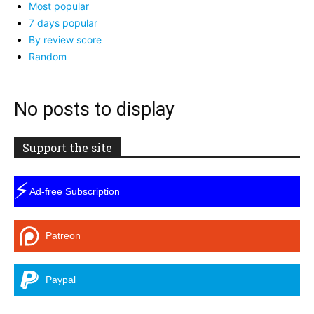
Most popular
7 days popular
By review score
Random
No posts to display
Support the site
⚡
Ad-free Subscription
Patreon
Paypal