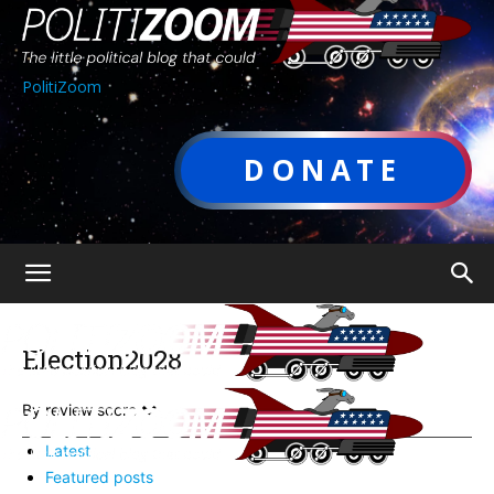
PolitiZoom
DONATE
Election2028
By review score
Latest
Featured posts