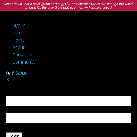
Never doubt that a small group of thoughtful, committed citizens can change the world.
In fact, it's the only thing that ever has. — Margaret Mead
Sign In
Join
Home
About
Contact Us
Community
Sign in
Welcome! Log into your account
your username
your password