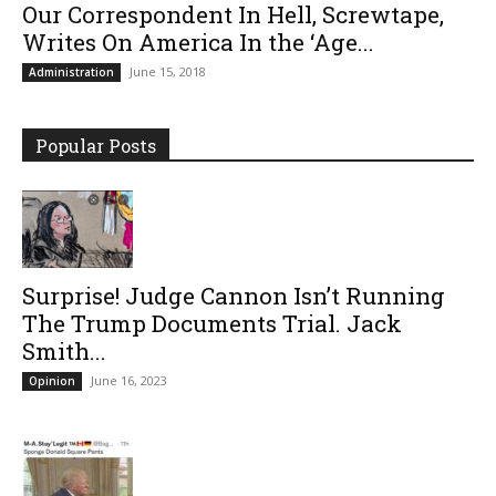
Our Correspondent In Hell, Screwtape,
Writes On America In the ‘Age...
June 15, 2018
Administration
Popular Posts
Surprise! Judge Cannon Isn’t Running
The Trump Documents Trial. Jack
Smith...
June 16, 2023
Opinion