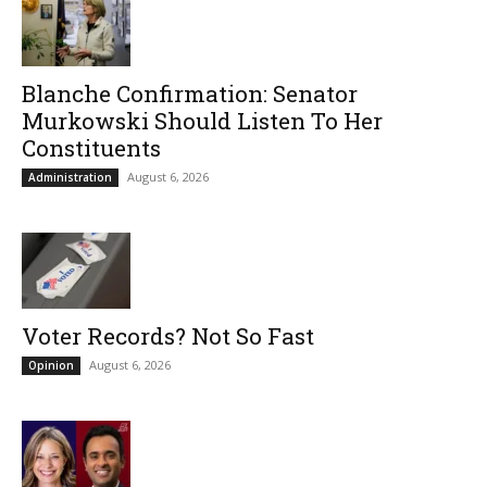
Blanche Confirmation: Senator
Murkowski Should Listen To Her
Constituents
August 6, 2026
Administration
Voter Records? Not So Fast
August 6, 2026
Opinion