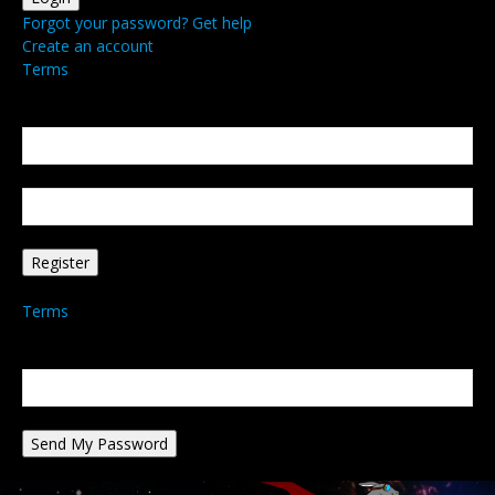
Forgot your password? Get help
Create an account
Terms
Create an account
Welcome! Register for an account
your email
your username
A password will be e-mailed to you.
Terms
Password recovery
Recover your password
your email
A password will be e-mailed to you.