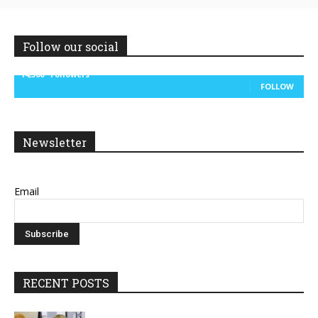
Follow our social
14,300
Followers
FOLLOW
Newsletter
Email
RECENT POSTS