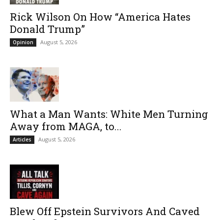
Rick Wilson On How “America Hates
Donald Trump”
August 5, 2026
Opinion
What a Man Wants: White Men Turning
Away from MAGA, to...
August 5, 2026
Articles
Blew Off Epstein Survivors And Caved