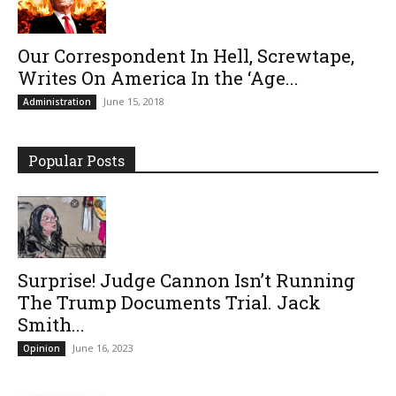
Our Correspondent In Hell, Screwtape,
Writes On America In the ‘Age...
June 15, 2018
Administration
Popular Posts
Surprise! Judge Cannon Isn’t Running
The Trump Documents Trial. Jack
Smith...
June 16, 2023
Opinion