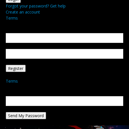
Forgot your password? Get help
Create an account
Terms
Create an account
Welcome! Register for an account
your email
your username
A password will be e-mailed to you.
Terms
Password recovery
Recover your password
your email
A password will be e-mailed to you.