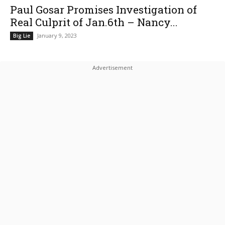
Paul Gosar Promises Investigation of
Real Culprit of Jan.6th – Nancy...
January 9, 2023
Big Lie