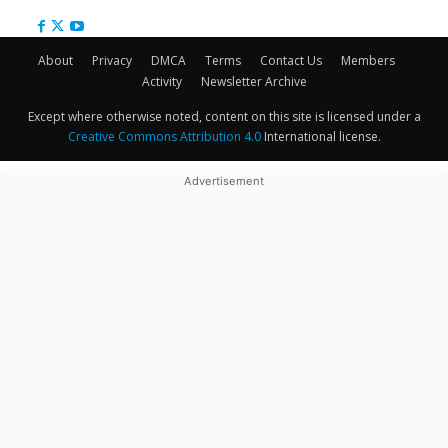
About
Privacy
DMCA
Terms
Contact Us
Members
Activity
Newsletter Archive
Except where otherwise noted, content on this site is licensed under a
Creative Commons Attribution 4.0
International license.