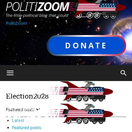
PolitiZoom
DONATE
Election2028
Featured posts
Latest
Featured posts