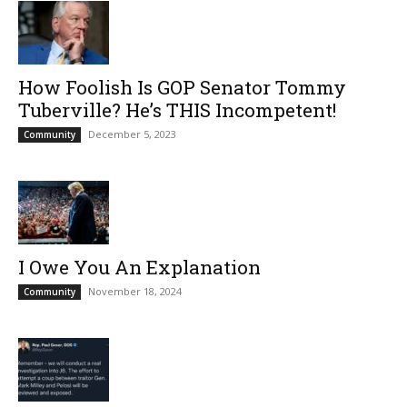
How Foolish Is GOP Senator Tommy
Tuberville? He’s THIS Incompetent!
December 5, 2023
Community
I Owe You An Explanation
November 18, 2024
Community