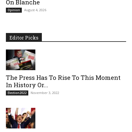
On Blanche
August 4, 2026
Opinion
Editor Picks
The Press Has To Rise To This Moment
In History Or...
November 3, 2022
Election2022