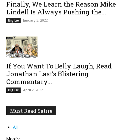
Finally, We Learn the Reason Mike
Lindell Is Always Pushing the...
January 3, 2022
Big Lie
If You Want To Belly Laugh, Read
Jonathan Last’s Blistering
Commentary...
April 2, 2022
Big Lie
Must Read Satire
All
More