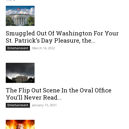
Smuggled Out Of Washington For Your
St. Patrick’s Day Pleasure, the...
March 16, 2022
Entertainment
The Flip Out Scene In the Oval Office
You’ll Never Read...
January 15, 2021
Entertainment