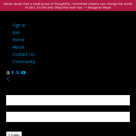
Never doubt that a small group of thoughtful, committed citizens can change the world.
In fact, it's the only thing that ever has. — Margaret Mead
Sign In
Join
Home
About
Contact Us
Community
Sign in
Welcome! Log into your account
your username
your password