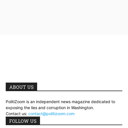
ABOUT US
PolitiZoom is an independent news magazine dedicated to
exposing the lies and corruption in Washington.
Contact us:
contact@politizoom.com
FOLLOW US