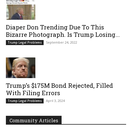
Diaper Don Trending Due To This
Bizarre Photograph. Is Trump Losing...
September 24, 2022
Trump Legal Problems
Trump’s $175M Bond Rejected, Filled
With Filing Errors
April 3, 2024
Trump Legal Problems
Community Articles