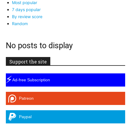
Most popular
7 days popular
By review score
Random
No posts to display
Support the site
⚡
Ad-free Subscription
Patreon
Paypal