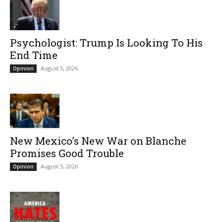
Psychologist: Trump Is Looking To His
End Time
August 5, 2026
Opinion
New Mexico’s New War on Blanche
Promises Good Trouble
August 5, 2026
Opinion