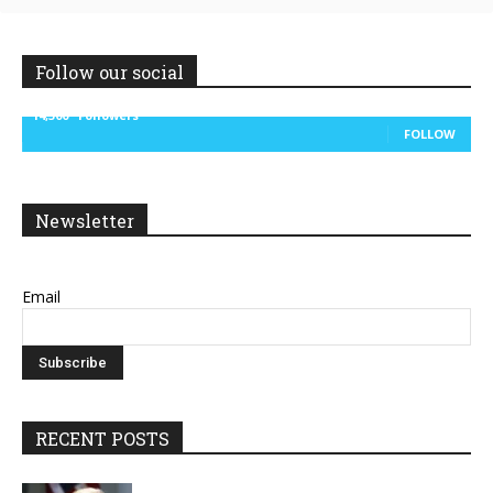
Follow our social
14,300
Followers
FOLLOW
Newsletter
Email
RECENT POSTS