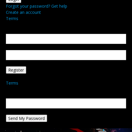
Forgot your password? Get help
Create an account
Terms
Create an account
Welcome! Register for an account
your email
your username
A password will be e-mailed to you.
Terms
Password recovery
Recover your password
your email
A password will be e-mailed to you.