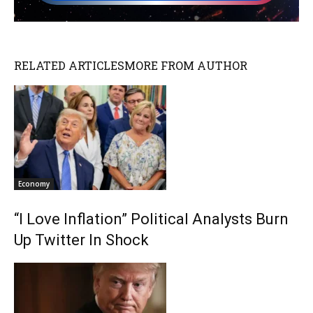
RELATED ARTICLES
MORE FROM AUTHOR
Economy
“I Love Inflation” Political Analysts Burn
Up Twitter In Shock