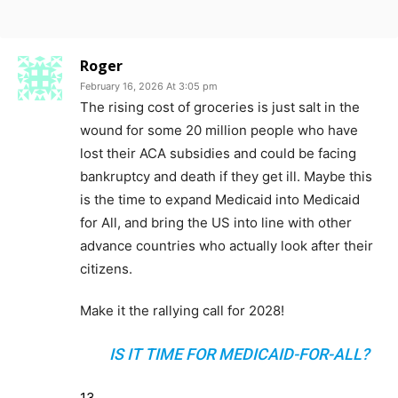
Roger
February 16, 2026 At 3:05 pm
The rising cost of groceries is just salt in the
wound for some 20 million people who have
lost their ACA subsidies and could be facing
bankruptcy and death if they get ill. Maybe this
is the time to expand Medicaid into Medicaid
for All, and bring the US into line with other
advance countries who actually look after their
citizens.
Make it the rallying call for 2028!
IS IT TIME FOR MEDICAID-FOR-ALL?
13