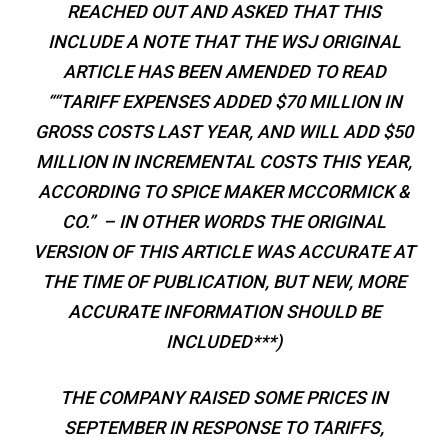
REACHED OUT AND ASKED THAT THIS
INCLUDE A NOTE THAT THE WSJ ORIGINAL
ARTICLE HAS BEEN AMENDED TO READ
““TARIFF EXPENSES ADDED $70 MILLION IN
GROSS COSTS LAST YEAR, AND WILL ADD $50
MILLION IN INCREMENTAL COSTS THIS YEAR,
ACCORDING TO SPICE MAKER MCCORMICK &
CO.” – IN OTHER WORDS THE ORIGINAL
VERSION OF THIS ARTICLE WAS ACCURATE AT
THE TIME OF PUBLICATION, BUT NEW, MORE
ACCURATE INFORMATION SHOULD BE
INCLUDED***)
THE COMPANY RAISED SOME PRICES IN
SEPTEMBER IN RESPONSE TO TARIFFS,