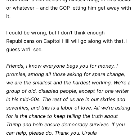
or whatever – and the GOP letting him get away with
it.
I could be wrong, but I don’t think enough
Republicans on Capitol Hill will go along with that. I
guess we’ll see.
Friends, I know everyone begs you for money. I
promise, among all those asking for spare change,
we are the smallest and the hardest working. We’re a
group of old, disabled people, except for one writer
in his mid-50s. The rest of us are in our sixties and
seventies, and this is a labor of love. All we’re asking
for is the chance to keep telling the truth about
Trump and help ensure democracy survives. If you
can help, please do. Thank you. Ursula