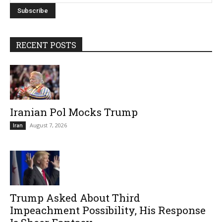
RECENT POSTS
Iranian Pol Mocks Trump
August 7, 2026
Iran
Trump Asked About Third
Impeachment Possibility, His Response