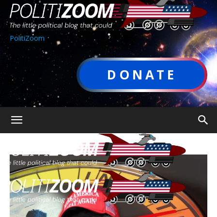
PolitiZoom
DONATE