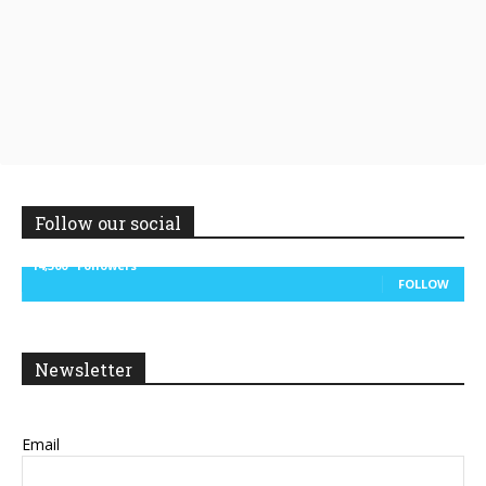
Follow our social
14,300
Followers
FOLLOW
Newsletter
Email