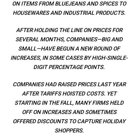
ON ITEMS FROM BLUEJEANS AND SPICES TO
HOUSEWARES AND INDUSTRIAL PRODUCTS.
AFTER HOLDING THE LINE ON PRICES FOR
SEVERAL MONTHS, COMPANIES—BIG AND
SMALL—HAVE BEGUN A NEW ROUND OF
INCREASES, IN SOME CASES BY HIGH-SINGLE-
DIGIT PERCENTAGE POINTS.
COMPANIES HAD RAISED PRICES LAST YEAR
AFTER TARIFFS HOISTED COSTS. YET
STARTING IN THE FALL, MANY FIRMS HELD
OFF ON INCREASES AND SOMETIMES
OFFERED DISCOUNTS TO CAPTURE HOLIDAY
SHOPPERS.