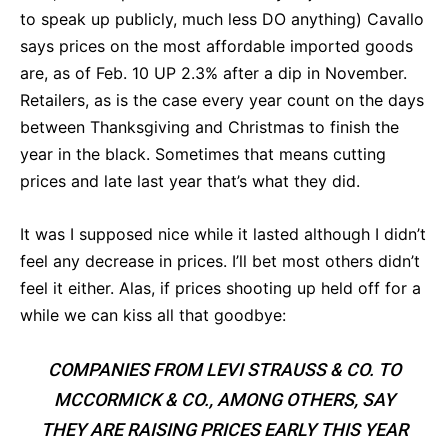
to speak up publicly, much less DO anything) Cavallo
says prices on the most affordable imported goods
are, as of Feb. 10 UP 2.3% after a dip in November.
Retailers, as is the case every year count on the days
between Thanksgiving and Christmas to finish the
year in the black. Sometimes that means cutting
prices and late last year that’s what they did.
It was I supposed nice while it lasted although I didn’t
feel any decrease in prices. I’ll bet most others didn’t
feel it either. Alas, if prices shooting up held off for a
while we can kiss all that goodbye:
COMPANIES FROM LEVI STRAUSS & CO. TO
MCCORMICK & CO., AMONG OTHERS, SAY
THEY ARE RAISING PRICES EARLY THIS YEAR