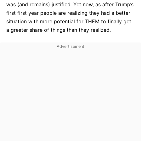
was (and remains) justified. Yet now, as after Trump’s
first first year people are realizing they had a better
situation with more potential for THEM to finally get
a greater share of things than they realized.