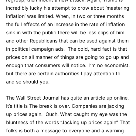
incredibly lucky his attempt to crow about ‘mastering
inflation’ was limited. When, in two or three months
the full effects of an increase in the rate of inflation
sink in with the public there will be less clips of him
and other Republicans that can be used against them
in political campaign ads. The cold, hard fact is that
prices on all manner of things are going to go up and
enough that consumers will notice. I’m no economist,
but there are certain authorities I pay attention to
and so should you.
The Wall Street Journal has quite an article up online.
It’s title is The break is over. Companies are jacking
up prices again. Ouch! What caught my eye was the
bluntness of the words “Jacking up prices again” That
folks is both a message to everyone and a warning