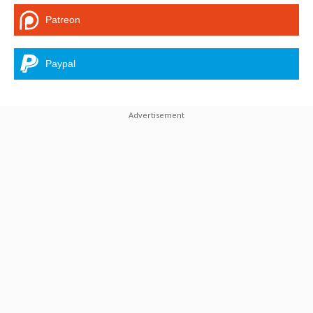
Patreon
Paypal