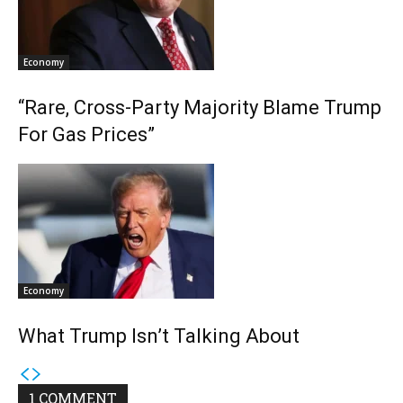
Economy
“Rare, Cross-Party Majority Blame Trump
For Gas Prices”
Economy
What Trump Isn’t Talking About
1 COMMENT