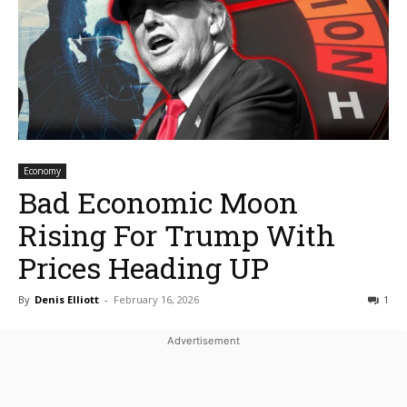
Economy
Bad Economic Moon
Rising For Trump With
Prices Heading UP
By
Denis Elliott
-
February 16, 2026
1