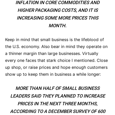
INFLATION IN CORE COMMODITIES AND
HIGHER PACKAGING COSTS, AND IT IS
INCREASING SOME MORE PRICES THIS
MONTH.
Keep in mind that small business is the lifeblood of
the U.S. economy. Also bear in mind they operate on
a thinner margin than large businesses. Virtually
every one faces that stark choice I mentioned. Close
up shop, or raise prices and hope enough customers
show up to keep them in business a while longer:
MORE THAN HALF OF SMALL BUSINESS
LEADERS SAID THEY PLANNED TO INCREASE
PRICES IN THE NEXT THREE MONTHS,
ACCORDING TO A DECEMBER SURVEY OF 600