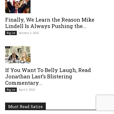
Finally, We Learn the Reason Mike
Lindell Is Always Pushing the...
January 3, 2022
Big Lie
If You Want To Belly Laugh, Read
Jonathan Last’s Blistering
Commentary...
April 2, 2022
Big Lie
Must Read Satire