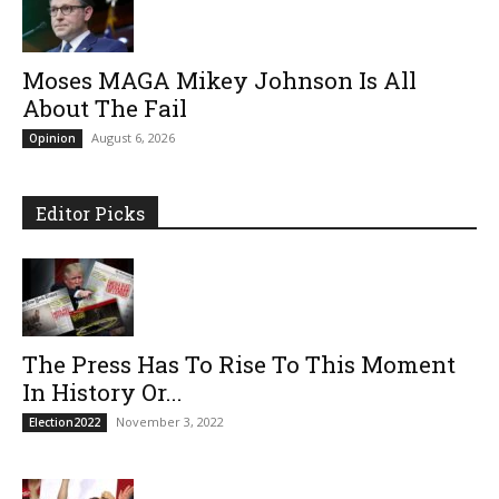
Moses MAGA Mikey Johnson Is All
About The Fail
August 6, 2026
Opinion
Editor Picks
The Press Has To Rise To This Moment
In History Or...
November 3, 2022
Election2022