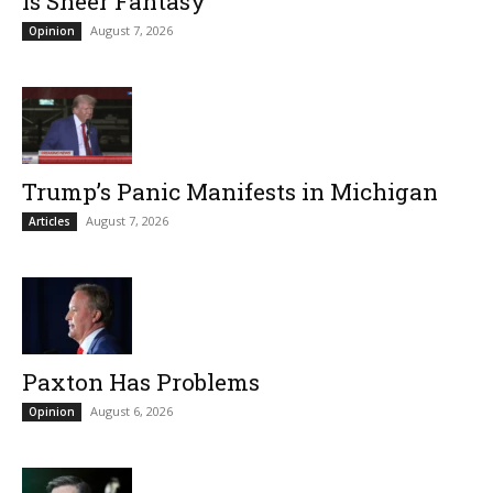
Is Sheer Fantasy
August 7, 2026
Opinion
Trump’s Panic Manifests in Michigan
August 7, 2026
Articles
Paxton Has Problems
August 6, 2026
Opinion