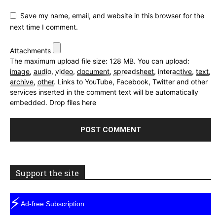
Save my name, email, and website in this browser for the
next time I comment.
Attachments
The maximum upload file size: 128 MB.
You can upload:
image
,
audio
,
video
,
document
,
spreadsheet
,
interactive
,
text
,
archive
,
other
.
Links to YouTube, Facebook, Twitter and other
services inserted in the comment text will be automatically
embedded.
Drop files here
Support the site
⚡
Ad-free Subscription