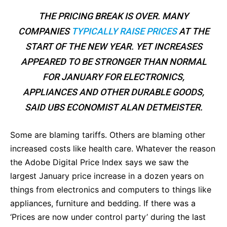
THE PRICING BREAK IS OVER. MANY
COMPANIES
TYPICALLY RAISE PRICES
AT THE
START OF THE NEW YEAR. YET INCREASES
APPEARED TO BE STRONGER THAN NORMAL
FOR JANUARY FOR ELECTRONICS,
APPLIANCES AND OTHER DURABLE GOODS,
SAID UBS ECONOMIST ALAN DETMEISTER.
Some are blaming tariffs. Others are blaming other
increased costs like health care. Whatever the reason
the Adobe Digital Price Index says we saw the
largest January price increase in a dozen years on
things from electronics and computers to things like
appliances, furniture and bedding. If there was a
‘Prices are now under control party’ during the last