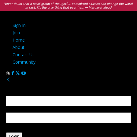
Never doubt that a small group of thoughtful, committed citizens can change the world.
In fact, it's the only thing that ever has. — Margaret Mead
Sign In
Join
Home
About
Contact Us
Community
Sign in
Welcome! Log into your account
your username
your password