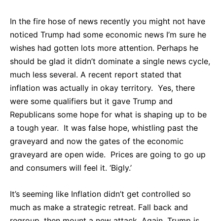
In the fire hose of news recently you might not have
noticed Trump had some economic news I’m sure he
wishes had gotten lots more attention. Perhaps he
should be glad it didn’t dominate a single news cycle,
much less several. A recent report stated that
inflation was actually in okay territory. Yes, there
were some qualifiers but it gave Trump and
Republicans some hope for what is shaping up to be
a tough year. It was false hope, whistling past the
graveyard and now the gates of the economic
graveyard are open wide. Prices are going to go up
and consumers will feel it. ‘Bigly.’
It’s seeming like Inflation didn’t get controlled so
much as make a strategic retreat. Fall back and
regroup, then mount a new attack. Again, Trump is