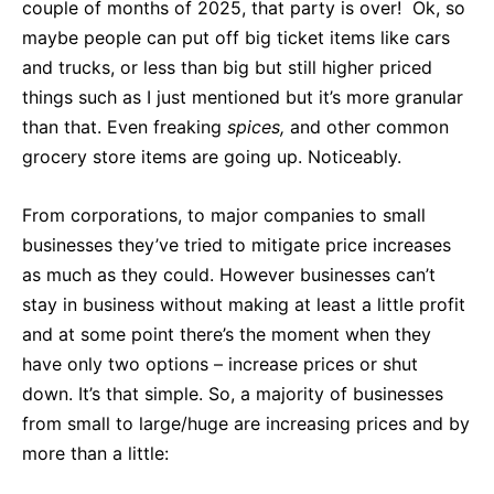
couple of months of 2025, that party is over! Ok, so
maybe people can put off big ticket items like cars
and trucks, or less than big but still higher priced
things such as I just mentioned but it’s more granular
than that. Even freaking
spices,
and other common
grocery store items are going up. Noticeably.
From corporations, to major companies to small
businesses they’ve tried to mitigate price increases
as much as they could. However businesses can’t
stay in business without making at least a little profit
and at some point there’s the moment when they
have only two options – increase prices or shut
down. It’s that simple. So, a majority of businesses
from small to large/huge are increasing prices and by
more than a little: