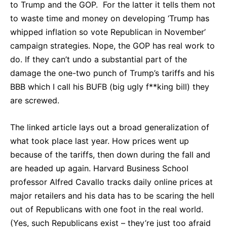
to Trump and the GOP. For the latter it tells them not
to waste time and money on developing ‘Trump has
whipped inflation so vote Republican in November’
campaign strategies. Nope, the GOP has real work to
do. If they can’t undo a substantial part of the
damage the one-two punch of Trump’s tariffs and his
BBB which I call his BUFB (big ugly f**king bill) they
are screwed.
The linked article lays out a broad generalization of
what took place last year. How prices went up
because of the tariffs, then down during the fall and
are headed up again. Harvard Business School
professor Alfred Cavallo tracks daily online prices at
major retailers and his data has to be scaring the hell
out of Republicans with one foot in the real world.
(Yes, such Republicans exist – they’re just too afraid