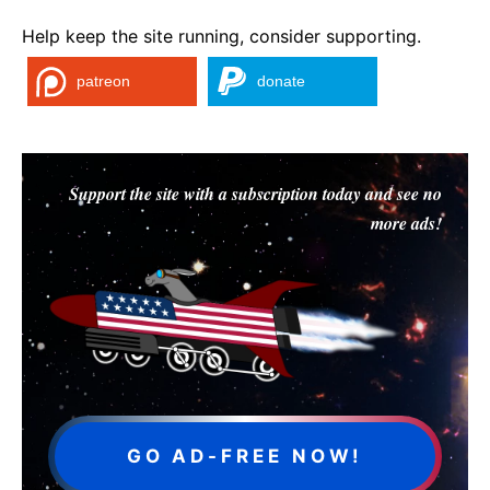
Help keep the site running, consider supporting.
patreon
donate
Support the site with a subscription today and see no
more ads!
GO AD-FREE NOW!