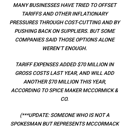
MANY BUSINESSES HAVE TRIED TO OFFSET
TARIFFS AND OTHER INFLATIONARY
PRESSURES THROUGH COST-CUTTING AND BY
PUSHING BACK ON SUPPLIERS. BUT SOME
COMPANIES SAID THOSE OPTIONS ALONE
WEREN’T ENOUGH.
TARIFF EXPENSES ADDED $70 MILLION IN
GROSS COSTS LAST YEAR, AND WILL ADD
ANOTHER $70 MILLION THIS YEAR,
ACCORDING TO SPICE MAKER MCCORMICK &
CO.
(***UPDATE: SOMEONE WHO IS NOT A
SPOKESMAN BUT REPRESENTS MCCORMACK