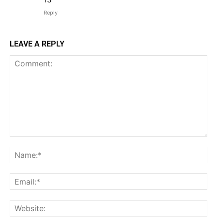
Reply
LEAVE A REPLY