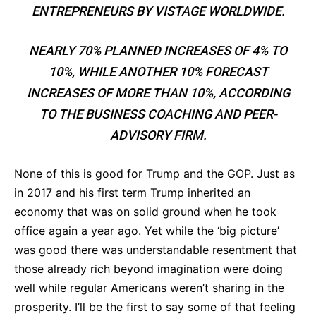
ENTREPRENEURS BY VISTAGE WORLDWIDE.
NEARLY 70% PLANNED INCREASES OF 4% TO
10%, WHILE ANOTHER 10% FORECAST
INCREASES OF MORE THAN 10%, ACCORDING
TO THE BUSINESS COACHING AND PEER-
ADVISORY FIRM.
None of this is good for Trump and the GOP. Just as
in 2017 and his first term Trump inherited an
economy that was on solid ground when he took
office again a year ago. Yet while the ‘big picture’
was good there was understandable resentment that
those already rich beyond imagination were doing
well while regular Americans weren’t sharing in the
prosperity. I’ll be the first to say some of that feeling