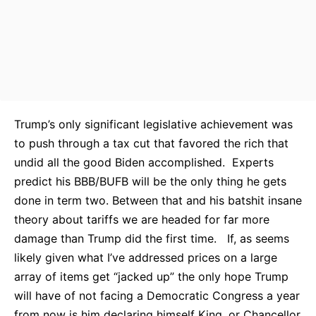
Trump’s only significant legislative achievement was
to push through a tax cut that favored the rich that
undid all the good Biden accomplished. Experts
predict his BBB/BUFB will be the only thing he gets
done in term two. Between that and his batshit insane
theory about tariffs we are headed for far more
damage than Trump did the first time. If, as seems
likely given what I’ve addressed prices on a large
array of items get “jacked up” the only hope Trump
will have of not facing a Democratic Congress a year
from now is him declaring himself King, or Chancellor