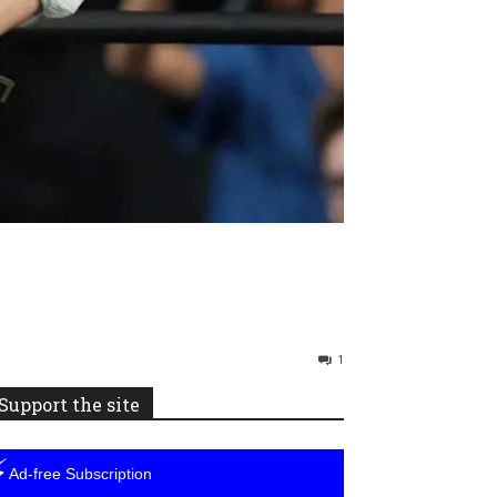
1
Support the site
⚡
Ad-free Subscription