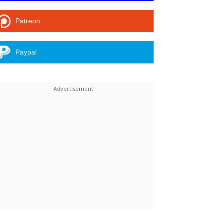
Patreon
Paypal
Linkedin
ReddIt