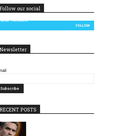
Follow our social
14,300
Followers
FOLLOW
Newsletter
ail
RECENT POSTS