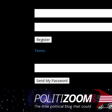
Create an account
Welcome! Register for an account
your email
your username
A password will be e-mailed to you.
Terms
Password recovery
Recover your password
your email
A password will be e-mailed to you.