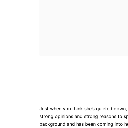
Bluesky
Fac
Share
Just when you think she’s quieted down,
strong opinions and strong reasons to s
background and has been coming into he