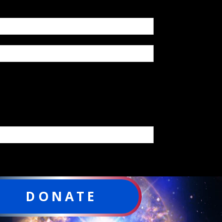
DONATE