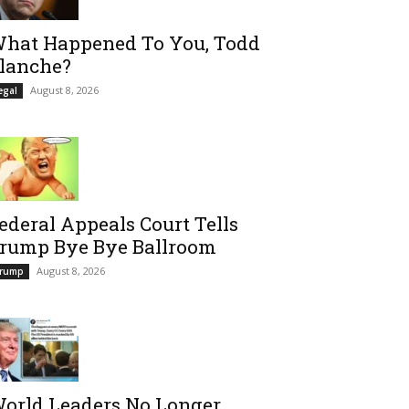
hat Happened To You, Todd
lanche?
August 8, 2026
egal
ederal Appeals Court Tells
rump Bye Bye Ballroom
August 8, 2026
rump
orld Leaders No Longer