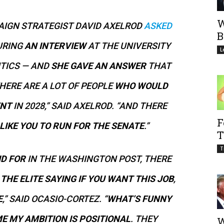
W
IGN STRATEGIST DAVID AXELROD
ASKED
B
URING
AN INTERVIEW
AT THE UNIVERSITY
L
ITICS — AND
SHE GAVE AN ANSWER
THAT
THERE ARE A LOT OF PEOPLE
WHO WOULD
ENT
IN 2028,” SAID AXELROD. “AND THERE
F
IKE YOU TO RUN FOR THE SENATE
.”
T
T
ID FOR
IN THE WASHINGTON POST, THERE
S
THE ELITE SAYING IF YOU WANT THIS JOB
,
E
,” SAID OCASIO-CORTEZ. “
WHAT’S FUNNY
E MY AMBITION IS POSITIONAL
. THEY
W