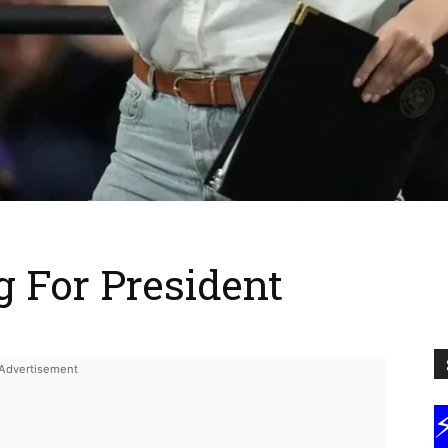
 For President