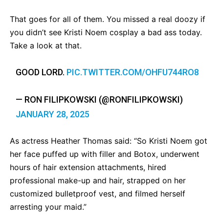
That goes for all of them. You missed a real doozy if
you didn’t see Kristi Noem cosplay a bad ass today.
Take a look at that.
GOOD LORD.
PIC.TWITTER.COM/OHFU744RO8
— RON FILIPKOWSKI (@RONFILIPKOWSKI)
JANUARY 28, 2025
As actress Heather Thomas said: “So Kristi Noem got
her face puffed up with filler and Botox, underwent
hours of hair extension attachments, hired
professional make-up and hair, strapped on her
customized bulletproof vest, and filmed herself
arresting your maid.”