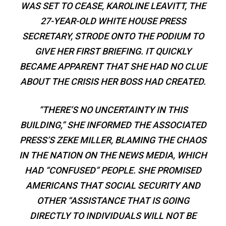
WAS SET TO CEASE, KAROLINE LEAVITT, THE
27-YEAR-OLD WHITE HOUSE PRESS
SECRETARY, STRODE ONTO THE PODIUM TO
GIVE HER FIRST BRIEFING. IT QUICKLY
BECAME APPARENT THAT SHE HAD NO CLUE
ABOUT THE CRISIS HER BOSS HAD CREATED.
“THERE’S NO UNCERTAINTY IN THIS
BUILDING,” SHE INFORMED THE ASSOCIATED
PRESS’S ZEKE MILLER, BLAMING THE CHAOS
IN THE NATION ON THE NEWS MEDIA, WHICH
HAD “CONFUSED” PEOPLE. SHE PROMISED
AMERICANS THAT SOCIAL SECURITY AND
OTHER “ASSISTANCE THAT IS GOING
DIRECTLY TO INDIVIDUALS WILL NOT BE