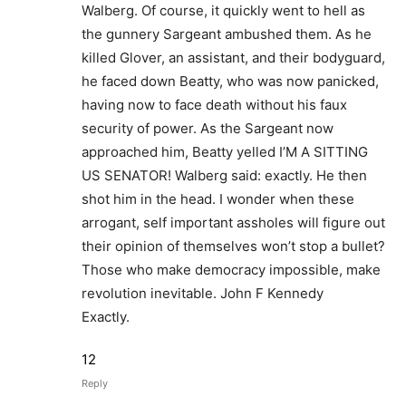
Walberg. Of course, it quickly went to hell as
the gunnery Sargeant ambushed them. As he
killed Glover, an assistant, and their bodyguard,
he faced down Beatty, who was now panicked,
having now to face death without his faux
security of power. As the Sargeant now
approached him, Beatty yelled I’M A SITTING
US SENATOR! Walberg said: exactly. He then
shot him in the head. I wonder when these
arrogant, self important assholes will figure out
their opinion of themselves won’t stop a bullet?
Those who make democracy impossible, make
revolution inevitable. John F Kennedy
Exactly.
12
Reply