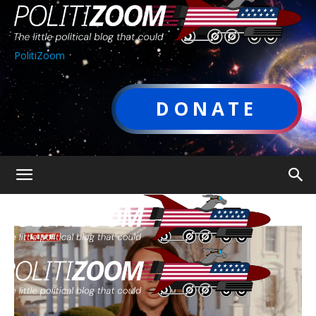
PolitiZoom
DONATE