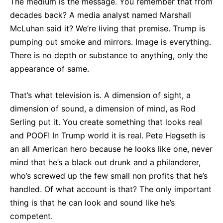
The medium is the message. You remember that from
decades back? A media analyst named Marshall
McLuhan said it? We’re living that premise. Trump is
pumping out smoke and mirrors. Image is everything.
There is no depth or substance to anything, only the
appearance of same.
That’s what television is. A dimension of sight, a
dimension of sound, a dimension of mind, as Rod
Serling put it. You create something that looks real
and POOF! In Trump world it is real. Pete Hegseth is
an all American hero because he looks like one, never
mind that he’s a black out drunk and a philanderer,
who’s screwed up the few small non profits that he’s
handled. Of what account is that? The only important
thing is that he can look and sound like he’s
competent.