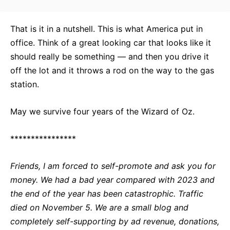
That is it in a nutshell. This is what America put in
office. Think of a great looking car that looks like it
should really be something — and then you drive it
off the lot and it throws a rod on the way to the gas
station.
May we survive four years of the Wizard of Oz.
****************
Friends, I am forced to self-promote and ask you for
money. We had a bad year compared with 2023 and
the end of the year has been catastrophic. Traffic
died on November 5. We are a small blog and
completely self-supporting by ad revenue, donations,