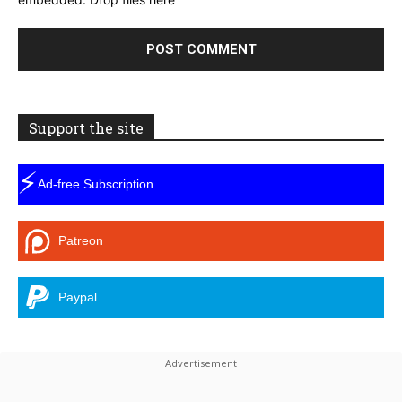
Support the site
⚡
Ad-free Subscription
Patreon
Paypal