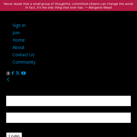
Never doubt that a small group of thoughtful, committed citizens can change the world.
In fact, it's the only thing that ever has. — Margaret Mead
Sign In
Join
Home
About
Contact Us
Community
Sign in
Welcome! Log into your account
your username
your password