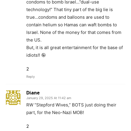
condoms to bomb Israel…”dual-use
technology!” That tiny part of the big lie is
true…condoms and balloons are used to
contain helium so Hamas can waft bombs to
Israel. None of the money for that comes from
the US.
But, it is all great entertainment for the base of
idiots!! 🤪
2
Reply
Diane
January 29, 2025 At 11:42 am
RW “Stepford Wives,” BOTS just doing their
part, for the Neo-Nazi MOB!
2