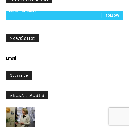
14,300
Followers
FOLLOW
Newsletter
Email
RECENT POSTS