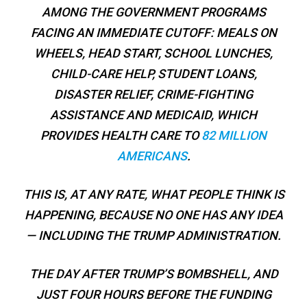
AMONG THE GOVERNMENT PROGRAMS
FACING AN IMMEDIATE CUTOFF: MEALS ON
WHEELS, HEAD START, SCHOOL LUNCHES,
CHILD-CARE HELP, STUDENT LOANS,
DISASTER RELIEF, CRIME-FIGHTING
ASSISTANCE AND MEDICAID, WHICH
PROVIDES HEALTH CARE TO
82 MILLION
AMERICANS
.
THIS IS, AT ANY RATE, WHAT PEOPLE
THINK
IS
HAPPENING, BECAUSE NO ONE HAS ANY IDEA
— INCLUDING THE TRUMP ADMINISTRATION.
THE DAY AFTER TRUMP’S BOMBSHELL, AND
JUST FOUR HOURS BEFORE THE FUNDING