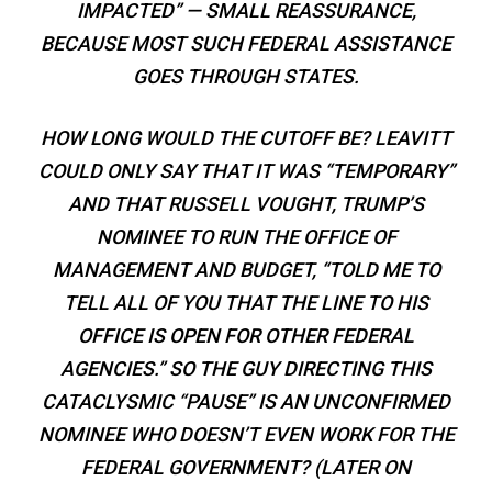
IMPACTED” — SMALL REASSURANCE,
BECAUSE MOST SUCH FEDERAL ASSISTANCE
GOES THROUGH STATES.
HOW LONG WOULD THE CUTOFF BE? LEAVITT
COULD ONLY SAY THAT IT WAS “TEMPORARY”
AND THAT RUSSELL VOUGHT, TRUMP’S
NOMINEE TO RUN THE OFFICE OF
MANAGEMENT AND BUDGET, “TOLD ME TO
TELL ALL OF YOU THAT THE LINE TO HIS
OFFICE IS OPEN FOR OTHER FEDERAL
AGENCIES.” SO THE GUY DIRECTING THIS
CATACLYSMIC “PAUSE” IS AN UNCONFIRMED
NOMINEE WHO DOESN’T EVEN WORK FOR THE
FEDERAL GOVERNMENT? (LATER ON