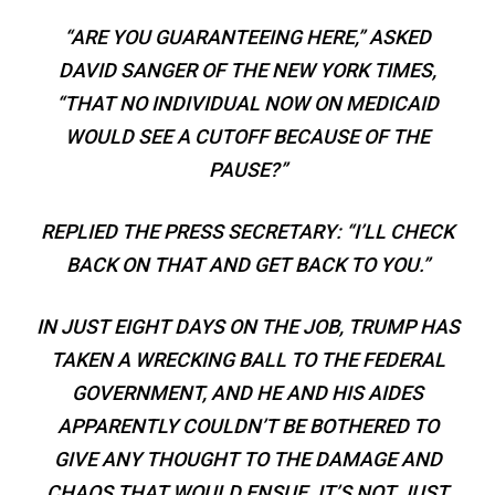
“ARE YOU GUARANTEEING HERE,” ASKED
DAVID SANGER OF THE NEW YORK TIMES,
“THAT NO INDIVIDUAL NOW ON MEDICAID
WOULD SEE A CUTOFF BECAUSE OF THE
PAUSE?”
REPLIED THE PRESS SECRETARY: “I’LL CHECK
BACK ON THAT AND GET BACK TO YOU.”
IN JUST EIGHT DAYS ON THE JOB, TRUMP HAS
TAKEN A WRECKING BALL TO THE FEDERAL
GOVERNMENT, AND HE AND HIS AIDES
APPARENTLY COULDN’T BE BOTHERED TO
GIVE ANY THOUGHT TO THE DAMAGE AND
CHAOS THAT WOULD ENSUE. IT’S NOT JUST