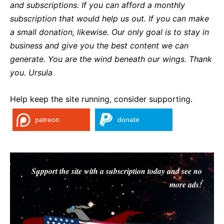
and subscriptions. If you can afford a monthly
subscription that would help us out. If you can make
a small donation, likewise. Our only goal is to stay in
business and give you the best content we can
generate. You are the wind beneath our wings. Thank
you. Ursula
Help keep the site running, consider supporting.
patreon
donate
Support the site with a subscription today and see no
more ads!