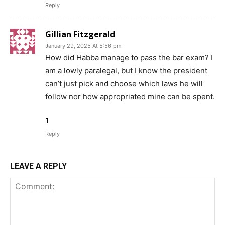
Reply
Gillian Fitzgerald
January 29, 2025 At 5:56 pm
How did Habba manage to pass the bar exam? I
am a lowly paralegal, but I know the president
can’t just pick and choose which laws he will
follow nor how appropriated mine can be spent.
1
Reply
LEAVE A REPLY