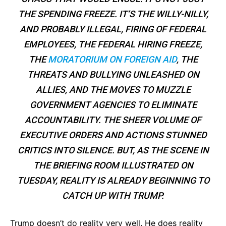
THE SPENDING FREEZE. IT’S THE WILLY-NILLY,
AND PROBABLY ILLEGAL, FIRING OF FEDERAL
EMPLOYEES, THE FEDERAL HIRING FREEZE,
THE
MORATORIUM ON FOREIGN AID
, THE
THREATS AND BULLYING UNLEASHED ON
ALLIES, AND THE MOVES TO MUZZLE
GOVERNMENT AGENCIES TO ELIMINATE
ACCOUNTABILITY. THE SHEER VOLUME OF
EXECUTIVE ORDERS AND ACTIONS STUNNED
CRITICS INTO SILENCE. BUT, AS THE SCENE IN
THE BRIEFING ROOM ILLUSTRATED ON
TUESDAY, REALITY IS ALREADY BEGINNING TO
CATCH UP WITH TRUMP.
Trump doesn’t do reality very well. He does reality