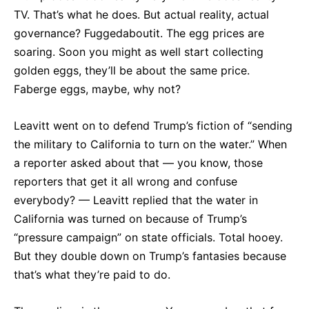
TV. That’s what he does. But actual reality, actual
governance? Fuggedaboutit. The egg prices are
soaring. Soon you might as well start collecting
golden eggs, they’ll be about the same price.
Faberge eggs, maybe, why not?
Leavitt went on to defend Trump’s fiction of “sending
the military to California to turn on the water.” When
a reporter asked about that — you know, those
reporters that get it all wrong and confuse
everybody? — Leavitt replied that the water in
California was turned on because of Trump’s
“pressure campaign” on state officials. Total hooey.
But they double down on Trump’s fantasies because
that’s what they’re paid to do.