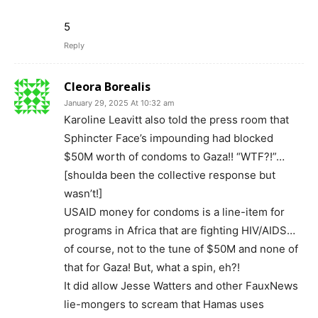
5
Reply
Cleora Borealis
January 29, 2025 At 10:32 am
Karoline Leavitt also told the press room that
Sphincter Face’s impounding had blocked
$50M worth of condoms to Gaza!! “WTF?!”…
[shoulda been the collective response but
wasn’t!]
USAID money for condoms is a line-item for
programs in Africa that are fighting HIV/AIDS…
of course, not to the tune of $50M and none of
that for Gaza! But, what a spin, eh?!
It did allow Jesse Watters and other FauxNews
lie-mongers to scream that Hamas uses