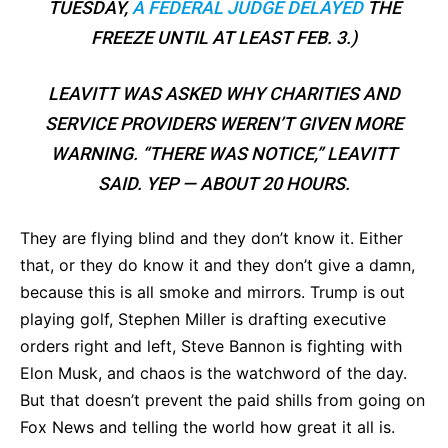
TUESDAY,
A FEDERAL JUDGE DELAYED
THE
FREEZE UNTIL AT LEAST FEB. 3.)
LEAVITT WAS ASKED WHY CHARITIES AND
SERVICE PROVIDERS WEREN’T GIVEN MORE
WARNING. “THERE WAS NOTICE,” LEAVITT
SAID. YEP — ABOUT 20 HOURS.
They are flying blind and they don’t know it. Either
that, or they do know it and they don’t give a damn,
because this is all smoke and mirrors. Trump is out
playing golf, Stephen Miller is drafting executive
orders right and left, Steve Bannon is fighting with
Elon Musk, and chaos is the watchword of the day.
But that doesn’t prevent the paid shills from going on
Fox News and telling the world how great it all is.