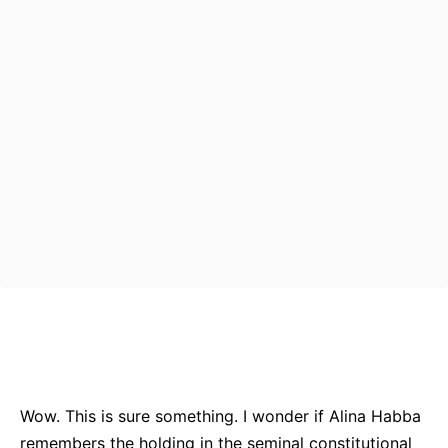
Bluesky
Facebook
Twitter
Pin
Wow. This is sure something. I wonder if Alina Habba
remembers the holding in the seminal constitutional