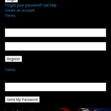
Forgot your password? Get help
Create an account
Terms
Create an account
Welcome! Register for an account
your email
your username
A password will be e-mailed to you.
Terms
Password recovery
Recover your password
your email
A password will be e-mailed to you.