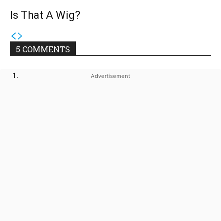
Is That A Wig?
5 COMMENTS