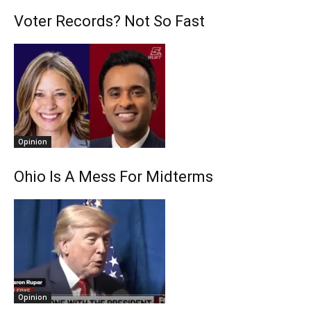
Voter Records? Not So Fast
Opinion
Ohio Is A Mess For Midterms
Opinion