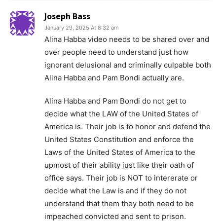
Joseph Bass
January 29, 2025 At 8:32 am
Alina Habba video needs to be shared over and
over people need to understand just how
ignorant delusional and criminally culpable both
Alina Habba and Pam Bondi actually are.
Alina Habba and Pam Bondi do not get to
decide what the LAW of the United States of
America is. Their job is to honor and defend the
United States Constitution and enforce the
Laws of the United States of America to the
upmost of their ability just like their oath of
office says. Their job is NOT to intererate or
decide what the Law is and if they do not
understand that them they both need to be
impeached convicted and sent to prison.