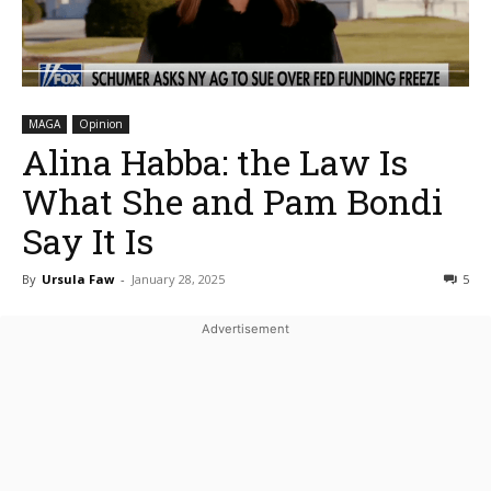
MAGA
Opinion
Alina Habba: the Law Is
What She and Pam Bondi
Say It Is
By
Ursula Faw
-
January 28, 2025
5