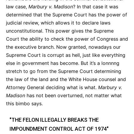
law case,
Marbury v. Madison
? In that case it was
determined that the Supreme Court has the power of
judicial review,
which allows it to declare laws
unconstitutional.
This power gives the Supreme
Court the ability to check the power of Congress and
the executive branch.
Now granted, nowadays our
Supreme Court is corrupt as hell, just like everything
else in government has become. But it’s a lonnnng
stretch to go from the Supreme Court determining
the law of the land and the White House counsel and
Attorney General deciding what is what.
Marbury v.
Madison
has not been overturned, not matter what
this bimbo says.
"THE FELON ILLEGALLY BREAKS THE
IMPOUNDMENT CONTROL ACT OF 1974"