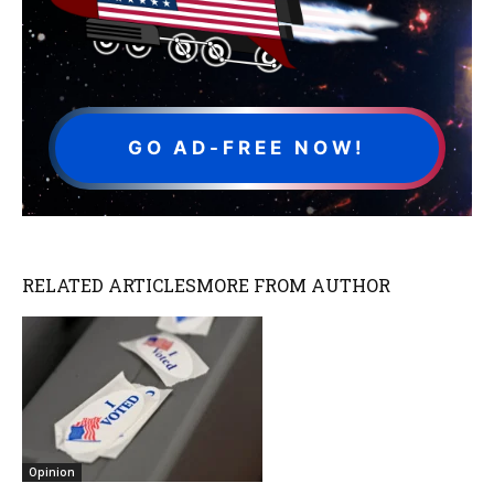
GO AD-FREE NOW!
RELATED ARTICLES
MORE FROM AUTHOR
Opinion