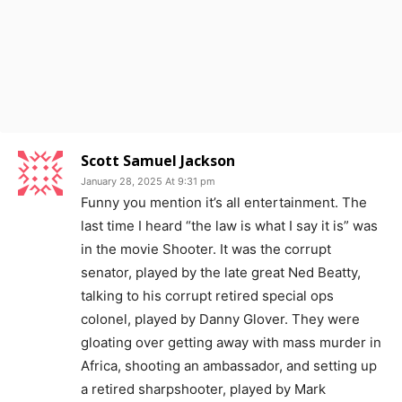
Scott Samuel Jackson
January 28, 2025 At 9:31 pm
Funny you mention it’s all entertainment. The
last time I heard “the law is what I say it is” was
in the movie Shooter. It was the corrupt
senator, played by the late great Ned Beatty,
talking to his corrupt retired special ops
colonel, played by Danny Glover. They were
gloating over getting away with mass murder in
Africa, shooting an ambassador, and setting up
a retired sharpshooter, played by Mark