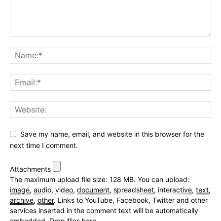
Save my name, email, and website in this browser for the
next time I comment.
Attachments
The maximum upload file size: 128 MB.
You can upload:
image
,
audio
,
video
,
document
,
spreadsheet
,
interactive
,
text
,
archive
,
other
.
Links to YouTube, Facebook, Twitter and other
services inserted in the comment text will be automatically
embedded.
Drop files here