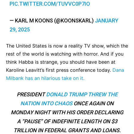
PIC.TWITTER.COM/TUVVC0P7IO
— KARL M KOONS (@KOONSKARL)
JANUARY
29, 2025
The United States is now a reality TV show, which the
rest of the world is watching with horror. And if you
think Habba is strange, you should have been at
Karoline Leavitt’s first press conference today.
Dana
Milbank has an hilarious take on it.
PRESIDENT
DONALD TRUMP
THREW THE
NATION INTO CHAOS
ONCE AGAIN ON
MONDAY NIGHT WITH HIS ORDER DECLARING
A “PAUSE” OF INDEFINITE LENGTH ON $3
TRILLION IN FEDERAL GRANTS AND LOANS.