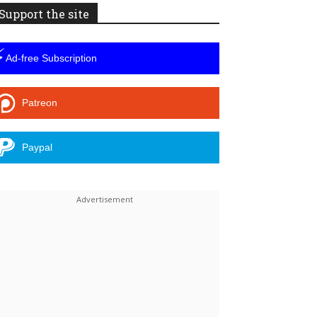
Support the site
⚡
Ad-free Subscription
Patreon
Paypal
Linkedin
ReddIt