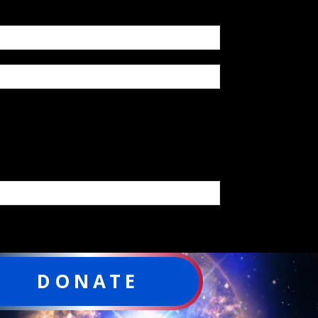
DONATE