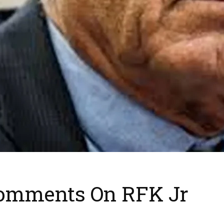
Comments On RFK Jr