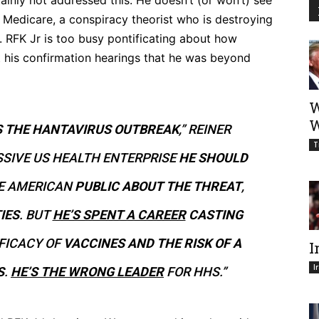
ainly not addressed this. He doesn’t (or won’t) see
 Medicare, a conspiracy theorist who is destroying
k. RFK Jr is too busy pontificating about how
t his confirmation hearings that he was beyond
W
W
S THE HANTAVIRUS OUTBREAK
,” REINER
T
SIVE US HEALTH ENTERPRISE
HE SHOULD
E AMERICAN
PUBLIC ABOUT THE THREAT
,
IES
. BUT
HE’S SPENT A CAREER
CASTING
FICACY OF
VACCINES AND THE RISK OF A
I
I
S
.
HE’S THE WRONG LEADER
FOR HHS.”