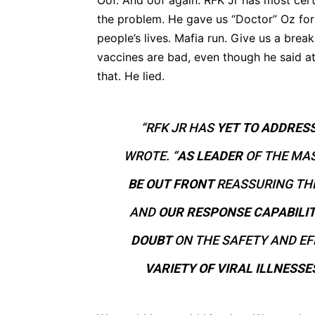
Oof. And oof again. RFK Jr has most cert
the problem. He gave us “Doctor” Oz for
people’s lives. Mafia run. Give us a brea
vaccines are bad, even though he said a
that. He lied.
“RFK JR HAS
YET TO ADDRES
WROTE. “
AS LEADER
OF THE MAS
BE OUT FRONT
REASSURING TH
AND
OUR RESPONSE CAPABILIT
DOUBT
ON THE SAFETY AND EF
VARIETY OF VIRAL ILLNESSE