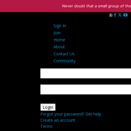
Never doubt that a small group of tho
Sign in
Sign In
Welcome! Log i
Join
Home
About
Contact Us
Community
your username
your password
Forgot your password? Get help
Create an account
Terms