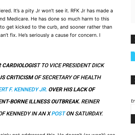
dered. It’s a pity Jr won’t see it. RFK Jr has made a
and Medicare. He has done so much harm to this
 to get kicked to the curb, and sooner rather than
n’t fix. He’s seriously a cause for concern. I
 CARDIOLOGIS
T TO VICE PRESIDENT DICK
US
CRITICISM
OF SECRETARY OF HEALTH
RT F. KENNEDY JR.
OVER HIS LACK OF
Em
ENT-BORNE ILLNESS OUTBREAK
. REINER
OF KENNEDY IN AN X
POST
ON SATURDAY.