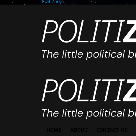
PolitiZoom
HOME
ABOUT
CONTACT US