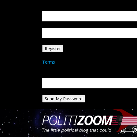
Create an account
Welcome! Register for an account
your email
your username
A password will be e-mailed to you.
Terms
Password recovery
Recover your password
your email
A password will be e-mailed to you.