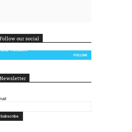
Follow our social
14,300
Followers
FOLLOW
Newsletter
ail