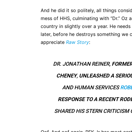
And he did it so politely, all things consi
mess of HHS, culminating with “Dr.” Oz 
country in slightly over a year. He needs
later, before he destroys something we ca
appreciate
Raw Story
:
DR. JONATHAN REINER,
FORMER
CHENEY
,
UNLEASHED A SERIO
AND HUMAN SERVICES
ROBE
RESPONSE TO A RECENT ROD
SHARED HIS STERN CRITICISM 