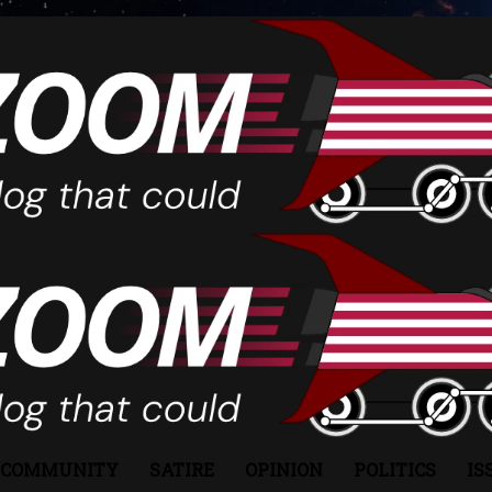
COMMUNITY
SATIRE
OPINION
POLITICS
IS