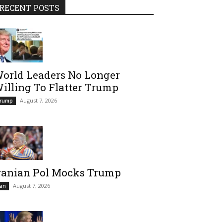
RECENT POSTS
orld Leaders No Longer
illing To Flatter Trump
August 7, 2026
rump
ranian Pol Mocks Trump
August 7, 2026
ran