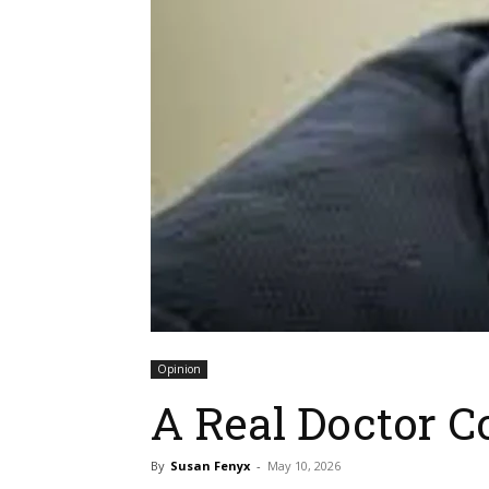
Opinion
A Real Doctor 
By
Susan Fenyx
-
May 10, 2026