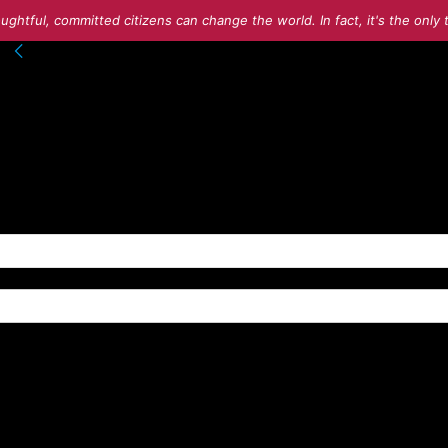
ughtful, committed citizens can change the world. In fact, it's the onl
nto your account