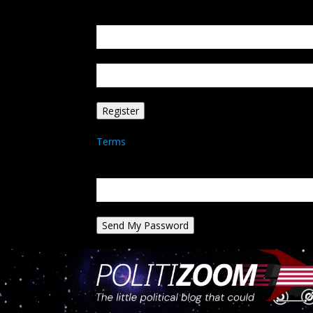
Create an account
Welcome! Register for an account
your email
your username
A password will be e-mailed to you.
Terms
Password recovery
Recover your password
your email
A password will be e-mailed to you.