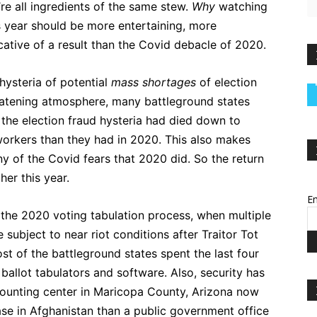
’re all ingredients of the same stew.
Why
watching
is year should be more entertaining, more
icative of a result than the Covid debacle of 2020.
hysteria of potential
mass shortages
of election
eatening atmosphere, many battleground states
he election fraud hysteria had died down to
 workers than they had in 2020. This also makes
y of the Covid fears that 2020 did. So the return
er this year.
Em
 the 2020 voting tabulation process, when multiple
subject to near riot conditions after Traitor Tot
st of the battleground states spent the last four
 ballot tabulators and software. Also, security has
counting center in Maricopa County, Arizona now
ase in Afghanistan than a public government office