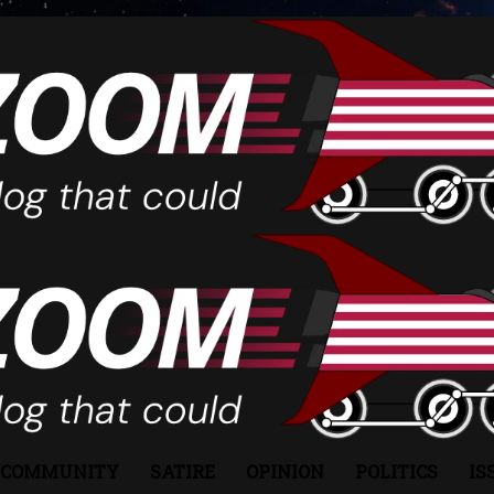
COMMUNITY
SATIRE
OPINION
POLITICS
IS