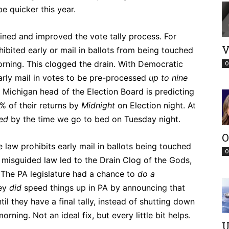
e quicker this year.
ined and improved the vote tally process. For
V
ibited early or mail in ballots from being touched
orning. This clogged the drain. With Democratic
O
arly mail in votes to be pre-processed
up to nine
e Michigan head of the Election Board is predicting
% of their returns by
Midnight
on Election night. At
led
by the time we go to bed on Tuesday night.
O
 law prohibits early mail in ballots being touched
O
s misguided law led to the Drain Clog of the Gods,
s. The PA legislature had a chance to
do a
hey
did
speed things up in PA by announcing that
til they have a final tally, instead of shutting down
rning. Not an ideal fix, but every little bit helps.
U