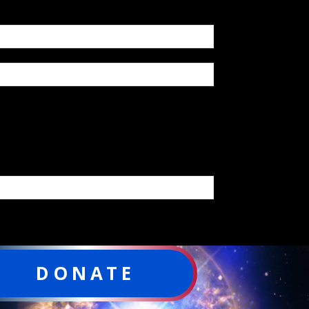
DONATE