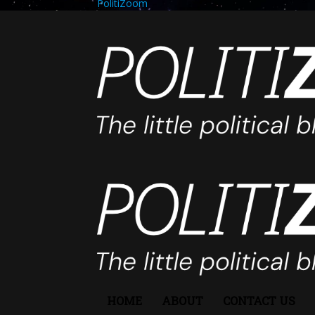
PolitiZoom
HOME
ABOUT
CONTACT US