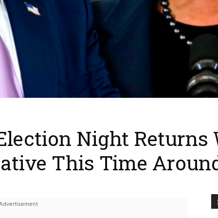
lection Night Returns 
ative This Time Aroun