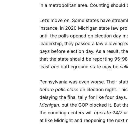
in a metropolitan area. Counting should b
Let’s move on. Some states have streaml
instance, in 2020 Michigan state law proh
until the polls opened on election day m
leadership, they passed a law allowing e
days
before election day. As a result, th
that the state should be reporting 95-98
least
one
battleground state may be
cal
Pennsylvania was even worse. Their state
before polls close
on election night. Thi
delaying the final tally for like four day
Michigan,
but the GOP blocked it. But t
the counting centers will
operate 24/7
un
at like Midnight and reopening the next mo