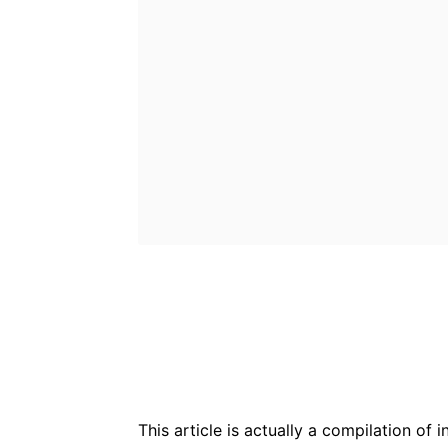
Bluesky
Fac
Share
This article is actually a compilation of 