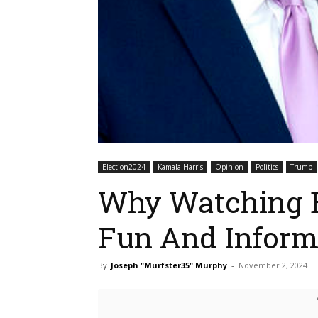
Election2024
Kamala Harris
Opinion
Politics
Trump
Why Watching E
Fun And Inform
By
Joseph "Murfster35" Murphy
-
November 2, 2024