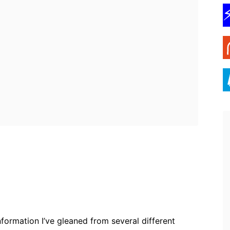
ebook
Twitter
Pinterest
WhatsApp
information I’ve gleaned from several different