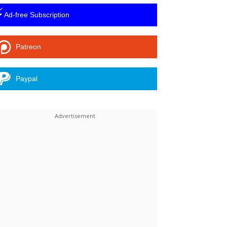
⚡
Ad-free Subscription
Patreon
Paypal
Linkedin
ReddIt