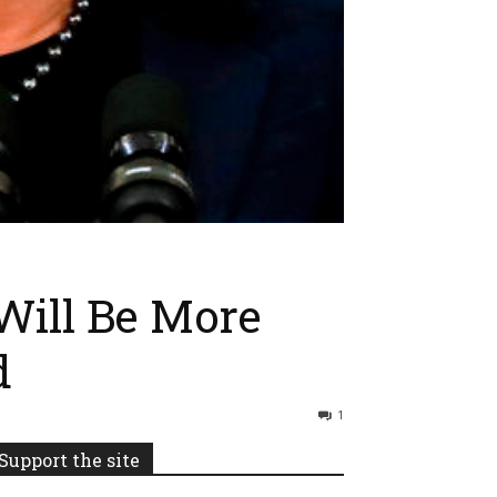
Will Be More
d
1
Support the site