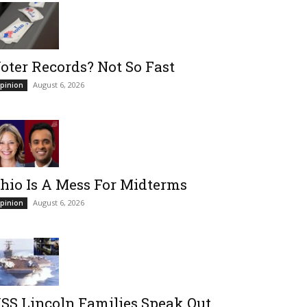
oter Records? Not So Fast
August 6, 2026
pinion
hio Is A Mess For Midterms
August 6, 2026
pinion
SS Lincoln Families Speak Out