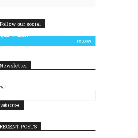
Follow our social
14,300
Followers
FOLLOW
Newsletter
ail
RECENT POSTS