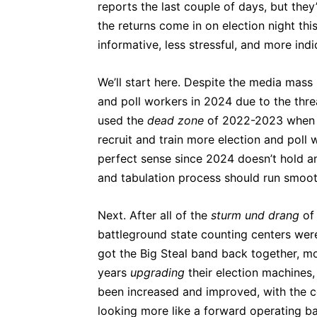
reports the last couple of days, but they
the returns come in on election night th
informative, less stressful, and more ind
We’ll start here. Despite the media mass 
and poll workers in 2024 due to the thr
used the
dead zone
of 2022-2023 when t
recruit and train more election and poll
perfect sense since 2024 doesn’t hold an
and tabulation process should run smooth
Next. After all of the
sturm und drang
of
battleground state counting centers were 
got the Big Steal band back together, mo
years
upgrading
their election machines,
been increased and improved, with the 
looking more like a forward operating b