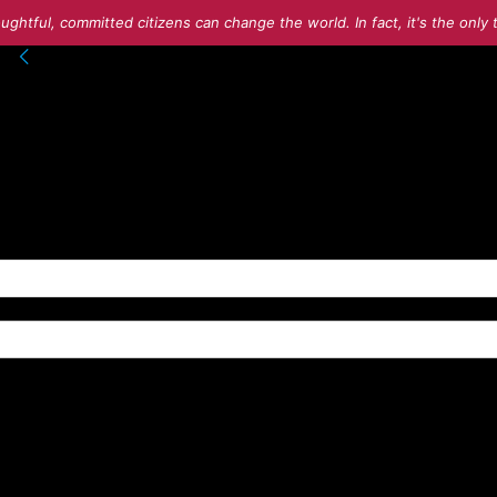
ughtful, committed citizens can change the world. In fact, it's the onl
into your account