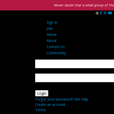
Never doubt that a small group of tho
Sign in
Sign In
Welcome! Log 
Join
Home
About
Contact Us
Community
your username
your password
Forgot your password? Get help
Create an account
Terms