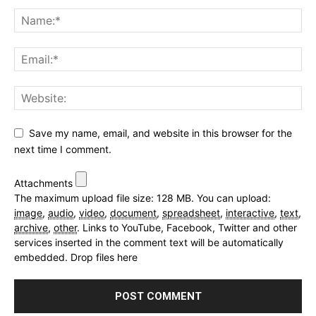
Save my name, email, and website in this browser for the
next time I comment.
Attachments
The maximum upload file size: 128 MB.
You can upload:
image
,
audio
,
video
,
document
,
spreadsheet
,
interactive
,
text
,
archive
,
other
.
Links to YouTube, Facebook, Twitter and other
services inserted in the comment text will be automatically
embedded.
Drop files here