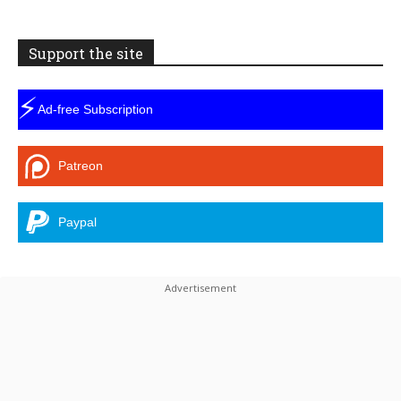
Support the site
⚡
Ad-free Subscription
Patreon
Paypal