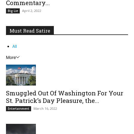
Commentary...
April 2, 2022
Big Lie
Must Read Satire
All
More
Smuggled Out Of Washington For Your
St. Patrick’s Day Pleasure, the...
March 16, 2022
Entertainment