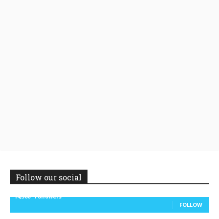
Follow our social
14,300
Followers
FOLLOW