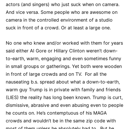
actors (and singers) who just suck when on camera.
And vice versa. Some people who are awesome on
camera in the controlled environment of a studio
suck in front of a crowd. Or at least a large one.
No one who knew and/or worked with them for years
said either Al Gore or Hillary Clinton weren’t down-
to-earth, warm, engaging and even sometimes funny
in small groups or gatherings. Yet both were wooden
in front of large crowds and on TV. For all the
nauseating b.s. spread about what a down-to-earth,
warm guy Trump is in private with family and friends
(LIES) the reality has long been known. Trump is curt,
dismissive, abrasive and even abusing even to people
he counts on. He’s contemptuous of his MAGA
crowds and wouldn’t be in the same zip code with
most of them unless he absolutely had to. But he