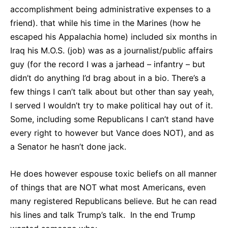
accomplishment being administrative expenses to a
friend). that while his time in the Marines (how he
escaped his Appalachia home) included six months in
Iraq his M.O.S. (job) was as a journalist/public affairs
guy (for the record I was a jarhead – infantry – but
didn’t do anything I’d brag about in a bio. There’s a
few things I can’t talk about but other than say yeah,
I served I wouldn’t try to make political hay out of it.
Some, including some Republicans I can’t stand have
every right to however but Vance does NOT), and as
a Senator he hasn’t done jack.
He does however espouse toxic beliefs on all manner
of things that are NOT what most Americans, even
many registered Republicans believe. But he can read
his lines and talk Trump’s talk. In the end Trump