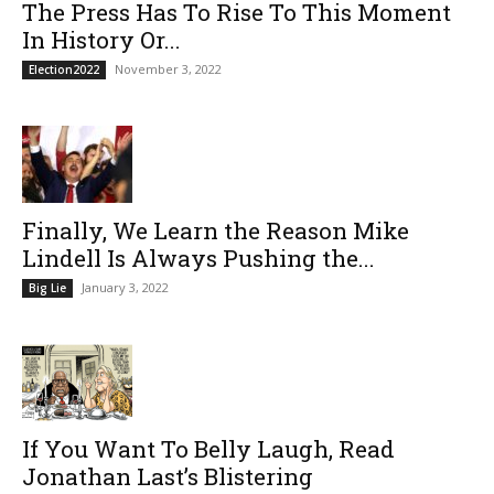
The Press Has To Rise To This Moment
In History Or...
November 3, 2022
Election2022
Finally, We Learn the Reason Mike
Lindell Is Always Pushing the...
January 3, 2022
Big Lie
If You Want To Belly Laugh, Read
Jonathan Last’s Blistering