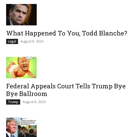
What Happened To You, Todd Blanche?
August 8, 2026
Legal
Federal Appeals Court Tells Trump Bye
Bye Ballroom
August 8, 2026
Trump