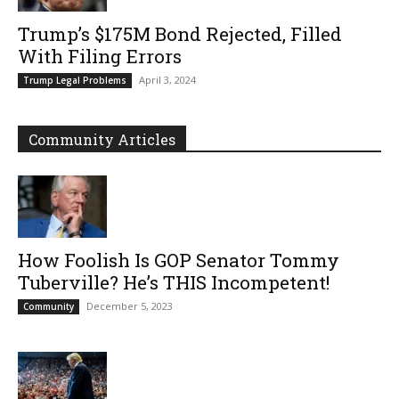
Trump’s $175M Bond Rejected, Filled
With Filing Errors
April 3, 2024
Trump Legal Problems
Community Articles
How Foolish Is GOP Senator Tommy
Tuberville? He’s THIS Incompetent!
December 5, 2023
Community