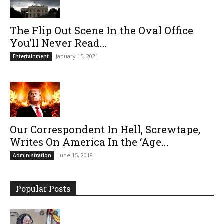
The Flip Out Scene In the Oval Office
You’ll Never Read...
January 15, 2021
Entertainment
Our Correspondent In Hell, Screwtape,
Writes On America In the ‘Age...
June 15, 2018
Administration
Popular Posts