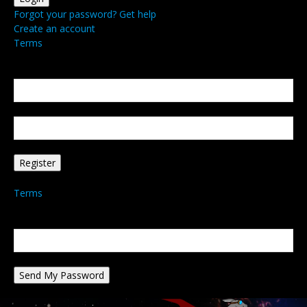
Forgot your password? Get help
Create an account
Terms
Create an account
Welcome! Register for an account
your email
your username
A password will be e-mailed to you.
Terms
Password recovery
Recover your password
your email
A password will be e-mailed to you.