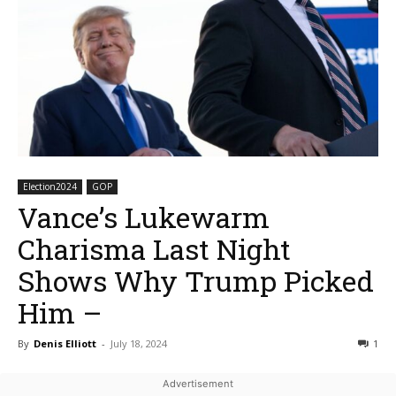
Election2024
GOP
Vance’s Lukewarm
Charisma Last Night
Shows Why Trump Picked
Him –
By
Denis Elliott
-
July 18, 2024
1