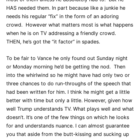
HAS needed them. In part because like a junkie he
needs his regular “fix” in the form of an adoring
crowd. However what matters most is what happens
when he is on TV addressing a friendly crowd.
THEN, he’s got the “it factor” in spades.
To be fair to Vance he only found out Sunday night
or Monday morning he’d be getting the nod. Then
into the whirlwind so he might have had only two or
three chances to do run-throughs of the speech that
had been written for him. I think he might get a little
better with time but only a little. However, given how
well Trump understands TV. What plays well and what
doesn’t. It’s one of the few things on which he looks
for and understands nuance. I can almost guarantee
you that aside from the butt-kissing and sucking up