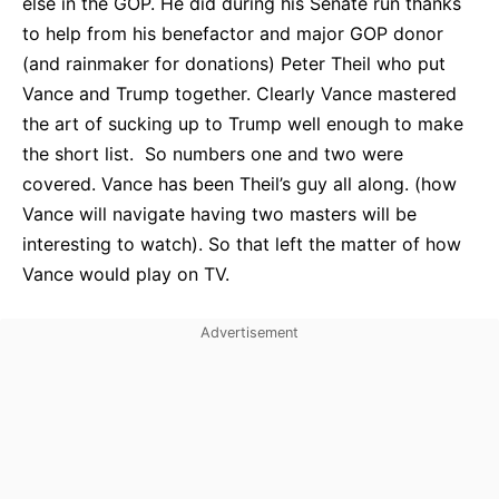
else in the GOP. He did during his Senate run thanks
to help from his benefactor and major GOP donor
(and rainmaker for donations) Peter Theil who put
Vance and Trump together. Clearly Vance mastered
the art of sucking up to Trump well enough to make
the short list. So numbers one and two were
covered. Vance has been Theil’s guy all along. (how
Vance will navigate having two masters will be
interesting to watch). So that left the matter of how
Vance would play on TV.