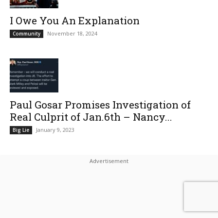
I Owe You An Explanation
November 18, 2024
Community
Paul Gosar Promises Investigation of
Real Culprit of Jan.6th – Nancy...
January 9, 2023
Big Lie