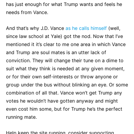
has just enough for what Trump wants and feels he
needs from Vance.
And that’s why J.D. Vance
as he calls himself
(well,
since law school at Yale) got the nod. Now that I’ve
mentioned it it’s clear to me one area in which Vance
and Trump are soul mates is an utter lack of
conviction. They will change their tune on a dime to
suit what they think is needed at any given moment,
or for their own self-interests or throw anyone or
group under the bus without blinking an eye. Or some
combination of all that. Vance won’t get Trump any
votes he wouldn’t have gotten anyway and might
even cost him some, but for Trump he’s the perfect
running mate.
Help keep the site running, consider supporting.