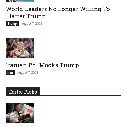
World Leaders No Longer Willing To
Flatter Trump
August 7, 2026
Trump
Iranian Pol Mocks Trump
August 7, 2026
Iran
Editor Picks