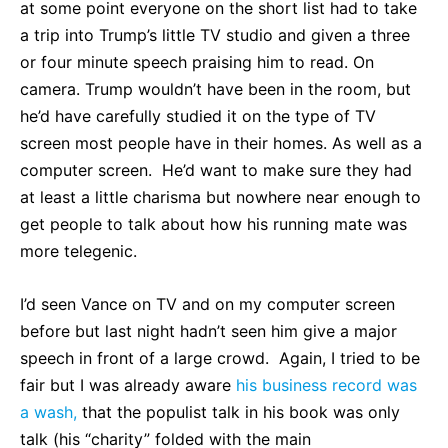
at some point everyone on the short list had to take
a trip into Trump’s little TV studio and given a three
or four minute speech praising him to read. On
camera. Trump wouldn’t have been in the room, but
he’d have carefully studied it on the type of TV
screen most people have in their homes. As well as a
computer screen. He’d want to make sure they had
at least a little charisma but nowhere near enough to
get people to talk about how his running mate was
more telegenic.
I’d seen Vance on TV and on my computer screen
before but last night hadn’t seen him give a major
speech in front of a large crowd. Again, I tried to be
fair but I was already aware
his business record was
a wash,
that the populist talk in his book was only
talk (his “charity” folded with the main