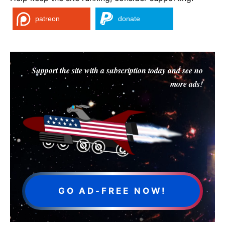
patreon
donate
Support the site with a subscription today and see no
more ads!
GO AD-FREE NOW!