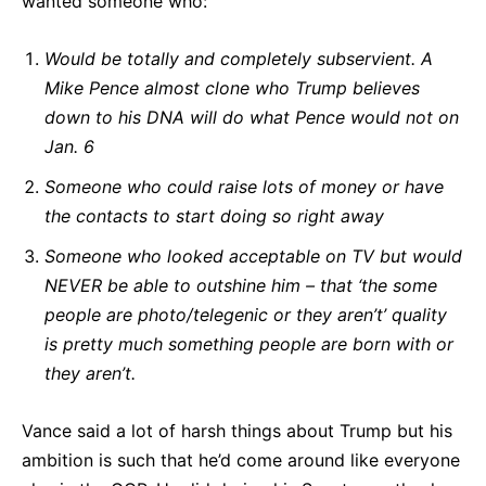
wanted someone who:
Would be totally and completely subservient. A
Mike Pence almost clone who Trump believes
down to his DNA will do what Pence would not on
Jan. 6
Someone who could raise lots of money or have
the contacts to start doing so right away
Someone who looked acceptable on TV but would
NEVER be able to outshine him – that ‘the some
people are photo/telegenic or they aren’t’ quality
is pretty much something people are born with or
they aren’t.
Vance said a lot of harsh things about Trump but his
ambition is such that he’d come around like everyone