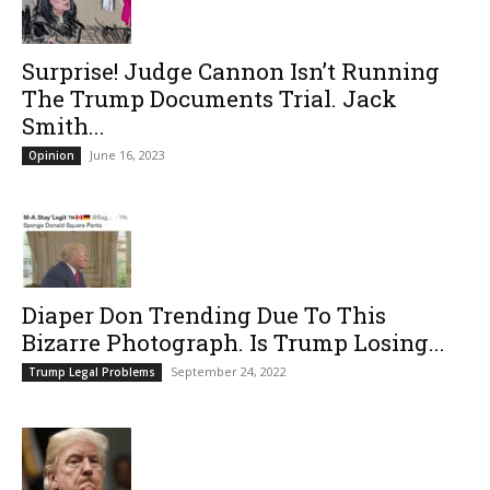
Surprise! Judge Cannon Isn’t Running
The Trump Documents Trial. Jack
Smith...
June 16, 2023
Opinion
Diaper Don Trending Due To This
Bizarre Photograph. Is Trump Losing...
September 24, 2022
Trump Legal Problems