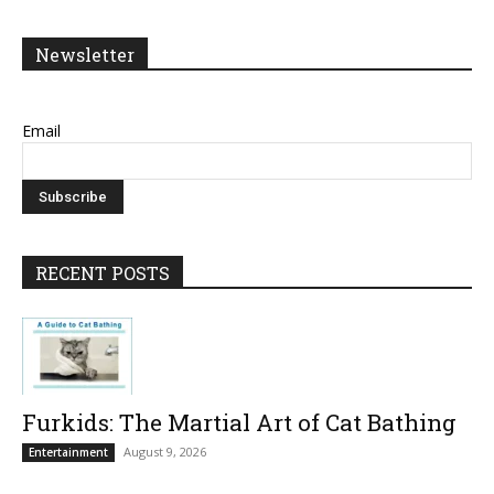
Newsletter
Email
RECENT POSTS
Furkids: The Martial Art of Cat Bathing
August 9, 2026
Entertainment