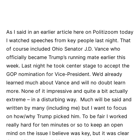
Bluesky
Facebook
Twitter
Pin
As I said in an earlier article here on Politizoom today
I watched speeches from key people last night. That
of course included Ohio Senator J.D. Vance who
officially became Trump’s running mate earlier this
week. Last night he took center stage to accept the
GOP nomination for Vice-President. We’d already
learned much about Vance and will no doubt learn
more. None of it impressive and quite a bit actually
extreme – in a disturbing way. Much will be said and
written by many (including me) but I want to focus
on how/why Trump picked him. To be fair I worked
really hard for ten minutes or so to keep an open
mind on the issue I believe was key, but it was clear