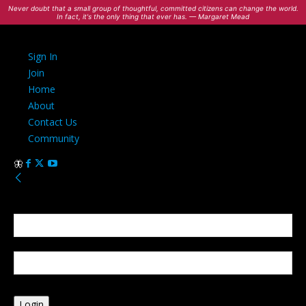
Never doubt that a small group of thoughtful, committed citizens can change the world.
In fact, it's the only thing that ever has. — Margaret Mead
Sign In
Join
Home
About
Contact Us
Community
Sign in
Welcome! Log into your account
your username
your password