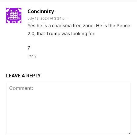
Concinnity
July 18, 2024 At 3:24 pm
Yes he is a charisma free zone. He is the Pence
2.0, that Trump was looking for.
7
Reply
LEAVE A REPLY