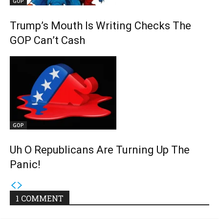
GOP
Trump’s Mouth Is Writing Checks The
GOP Can’t Cash
GOP
Uh O Republicans Are Turning Up The
Panic!
1 COMMENT