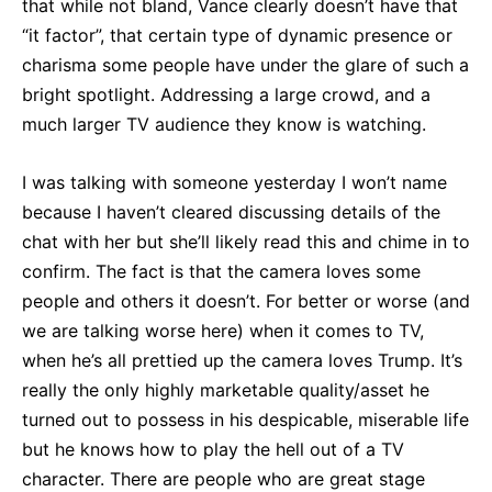
that while not bland, Vance clearly doesn’t have that
“it factor”, that certain type of dynamic presence or
charisma some people have under the glare of such a
bright spotlight. Addressing a large crowd, and a
much larger TV audience they know is watching.
I was talking with someone yesterday I won’t name
because I haven’t cleared discussing details of the
chat with her but she’ll likely read this and chime in to
confirm. The fact is that the camera loves some
people and others it doesn’t. For better or worse (and
we are talking worse here) when it comes to TV,
when he’s all prettied up the camera loves Trump. It’s
really the only highly marketable quality/asset he
turned out to possess in his despicable, miserable life
but he knows how to play the hell out of a TV
character. There are people who are great stage