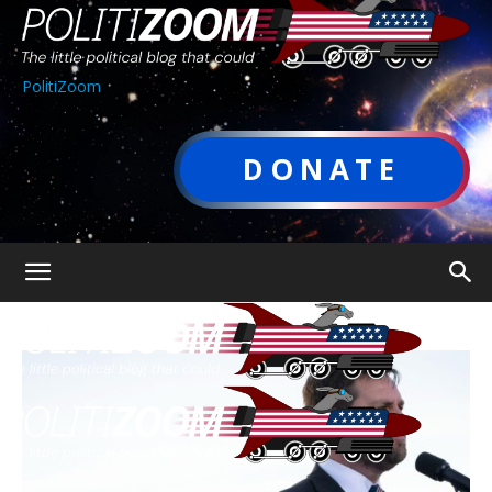
PolitiZoom
DONATE