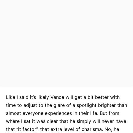
Like I said it’s likely Vance will get a bit better with
time to adjust to the glare of a spotlight brighter than
almost everyone experiences in their life. But from
where I sat it was clear that he simply will never have
that “it factor”, that extra level of charisma. No, he