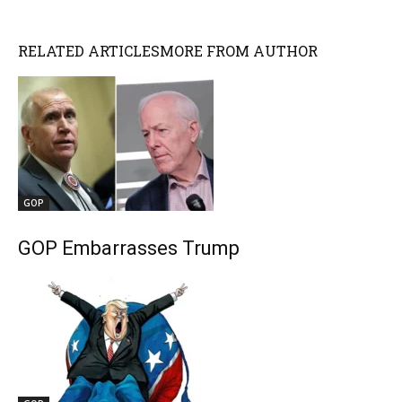
RELATED ARTICLES
MORE FROM AUTHOR
GOP
GOP Embarrasses Trump