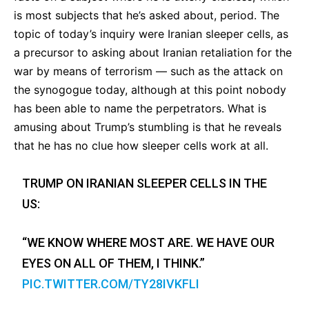
is most subjects that he’s asked about, period. The
topic of today’s inquiry were Iranian sleeper cells, as
a precursor to asking about Iranian retaliation for the
war by means of terrorism — such as the attack on
the synogogue today, although at this point nobody
has been able to name the perpetrators. What is
amusing about Trump’s stumbling is that he reveals
that he has no clue how sleeper cells work at all.
TRUMP ON IRANIAN SLEEPER CELLS IN THE
US:
“WE KNOW WHERE MOST ARE. WE HAVE OUR
EYES ON ALL OF THEM, I THINK.”
PIC.TWITTER.COM/TY28IVKFLI