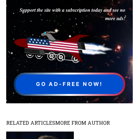
Support the site with a subscription today and see no
more ads!
GO AD-FREE NOW!
RELATED ARTICLES
MORE FROM AUTHOR