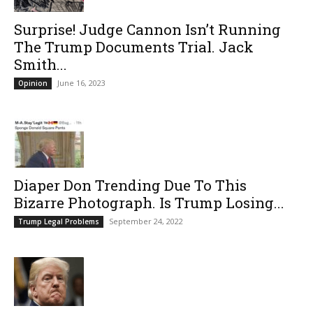
Surprise! Judge Cannon Isn’t Running
The Trump Documents Trial. Jack
Smith...
June 16, 2023
Opinion
Diaper Don Trending Due To This
Bizarre Photograph. Is Trump Losing...
September 24, 2022
Trump Legal Problems