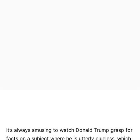
Bluesky
Facebook
Twitter
Pin
It’s always amusing to watch Donald Trump grasp for
facts on a subject where he is utterly clueless, which