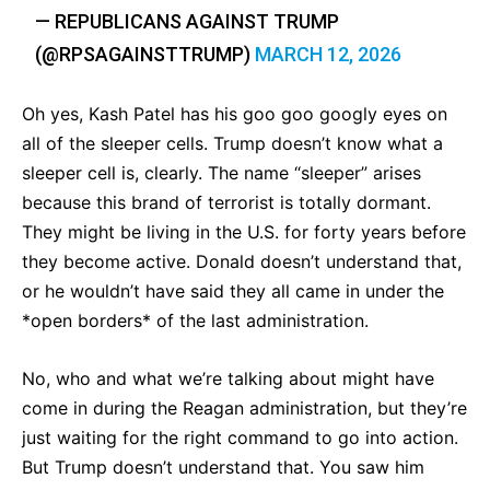
— REPUBLICANS AGAINST TRUMP
(@RPSAGAINSTTRUMP)
MARCH 12, 2026
Oh yes, Kash Patel has his goo goo googly eyes on
all of the sleeper cells. Trump doesn’t know what a
sleeper cell is, clearly. The name “sleeper” arises
because this brand of terrorist is totally dormant.
They might be living in the U.S. for forty years before
they become active. Donald doesn’t understand that,
or he wouldn’t have said they all came in under the
*open borders* of the last administration.
No, who and what we’re talking about might have
come in during the Reagan administration, but they’re
just waiting for the right command to go into action.
But Trump doesn’t understand that. You saw him