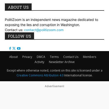
ABOUT US
PolitiZoom is an independent news magazine dedicated to
exposing the lies and corruption in Washington.
Contact us:
contact@politizoom.com
FOLLOW US
About
Privacy
DMCA
Terms
Contact Us
Members
Activity
Newsletter Archive
Except where otherwise noted, content on this site is licensed under a
Creative Commons Attribution 4.0
International license.