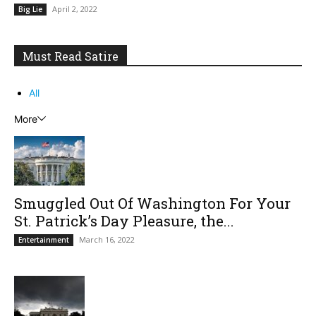
April 2, 2022
Big Lie
Must Read Satire
All
More
Smuggled Out Of Washington For Your
St. Patrick’s Day Pleasure, the...
March 16, 2022
Entertainment