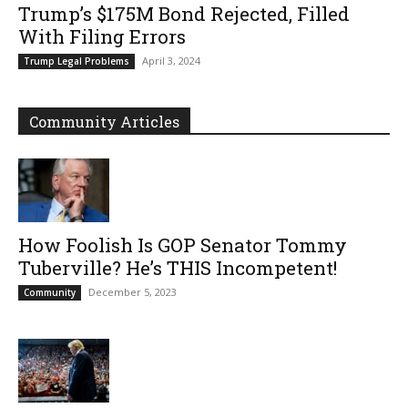
Trump’s $175M Bond Rejected, Filled
With Filing Errors
April 3, 2024
Trump Legal Problems
Community Articles
How Foolish Is GOP Senator Tommy
Tuberville? He’s THIS Incompetent!
December 5, 2023
Community