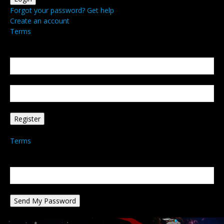
Forgot your password? Get help
Create an account
Terms
Create an account
Welcome! Register for an account
your email
your username
A password will be e-mailed to you.
Terms
Password recovery
Recover your password
your email
A password will be e-mailed to you.