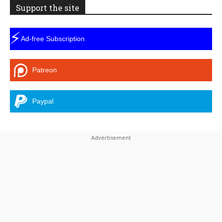
Support the site
⚡
Ad-free Subscription
Patreon
Paypal