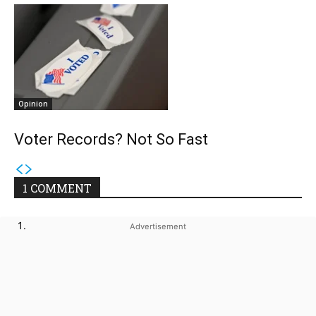
Opinion
Voter Records? Not So Fast
1 COMMENT