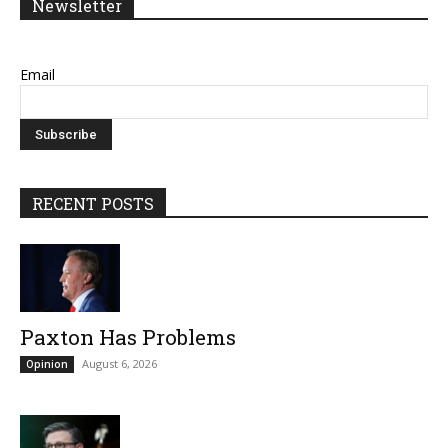
Newsletter
Email
RECENT POSTS
Paxton Has Problems
August 6, 2026
Opinion