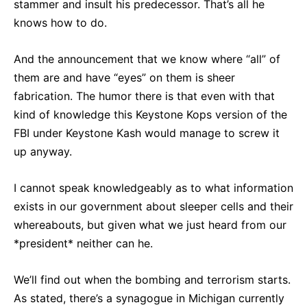
stammer and insult his predecessor. That’s all he
knows how to do.
And the announcement that we know where “all” of
them are and have “eyes” on them is sheer
fabrication. The humor there is that even with that
kind of knowledge this Keystone Kops version of the
FBI under Keystone Kash would manage to screw it
up anyway.
I cannot speak knowledgeably as to what information
exists in our government about sleeper cells and their
whereabouts, but given what we just heard from our
*president* neither can he.
We’ll find out when the bombing and terrorism starts.
As stated, there’s a synagogue in Michigan currently