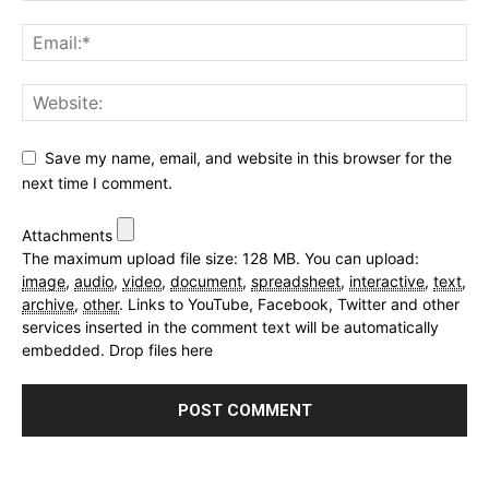
Save my name, email, and website in this browser for the
next time I comment.
Attachments
The maximum upload file size: 128 MB.
You can upload:
image
,
audio
,
video
,
document
,
spreadsheet
,
interactive
,
text
,
archive
,
other
.
Links to YouTube, Facebook, Twitter and other
services inserted in the comment text will be automatically
embedded.
Drop files here