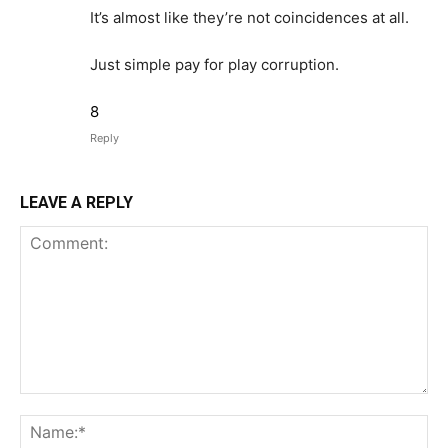
It’s almost like they’re not coincidences at all.
Just simple pay for play corruption.
8
Reply
LEAVE A REPLY