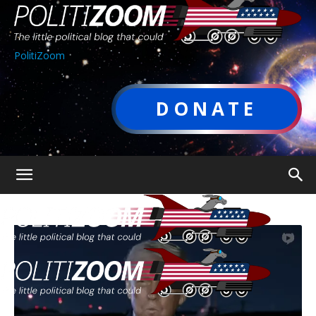
PolitiZoom
DONATE