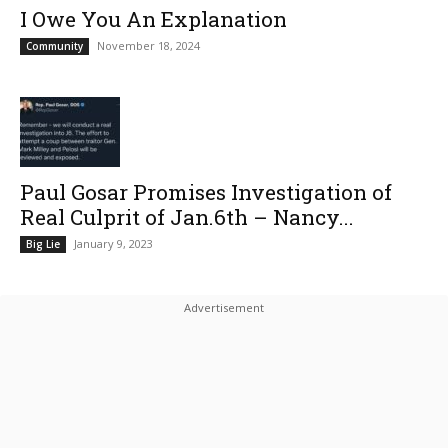
I Owe You An Explanation
November 18, 2024
Community
Paul Gosar Promises Investigation of
Real Culprit of Jan.6th – Nancy...
January 9, 2023
Big Lie