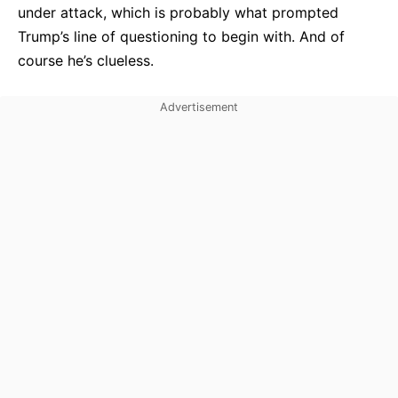
under attack, which is probably what prompted
Trump’s line of questioning to begin with. And of
course he’s clueless.