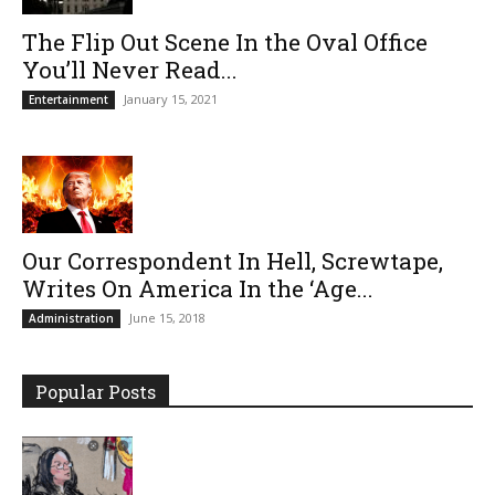
The Flip Out Scene In the Oval Office
You’ll Never Read...
January 15, 2021
Entertainment
Our Correspondent In Hell, Screwtape,
Writes On America In the ‘Age...
June 15, 2018
Administration
Popular Posts