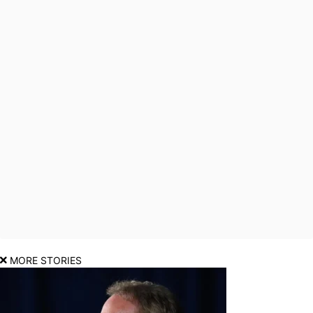
MORE STORIES