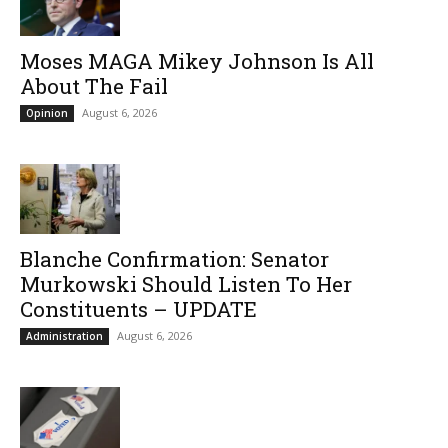
Moses MAGA Mikey Johnson Is All
About The Fail
August 6, 2026
Opinion
Blanche Confirmation: Senator
Murkowski Should Listen To Her
Constituents – UPDATE
August 6, 2026
Administration