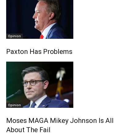
Opinion
Paxton Has Problems
Opinion
Moses MAGA Mikey Johnson Is All
About The Fail