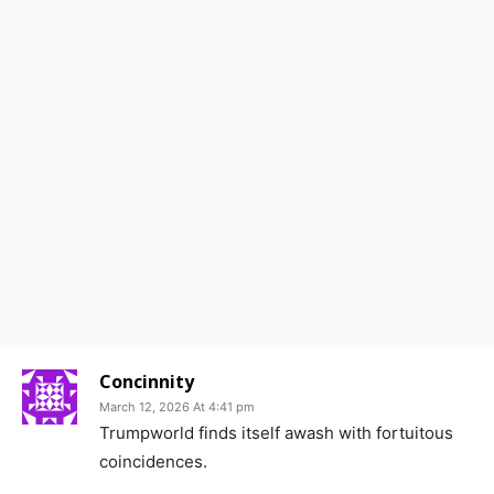
Concinnity
March 12, 2026 At 4:41 pm
Trumpworld finds itself awash with fortuitous
coincidences.