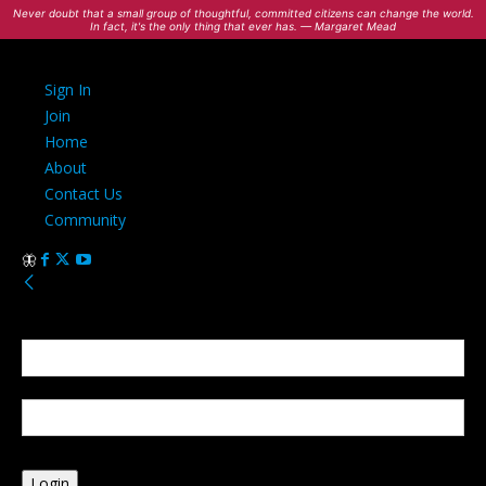
Never doubt that a small group of thoughtful, committed citizens can change the world.
In fact, it's the only thing that ever has. — Margaret Mead
Sign In
Join
Home
About
Contact Us
Community
Sign in
Welcome! Log into your account
your username
your password