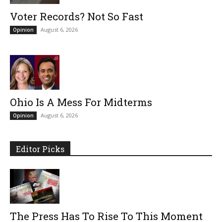
Voter Records? Not So Fast
August 6, 2026
Opinion
Ohio Is A Mess For Midterms
August 6, 2026
Opinion
Editor Picks
The Press Has To Rise To This Moment