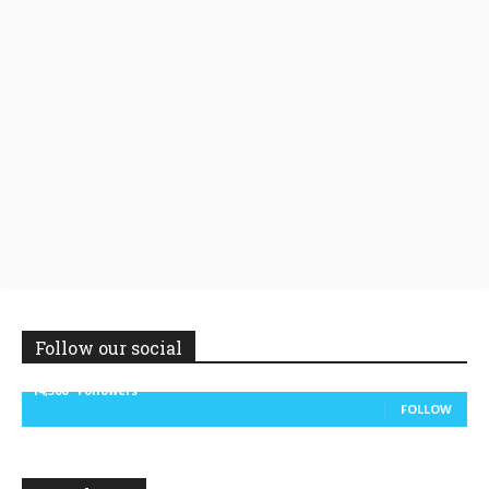
Follow our social
14,300
Followers
FOLLOW