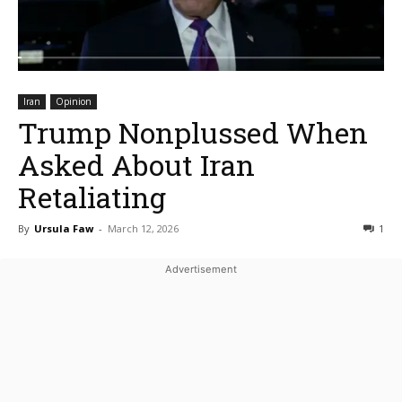
Iran
Opinion
Trump Nonplussed When
Asked About Iran
Retaliating
By
Ursula Faw
-
March 12, 2026
1