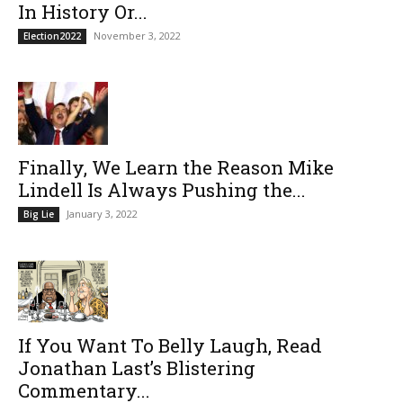
In History Or...
November 3, 2022
Election2022
Finally, We Learn the Reason Mike
Lindell Is Always Pushing the...
January 3, 2022
Big Lie
If You Want To Belly Laugh, Read
Jonathan Last’s Blistering
Commentary...