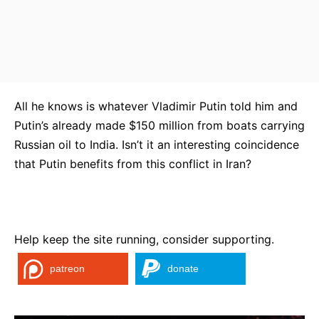
All he knows is whatever Vladimir Putin told him and
Putin’s already made $150 million from boats carrying
Russian oil to India. Isn’t it an interesting coincidence
that Putin benefits from this conflict in Iran?
Help keep the site running, consider supporting.
patreon
donate