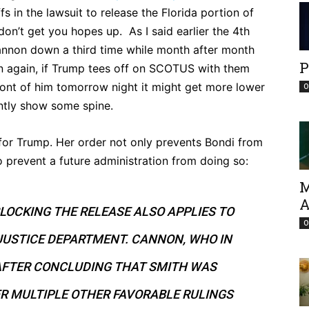
s in the lawsuit to release the Florida portion of
don’t get you hopes up. As I said earlier the 4th
annon down a third time while month after month
P
 again, if Trump tees off on SCOTUS with them
front of him tomorrow night it might get more lower
O
ntly show some spine.
 for Trump. Her order not only prevents Bondi from
o prevent a future administration from doing so:
M
A
LOCKING THE RELEASE ALSO APPLIES TO
O
JUSTICE DEPARTMENT. CANNON, WHO IN
 AFTER CONCLUDING THAT SMITH WAS
R MULTIPLE OTHER FAVORABLE RULINGS