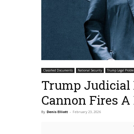
Classified Documents
National Security
Trump Legal Probl
Trump Judicial
Cannon Fires A 
By
Denis Elliott
-
February 23, 2026