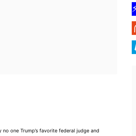
ebook
Twitter
Pinterest
WhatsApp
y no one Trump’s favorite federal judge and