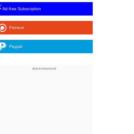
⚡
Ad-free Subscription
Patreon
Paypal
Linkedin
ReddIt