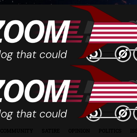
COMMUNITY
SATIRE
OPINION
POLITICS
IS