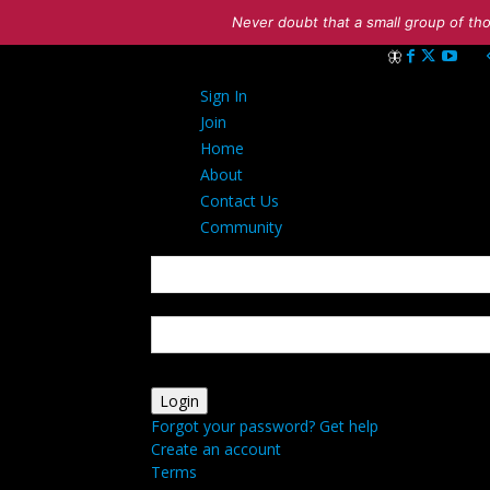
Never doubt that a small group of tho
Sign in
Sign In
Welcome! Log int
Join
Home
About
Contact Us
Community
your username
your password
Forgot your password? Get help
Create an account
Terms