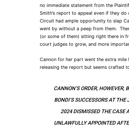
no immediate statement from the Plaintiff
Smith’s report to appeal even if they do 
Circuit had ample opportunity to slap C
went by without a peep from them. Then
(or some of them) sitting right there in 
court judges to grow, and more importa
Cannon for her part went the extra mile
releasing the report but seems crafted t
CANNON’S ORDER, HOWEVER, B
BONDI’S SUCCESSORS AT THE 
2024 DISMISSED THE CASE
UNLAWFULLY APPOINTED AFTE