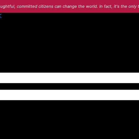
ughtful, committed citizens can change the world. In fact, it's the onl
o your account