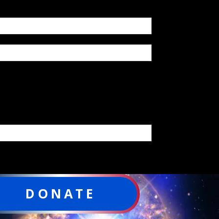
DONATE