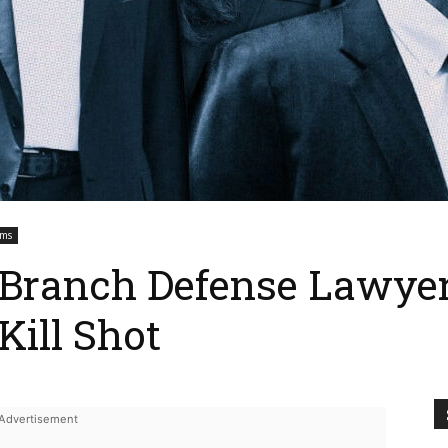
ems
 Branch Defense Lawyer
Kill Shot