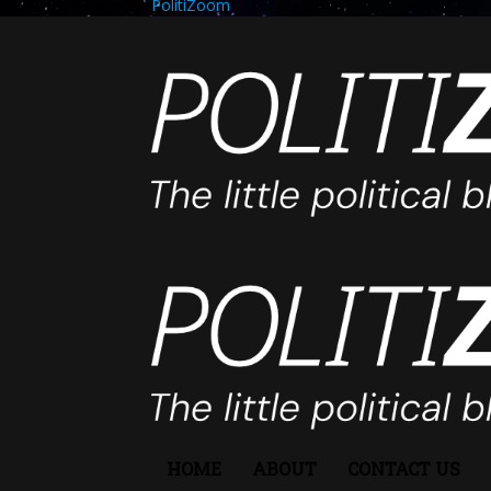
PolitiZoom
HOME
ABOUT
CONTACT US