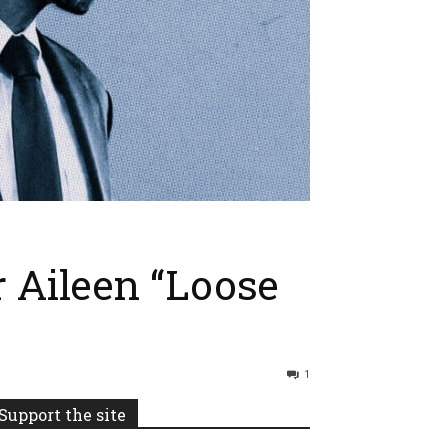
 Aileen “Loose
1
Support the site