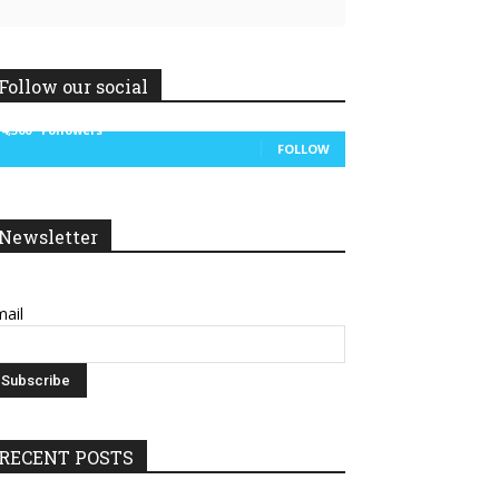
Follow our social
14,300
Followers
FOLLOW
Newsletter
ail
RECENT POSTS