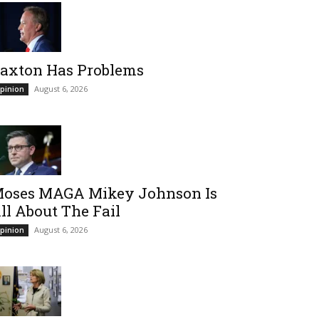
axton Has Problems
August 6, 2026
pinion
oses MAGA Mikey Johnson Is
ll About The Fail
August 6, 2026
pinion