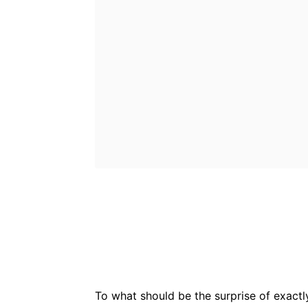
Bluesky
Fac
Share
To what should be the surprise of exactl