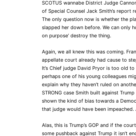
SCOTUS wannabe District Judge Cannon 
of Special Counsel Jack Smith’s report r
The only question now is whether the plai
slapped her down before. We can only ho
on purpose’ destroy the thing.
Again, we all knew this was coming. Frank
appellate court already had cause to ste
It’s Chief judge David Pryor is too old t
perhaps one of his young colleagues mig
explain why they haven’t ruled on another 
STRONG case Smith built against Trump 
shown the kind of bias towards a Democ
that judge would have been impeached. 
Alas, this is Trump’s GOP and if the co
some pushback against Trump it isn’t e