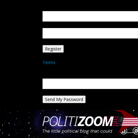
Create an account
Welcome! Register for an account
your email
your username
A password will be e-mailed to you.
Terms
Password recovery
Recover your password
your email
A password will be e-mailed to you.