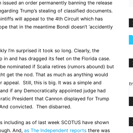
issued an order permanently banning the release
egarding Trump’s stealing of classified documents.
ntiffs will appeal to the 4th Circuit which has
pe that in the meantime Bondi doesn’t ‘accidently
ly I’m surprised it took so long. Clearly, the
p in and has dragged its feet on the Florida case.
o be nominated if Scalia retires (rumors abound) but
ht get the nod. That as much as anything would
appeal. Still, this is big. It was a simple and
Em
and if any Democratically appointed judge had
ratic President that Cannon displayed for Trump
And convicted. Then disbarred.
urts including as of last week SCOTUS have shown
nough. And,
as The Independent reports
there was