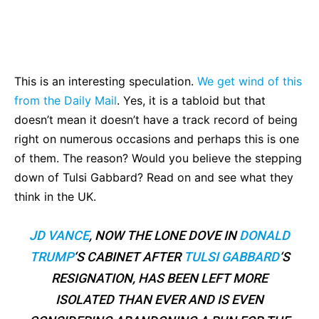
Bluesky
Facebook
Twitter
Pin
This is an interesting speculation.
We get wind of this
from the Daily Mail
. Yes, it is a tabloid but that
doesn’t mean it doesn’t have a track record of being
right on numerous occasions and perhaps this is one
of them. The reason? Would you believe the stepping
down of Tulsi Gabbard? Read on and see what they
think in the UK.
JD VANCE
, NOW THE LONE DOVE IN
DONALD
TRUMP
‘S CABINET AFTER
TULSI GABBARD
‘S
RESIGNATION, HAS BEEN LEFT MORE
ISOLATED THAN EVER AND IS EVEN