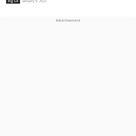
January 9, 2023
Big Lie