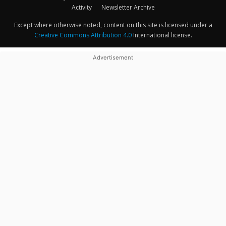
Activity
Newsletter Archive
Except where otherwise noted, content on this site is licensed under a
Creative Commons Attribution 4.0
International license.