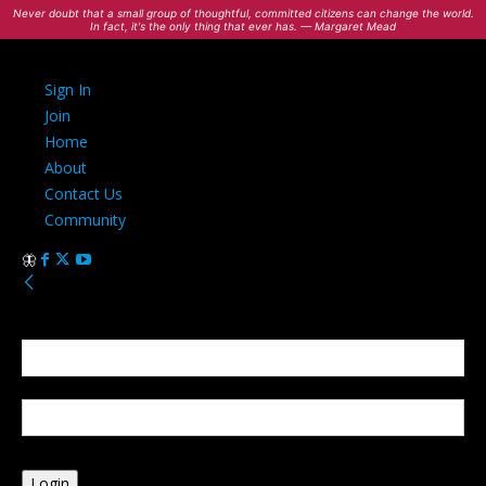
Never doubt that a small group of thoughtful, committed citizens can change the world.
In fact, it's the only thing that ever has. — Margaret Mead
Sign In
Join
Home
About
Contact Us
Community
Sign in
Welcome! Log into your account
your username
your password