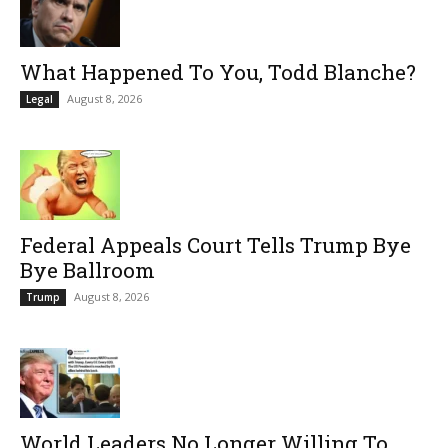
What Happened To You, Todd Blanche?
August 8, 2026
Legal
Federal Appeals Court Tells Trump Bye
Bye Ballroom
August 8, 2026
Trump
World Leaders No Longer Willing To