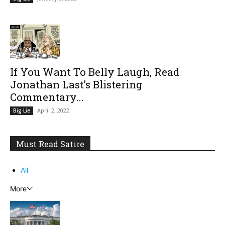
If You Want To Belly Laugh, Read
Jonathan Last’s Blistering
Commentary...
April 2, 2022
Big Lie
Must Read Satire
All
More