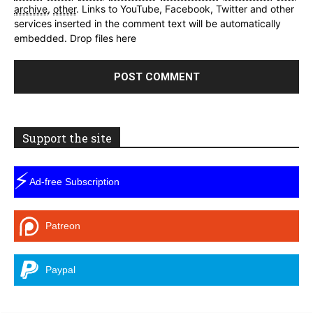
archive
,
other
.
Links to YouTube, Facebook, Twitter and other
services inserted in the comment text will be automatically
embedded.
Drop files here
Support the site
⚡
Ad-free Subscription
Patreon
Paypal