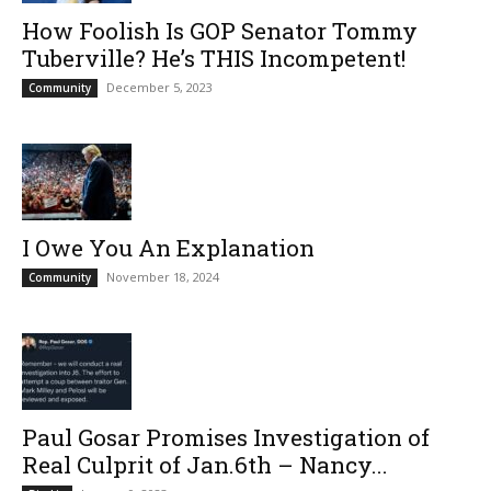
How Foolish Is GOP Senator Tommy
Tuberville? He’s THIS Incompetent!
December 5, 2023
Community
I Owe You An Explanation
November 18, 2024
Community
Paul Gosar Promises Investigation of
Real Culprit of Jan.6th – Nancy...