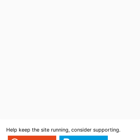
Help keep the site running, consider supporting.