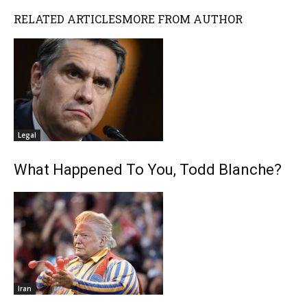
RELATED ARTICLES
MORE FROM AUTHOR
Legal
What Happened To You, Todd Blanche?
Iran