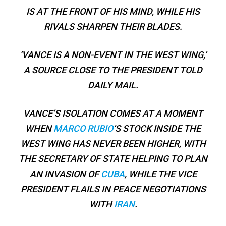
IS AT THE FRONT OF HIS MIND, WHILE HIS
RIVALS SHARPEN THEIR BLADES.
‘VANCE IS A NON-EVENT IN THE WEST WING,’
A SOURCE CLOSE TO THE PRESIDENT TOLD
DAILY MAIL.
VANCE’S ISOLATION COMES AT A MOMENT
WHEN
MARCO RUBIO
‘S STOCK INSIDE THE
WEST WING HAS NEVER BEEN HIGHER, WITH
THE SECRETARY OF STATE HELPING TO PLAN
AN INVASION OF
CUBA
, WHILE THE VICE
PRESIDENT FLAILS IN PEACE NEGOTIATIONS
WITH
IRAN
.