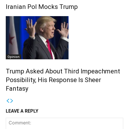
Iranian Pol Mocks Trump
Opinion
Trump Asked About Third Impeachment
Possibility, His Response Is Sheer
Fantasy
LEAVE A REPLY