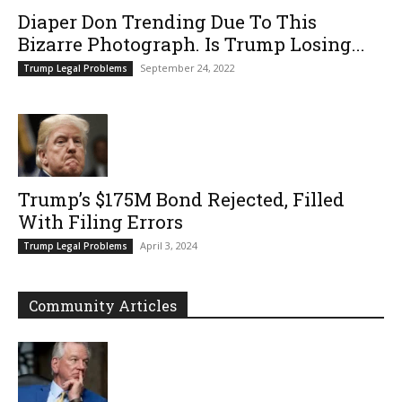
Diaper Don Trending Due To This
Bizarre Photograph. Is Trump Losing...
September 24, 2022
Trump Legal Problems
Trump’s $175M Bond Rejected, Filled
With Filing Errors
April 3, 2024
Trump Legal Problems
Community Articles