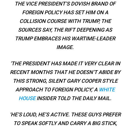
THE VICE PRESIDENT’S DOVISH BRAND OF
FOREIGN POLICY HAS SET HIM ON A
COLLISION COURSE WITH TRUMP, THE
SOURCES SAY, THE RIFT DEEPENING AS
TRUMP EMBRACES HIS WARTIME-LEADER
IMAGE.
‘THE PRESIDENT HAS MADE IT VERY CLEAR IN
RECENT MONTHS THAT HE DOESN’T ABIDE BY
THIS STRONG, SILENT GARY COOPER STYLE
APPROACH TO FOREIGN POLICY,’ A
WHITE
HOUSE
INSIDER TOLD THE DAILY MAIL.
‘HE’S LOUD, HE’S ACTIVE. THESE GUYS PREFER
TO SPEAK SOFTLY AND CARRY A BIG STICK,