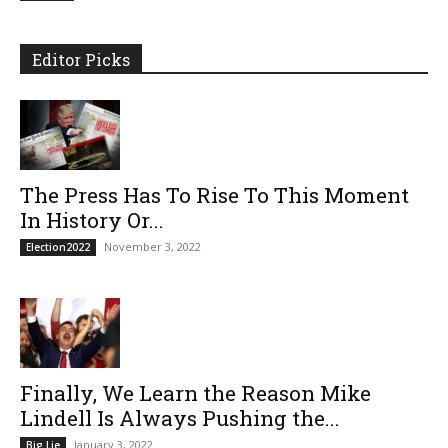
Editor Picks
The Press Has To Rise To This Moment
In History Or...
November 3, 2022
Election2022
Finally, We Learn the Reason Mike
Lindell Is Always Pushing the...
January 3, 2022
Big Lie