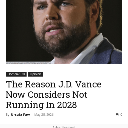
Election2028
Opinion
The Reason J.D. Vance
Now Considers Not
Running In 2028
By
Ursula Faw
-
May 25, 2026
0