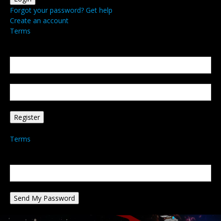
Forgot your password? Get help
Create an account
Terms
Create an account
Welcome! Register for an account
your email
your username
A password will be e-mailed to you.
Terms
Password recovery
Recover your password
your email
A password will be e-mailed to you.