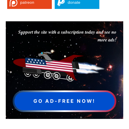
patreon
donate
Support the site with a subscription today and see no
more ads!
GO AD-FREE NOW!