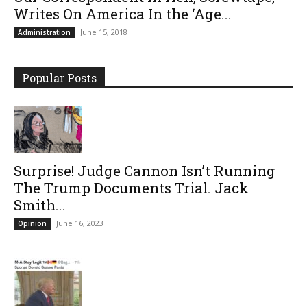
Writes On America In the ‘Age...
June 15, 2018
Administration
Popular Posts
Surprise! Judge Cannon Isn’t Running
The Trump Documents Trial. Jack
Smith...
June 16, 2023
Opinion