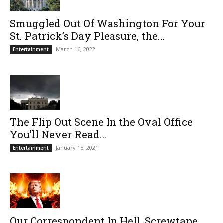
Smuggled Out Of Washington For Your
St. Patrick’s Day Pleasure, the...
March 16, 2022
Entertainment
The Flip Out Scene In the Oval Office
You’ll Never Read...
January 15, 2021
Entertainment
Our Correspondent In Hell, Screwtape,