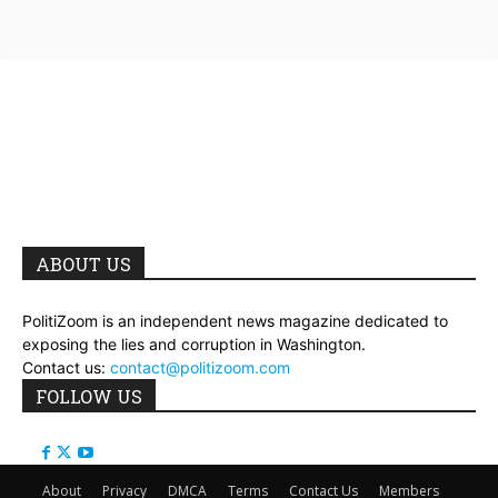
ABOUT US
PolitiZoom is an independent news magazine dedicated to
exposing the lies and corruption in Washington.
Contact us:
contact@politizoom.com
FOLLOW US
About
Privacy
DMCA
Terms
Contact Us
Members