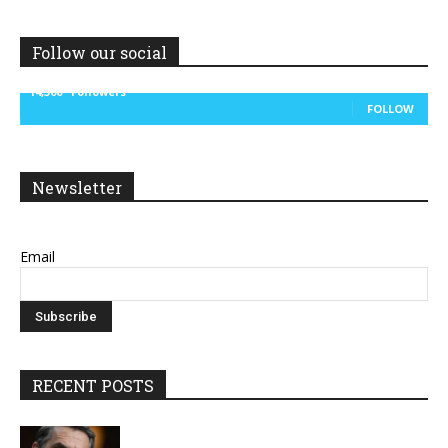
Follow our social
14,300
Followers
FOLLOW
Newsletter
Email
RECENT POSTS