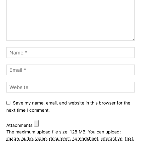
Save my name, email, and website in this browser for the
next time I comment.
Attachments
The maximum upload file size: 128 MB.
You can upload:
image
,
audio
,
video
,
document
,
spreadsheet
,
interactive
,
text
,