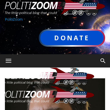
PolitiZoom
DONATE