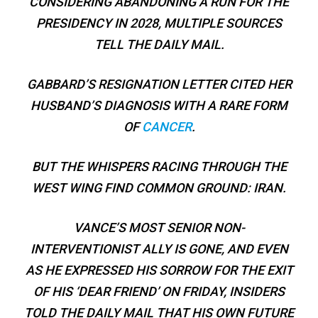
CONSIDERING ABANDONING A RUN FOR THE
PRESIDENCY IN 2028, MULTIPLE SOURCES
TELL THE DAILY MAIL.
GABBARD’S RESIGNATION LETTER CITED HER
HUSBAND’S DIAGNOSIS WITH A RARE FORM
OF
CANCER
.
BUT THE WHISPERS RACING THROUGH THE
WEST WING FIND COMMON GROUND: IRAN.
VANCE’S MOST SENIOR NON-
INTERVENTIONIST ALLY IS GONE, AND EVEN
AS HE EXPRESSED HIS SORROW FOR THE EXIT
OF HIS ‘DEAR FRIEND’ ON FRIDAY, INSIDERS
TOLD THE DAILY MAIL THAT HIS OWN FUTURE