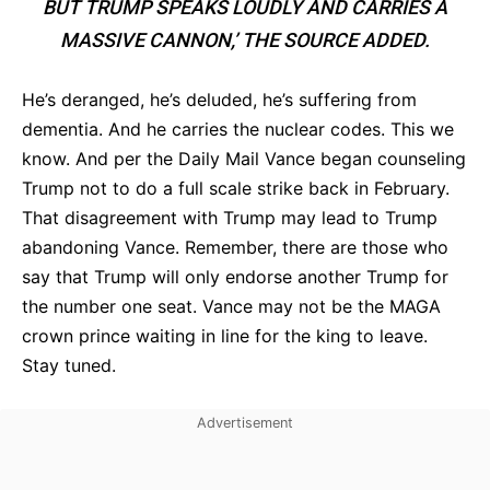
BUT TRUMP SPEAKS LOUDLY AND CARRIES A
MASSIVE CANNON,’ THE SOURCE ADDED.
He’s deranged, he’s deluded, he’s suffering from
dementia. And he carries the nuclear codes. This we
know. And per the Daily Mail Vance began counseling
Trump not to do a full scale strike back in February.
That disagreement with Trump may lead to Trump
abandoning Vance. Remember, there are those who
say that Trump will only endorse another Trump for
the number one seat. Vance may not be the MAGA
crown prince waiting in line for the king to leave.
Stay tuned.