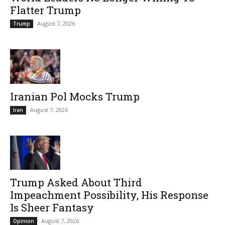
Flatter Trump
August 7, 2026
Trump
Iranian Pol Mocks Trump
August 7, 2026
Iran
Trump Asked About Third
Impeachment Possibility, His Response
Is Sheer Fantasy
August 7, 2026
Opinion