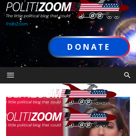
PolitiZoom
DONATE