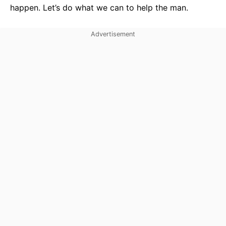
happen. Let’s do what we can to help the man.