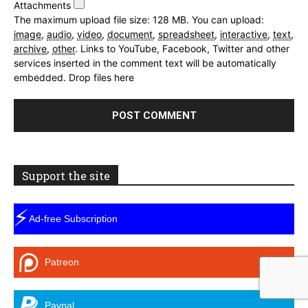
Attachments
The maximum upload file size: 128 MB.
You can upload:
image
,
audio
,
video
,
document
,
spreadsheet
,
interactive
,
text
,
archive
,
other
.
Links to YouTube, Facebook, Twitter and other
services inserted in the comment text will be automatically
embedded.
Drop files here
Support the site
⚡
Ad-free Subscription
Patreon
Paypal