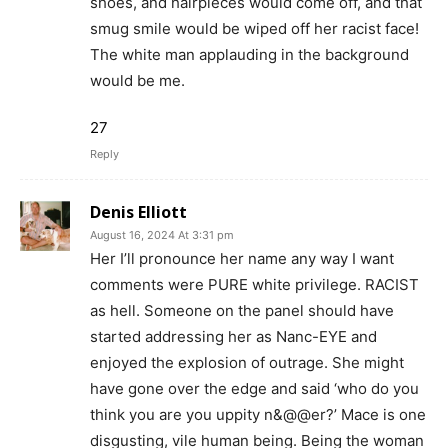
shoes, and hairpieces would come off, and that
smug smile would be wiped off her racist face!
The white man applauding in the background
would be me.
27
Reply
Denis Elliott
August 16, 2024 At 3:31 pm
Her I’ll pronounce her name any way I want
comments were PURE white privilege. RACIST
as hell. Someone on the panel should have
started addressing her as Nanc-EYE and
enjoyed the explosion of outrage. She might
have gone over the edge and said ‘who do you
think you are you uppity n&@@er?’ Mace is one
disgusting, vile human being. Being the woman