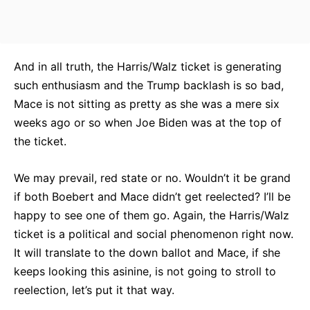
And in all truth, the Harris/Walz ticket is generating
such enthusiasm and the Trump backlash is so bad,
Mace is not sitting as pretty as she was a mere six
weeks ago or so when Joe Biden was at the top of
the ticket.
We may prevail, red state or no. Wouldn’t it be grand
if both Boebert and Mace didn’t get reelected? I’ll be
happy to see one of them go. Again, the Harris/Walz
ticket is a political and social phenomenon right now.
It will translate to the down ballot and Mace, if she
keeps looking this asinine, is not going to stroll to
reelection, let’s put it that way.