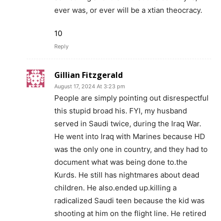
ever was, or ever will be a xtian theocracy.
10
Reply
Gillian Fitzgerald
August 17, 2024 At 3:23 pm
People are simply pointing out disrespectful
this stupid broad his. FYI, my husband
served in Saudi twice, during the Iraq War.
He went into Iraq with Marines because HD
was the only one in country, and they had to
document what was being done to.the
Kurds. He still has nightmares about dead
children. He also.ended up.killing a
radicalized Saudi teen because the kid was
shooting at him on the flight line. He retired