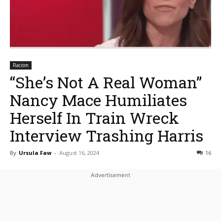
Racism
“She’s Not A Real Woman”
Nancy Mace Humiliates
Herself In Train Wreck
Interview Trashing Harris
By
Ursula Faw
-
August 16, 2024
16