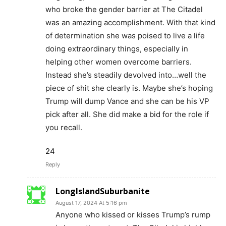
who broke the gender barrier at The Citadel
was an amazing accomplishment. With that kind
of determination she was poised to live a life
doing extraordinary things, especially in
helping other women overcome barriers.
Instead she’s steadily devolved into…well the
piece of shit she clearly is. Maybe she’s hoping
Trump will dump Vance and she can be his VP
pick after all. She did make a bid for the role if
you recall.
24
Reply
LongIslandSuburbanite
August 17, 2024 At 5:16 pm
Anyone who kissed or kisses Trump’s rump