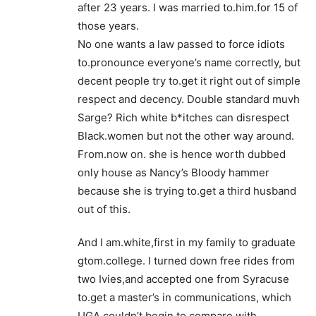
after 23 years. I was married to.him.for 15 of
those years.
No one wants a law passed to force idiots
to.pronounce everyone’s name correctly, but
decent people try to.get it right out of simple
respect and decency. Double standard muvh
Sarge? Rich white b*itches can disrespect
Black.women but not the other way around.
From.now on. she is hence worth dubbed
only house as Nancy’s Bloody hammer
because she is trying to.get a third husband
out of this.
And I am.white,first in my family to graduate
gtom.college. I turned down free rides from
two Ivies,and accepted one from Syracuse
to.get a master’s in communications, which
UGA couldn’t begin to.compare with.