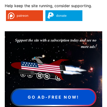
Help keep the site running, consider supporting.
patreon
donate
Support the site with a subscription today and see no
more ads!
GO AD-FREE NOW!