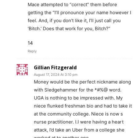
Mace attempted to “correct” them before
getting the “I’ll pronounce your name however I
feel. And, if you don’t like it, I’ll just call you
‘Bitch.’ Does that work for you, Bitch?”
14
Reply
Gillian Fitzgerald
August 17, 2024 At 3:10 pm
Money would be the perfect nickname along
with Sledgehammer for the *#%@ word.
UGA is nothing to be impressed with. My
niece flunked freshman bio and had to take it
at the community college. Niece is now s
nurse practitioner. I.I were having a heart
attack, I’d take an Uber from a college she
worked at to.another one.