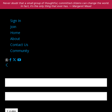
Never doubt that a small group of thoughtful, committed citizens can change the world.
In fact, it's the only thing that ever has. — Margaret Mead
Sign In
Join
Home
About
Contact Us
Community
Sign in
Welcome! Log into your account
your username
your password