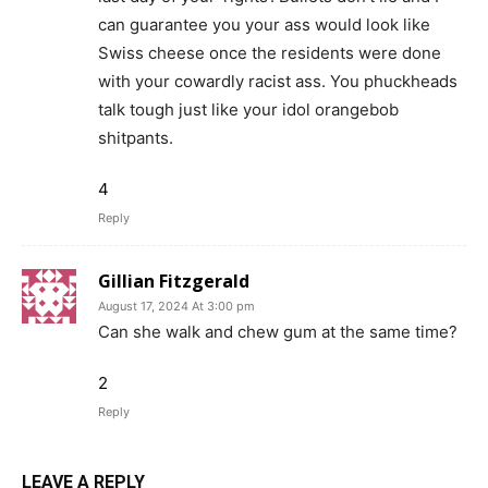
can guarantee you your ass would look like
Swiss cheese once the residents were done
with your cowardly racist ass. You phuckheads
talk tough just like your idol orangebob
shitpants.
4
Reply
Gillian Fitzgerald
August 17, 2024 At 3:00 pm
Can she walk and chew gum at the same time?
2
Reply
LEAVE A REPLY