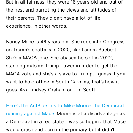
But in all fairness, they were 18 years old and out of
the nest and parroting the views and attitudes of
their parents. They didn’t have a lot of life
experience, in other words.
Nancy Mace is 46 years old. She rode into Congress
on Trump’s coattails in 2020, like Lauren Boebert.
She’s a MAGA joke. She abased herself in 2022,
standing outside Trump Tower in order to get the
MAGA vote and she’s a slave to Trump. I guess if you
want to hold office in South Carolina, that’s how it
goes. Ask Lindsey Graham or Tim Scott.
Here’s the ActBlue link to Mike Moore, the Democrat
running against Mace.
Moore is at a disadvantage as
a Democrat in a red state. I was so hoping that Mace
would crash and burn in the primary but it didn’t