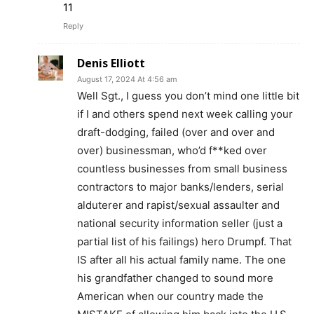
11
Reply
Denis Elliott
August 17, 2024 At 4:56 am
Well Sgt., I guess you don’t mind one little bit
if I and others spend next week calling your
draft-dodging, failed (over and over and
over) businessman, who’d f**ked over
countless businesses from small business
contractors to major banks/lenders, serial
alduterer and rapist/sexual assaulter and
national security information seller (just a
partial list of his failings) hero Drumpf. That
IS after all his actual family name. The one
his grandfather changed to sound more
American when our country made the