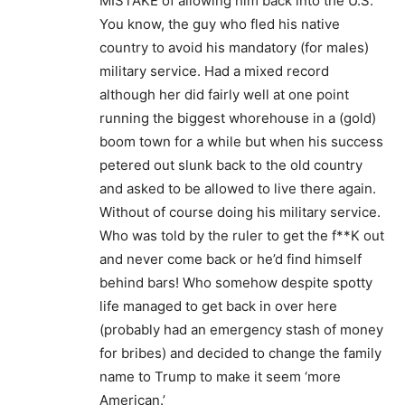
MISTAKE of allowing him back into the U.S.
You know, the guy who fled his native
country to avoid his mandatory (for males)
military service. Had a mixed record
although her did fairly well at one point
running the biggest whorehouse in a (gold)
boom town for a while but when his success
petered out slunk back to the old country
and asked to be allowed to live there again.
Without of course doing his military service.
Who was told by the ruler to get the f**K out
and never come back or he’d find himself
behind bars! Who somehow despite spotty
life managed to get back in over here
(probably had an emergency stash of money
for bribes) and decided to change the family
name to Trump to make it seem ‘more
American.’