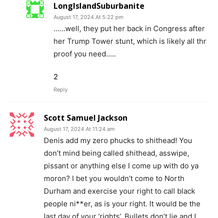
LongIslandSuburbanite
August 17, 2024 At 5:22 pm
……well, they put her back in Congress after
her Trump Tower stunt, which is likely all thr
proof you need…..
2
Reply
Scott Samuel Jackson
August 17, 2024 At 11:24 am
Denis add my zero phucks to shithead! You
don’t mind being called shithead, asswipe,
pissant or anything else I come up with do ya
moron? I bet you wouldn’t come to North
Durham and exercise your right to call black
people ni**er, as is your right. It would be the
last day of your ‘rights’. Bullets don’t lie and I