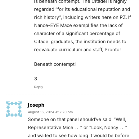
is beneath contempt. The Citadel is highly
regarded “for its educational reputation and
rich history”, including writers here on PZ. If
Nance-EYE Mace exemplifies the lack of
character of a significant percentage of
Citadel graduates, the institution needs to
reevaluate curriculum and staff, Pronto!
Beneath contempt!
3
Reply
Joseph
August 16, 2024 At 7:20 pm
Someone on that panel should’ve said, “Well,
Representative Mice . . .” or “Look, Noncy . . .”
and waited to see how long it would be before