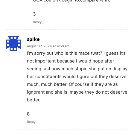
3
Reply
spike
August 17, 2024 At 4:50 am
I’m sorry but who is this mace twat? I guess it’s
not important because I would hope after
seeing just how much stupid she put on display
her constituents would figure out they deserve
much, much better. Of course if they are as
ignorant and she is, maybe they do not deserve
better.
8
Reply