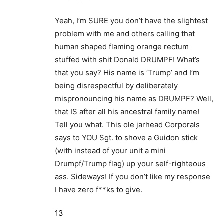
Yeah, I’m SURE you don’t have the slightest
problem with me and others calling that
human shaped flaming orange rectum
stuffed with shit Donald DRUMPF! What’s
that you say? His name is ‘Trump’ and I’m
being disrespectful by deliberately
mispronouncing his name as DRUMPF? Well,
that IS after all his ancestral family name!
Tell you what. This ole jarhead Corporals
says to YOU Sgt. to shove a Guidon stick
(with instead of your unit a mini
Drumpf/Trump flag) up your self-righteous
ass. Sideways! If you don’t like my response
I have zero f**ks to give.
13