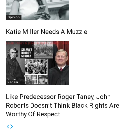
Opinion
Katie Miller Needs A Muzzle
Racism
Like Predecessor Roger Taney, John
Roberts Doesn’t Think Black Rights Are
Worthy Of Respect