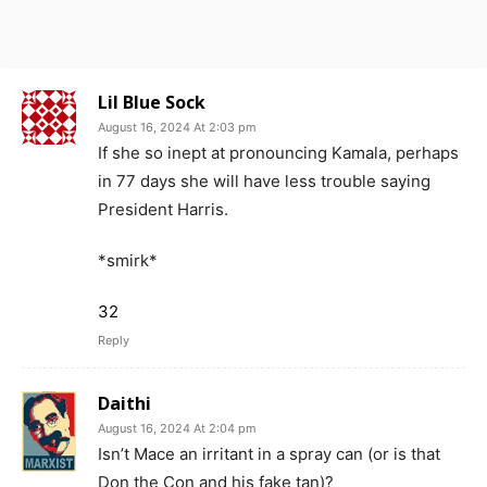
Lil Blue Sock
August 16, 2024 At 2:03 pm
If she so inept at pronouncing Kamala, perhaps
in 77 days she will have less trouble saying
President Harris.
*smirk*
32
Reply
Daithi
August 16, 2024 At 2:04 pm
Isn’t Mace an irritant in a spray can (or is that
Don the Con and his fake tan)?