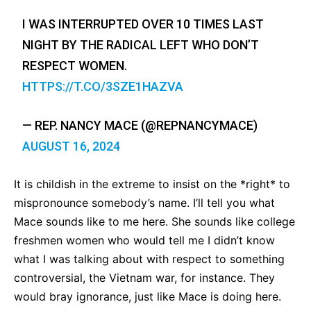
I WAS INTERRUPTED OVER 10 TIMES LAST
NIGHT BY THE RADICAL LEFT WHO DON’T
RESPECT WOMEN.
HTTPS://T.CO/3SZE1HAZVA
— REP. NANCY MACE (@REPNANCYMACE)
AUGUST 16, 2024
It is childish in the extreme to insist on the *right* to
mispronounce somebody’s name. I’ll tell you what
Mace sounds like to me here. She sounds like college
freshmen women who would tell me I didn’t know
what I was talking about with respect to something
controversial, the Vietnam war, for instance. They
would bray ignorance, just like Mace is doing here.