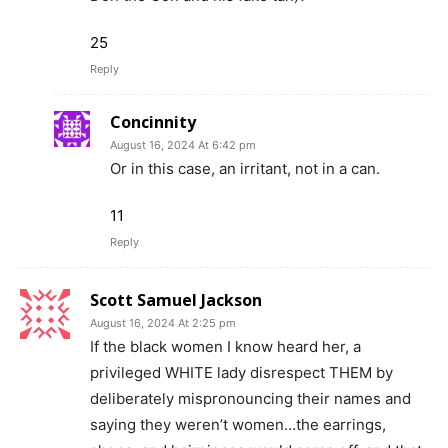
25
Reply
Concinnity
August 16, 2024 At 6:42 pm
Or in this case, an irritant, not in a can.
11
Reply
Scott Samuel Jackson
August 16, 2024 At 2:25 pm
If the black women I know heard her, a
privileged WHITE lady disrespect THEM by
deliberately mispronouncing their names and
saying they weren’t women…the earrings,