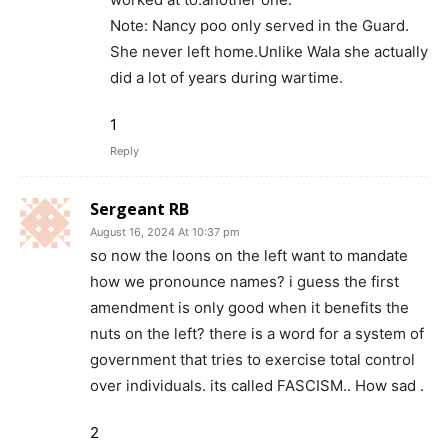
Note: Nancy poo only served in the Guard.
She never left home.Unlike Wala she actually
did a lot of years during wartime.
1
Reply
Sergeant RB
August 16, 2024 At 10:37 pm
so now the loons on the left want to mandate
how we pronounce names? i guess the first
amendment is only good when it benefits the
nuts on the left? there is a word for a system of
government that tries to exercise total control
over individuals. its called FASCISM.. How sad .
2