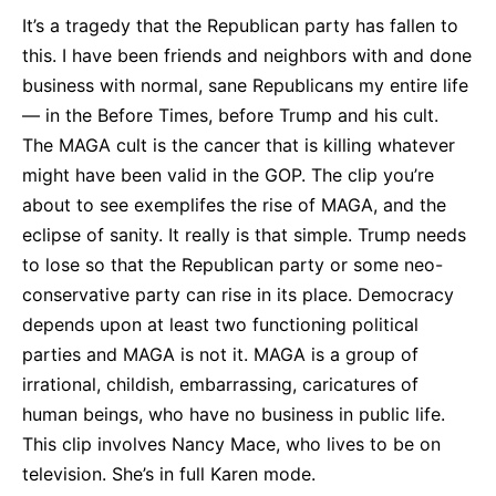
It’s a tragedy that the Republican party has fallen to
this. I have been friends and neighbors with and done
business with normal, sane Republicans my entire life
— in the Before Times, before Trump and his cult.
The MAGA cult is the cancer that is killing whatever
might have been valid in the GOP. The clip you’re
about to see exemplifes the rise of MAGA, and the
eclipse of sanity. It really is that simple. Trump needs
to lose so that the Republican party or some neo-
conservative party can rise in its place. Democracy
depends upon at least two functioning political
parties and MAGA is not it. MAGA is a group of
irrational, childish, embarrassing, caricatures of
human beings, who have no business in public life.
This clip involves Nancy Mace, who lives to be on
television. She’s in full Karen mode.