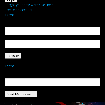
Forgot your password? Get help
Create an account
Terms
Create an account
Welcome! Register for an account
your email
your username
A password will be e-mailed to you.
Terms
Password recovery
Recover your password
your email
A password will be e-mailed to you.