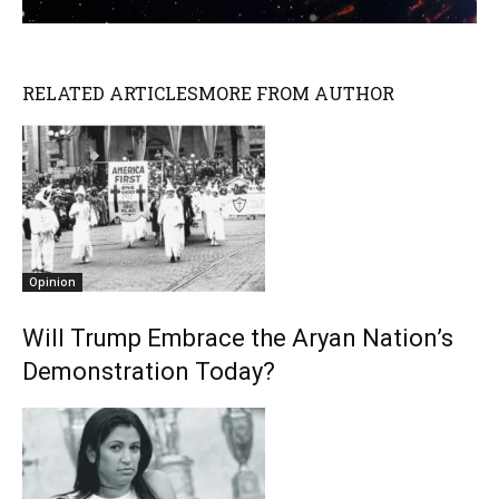
RELATED ARTICLES
MORE FROM AUTHOR
Opinion
Will Trump Embrace the Aryan Nation’s
Demonstration Today?