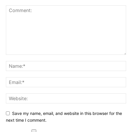
Save my name, email, and website in this browser for the
next time I comment.