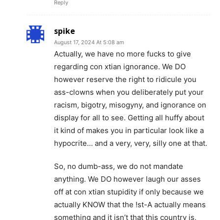
Reply
spike
August 17, 2024 At 5:08 am
Actually, we have no more fucks to give
regarding con xtian ignorance. We DO
however reserve the right to ridicule you
ass-clowns when you deliberately put your
racism, bigotry, misogyny, and ignorance on
display for all to see. Getting all huffy about
it kind of makes you in particular look like a
hypocrite… and a very, very, silly one at that.
So, no dumb-ass, we do not mandate
anything. We DO however laugh our asses
off at con xtian stupidity if only because we
actually KNOW that the !st-A actually means
something and it isn’t that this country is,