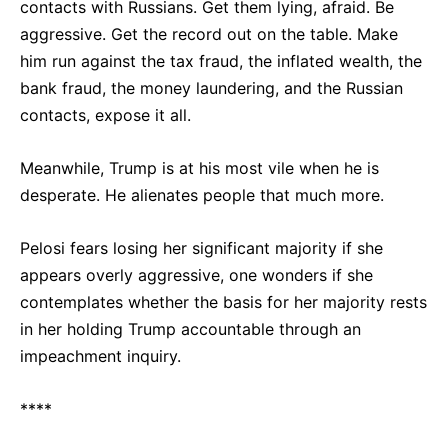
contacts with Russians. Get them lying, afraid. Be
aggressive. Get the record out on the table. Make
him run against the tax fraud, the inflated wealth, the
bank fraud, the money laundering, and the Russian
contacts, expose it all.
Meanwhile, Trump is at his most vile when he is
desperate. He alienates people that much more.
Pelosi fears losing her significant majority if she
appears overly aggressive, one wonders if she
contemplates whether the basis for her majority rests
in her holding Trump accountable through an
impeachment inquiry.
****