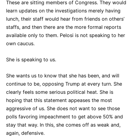
These are sitting members of Congress. They would
learn updates on the investigations merely having
lunch, their staff would hear from friends on others’
staffs, and then there are the more formal reports
available only to them. Pelosi is not speaking to her
own caucus.
She is speaking to us.
She wants us to know that she has been, and will
continue to be, opposing Trump at every turn. She
clearly feels some serious political heat. She is
hoping that this statement appeases the most
aggressive of us. She does not want to see those
polls favoring impeachment to get above 50% and
stay that way. In this, she comes off as weak and,
again, defensive.