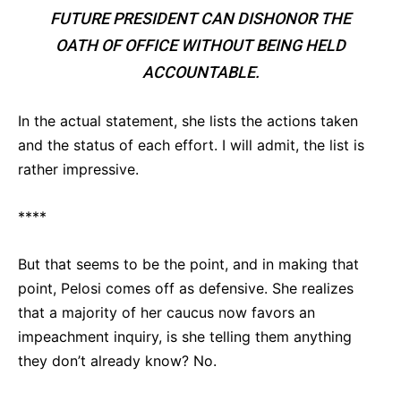
FUTURE PRESIDENT CAN DISHONOR THE
OATH OF OFFICE WITHOUT BEING HELD
ACCOUNTABLE.
In the actual statement, she lists the actions taken
and the status of each effort. I will admit, the list is
rather impressive.
****
But that seems to be the point, and in making that
point, Pelosi comes off as defensive. She realizes
that a majority of her caucus now favors an
impeachment inquiry, is she telling them anything
they don’t already know? No.