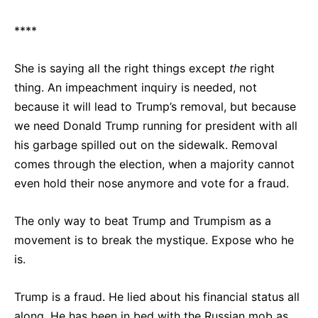
****
She is saying all the right things except
the
right
thing. An impeachment inquiry is needed, not
because it will lead to Trump’s removal, but because
we need Donald Trump running for president with all
his garbage spilled out on the sidewalk. Removal
comes through the election, when a majority cannot
even hold their nose anymore and vote for a fraud.
The only way to beat Trump and Trumpism as a
movement is to break the mystique. Expose who he
is.
Trump is a fraud. He lied about his financial status all
along. He has been in bed with the Russian mob as