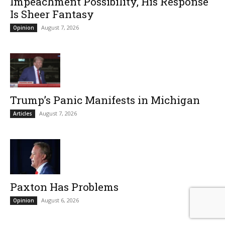
Impeachment Possibility, His Response
Is Sheer Fantasy
August 7, 2026
Opinion
Trump’s Panic Manifests in Michigan
August 7, 2026
Articles
Paxton Has Problems
August 6, 2026
Opinion