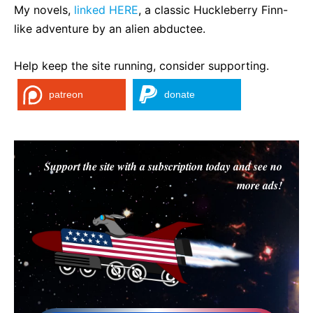
My novels,
linked HERE
, a classic Huckleberry Finn-
like adventure by an alien abductee.
Help keep the site running, consider supporting.
patreon
donate
Support the site with a subscription today and see no
more ads!