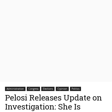
Administration
Congress
Elections
Opinion
Politics
Pelosi Releases Update on
Investigation: She Is