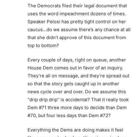
The Democrats filed their legal document that
uses the word impeachment dozens of times.
Speaker Pelosi has pretty tight control on her
caucus…do we assume there’s any chance at all
that she didn’t approve of this document from
top to bottom?
Every couple of days, right on queue, another
House Dem comes out in favor of an inquiry.
They’re all on message, and they’re spread out
so that the story gets caught up in another
news cycle over and over. Do we assume this
“drip drip drip” is accidental? That it really took
Dem #71 three more days to decide than Dem
#70, but four less days than Dem #72?
Everything the Dems are doing makes it feel