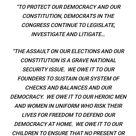
“TO PROTECT OUR DEMOCRACY AND OUR
CONSTITUTION, DEMOCRATS IN THE
CONGRESS CONTINUE TO LEGISLATE,
INVESTIGATE AND LITIGATE…
“THE ASSAULT ON OUR ELECTIONS AND OUR
CONSTITUTION IS A GRAVE NATIONAL
SECURITY ISSUE. WE OWE IT TO OUR
FOUNDERS TO SUSTAIN OUR SYSTEM OF
CHECKS AND BALANCES AND OUR
DEMOCRACY. WE OWE IT TO OUR HEROIC MEN
AND WOMEN IN UNIFORM WHO RISK THEIR
LIVES FOR FREEDOM TO DEFEND OUR
DEMOCRACY AT HOME. WE OWE IT TO OUR
CHILDREN TO ENSURE THAT NO PRESENT OR