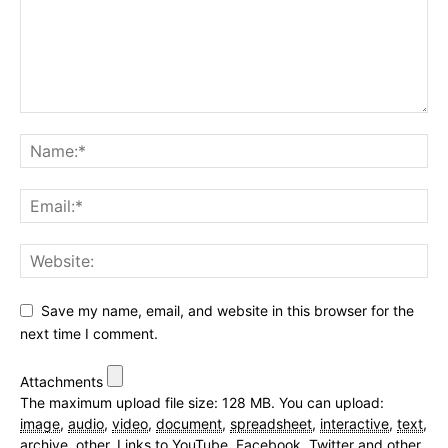
Save my name, email, and website in this browser for the
next time I comment.
Attachments
The maximum upload file size: 128 MB.
You can upload:
image
,
audio
,
video
,
document
,
spreadsheet
,
interactive
,
text
,
archive
,
other
.
Links to YouTube, Facebook, Twitter and other