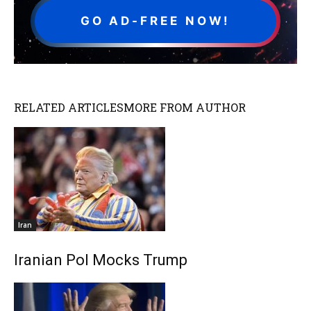
GO AD-FREE NOW!
RELATED ARTICLES
MORE FROM AUTHOR
Iran
Iranian Pol Mocks Trump