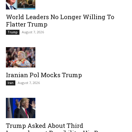
World Leaders No Longer Willing To
Flatter Trump
August 7, 2026
Trump
Iranian Pol Mocks Trump
August 7, 2026
Iran
Trump Asked About Third