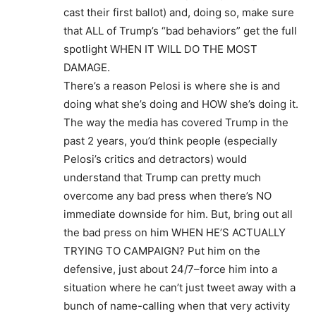
cast their first ballot) and, doing so, make sure
that ALL of Trump’s “bad behaviors” get the full
spotlight WHEN IT WILL DO THE MOST
DAMAGE.
There’s a reason Pelosi is where she is and
doing what she’s doing and HOW she’s doing it.
The way the media has covered Trump in the
past 2 years, you’d think people (especially
Pelosi’s critics and detractors) would
understand that Trump can pretty much
overcome any bad press when there’s NO
immediate downside for him. But, bring out all
the bad press on him WHEN HE’S ACTUALLY
TRYING TO CAMPAIGN? Put him on the
defensive, just about 24/7–force him into a
situation where he can’t just tweet away with a
bunch of name-calling when that very activity