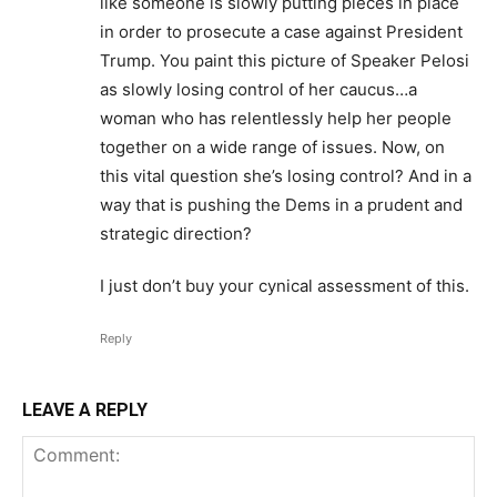
like someone is slowly putting pieces in place
in order to prosecute a case against President
Trump. You paint this picture of Speaker Pelosi
as slowly losing control of her caucus…a
woman who has relentlessly help her people
together on a wide range of issues. Now, on
this vital question she’s losing control? And in a
way that is pushing the Dems in a prudent and
strategic direction?
I just don’t buy your cynical assessment of this.
Reply
LEAVE A REPLY