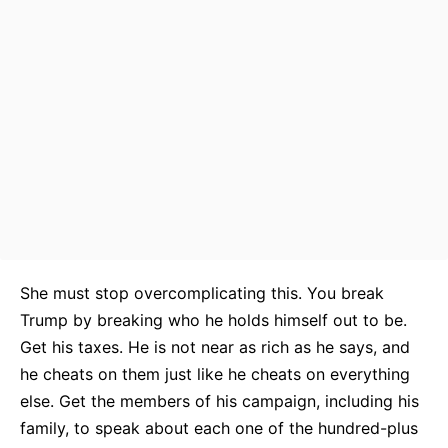
She must stop overcomplicating this. You break
Trump by breaking who he holds himself out to be.
Get his taxes. He is not near as rich as he says, and
he cheats on them just like he cheats on everything
else. Get the members of his campaign, including his
family, to speak about each one of the hundred-plus