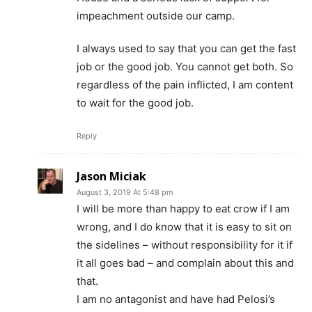
impeachment outside our camp.
I always used to say that you can get the fast
job or the good job. You cannot get both. So
regardless of the pain inflicted, I am content
to wait for the good job.
Reply
Jason Miciak
August 3, 2019 At 5:48 pm
I will be more than happy to eat crow if I am
wrong, and I do know that it is easy to sit on
the sidelines – without responsibility for it if
it all goes bad – and complain about this and
that.
I am no antagonist and have had Pelosi’s