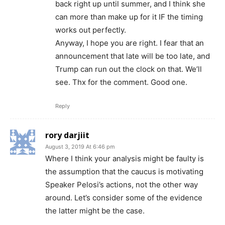
back right up until summer, and I think she
can more than make up for it IF the timing
works out perfectly.
Anyway, I hope you are right. I fear that an
announcement that late will be too late, and
Trump can run out the clock on that. We’ll
see. Thx for the comment. Good one.
Reply
rory darjiit
August 3, 2019 At 6:46 pm
Where I think your analysis might be faulty is
the assumption that the caucus is motivating
Speaker Pelosi’s actions, not the other way
around. Let’s consider some of the evidence
the latter might be the case.