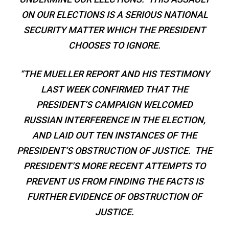
ON OUR ELECTIONS IS A SERIOUS NATIONAL
SECURITY MATTER WHICH THE PRESIDENT
CHOOSES TO IGNORE.
“THE MUELLER REPORT AND HIS TESTIMONY
LAST WEEK CONFIRMED THAT THE
PRESIDENT’S CAMPAIGN WELCOMED
RUSSIAN INTERFERENCE IN THE ELECTION,
AND LAID OUT TEN INSTANCES OF THE
PRESIDENT’S OBSTRUCTION OF JUSTICE. THE
PRESIDENT’S MORE RECENT ATTEMPTS TO
PREVENT US FROM FINDING THE FACTS IS
FURTHER EVIDENCE OF OBSTRUCTION OF
JUSTICE.