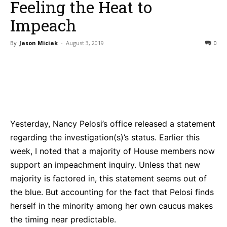
Feeling the Heat to
Impeach
By
Jason Miciak
-
August 3, 2019
0
Bluesky
Facebook
Twitter
Pin
Yesterday, Nancy Pelosi’s office released a statement
regarding the investigation(s)’s status. Earlier this
week, I noted that a majority of House members now
support an impeachment inquiry. Unless that new
majority is factored in, this statement seems out of
the blue. But accounting for the fact that Pelosi finds
herself in the minority among her own caucus makes
the timing near predictable.