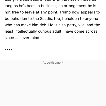
long as he’s been in business; an arrangement he is
not free to leave at any point. Trump now appears to
be beholden to the Saudis, too, beholden to anyone
who can make him rich. He is also petty, vile, and the
least intellectually curious adult I have come across
since … never mind.
****