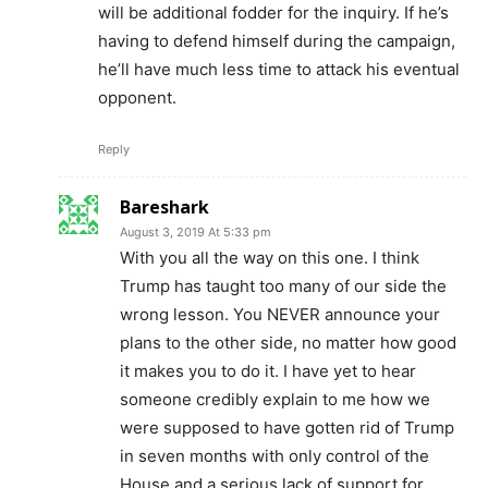
will be additional fodder for the inquiry. If he’s
having to defend himself during the campaign,
he’ll have much less time to attack his eventual
opponent.
Reply
Bareshark
August 3, 2019 At 5:33 pm
With you all the way on this one. I think
Trump has taught too many of our side the
wrong lesson. You NEVER announce your
plans to the other side, no matter how good
it makes you to do it. I have yet to hear
someone credibly explain to me how we
were supposed to have gotten rid of Trump
in seven months with only control of the
House and a serious lack of support for