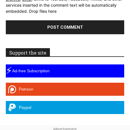
services inserted in the comment text will be automatically
embedded.
Drop files here
Support the site
⚡
Ad-free Subscription
Patreon
Paypal