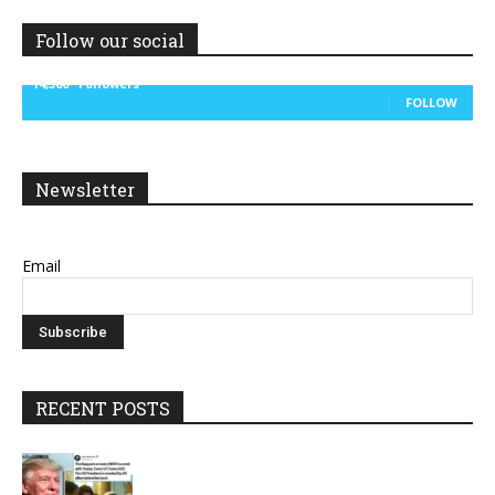
Follow our social
14,300
Followers
FOLLOW
Newsletter
Email
RECENT POSTS