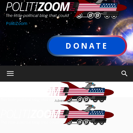
PolitiZoom
DONATE