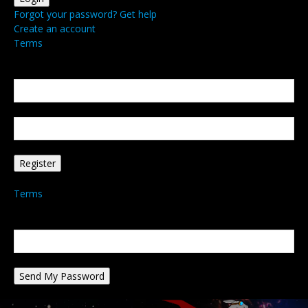
Forgot your password? Get help
Create an account
Terms
Create an account
Welcome! Register for an account
your email
your username
A password will be e-mailed to you.
Terms
Password recovery
Recover your password
your email
A password will be e-mailed to you.