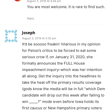
August 3, 2019 At 4:44 pm
You are most welcome. It is rare to find such.
Reply
Joseph
August 3, 2019 At 5:05 pm
It’d be sooooo freakin’ hilarious in my opinion
for Pelosi’s critics to be forced to eat some
serious crow if, on January 31, 2020, she
formally announces the FULL House
impeachment inquiry–which was her intention
all along. Get the inquiry into the headlines to
take the heat off the primary results coverage
(gods know the media will be in full “which Dem
candidate will drop out this week after failing to
win _____?” mode even before Iowa holds its
first caucus or New Hampshire primary voters