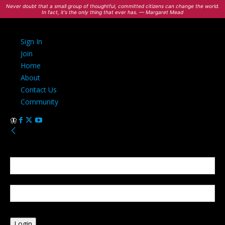
Never doubt that a small group of thoughtful, committed citizens can change the world.
In fact, it's the only thing that ever has. — Margaret Mead
Sign In
Join
Home
About
Contact Us
Community
Sign in
Welcome! Log into your account
your username
your password