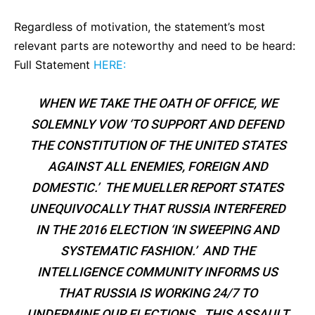
Regardless of motivation, the statement’s most
relevant parts are noteworthy and need to be heard:
Full Statement
HERE:
WHEN WE TAKE THE OATH OF OFFICE, WE
SOLEMNLY VOW ‘TO SUPPORT AND DEFEND
THE CONSTITUTION OF THE UNITED STATES
AGAINST ALL ENEMIES, FOREIGN AND
DOMESTIC.’ THE MUELLER REPORT STATES
UNEQUIVOCALLY THAT RUSSIA INTERFERED
IN THE 2016 ELECTION ‘IN SWEEPING AND
SYSTEMATIC FASHION.’ AND THE
INTELLIGENCE COMMUNITY INFORMS US
THAT RUSSIA IS WORKING 24/7 TO
UNDERMINE OUR ELECTIONS. THIS ASSAULT