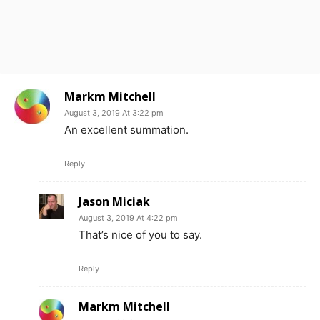
Markm Mitchell
August 3, 2019 At 3:22 pm
An excellent summation.
Reply
Jason Miciak
August 3, 2019 At 4:22 pm
That’s nice of you to say.
Reply
Markm Mitchell