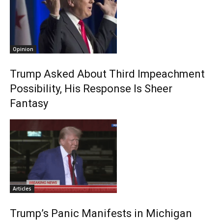
Opinion
Trump Asked About Third Impeachment
Possibility, His Response Is Sheer
Fantasy
Articles
Trump’s Panic Manifests in Michigan