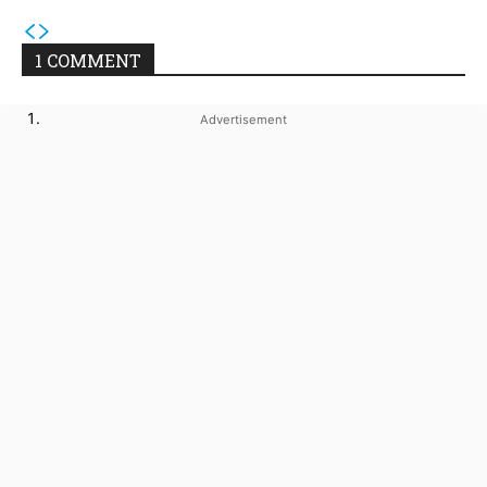
1 COMMENT