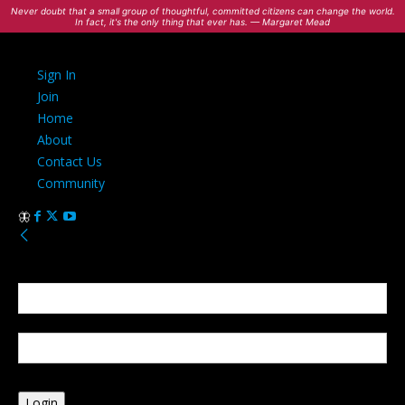
Never doubt that a small group of thoughtful, committed citizens can change the world.
In fact, it's the only thing that ever has. — Margaret Mead
Sign In
Join
Home
About
Contact Us
Community
Sign in
Welcome! Log into your account
your username
your password