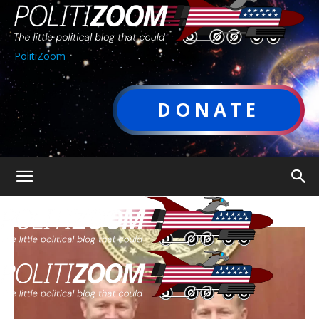
PolitiZoom
DONATE