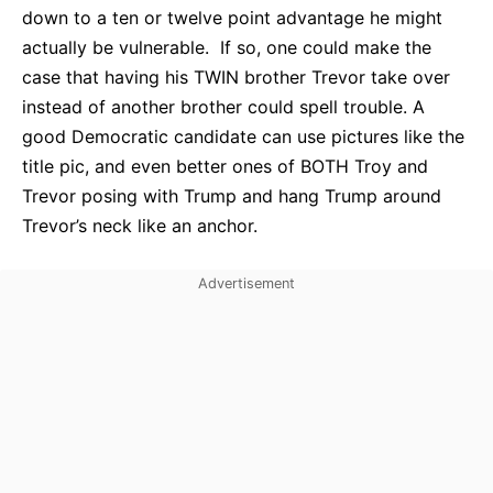
down to a ten or twelve point advantage he might
actually be vulnerable. If so, one could make the
case that having his TWIN brother Trevor take over
instead of another brother could spell trouble. A
good Democratic candidate can use pictures like the
title pic, and even better ones of BOTH Troy and
Trevor posing with Trump and hang Trump around
Trevor’s neck like an anchor.