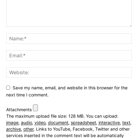
Save my name, email, and website in this browser for the
next time I comment.
Attachments
The maximum upload file size: 128 MB.
You can upload:
image
,
audio
,
video
,
document
,
spreadsheet
,
interactive
,
text
,
archive
,
other
.
Links to YouTube, Facebook, Twitter and other
services inserted in the comment text will be automatically