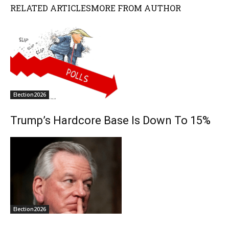
RELATED ARTICLES
MORE FROM AUTHOR
Election2026
Trump’s Hardcore Base Is Down To 15%
Election2026