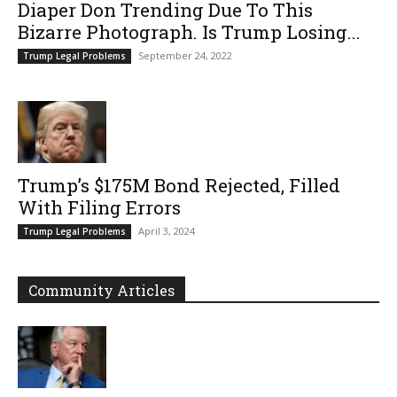
Diaper Don Trending Due To This
Bizarre Photograph. Is Trump Losing...
September 24, 2022
Trump Legal Problems
Trump’s $175M Bond Rejected, Filled
With Filing Errors
April 3, 2024
Trump Legal Problems
Community Articles