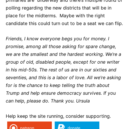
polling regarding the new districts that will be in
place for the midterms. Maybe with the right
candidate this could turn out to be a seat we can flip.
Friends, I know everyone begs you for money. I
promise, among all those asking for spare change,
we are the smallest and the hardest working. We’re a
group of old, disabled people, except for one writer
in his mid-50s. The rest of us are in our sixties and
seventies, and this is a labor of love. All we’re asking
for is the chance to keep telling the truth about
Trump and help ensure democracy survives. If you
can help, please do. Thank you. Ursula
Help keep the site running, consider supporting.
patreon
donate