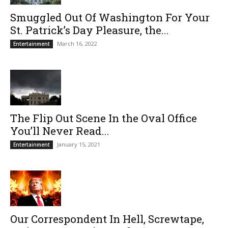
Smuggled Out Of Washington For Your
St. Patrick’s Day Pleasure, the...
March 16, 2022
Entertainment
The Flip Out Scene In the Oval Office
You’ll Never Read...
January 15, 2021
Entertainment
Our Correspondent In Hell, Screwtape,