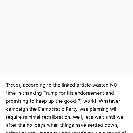
Trevor, according to the linked article wasted NO
time in thanking Trump for his endorsement and
promising to keep up the good(?) work! Whatever
campaign the Democratic Party was planning will
require minimal recalibration. Well, let’s wait until well
after the holidays when things have settled down,
primaries are underway and there’s multiple round of