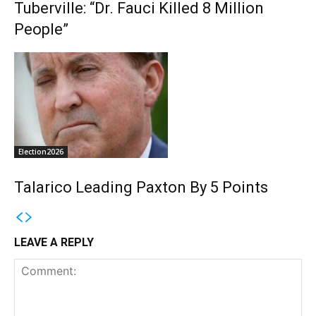
Tuberville: “Dr. Fauci Killed 8 Million
People”
Election2026
Talarico Leading Paxton By 5 Points
LEAVE A REPLY