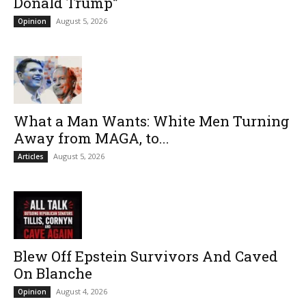
Donald Trump”
August 5, 2026
Opinion
What a Man Wants: White Men Turning
Away from MAGA, to...
August 5, 2026
Articles
Blew Off Epstein Survivors And Caved
On Blanche
August 4, 2026
Opinion