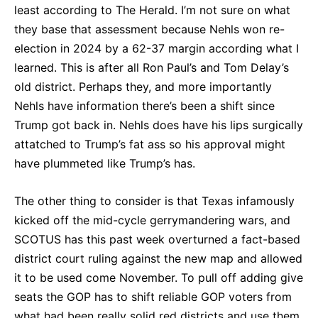
least according to The Herald. I’m not sure on what
they base that assessment because Nehls won re-
election in 2024 by a 62-37 margin according what I
learned. This is after all Ron Paul’s and Tom Delay’s
old district. Perhaps they, and more importantly
Nehls have information there’s been a shift since
Trump got back in. Nehls does have his lips surgically
attatched to Trump’s fat ass so his approval might
have plummeted like Trump’s has.
The other thing to consider is that Texas infamously
kicked off the mid-cycle gerrymandering wars, and
SCOTUS has this past week overturned a fact-based
district court ruling against the new map and allowed
it to be used come November. To pull off adding give
seats the GOP has to shift reliable GOP voters from
what had been really solid red districts and use them