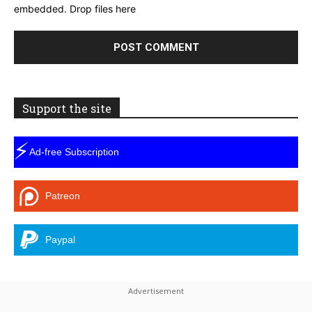
embedded.
Drop files here
Support the site
⚡
Ad-free Subscription
Patreon
Paypal