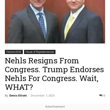
Election2026
House of Representatives
Nehls Resigns From
Congress. Trump Endorses
Nehls For Congress. Wait,
WHAT?
By
Denis Elliott
-
December 7, 2025
0