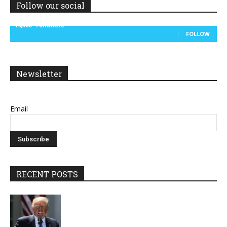
Follow our social
14,300
Followers
FOLLOW
Newsletter
Email
RECENT POSTS