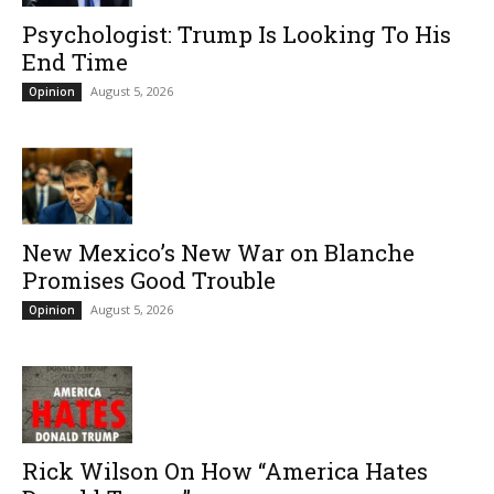
Psychologist: Trump Is Looking To His
End Time
August 5, 2026
Opinion
New Mexico’s New War on Blanche
Promises Good Trouble
August 5, 2026
Opinion
Rick Wilson On How “America Hates