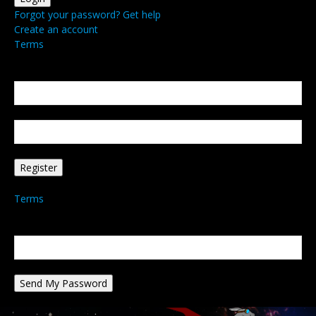
Forgot your password? Get help
Create an account
Terms
Create an account
Welcome! Register for an account
your email
your username
A password will be e-mailed to you.
Terms
Password recovery
Recover your password
your email
A password will be e-mailed to you.