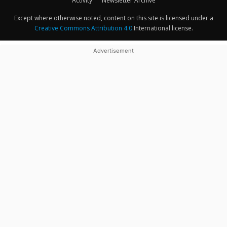
Activity
Newsletter Archive
Except where otherwise noted, content on this site is licensed under a
Creative Commons Attribution 4.0
International license.