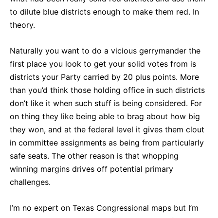
to dilute blue districts enough to make them red. In
theory.
Naturally you want to do a vicious gerrymander the
first place you look to get your solid votes from is
districts your Party carried by 20 plus points. More
than you’d think those holding office in such districts
don’t like it when such stuff is being considered. For
on thing they like being able to brag about how big
they won, and at the federal level it gives them clout
in committee assignments as being from particularly
safe seats. The other reason is that whopping
winning margins drives off potential primary
challenges.
I’m no expert on Texas Congressional maps but I’m