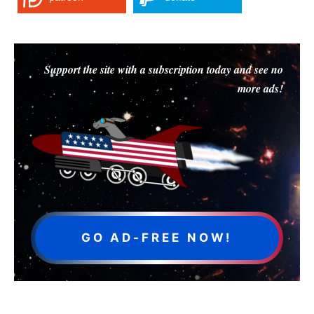
Support the site with a subscription today and see no
more ads!
GO AD-FREE NOW!