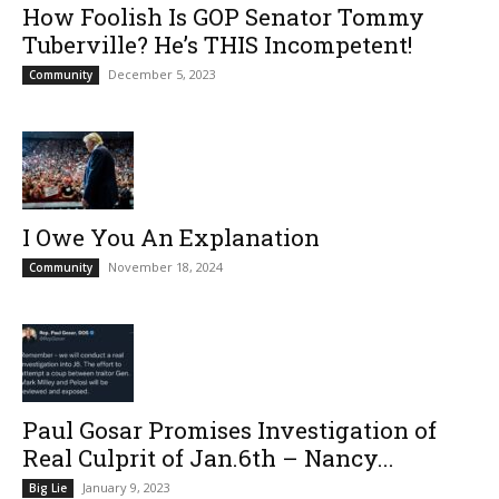
How Foolish Is GOP Senator Tommy
Tuberville? He’s THIS Incompetent!
December 5, 2023
Community
I Owe You An Explanation
November 18, 2024
Community
Paul Gosar Promises Investigation of
Real Culprit of Jan.6th – Nancy...
January 9, 2023
Big Lie