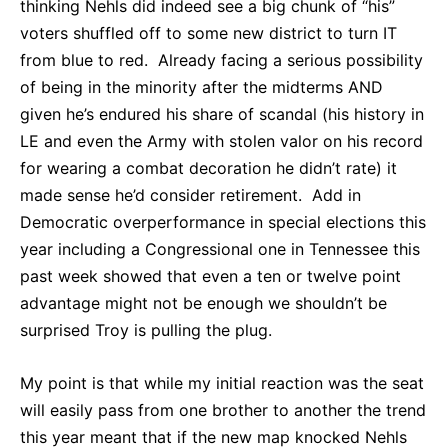
thinking Nehls did indeed see a big chunk of “his”
voters shuffled off to some new district to turn IT
from blue to red. Already facing a serious possibility
of being in the minority after the midterms AND
given he’s endured his share of scandal (his history in
LE and even the Army with stolen valor on his record
for wearing a combat decoration he didn’t rate) it
made sense he’d consider retirement. Add in
Democratic overperformance in special elections this
year including a Congressional one in Tennessee this
past week showed that even a ten or twelve point
advantage might not be enough we shouldn’t be
surprised Troy is pulling the plug.
My point is that while my initial reaction was the seat
will easily pass from one brother to another the trend
this year meant that if the new map knocked Nehls