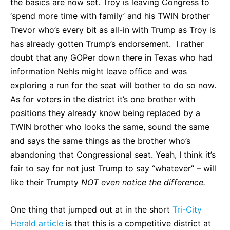
the basics are now set. Troy is leaving Congress to
‘spend more time with family’ and his TWIN brother
Trevor who’s every bit as all-in with Trump as Troy is
has already gotten Trump’s endorsement. I rather
doubt that any GOPer down there in Texas who had
information Nehls might leave office and was
exploring a run for the seat will bother to do so now.
As for voters in the district it’s one brother with
positions they already know being replaced by a
TWIN brother who looks the same, sound the same
and says the same things as the brother who’s
abandoning that Congressional seat. Yeah, I think it’s
fair to say for not just Trump to say “whatever” – will
like their Trumpty
NOT even notice the difference.
One thing that jumped out at in the short
Tri-City
Herald article
is that this is a competitive district at