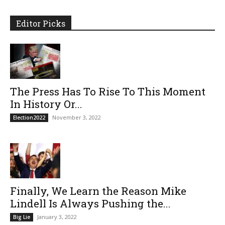
Editor Picks
The Press Has To Rise To This Moment
In History Or...
November 3, 2022
Election2022
Finally, We Learn the Reason Mike
Lindell Is Always Pushing the...
January 3, 2022
Big Lie