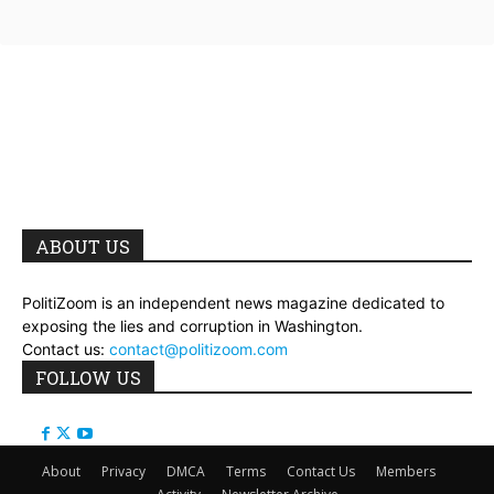
ABOUT US
PolitiZoom is an independent news magazine dedicated to
exposing the lies and corruption in Washington.
Contact us:
contact@politizoom.com
FOLLOW US
About
Privacy
DMCA
Terms
Contact Us
Members