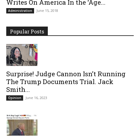
Writes On America In the ‘Age...
June 15, 2018
Administration
Popular Posts
Surprise! Judge Cannon Isn’t Running
The Trump Documents Trial. Jack
Smith...
June 16, 2023
Opinion