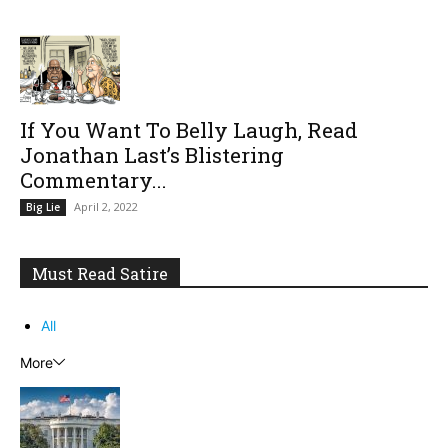
If You Want To Belly Laugh, Read
Jonathan Last’s Blistering
Commentary...
April 2, 2022
Big Lie
Must Read Satire
All
More