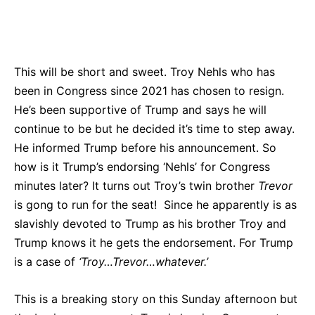
Bluesky
Facebook
Twitter
Pin
This will be short and sweet. Troy Nehls who has
been in Congress since 2021 has chosen to resign.
He’s been supportive of Trump and says he will
continue to be but he decided it’s time to step away.
He informed Trump before his announcement. So
how is it Trump’s endorsing ‘Nehls’ for Congress
minutes later? It turns out Troy’s twin brother
Trevor
is gong to run for the seat! Since he apparently is as
slavishly devoted to Trump as his brother Troy and
Trump knows it he gets the endorsement. For Trump
is a case of
‘Troy…Trevor…whatever.’
This is a breaking story on this Sunday afternoon but