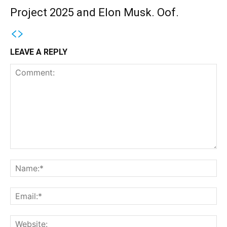
Project 2025 and Elon Musk. Oof.
LEAVE A REPLY