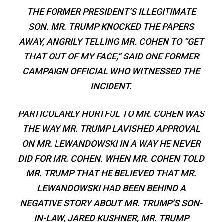
THE FORMER PRESIDENT’S ILLEGITIMATE
SON. MR. TRUMP KNOCKED THE PAPERS
AWAY, ANGRILY TELLING MR. COHEN TO “GET
THAT OUT OF MY FACE,” SAID ONE FORMER
CAMPAIGN OFFICIAL WHO WITNESSED THE
INCIDENT.
PARTICULARLY HURTFUL TO MR. COHEN WAS
THE WAY MR. TRUMP LAVISHED APPROVAL
ON MR. LEWANDOWSKI IN A WAY HE NEVER
DID FOR MR. COHEN. WHEN MR. COHEN TOLD
MR. TRUMP THAT HE BELIEVED THAT MR.
LEWANDOWSKI HAD BEEN BEHIND A
NEGATIVE STORY ABOUT MR. TRUMP’S SON-
IN-LAW, JARED KUSHNER, MR. TRUMP