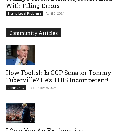
With Filing Errors
April 3, 2024
Trump Legal Problems
Community Articles
How Foolish Is GOP Senator Tommy
Tuberville? He’s THIS Incompetent!
December 5, 2023
Community
I Owe You An Explanation