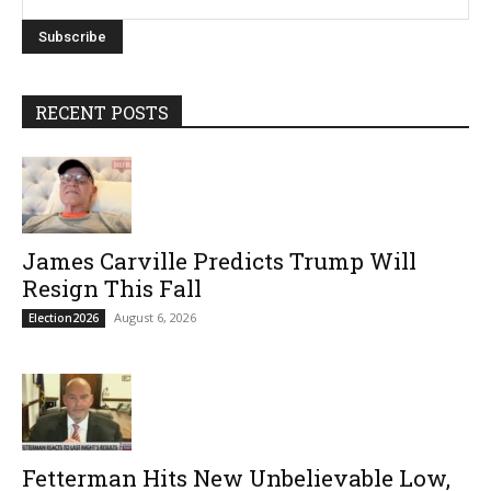
RECENT POSTS
James Carville Predicts Trump Will
Resign This Fall
August 6, 2026
Election2026
Fetterman Hits New Unbelievable Low,