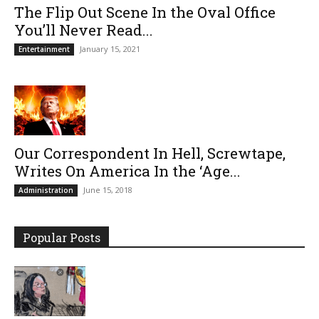
The Flip Out Scene In the Oval Office
You’ll Never Read...
January 15, 2021
Entertainment
Our Correspondent In Hell, Screwtape,
Writes On America In the ‘Age...
June 15, 2018
Administration
Popular Posts