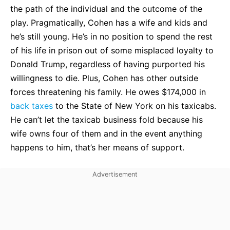
the path of the individual and the outcome of the
play. Pragmatically, Cohen has a wife and kids and
he’s still young. He’s in no position to spend the rest
of his life in prison out of some misplaced loyalty to
Donald Trump, regardless of having purported his
willingness to die. Plus, Cohen has other outside
forces threatening his family. He owes $174,000 in
back taxes
to the State of New York on his taxicabs.
He can’t let the taxicab business fold because his
wife owns four of them and in the event anything
happens to him, that’s her means of support.