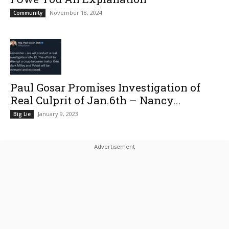
November 18, 2024
Community
Paul Gosar Promises Investigation of
Real Culprit of Jan.6th – Nancy...
January 9, 2023
Big Lie