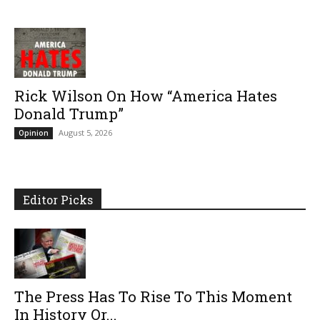
Rick Wilson On How “America Hates
Donald Trump”
August 5, 2026
Opinion
Editor Picks
The Press Has To Rise To This Moment
In History Or...