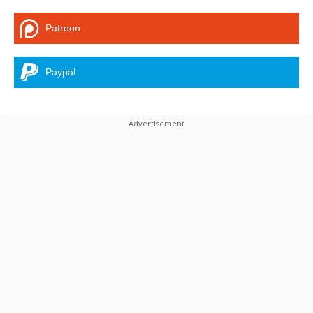
Patreon
Paypal