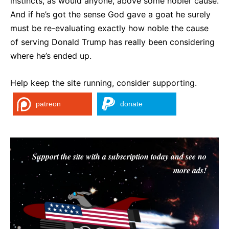
instincts, as would anyone, above some nobler cause.
And if he’s got the sense God gave a goat he surely
must be re-evaluating exactly how noble the cause
of serving Donald Trump has really been considering
where he’s ended up.
Help keep the site running, consider supporting.
patreon
donate
Support the site with a subscription today and see no
more ads!