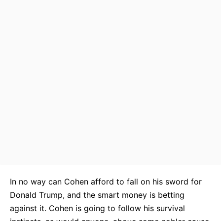
In no way can Cohen afford to fall on his sword for
Donald Trump, and the smart money is betting
against it. Cohen is going to follow his survival