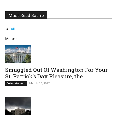
Must Read Satire
All
More
Smuggled Out Of Washington For Your
St. Patrick’s Day Pleasure, the...
March 16, 2022
Entertainment