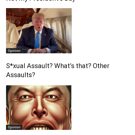
Opinion
S*xual Assault? What’s that? Other
Assaults?
Opinion