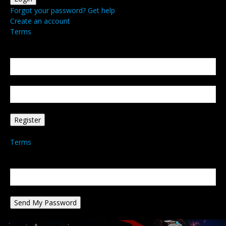
Forgot your password? Get help
Create an account
Terms
Create an account
Welcome! Register for an account
your email
your username
A password will be e-mailed to you.
Terms
Password recovery
Recover your password
your email
A password will be e-mailed to you.