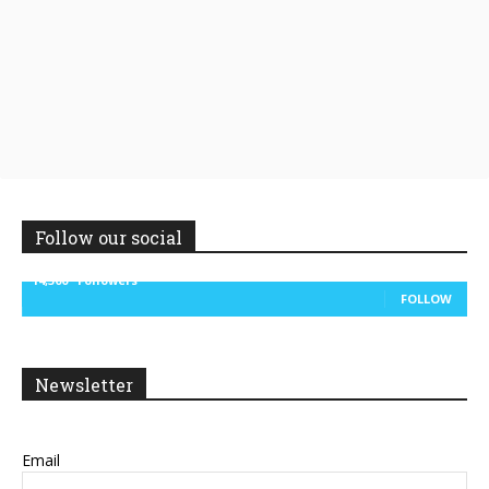
Follow our social
14,300
Followers
FOLLOW
Newsletter
Email