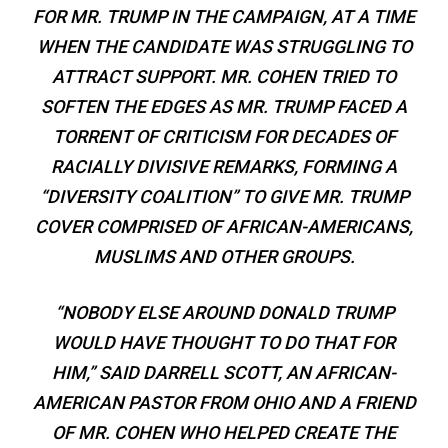
FOR MR. TRUMP IN THE CAMPAIGN, AT A TIME
WHEN THE CANDIDATE WAS STRUGGLING TO
ATTRACT SUPPORT. MR. COHEN TRIED TO
SOFTEN THE EDGES AS MR. TRUMP FACED A
TORRENT OF CRITICISM FOR DECADES OF
RACIALLY DIVISIVE REMARKS, FORMING A
“DIVERSITY COALITION” TO GIVE MR. TRUMP
COVER COMPRISED OF AFRICAN-AMERICANS,
MUSLIMS AND OTHER GROUPS.
“NOBODY ELSE AROUND DONALD TRUMP
WOULD HAVE THOUGHT TO DO THAT FOR
HIM,” SAID DARRELL SCOTT, AN AFRICAN-
AMERICAN PASTOR FROM OHIO AND A FRIEND
OF MR. COHEN WHO HELPED CREATE THE