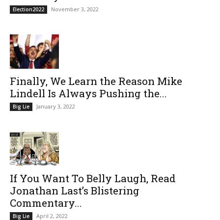
November 3, 2022
Election2022
Finally, We Learn the Reason Mike
Lindell Is Always Pushing the...
January 3, 2022
Big Lie
If You Want To Belly Laugh, Read
Jonathan Last’s Blistering
Commentary...
April 2, 2022
Big Lie