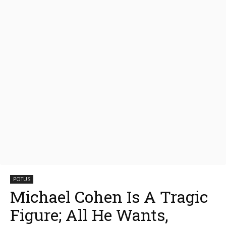
POTUS
Michael Cohen Is A Tragic
Figure; All He Wants,