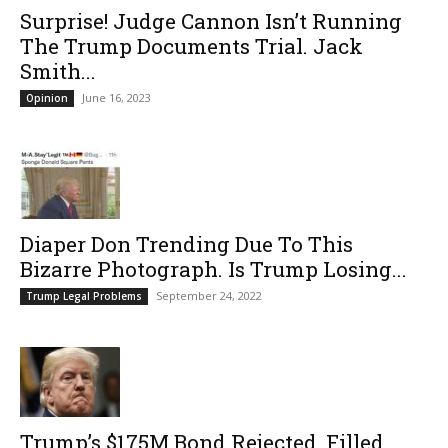
Surprise! Judge Cannon Isn’t Running
The Trump Documents Trial. Jack
Smith...
June 16, 2023
Opinion
Diaper Don Trending Due To This
Bizarre Photograph. Is Trump Losing...
September 24, 2022
Trump Legal Problems
Trump’s $175M Bond Rejected, Filled