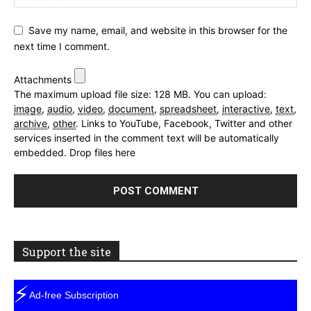
Save my name, email, and website in this browser for the
next time I comment.
Attachments
The maximum upload file size: 128 MB.
You can upload:
image
,
audio
,
video
,
document
,
spreadsheet
,
interactive
,
text
,
archive
,
other
.
Links to YouTube, Facebook, Twitter and other
services inserted in the comment text will be automatically
embedded.
Drop files here
Support the site
⚡
Ad-free Subscription