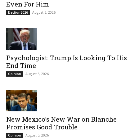
Even For Him
August 6, 2026
Election2026
Psychologist: Trump Is Looking To His
End Time
August 5, 2026
Opinion
New Mexico’s New War on Blanche
Promises Good Trouble
August 5, 2026
Opinion