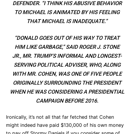
DEFENDER. “I THINK HIS ABUSIVE BEHAVIOR
TO MICHAEL IS ANIMATED BY HIS FEELING
THAT MICHAEL IS INADEQUATE.”
“DONALD GOES OUT OF HIS WAY TO TREAT
HIM LIKE GARBAGE,” SAID ROGER J. STONE
JR., MR. TRUMP’S INFORMAL AND LONGEST-
SERVING POLITICAL ADVISER, WHO, ALONG
WITH MR. COHEN, WAS ONE OF FIVE PEOPLE
ORIGINALLY SURROUNDING THE PRESIDENT
WHEN HE WAS CONSIDERING A PRESIDENTIAL
CAMPAIGN BEFORE 2016.
Ironically, it’s not all that far fetched that Cohen
might indeed have paid $130,000 of his own money
to pay off Stormy Daniels if you consider some of