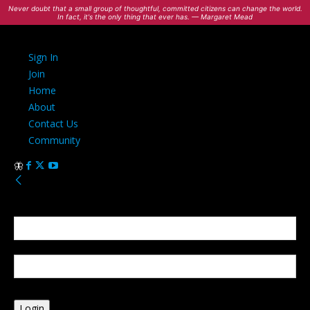
Never doubt that a small group of thoughtful, committed citizens can change the world.
In fact, it's the only thing that ever has. — Margaret Mead
Sign In
Join
Home
About
Contact Us
Community
Sign in
Welcome! Log into your account
your username
your password