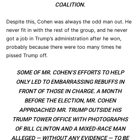
COALITION.
Despite this, Cohen was always the odd man out. He
never fit in with the rest of the group, and he never
got a job in Trump’s administration after he won,
probably because there were too many times he
pissed Trump off.
SOME OF MR. COHEN’S EFFORTS TO HELP
ONLY LED TO EMBARRASSING REBUFFS IN
FRONT OF THOSE IN CHARGE. A MONTH
BEFORE THE ELECTION, MR. COHEN
APPROACHED MR. TRUMP OUTSIDE HIS
TRUMP TOWER OFFICE WITH PHOTOGRAPHS
OF BILL CLINTON AND A MIXED-RACE MAN
ALLEGED — WITHOUT ANY EVIDENCE — TO BE