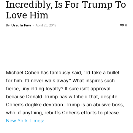
Incredibly, Is For Trump To
Love Him
By
Ursula Faw
-
April 20, 2018
0
Bluesky
Facebook
Twitter
Pin
Michael Cohen has famously said, “I’d take a bullet
for him. I’d never walk away.” What inspires such
fierce, unyielding loyalty? It sure isn’t approval
because Donald Trump has withheld that, despite
Cohen’s doglike devotion. Trump is an abusive boss,
who, if anything, rebuffs Cohen’s efforts to please.
New York Times: