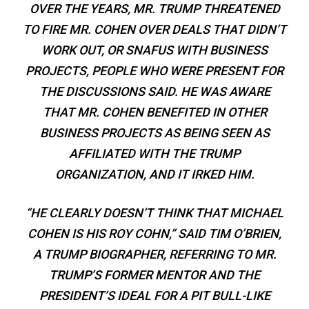
OVER THE YEARS, MR. TRUMP THREATENED
TO FIRE MR. COHEN OVER DEALS THAT DIDN’T
WORK OUT, OR SNAFUS WITH BUSINESS
PROJECTS, PEOPLE WHO WERE PRESENT FOR
THE DISCUSSIONS SAID. HE WAS AWARE
THAT MR. COHEN BENEFITED IN OTHER
BUSINESS PROJECTS AS BEING SEEN AS
AFFILIATED WITH THE TRUMP
ORGANIZATION, AND IT IRKED HIM.
“HE CLEARLY DOESN’T THINK THAT MICHAEL
COHEN IS HIS ROY COHN,” SAID TIM O’BRIEN,
A TRUMP BIOGRAPHER, REFERRING TO MR.
TRUMP’S FORMER MENTOR AND THE
PRESIDENT’S IDEAL FOR A PIT BULL-LIKE