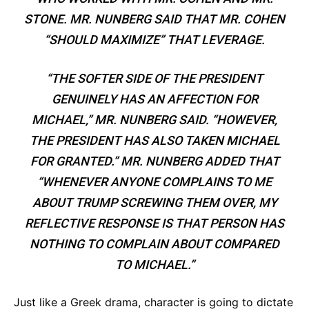
STONE. MR. NUNBERG SAID THAT MR. COHEN
“SHOULD MAXIMIZE” THAT LEVERAGE.
“THE SOFTER SIDE OF THE PRESIDENT
GENUINELY HAS AN AFFECTION FOR
MICHAEL,” MR. NUNBERG SAID. “HOWEVER,
THE PRESIDENT HAS ALSO TAKEN MICHAEL
FOR GRANTED.” MR. NUNBERG ADDED THAT
“WHENEVER ANYONE COMPLAINS TO ME
ABOUT TRUMP SCREWING THEM OVER, MY
REFLECTIVE RESPONSE IS THAT PERSON HAS
NOTHING TO COMPLAIN ABOUT COMPARED
TO MICHAEL.”
Just like a Greek drama, character is going to dictate