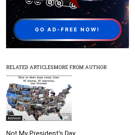
GO AD-FREE NOW!
RELATED ARTICLES
MORE FROM AUTHOR
Activism
Not My President’s Day