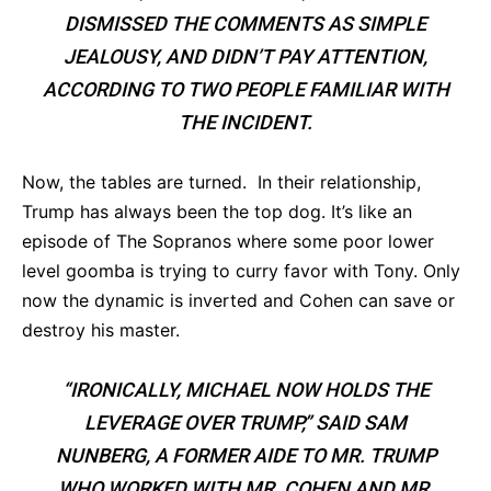
DISMISSED THE COMMENTS AS SIMPLE
JEALOUSY, AND DIDN’T PAY ATTENTION,
ACCORDING TO TWO PEOPLE FAMILIAR WITH
THE INCIDENT.
Now, the tables are turned. In their relationship,
Trump has always been the top dog. It’s like an
episode of The Sopranos where some poor lower
level goomba is trying to curry favor with Tony. Only
now the dynamic is inverted and Cohen can save or
destroy his master.
“IRONICALLY, MICHAEL NOW HOLDS THE
LEVERAGE OVER TRUMP,” SAID SAM
NUNBERG, A FORMER AIDE TO MR. TRUMP
WHO WORKED WITH MR. COHEN AND MR.