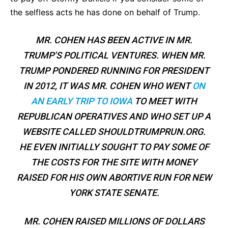
the selfless acts he has done on behalf of Trump.
MR. COHEN HAS BEEN ACTIVE IN MR.
TRUMP’S POLITICAL VENTURES. WHEN MR.
TRUMP PONDERED RUNNING FOR PRESIDENT
IN 2012, IT WAS MR. COHEN WHO WENT
ON
AN EARLY TRIP TO IOWA
TO MEET WITH
REPUBLICAN OPERATIVES AND WHO SET UP A
WEBSITE CALLED SHOULDTRUMPRUN.ORG.
HE EVEN INITIALLY SOUGHT TO PAY SOME OF
THE COSTS FOR THE SITE WITH MONEY
RAISED FOR HIS OWN ABORTIVE RUN FOR NEW
YORK STATE SENATE.
MR. COHEN RAISED MILLIONS OF DOLLARS