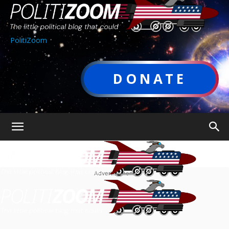
PolitiZoom
DONATE