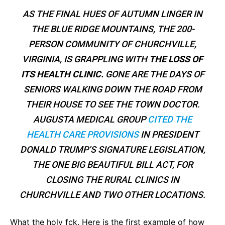
AS THE FINAL HUES OF AUTUMN LINGER IN
THE BLUE RIDGE MOUNTAINS, THE 200-
PERSON COMMUNITY OF CHURCHVILLE,
VIRGINIA, IS GRAPPLING WITH
THE LOSS OF
ITS HEALTH CLINIC.
GONE ARE THE DAYS OF
SENIORS WALKING DOWN THE ROAD FROM
THEIR HOUSE TO SEE THE TOWN DOCTOR.
AUGUSTA MEDICAL GROUP
CITED THE
HEALTH CARE PROVISIONS
IN PRESIDENT
DONALD TRUMP’S SIGNATURE LEGISLATION,
THE ONE BIG BEAUTIFUL BILL ACT, FOR
CLOSING THE RURAL CLINICS IN
CHURCHVILLE AND TWO OTHER LOCATIONS.
What the holy fck. Here is the first example of how