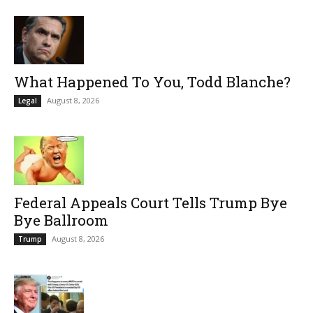
What Happened To You, Todd Blanche?
August 8, 2026
Legal
Federal Appeals Court Tells Trump Bye
Bye Ballroom
August 8, 2026
Trump