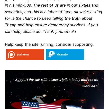
in his mid-50s. The rest of us are in our sixties and
seventies, and this is a labor of love. All we’re asking
for is the chance to keep telling the truth about
Trump and help ensure democracy survives. If you
can help, please do. Thank you. Ursula
Help keep the site running, consider supporting.
patreon
donate
Support the site with a subscription today and see no
more ads!