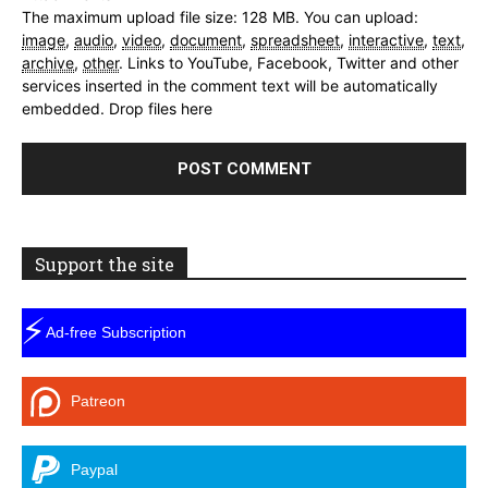
The maximum upload file size: 128 MB.
You can upload:
image
,
audio
,
video
,
document
,
spreadsheet
,
interactive
,
text
,
archive
,
other
.
Links to YouTube, Facebook, Twitter and other
services inserted in the comment text will be automatically
embedded.
Drop files here
Support the site
⚡
Ad-free Subscription
Patreon
Paypal