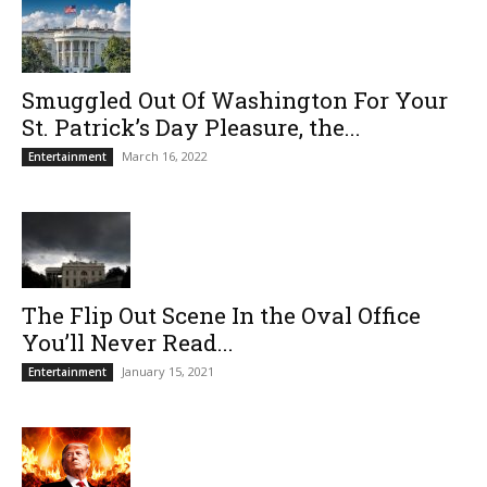
Smuggled Out Of Washington For Your
St. Patrick’s Day Pleasure, the...
March 16, 2022
Entertainment
The Flip Out Scene In the Oval Office
You’ll Never Read...
January 15, 2021
Entertainment