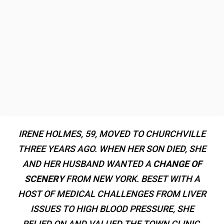
IRENE HOLMES, 59, MOVED TO CHURCHVILLE
THREE YEARS AGO. WHEN HER SON DIED, SHE
AND HER HUSBAND WANTED A
CHANGE OF
SCENERY
FROM NEW YORK. BESET WITH A
HOST OF MEDICAL CHALLENGES FROM LIVER
ISSUES TO HIGH BLOOD PRESSURE, SHE
RELIED ON AND VALUED THE TOWN CLINIC.