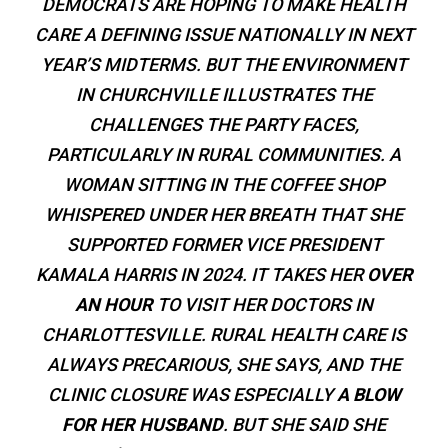
DEMOCRATS ARE HOPING TO MAKE HEALTH
CARE A DEFINING ISSUE NATIONALLY IN NEXT
YEAR’S MIDTERMS. BUT THE ENVIRONMENT
IN CHURCHVILLE ILLUSTRATES THE
CHALLENGES THE PARTY FACES,
PARTICULARLY IN RURAL COMMUNITIES. A
WOMAN SITTING IN THE COFFEE SHOP
WHISPERED UNDER HER BREATH THAT SHE
SUPPORTED FORMER VICE PRESIDENT
KAMALA HARRIS IN 2024. IT TAKES HER
OVER
AN HOUR
TO VISIT HER DOCTORS IN
CHARLOTTESVILLE. RURAL HEALTH CARE IS
ALWAYS PRECARIOUS, SHE SAYS, AND THE
CLINIC CLOSURE WAS ESPECIALLY
A BLOW
FOR HER HUSBAND
. BUT SHE SAID SHE