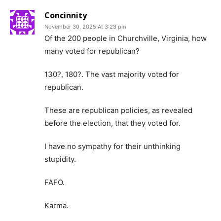
Concinnity
November 30, 2025 At 3:23 pm
Of the 200 people in Churchville, Virginia, how
many voted for republican?
130?, 180?. The vast majority voted for
republican.
These are republican policies, as revealed
before the election, that they voted for.
I have no sympathy for their unthinking
stupidity.
FAFO.
Karma.