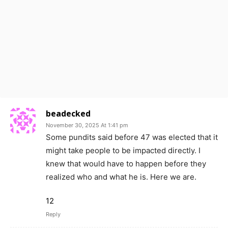
beadecked
November 30, 2025 At 1:41 pm
Some pundits said before 47 was elected that it
might take people to be impacted directly. I
knew that would have to happen before they
realized who and what he is. Here we are.
12
Reply