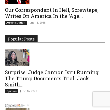
Our Correspondent In Hell, Screwtape,
Writes On America In the ‘Age...
June 15, 2018
Administration
Popular Posts
Surprise! Judge Cannon Isn’t Running
The Trump Documents Trial. Jack
Smith...
June 16, 2023
Opinion