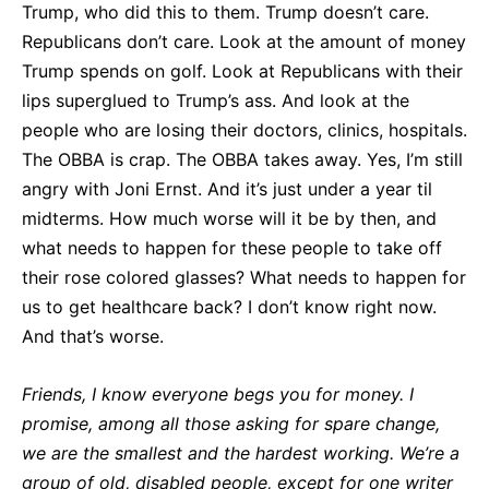
Trump, who did this to them. Trump doesn’t care.
Republicans don’t care. Look at the amount of money
Trump spends on golf. Look at Republicans with their
lips superglued to Trump’s ass. And look at the
people who are losing their doctors, clinics, hospitals.
The OBBA is crap. The OBBA takes away. Yes, I’m still
angry with Joni Ernst. And it’s just under a year til
midterms. How much worse will it be by then, and
what needs to happen for these people to take off
their rose colored glasses? What needs to happen for
us to get healthcare back? I don’t know right now.
And that’s worse.
Friends, I know everyone begs you for money. I
promise, among all those asking for spare change,
we are the smallest and the hardest working. We’re a
group of old, disabled people, except for one writer