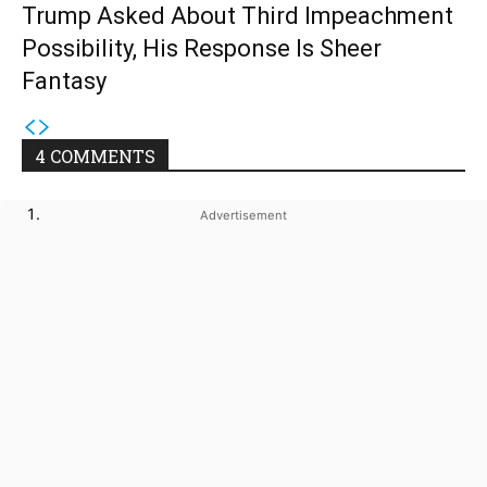
Trump Asked About Third Impeachment
Possibility, His Response Is Sheer
Fantasy
4 COMMENTS