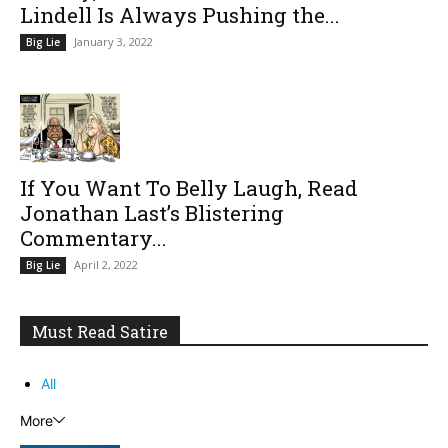
Lindell Is Always Pushing the...
January 3, 2022
Big Lie
If You Want To Belly Laugh, Read
Jonathan Last’s Blistering
Commentary...
April 2, 2022
Big Lie
Must Read Satire
All
More