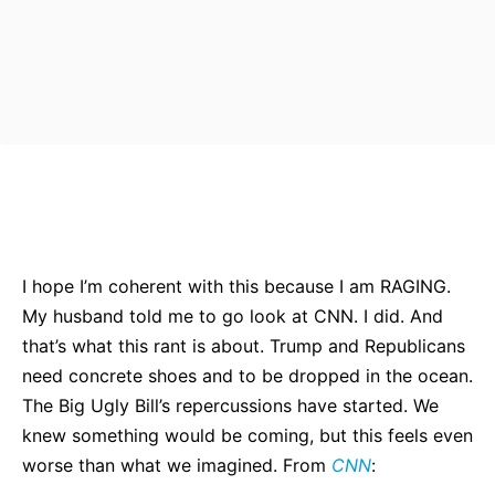
Bluesky
Facebook
Twitter
Pin
I hope I’m coherent with this because I am RAGING.
My husband told me to go look at CNN. I did. And
that’s what this rant is about. Trump and Republicans
need concrete shoes and to be dropped in the ocean.
The Big Ugly Bill’s repercussions have started. We
knew something would be coming, but this feels even
worse than what we imagined. From
CNN
: