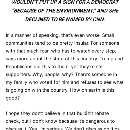
WOULDN’T PUT UP A SIGN FOR A DEMOCRAT
“
BECAUSE OF THE ENVIRONMENT
,” AND SHE
DECLINED TO BE NAMED
BY CNN.
In a manner of speaking, that’s even worse. Small
communities tend to be pretty insular. For someone
with that much fear, who has to watch every step,
says more about the state of this country. Trump and
Republicans did this to them, yet they’re still
supporters. Why, people, why? There’s someone in
my family who voted for him and refuses to see what
is going on with the country. How on earth is this
good?
I hope they don’t believe in that bull$h!t rebate
check, but I don’t know because it’s dangerous to
discuss it. Yes, I’m serious. We don’t discuss politics