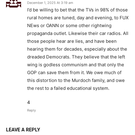
December 1, 2025 At 3:19 am
I’d be willing to bet that the TVs in 98% of those
rural homes are tuned, day and evening, to FUX
NEws or OANN or some other rightwing
propaganda outlet. Likewise their car radios. All
those people hear are lies, and have been
hearing them for decades, especially about the
dreaded Democrats. They believe that the left
wing is godless communism and that only the
GOP can save them from it. We owe much of
this distortion to the Murdoch family, and owe
the rest to a failed educational system.
4
Reply
LEAVE A REPLY