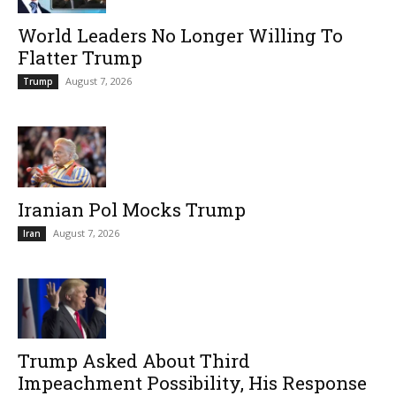
World Leaders No Longer Willing To
Flatter Trump
August 7, 2026
Trump
Iranian Pol Mocks Trump
August 7, 2026
Iran
Trump Asked About Third
Impeachment Possibility, His Response