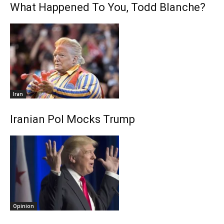
What Happened To You, Todd Blanche?
Iran
Iranian Pol Mocks Trump
Opinion