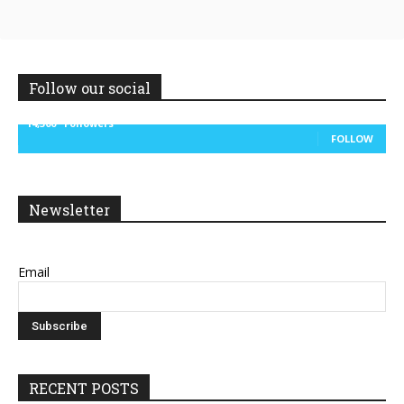
Follow our social
14,300
Followers
FOLLOW
Newsletter
Email
RECENT POSTS