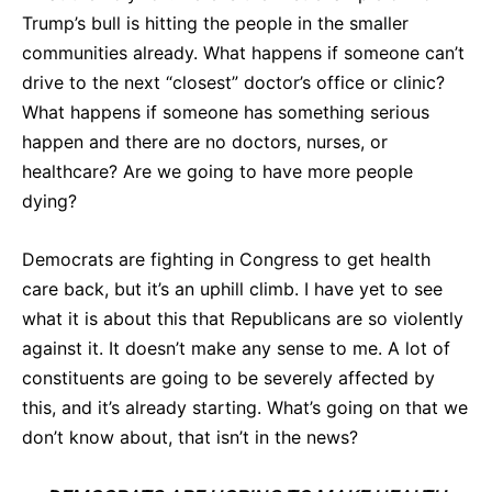
Trump’s bull is hitting the people in the smaller
communities already. What happens if someone can’t
drive to the next “closest” doctor’s office or clinic?
What happens if someone has something serious
happen and there are no doctors, nurses, or
healthcare? Are we going to have more people
dying?
Democrats are fighting in Congress to get health
care back, but it’s an uphill climb. I have yet to see
what it is about this that Republicans are so violently
against it. It doesn’t make any sense to me. A lot of
constituents are going to be severely affected by
this, and it’s already starting. What’s going on that we
don’t know about, that isn’t in the news?