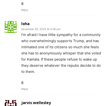
8
Reply
loha
November 30, 2025 At 4:36 pm
I’m afraid I have little sympathy for a community
who overwhelmingly supports Trump, and has
intimated one of its citizens so much she feels
she has to anonymously whisper that she voted
for Kamala. If these people refuse to wake up
they deserve whatever the repubs decide to do
to them.
6
Reply
jarvis wellesley