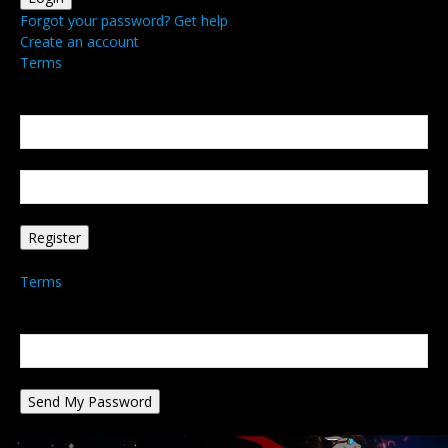
Forgot your password? Get help
Create an account
Terms
Create an account
Welcome! Register for an account
your email
your username
A password will be e-mailed to you.
Terms
Password recovery
Recover your password
your email
A password will be e-mailed to you.