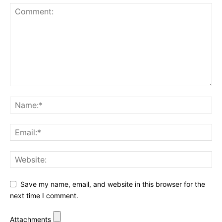
Save my name, email, and website in this browser for the
next time I comment.
Attachments