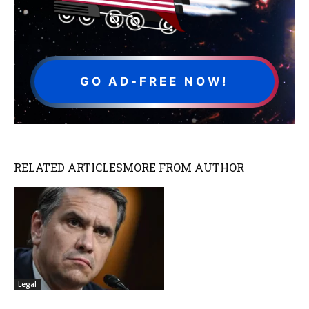
GO AD-FREE NOW!
RELATED ARTICLES
MORE FROM AUTHOR
Legal