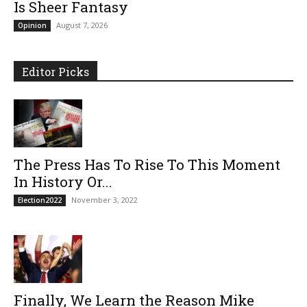
Is Sheer Fantasy
August 7, 2026
Opinion
Editor Picks
The Press Has To Rise To This Moment
In History Or...
November 3, 2022
Election2022
Finally, We Learn the Reason Mike