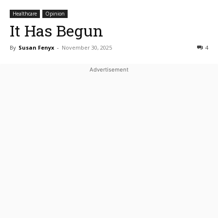
Healthcare
Opinion
It Has Begun
By
Susan Fenyx
-
November 30, 2025
4