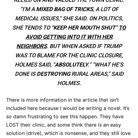
“I’M A
MIXED BAG OF TRICKS
, A LOT OF
MEDICAL ISSUES,” SHE SAID. ON POLITICS,
SHE TENDS TO “
KEEP HER MOUTH SHUT
”
TO
AVOID GETTING INTO IT WITH HER
NEIGHBORS
. BUT WHEN ASKED IF TRUMP
WAS TO BLAME FOR THE CLINIC CLOSURE,
HOLMES SAID, “
ABSOLUTELY.
”
“WHAT HE’S
DONE IS
DESTROYING
RURAL AREAS,” SAID
HOLMES.
There is more information in the article that isn’t
included here because I would be writing a novel. It’s
so damn frustrating to see this happen. They have
LOST their clinic, and some think there is an easy
solution (drive), which is nonsense, and they still love