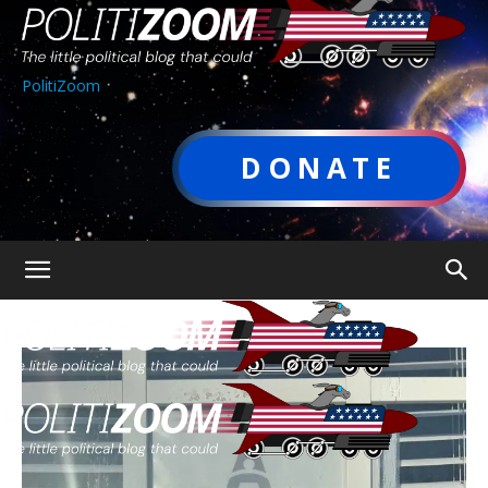
PolitiZoom
DONATE