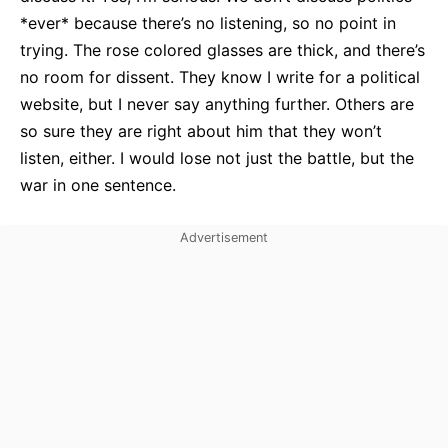
*ever* because there’s no listening, so no point in
trying. The rose colored glasses are thick, and there’s
no room for dissent. They know I write for a political
website, but I never say anything further. Others are
so sure they are right about him that they won’t
listen, either. I would lose not just the battle, but the
war in one sentence.