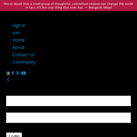
Never doubt that a small group of thoughtful, committed citizens can change the world.
In fact, it's the only thing that ever has. — Margaret Mead
Sign In
Join
Home
About
Contact Us
Community
Sign in
Welcome! Log into your account
your username
your password