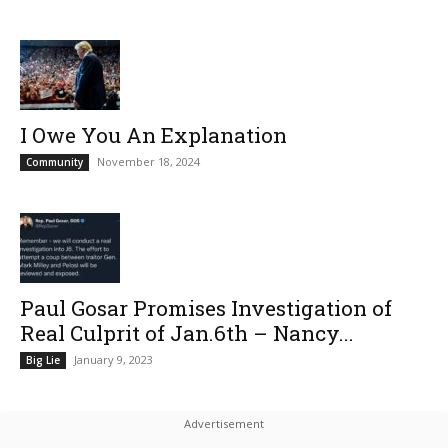
I Owe You An Explanation
November 18, 2024
Community
Paul Gosar Promises Investigation of
Real Culprit of Jan.6th – Nancy...
January 9, 2023
Big Lie