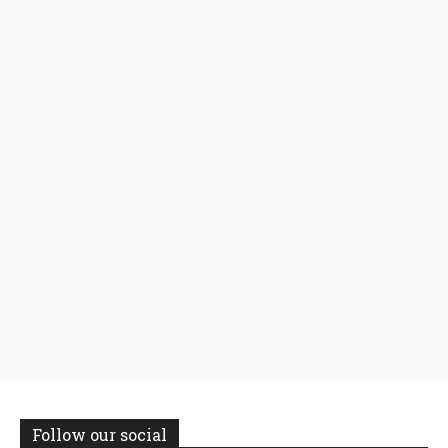
Follow our social