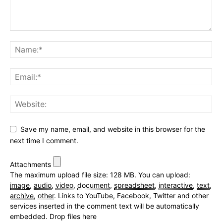
Save my name, email, and website in this browser for the
next time I comment.
Attachments
The maximum upload file size: 128 MB.
You can upload:
image
,
audio
,
video
,
document
,
spreadsheet
,
interactive
,
text
,
archive
,
other
.
Links to YouTube, Facebook, Twitter and other
services inserted in the comment text will be automatically
embedded.
Drop files here