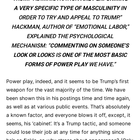
A VERY SPECIFIC TYPE OF MASCULINITY
IN
ORDER TO TRY AND APPEAL TO TRUMP.”
HACKMAN, AUTHOR OF “EMOTIONAL LABOR,”
EXPLAINED THE PSYCHOLOGICAL
MECHANISM: “
COMMENTING ON SOMEONE’S
LOOK OR LOOK
S IS
ONE OF THE MOST BASIC
FORMS OF POWER PLAY
WE HAVE.”
Power play, indeed, and it seems to be Trump’s first
weapon for the vast majority of the time. We have
been shown this in his postings time and time again,
as well as at various public events. That’s absolutely
a known factor, and everyone blows it off, except, it
seems, his ‘cabinet’. It’s a Trump tactic, and someone
could lose their job at any time for anything since