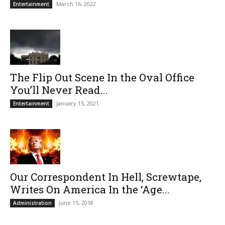
March 16, 2022
Entertainment
The Flip Out Scene In the Oval Office
You’ll Never Read...
January 15, 2021
Entertainment
Our Correspondent In Hell, Screwtape,
Writes On America In the ‘Age...
June 15, 2018
Administration