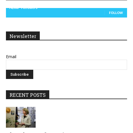
14,300
Followers
FOLLOW
Newsletter
Email
RECENT POSTS