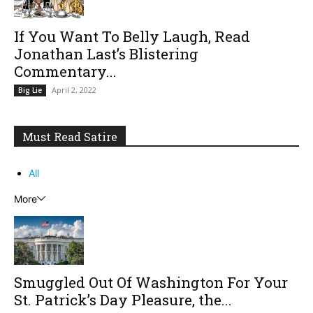
If You Want To Belly Laugh, Read
Jonathan Last’s Blistering
Commentary...
April 2, 2022
Big Lie
Must Read Satire
All
More
Smuggled Out Of Washington For Your
St. Patrick’s Day Pleasure, the...