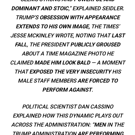
DOMINANT AND STOIC
,” EXPLAINED SEIDLER.
TRUMP’S
OBSESSION WITH APPEARANCE
EXTENDS TO HIS OWN IMAGE,
THE TIMES’
JESSE MCKINLEY WROTE, NOTING THAT
LAST
FALL
, THE PRESIDENT
PUBLICLY GROUSED
ABOUT A TIME MAGAZINE PHOTO HE
CLAIMED
MADE HIM LOOK BALD
— A MOMENT
THAT
EXPOSED THE VERY INSECURITY
HIS
MALE STAFF MEMBERS
ARE FORCED TO
PERFORM AGAINST
.
POLITICAL SCIENTIST DAN CASSINO
EXPLAINED HOW THIS DYNAMIC PLAYS OUT
ACROSS THE ADMINISTRATION: “
MEN
IN THE
TRUMP ADMINISTRATION
ARE PERFORMING