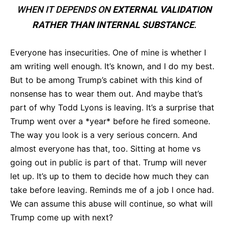
WHEN IT DEPENDS ON
EXTERNAL VALIDATION
RATHER THAN INTERNAL SUBSTANCE
.
Everyone has insecurities. One of mine is whether I
am writing well enough. It’s known, and I do my best.
But to be among Trump’s cabinet with this kind of
nonsense has to wear them out. And maybe that’s
part of why Todd Lyons is leaving. It’s a surprise that
Trump went over a *year* before he fired someone.
The way you look is a very serious concern. And
almost everyone has that, too. Sitting at home vs
going out in public is part of that. Trump will never
let up. It’s up to them to decide how much they can
take before leaving. Reminds me of a job I once had.
We can assume this abuse will continue, so what will
Trump come up with next?