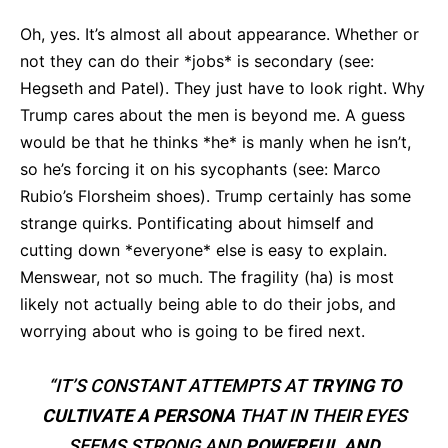
Oh, yes. It’s almost all about appearance. Whether or
not they can do their *jobs* is secondary (see:
Hegseth and Patel). They just have to look right. Why
Trump cares about the men is beyond me. A guess
would be that he thinks *he* is manly when he isn’t,
so he’s forcing it on his sycophants (see: Marco
Rubio’s Florsheim shoes). Trump certainly has some
strange quirks. Pontificating about himself and
cutting down *everyone* else is easy to explain.
Menswear, not so much. The fragility (ha) is most
likely not actually being able to do their jobs, and
worrying about who is going to be fired next.
“IT’S CONSTANT ATTEMPTS AT
TRYING TO
CULTIVATE A PERSONA
THAT IN THEIR EYES
SEEMS STRONG AND
POWERFUL AND