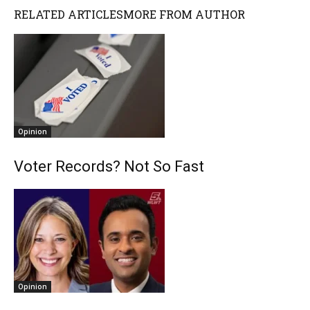
RELATED ARTICLES
MORE FROM AUTHOR
Opinion
Voter Records? Not So Fast
Opinion