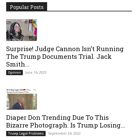
Popular Posts
Surprise! Judge Cannon Isn’t Running
The Trump Documents Trial. Jack
Smith...
June 16, 2023
Opinion
Diaper Don Trending Due To This
Bizarre Photograph. Is Trump Losing...
September 24, 2022
Trump Legal Problems