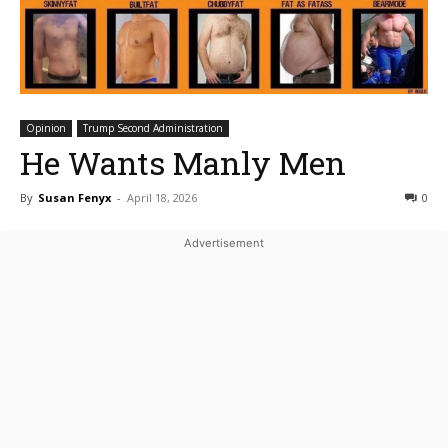
Opinion
Trump Second Administration
He Wants Manly Men
By
Susan Fenyx
-
April 18, 2026
0