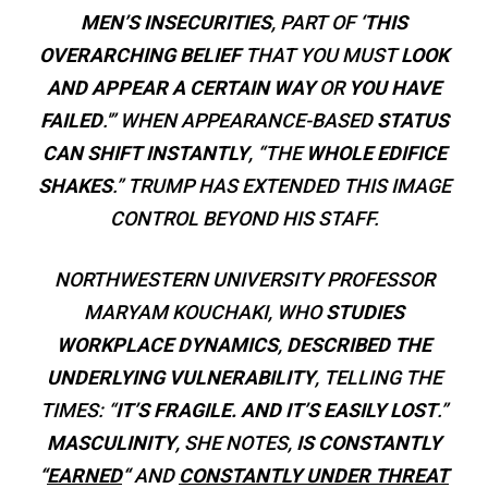
MEN’S INSECURITIES
, PART OF
‘THIS
OVERARCHING BELIEF
THAT YOU MUST
LOOK
AND APPEAR A CERTAIN WAY
OR
YOU HAVE
FAILED
.'” WHEN APPEARANCE-BASED
STATUS
CAN SHIFT INSTANTLY
, “THE
WHOLE EDIFICE
SHAKES
.” TRUMP HAS EXTENDED THIS IMAGE
CONTROL BEYOND HIS STAFF.
NORTHWESTERN UNIVERSITY PROFESSOR
MARYAM KOUCHAKI, WHO
STUDIES
WORKPLACE DYNAMICS
,
DESCRIBED THE
UNDERLYING VULNERABILITY
, TELLING THE
TIMES: “
IT’S FRAGILE. AND IT’S EASILY LOST
.”
MASCULINITY
, SHE NOTES,
IS CONSTANTLY
“
EARNED
“
AND
CONSTANTLY UNDER THREAT