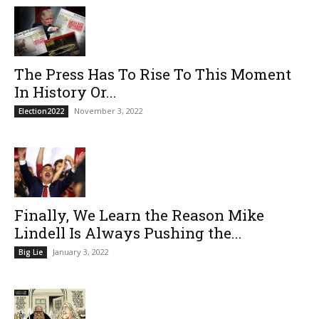
The Press Has To Rise To This Moment
In History Or...
November 3, 2022
Election2022
Finally, We Learn the Reason Mike
Lindell Is Always Pushing the...
January 3, 2022
Big Lie