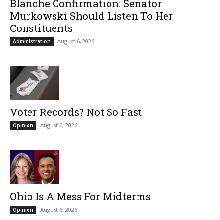
Blanche Confirmation: Senator
Murkowski Should Listen To Her
Constituents
August 6, 2026
Administration
Voter Records? Not So Fast
August 6, 2026
Opinion
Ohio Is A Mess For Midterms
August 6, 2026
Opinion