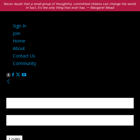
Never doubt that a small group of thoughtful, committed citizens can change the world.
In fact, it's the only thing that ever has. — Margaret Mead
Sign In
Join
Home
About
Contact Us
Community
Sign in
Welcome! Log into your account
your username
your password