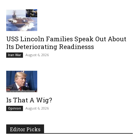
USS Lincoln Families Speak Out About
Its Deteriorating Readinesss
August 6, 2026
Iran War
Is That A Wig?
August 6, 2026
Opinion
Editor Picks