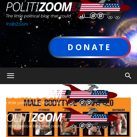
PolitiZoom
DONATE