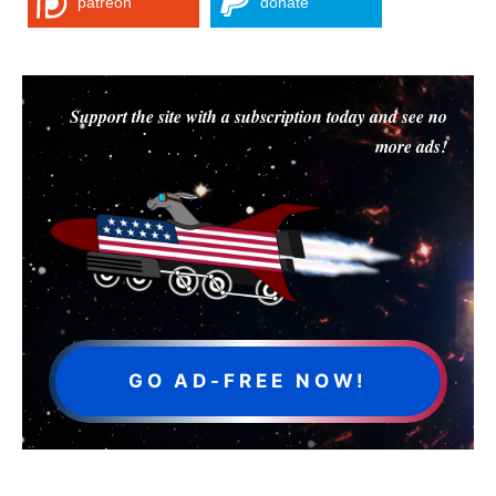
patreon
donate
Support the site with a subscription today and see no
more ads!
GO AD-FREE NOW!