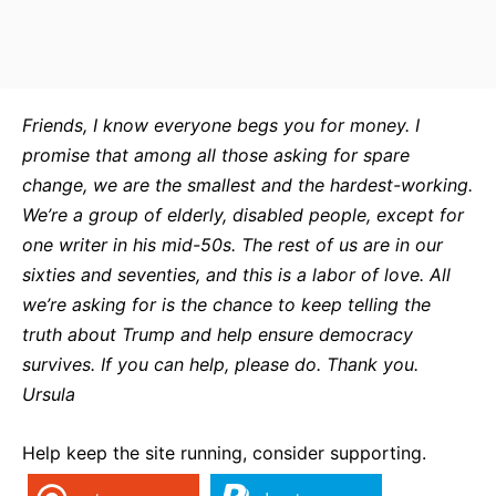
Friends, I know everyone begs you for money. I
promise that among all those asking for spare
change, we are the smallest and the hardest-working.
We’re a group of elderly, disabled people, except for
one writer in his mid-50s. The rest of us are in our
sixties and seventies, and this is a labor of love. All
we’re asking for is the chance to keep telling the
truth about Trump and help ensure democracy
survives. If you can help, please do. Thank you.
Ursula
Help keep the site running, consider supporting.