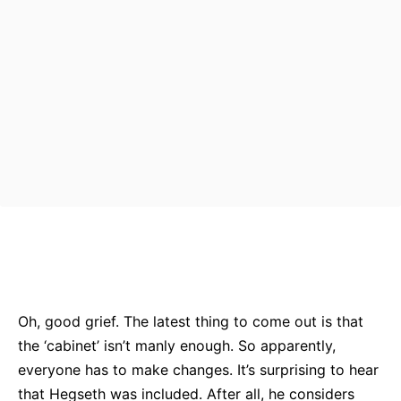
Bluesky
Facebook
Twitter
Pin
Oh, good grief. The latest thing to come out is that
the ‘cabinet’ isn’t manly enough. So apparently,
everyone has to make changes. It’s surprising to hear
that Hegseth was included. After all, he considers