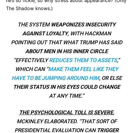
he’s so fickle, so why stress about appearance? (Only
The Shadow knows.)
THE SYSTEM
WEAPONIZES INSECURITY
AGAINST LOYALTY
, WITH HACKMAN
POINTING OUT THAT WHAT TRUMP HAS SAID
ABOUT MEN IN HIS INNER CIRCLE
“EFFECTIVELY
REDUCES THEM TO ASSETS
,”
WHICH CAN “
MAKE THEM FEEL LIKE THEY
HAVE TO BE JUMPING AROUND HIM
, OR ELSE
THEIR STATUS IN HIS EYES COULD CHANGE
AT ANY TIME.”
THE PSYCHOLOGICAL TOLL IS SEVERE
,
MCKINLEY ELABORATED. “THAT SORT OF
PRESIDENTIAL EVALUATION CAN
TRIGGER