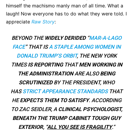
himself the machismo manly man of all time. What a
laugh! Now everyone has to do what they were told. I
appreciate
Raw Story
:
BEYOND THE
WIDELY DERIDED
“
MAR-A-LAGO
FACE
” THAT IS
A STAPLE AMONG WOMEN IN
DONALD TRUMP’S ORBIT
, THE NEW YORK
TIMES
IS REPORTING
THAT
MEN WORKING IN
THE ADMINISTRATION
ARE ALSO
BEING
SCRUTINIZED
BY THE PRESIDENT, WHO
HAS
STRICT APPEARANCE STANDARDS
THAT
HE
EXPECTS THEM TO SATISFY
. ACCORDING
TO ZAC SEIDLER, A
CLINICAL PSYCHOLOGIST,
BENEATH THE TRUMP CABINET TOUGH GUY
EXTERIOR, “
ALL
YOU SEE IS FRAGILITY
.”