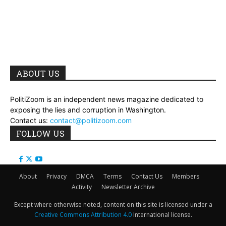
ABOUT US
PolitiZoom is an independent news magazine dedicated to
exposing the lies and corruption in Washington.
Contact us:
contact@politizoom.com
FOLLOW US
About
Privacy
DMCA
Terms
Contact Us
Members
Activity
Newsletter Archive
Except where otherwise noted, content on this site is licensed under a
Creative Commons Attribution 4.0
International license.