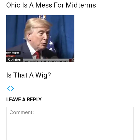
Ohio Is A Mess For Midterms
Opinion
Is That A Wig?
LEAVE A REPLY