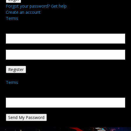
Forgot your password? Get help
Create an account
Terms
Create an account
Welcome! Register for an account
your email
your username
A password will be e-mailed to you.
Terms
Password recovery
Recover your password
your email
A password will be e-mailed to you.