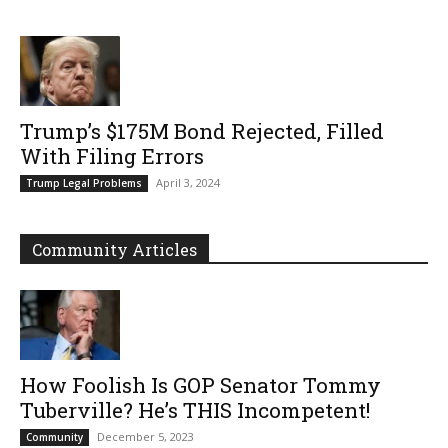
Trump’s $175M Bond Rejected, Filled
With Filing Errors
April 3, 2024
Trump Legal Problems
Community Articles
How Foolish Is GOP Senator Tommy
Tuberville? He’s THIS Incompetent!
December 5, 2023
Community