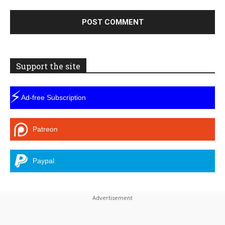
Support the site
⚡
Ad-free Subscription
Patreon
Paypal