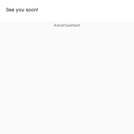
See you soon!