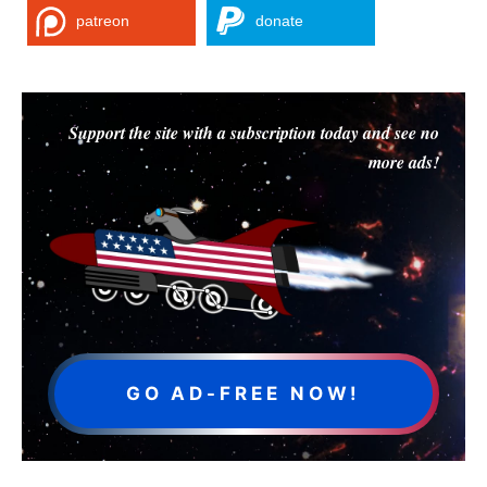
patreon
donate
Support the site with a subscription today and see no
more ads!
GO AD-FREE NOW!