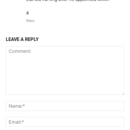
4
Reply
LEAVE A REPLY