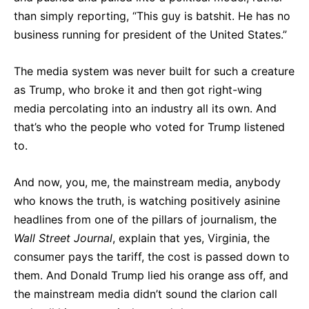
than simply reporting, “This guy is batshit. He has no
business running for president of the United States.”
The media system was never built for such a creature
as Trump, who broke it and then got right-wing
media percolating into an industry all its own. And
that’s who the people who voted for Trump listened
to.
And now, you, me, the mainstream media, anybody
who knows the truth, is watching positively asinine
headlines from one of the pillars of journalism, the
Wall Street Journal
, explain that yes, Virginia, the
consumer pays the tariff, the cost is passed down to
them. And Donald Trump lied his orange ass off, and
the mainstream media didn’t sound the clarion call