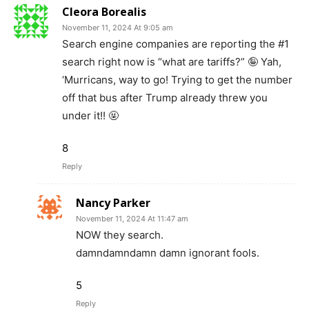
Cleora Borealis
November 11, 2024 At 9:05 am
Search engine companies are reporting the #1
search right now is “what are tariffs?” 🤪 Yah,
‘Murricans, way to go! Trying to get the number
off that bus after Trump already threw you
under it!! 🤬
8
Reply
Nancy Parker
November 11, 2024 At 11:47 am
NOW they search.
damndamndamn damn ignorant fools.
5
Reply