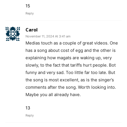
15
Reply
Carol
November 11, 2024 At 3:41 am
Medias touch as a couple of great videos. One
has a song about cost of egg and the other is
explaining how magats are waking up, very
slowly, to the fact that tariffs hurt people. Bot
funny and very sad. Too little far too late. But
the song is most excellent, as is the singer’s
comments after the song. Worth looking into.
Maybe you all already have.
13
Reply