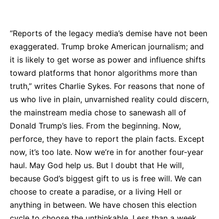
Bluesky
Facebook
Twitter
Pin
“Reports of the legacy media’s demise have not been
exaggerated. Trump broke American journalism; and
it is likely to get worse as power and influence shifts
toward platforms that honor algorithms more than
truth,” writes Charlie Sykes. For reasons that none of
us who live in plain, unvarnished reality could discern,
the mainstream media chose to sanewash all of
Donald Trump’s lies. From the beginning. Now,
perforce, they have to report the plain facts. Except
now, it’s too late. Now we’re in for another four-year
haul. May God help us. But I doubt that He will,
because God’s biggest gift to us is free will. We can
choose to create a paradise, or a living Hell or
anything in between. We have chosen this election
cycle to choose the unthinkable. Less than a week