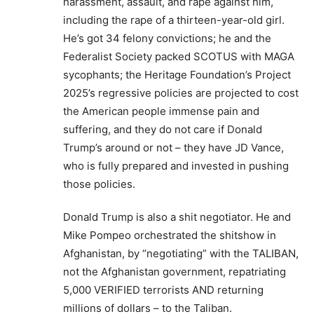
harassment, assault, and rape against him,
including the rape of a thirteen-year-old girl.
He’s got 34 felony convictions; he and the
Federalist Society packed SCOTUS with MAGA
sycophants; the Heritage Foundation’s Project
2025’s regressive policies are projected to cost
the American people immense pain and
suffering, and they do not care if Donald
Trump’s around or not – they have JD Vance,
who is fully prepared and invested in pushing
those policies.
Donald Trump is also a shit negotiator. He and
Mike Pompeo orchestrated the shitshow in
Afghanistan, by “negotiating” with the TALIBAN,
not the Afghanistan government, repatriating
5,000 VERIFIED terrorists AND returning
millions of dollars – to the Taliban.