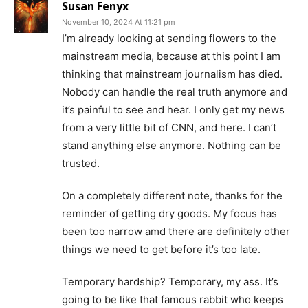
Susan Fenyx
November 10, 2024 At 11:21 pm
I’m already looking at sending flowers to the
mainstream media, because at this point I am
thinking that mainstream journalism has died.
Nobody can handle the real truth anymore and
it’s painful to see and hear. I only get my news
from a very little bit of CNN, and here. I can’t
stand anything else anymore. Nothing can be
trusted.
On a completely different note, thanks for the
reminder of getting dry goods. My focus has
been too narrow amd there are definitely other
things we need to get before it’s too late.
Temporary hardship? Temporary, my ass. It’s
going to be like that famous rabbit who keeps