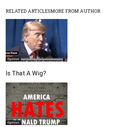
RELATED ARTICLES
MORE FROM AUTHOR
Opinion
Is That A Wig?
Opinion