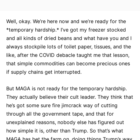
Well, okay. We’re here now and we’re ready for the
*temporary hardship.* I’ve got my freezer stocked
and all kinds of dried beans and what have you and I
always stockpile lots of toilet paper, tissues, and the
like, after the COVID debacle taught me that lesson,
that simple commodities can become precious ones
if supply chains get interrupted.
But MAGA is not ready for the temporary hardship.
They actually believe their cult leader. They think that
he’s got some sure fire jimcrack way of cutting
through all the government tape, and that for
unexplained reasons, nobody else has figured out
how simple it is, other than Trump. So that’s what
MAGA has bet the farm on, doing things Trump’s way,