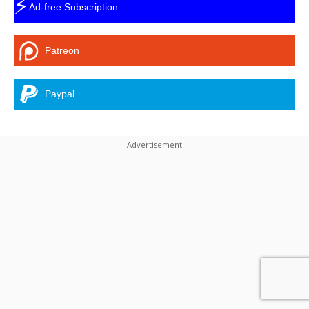
⚡
Ad-free Subscription
Patreon
Paypal