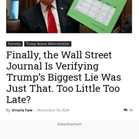
Economy
Trump Second Administration
Finally, the Wall Street
Journal Is Verifying
Trump’s Biggest Lie Was
Just That. Too Little Too
Late?
By
Ursula Faw
-
November 10, 2024
10