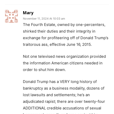
Mary
November 11, 2024 At 10:03 am
The Fourth Estate, owned by one-percenters,
shirked their duties and their integrity in
exchange for profiteering off of Donald Trump’s
traitorous ass, effective June 16, 2015.
Not one televised news organization provided
the information American citizens needed in
order to shut him down.
Donald Trump has a VERY long history of
bankruptcy as a business modality, dozens of
lost lawsuits and settlements; he’s an
adjudicated rapist; there are over twenty-four
ADDITIONAL credible accusations of sexual