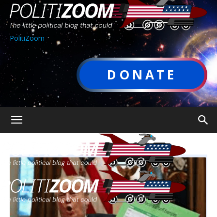
PolitiZoom
DONATE