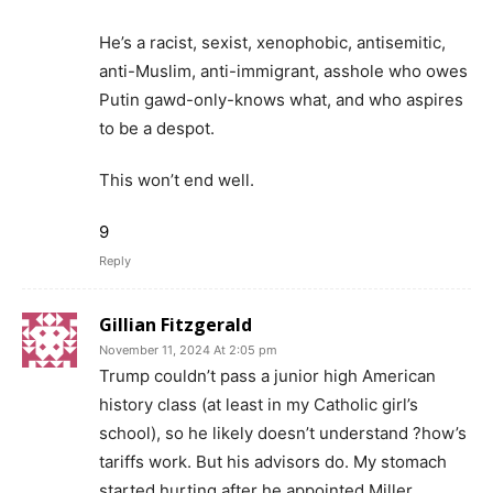
He’s a racist, sexist, xenophobic, antisemitic,
anti-Muslim, anti-immigrant, asshole who owes
Putin gawd-only-knows what, and who aspires
to be a despot.
This won’t end well.
9
Reply
Gillian Fitzgerald
November 11, 2024 At 2:05 pm
Trump couldn’t pass a junior high American
history class (at least in my Catholic girl’s
school), so he likely doesn’t understand ?how’s
tariffs work. But his advisors do. My stomach
started hurting after he appointed Miller.