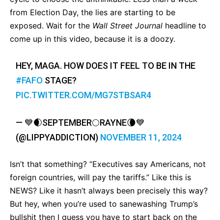
from Election Day, the lies are starting to be
exposed. Wait for the
Wall Street Journal
headline to
come up in this video, because it is a doozy.
HEY, MAGA. HOW DOES IT FEEL TO BE IN THE
#FAFO
STAGE?
PIC.TWITTER.COM/MG7STBSAR4
— 💙🌒SEPTEMBER🌕RAYNE🌘💙
(@LIPPYADDICTION)
NOVEMBER 11, 2024
Isn’t that something? “Executives say Americans, not
foreign countries, will pay the tariffs.” Like this is
NEWS? Like it hasn’t always been precisely this way?
But hey, when you’re used to sanewashing Trump’s
bullshit then I guess you have to start back on the