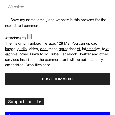
Save my name, email, and website in this browser for the
next time I comment.
Attachments
The maximum upload file size: 128 MB.
You can upload:
image
,
audio
,
video
,
document
,
spreadsheet
,
interactive
,
text
,
archive
,
other
.
Links to YouTube, Facebook, Twitter and other
services inserted in the comment text will be automatically
embedded.
Drop files here
Support the site