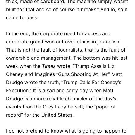
thick, made of cardboard. The machine simply wasn’t
built for that and so of course it breaks.” And lo, so it
came to pass.
In the end, the corporate need for access and
corporate greed won out over ethics in journalism.
That is not the fault of journalists, that is the fault of
ownership and management. The bottom was hit last
week when the
Times
wrote, “Trump Assails Liz
Cheney and Imagines “Guns Shooting At Her.” Matt
Drudge wrote the truth, “Trump Calls For Cheney’s
Execution.” It is a sad and sorry day when Matt
Drudge is a more reliable chronicler of the day’s
events than the Grey Lady herself, the “paper of
record” for the United States.
I do not pretend to know what is going to happen to