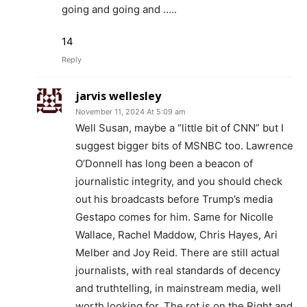
going and going and …..
14
Reply
jarvis wellesley
November 11, 2024 At 5:09 am
Well Susan, maybe a “little bit of CNN” but I
suggest bigger bits of MSNBC too. Lawrence
O’Donnell has long been a beacon of
journalistic integrity, and you should check
out his broadcasts before Trump’s media
Gestapo comes for him. Same for Nicolle
Wallace, Rachel Maddow, Chris Hayes, Ari
Melber and Joy Reid. There are still actual
journalists, with real standards of decency
and truthtelling, in mainstream media, well
worth looking for. The rot is on the Right and