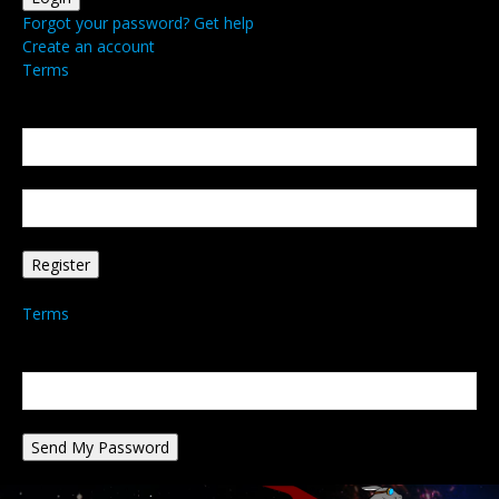
Forgot your password? Get help
Create an account
Terms
Create an account
Welcome! Register for an account
your email
your username
A password will be e-mailed to you.
Terms
Password recovery
Recover your password
your email
A password will be e-mailed to you.