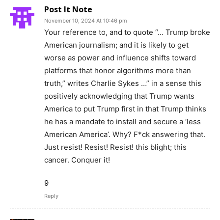
Post It Note
November 10, 2024 At 10:46 pm
Your reference to, and to quote “… Trump broke
American journalism; and it is likely to get
worse as power and influence shifts toward
platforms that honor algorithms more than
truth,” writes Charlie Sykes …” in a sense this
positively acknowledging that Trump wants
America to put Trump first in that Trump thinks
he has a mandate to install and secure a ‘less
American America’. Why? F*ck answering that.
Just resist! Resist! Resist! this blight; this
cancer. Conquer it!
9
Reply