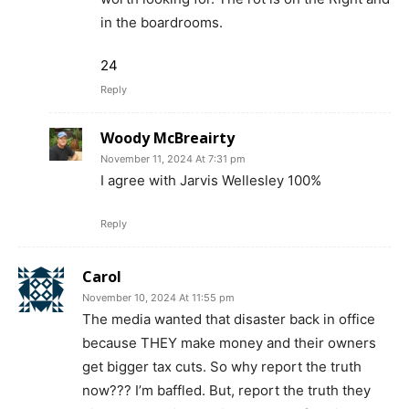
in the boardrooms.
24
Reply
Woody McBreairty
November 11, 2024 At 7:31 pm
I agree with Jarvis Wellesley 100%
Reply
Carol
November 10, 2024 At 11:55 pm
The media wanted that disaster back in office
because THEY make money and their owners
get bigger tax cuts. So why report the truth
now??? I’m baffled. But, report the truth they