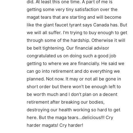
did. At least this one time. A part of me is
getting some very tiny satisfaction over the
magat tears that are starting and will become
like the giant faucet tyrant says Canada has. But
we will all suffer. I’m trying to buy enough to get
through some of the hardship. Otherwise it will
be belt tightening. Our financial advisor
congratulated us on doing such a good job
getting to where we are financially. He said we
can go into retirement and do everything we
planned. Not now. It may or not all be gone in
short order but there won’t be enough left to
be worth much and I don’t plan on a decent
retirement after breaking our bodies,
destroying our health working so hard to get
here. But the maga tears…delicious!!! Cry
harder magats! Cry harder!