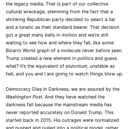
the legacy media. That is part of our collective
cultural wreckage, stemming from the fact that a
shrinking Republican party decided to select a liar
and a lunatic as their standard bearer. That decision
got a great many balls in motion and we’re still
waiting to see how and where they fall, like some
Bizarro World graph of a molecule never before seen.
Trump created a new element in politics and guess
what? It’s the equivalent of plutonium, unstable as
hell, and you and I are going to watch things blow up.
Democracy Dies In Darkness, we are assured by the
Washington Post
. And they have watched the
darkness fall because the mainstream media has
never reported accurately on Donald Trump. This
started back in 2015. His outrages were normalized
and pushed and pulled into a political model, rather