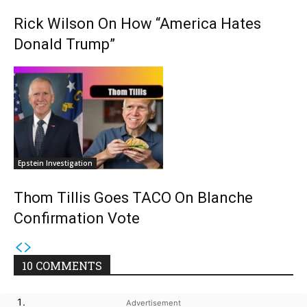
Rick Wilson On How “America Hates
Donald Trump”
Epstein Investigation
Thom Tillis Goes TACO On Blanche
Confirmation Vote
10 COMMENTS