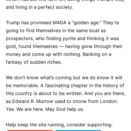
and living in a perfect society.
Trump has promised MAGA a “golden age.” They’re
going to find themselves in the same boat as
prospectors, who finding pyrite and thinking it was
gold, found themselves — having gone through their
money and come up with nothing. Banking on a
fantasy of sudden riches.
We don’t know what’s coming but we do know it will
be memorable. A fascinating chapter in the history of
this country is about to be written. And you are there,
as Edward R. Murrow used to intone from London.
Yes. We are here. May God help us.
Help keep the site running, consider supporting.