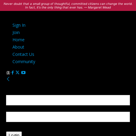
Never doubt that a small group of thoughtful, committed citizens can change the world.
In fact, it's the only thing that ever has. — Margaret Mead
Sign In
Join
Home
About
Contact Us
Community
Sign in
Welcome! Log into your account
your username
your password