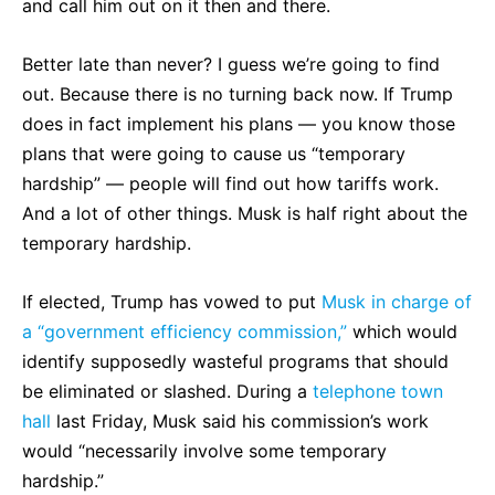
and call him out on it then and there.
Better late than never? I guess we’re going to find
out. Because there is no turning back now. If Trump
does in fact implement his plans — you know those
plans that were going to cause us “temporary
hardship” — people will find out how tariffs work.
And a lot of other things. Musk is half right about the
temporary hardship.
If elected, Trump has vowed to put
Musk in charge of
a “government efficiency commission,”
which would
identify supposedly wasteful programs that should
be eliminated or slashed. During a
telephone town
hall
last Friday, Musk said his commission’s work
would “necessarily involve some temporary
hardship.”