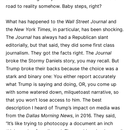
road to reality somehow. Baby steps, right?
What has happened to the
Wall Street Journal
and
the
New York Times
, in particular, has been shocking.
The
Journal
has always had a Republican slant
editorially, but that said, they did some first class
journalism. They got the facts right. The
Journal
broke the Stormy Daniels story, you may recall. But
Trump broke their backs because the choice was a
stark and binary one: You either report accurately
what Trump is saying and doing, OR, you come up
with some watered down, milquetoast narrative, so
that you won’t lose access to him. The best
description I heard of Trump’s impact on media was
from the
Dallas Morning
News
, in 2016. They said,
“It’s like trying to photocopy a document an inch