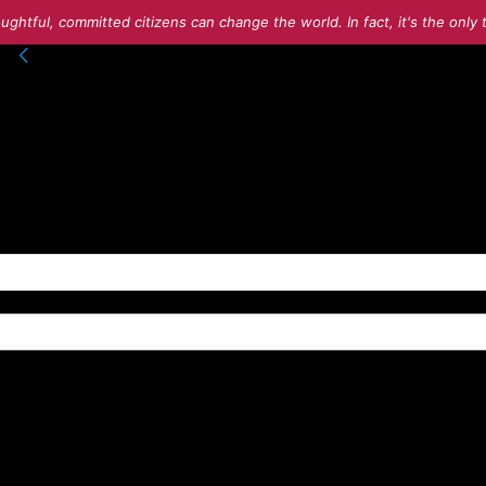
ughtful, committed citizens can change the world. In fact, it's the onl
into your account