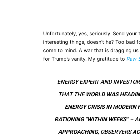
Unfortunately, yes, seriously. Send your
interesting things, doesn’t he? Too bad f
come to mind. A war that is dragging us d
for Trump’s vanity. My gratitude to
Raw 
ENERGY EXPERT AND INVESTOR
THAT THE
WORLD WAS HEADI
ENERGY CRISIS IN MODERN 
RATIONING
“
WITHIN WEEKS
” – 
APPROACHING
, OBSERVERS
AC