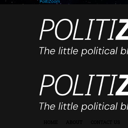
PolitiZoom
HOME
ABOUT
CONTACT US