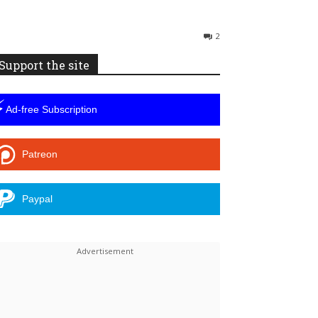
2
Support the site
⚡
Ad-free Subscription
Patreon
Paypal
Linkedin
ReddIt