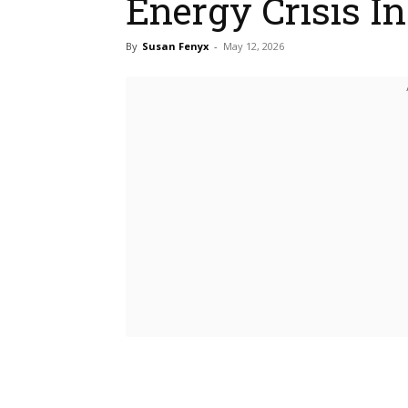
Energy Crisis I
By
Susan Fenyx
-
May 12, 2026
Bluesky
Fac
Share