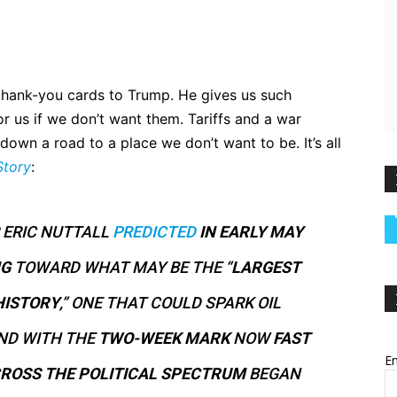
 thank-you cards to Trump. He gives us such
or us if we don’t want them. Tariffs and a war
own a road to a place we don’t want to be. It’s all
Story
:
 ERIC NUTTALL
PREDICTED
IN EARLY MAY
NG
TOWARD WHAT MAY BE THE “
LARGEST
HISTORY
,” ONE THAT COULD SPARK OIL
AND WITH THE
TWO-WEEK MARK
NOW
FAST
Em
ROSS THE POLITICAL SPECTRUM
BEGAN