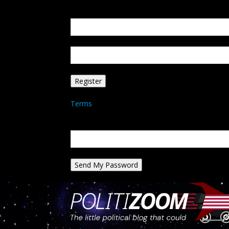
Create an account
Welcome! Register for an account
your email
your username
A password will be e-mailed to you.
Terms
Password recovery
Recover your password
your email
A password will be e-mailed to you.