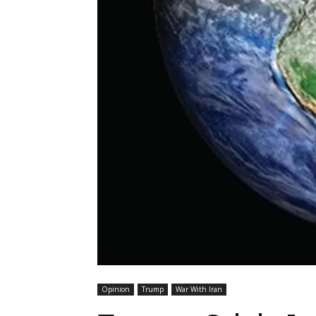
Opinion
Trump
War With Iran