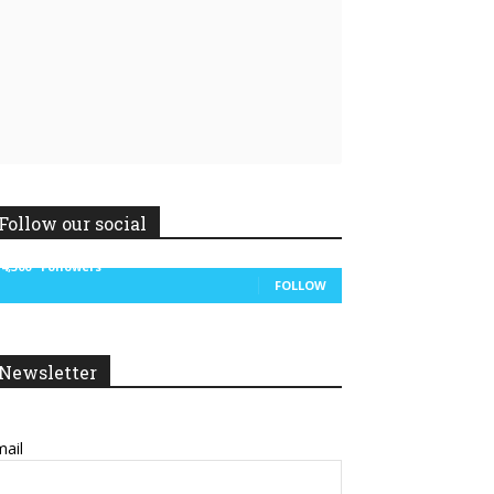
Follow our social
14,300
Followers
FOLLOW
Newsletter
ail