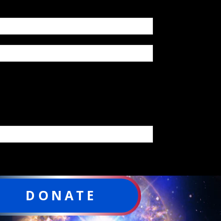
DONATE