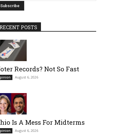
RECENT POSTS
oter Records? Not So Fast
August 6, 2026
pinion
hio Is A Mess For Midterms
August 6, 2026
pinion