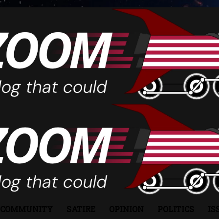
COMMUNITY
SATIRE
OPINION
POLITICS
IS