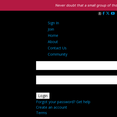
Never doubt that a small group of tho
Sign in
Sign In
Welcome! Log 
Join
Home
About
Contact Us
Community
your username
your password
Forgot your password? Get help
Create an account
Terms