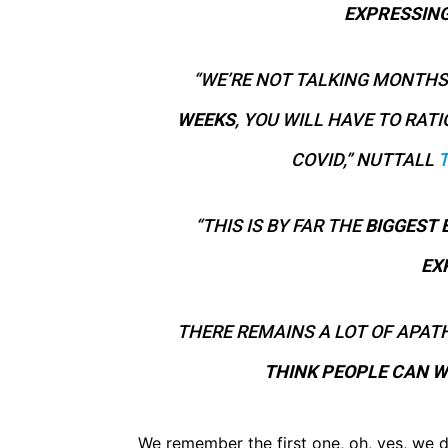
EXPRESSIN
“WE’RE NOT TALKING MONTHS
WEEKS
, YOU WILL HAVE TO RA
COVID,” NUTTALL
“THIS IS BY FAR THE
BIGGEST 
EX
THERE REMAINS A LOT OF APATH
THINK PEOPLE CAN W
We remember the first one, oh, yes, we d