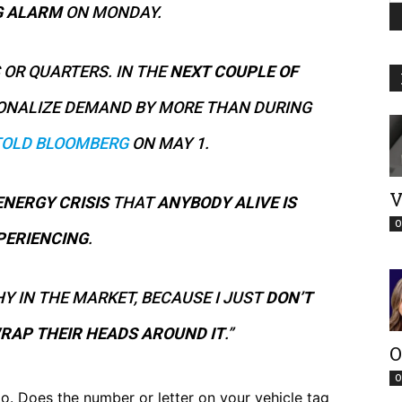
G ALARM
ON MONDAY.
 OR QUARTERS. IN THE
NEXT COUPLE OF
TIONALIZE DEMAND BY MORE THAN DURING
TOLD BLOOMBERG
ON MAY 1.
V
ENERGY CRISIS
THAT
ANYBODY ALIVE IS
O
PERIENCING
.
Y IN THE MARKET, BECAUSE I JUST
DON’T
RAP THEIR HEADS AROUND IT
.”
O
O
o. Does the number or letter on your vehicle tag