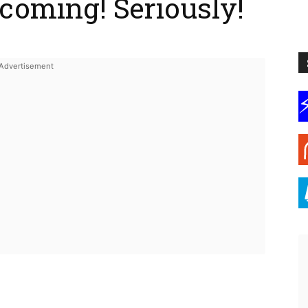
ncoming! Seriously!
ebook
Twitter
Pinterest
WhatsApp