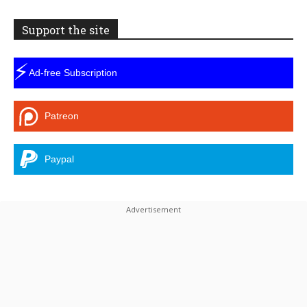
Support the site
⚡
Ad-free Subscription
Patreon
Paypal