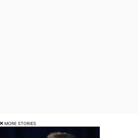
MORE STORIES