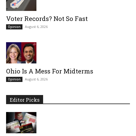
Voter Records? Not So Fast
August 6, 2026
Opinion
Ohio Is A Mess For Midterms
August 6, 2026
Opinion
Editor Picks