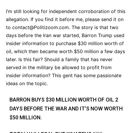
I’m still looking for independent corroboration of this
allegation. If you find it before me, please send it on
to
contact@Politizoom.com
. The story is that two
days before the Iran war started, Barron Trump used
insider information to purchase $30 million worth of
oil, which then became worth $50 million a few days
later. Is this fair? Should a family that has never
served in the military be allowed to profit from
insider information? This gent has some passionate
ideas on the topic.
BARRON BUYS $30 MILLION WORTH OF OIL 2
DAYS BEFORE THE WAR AND IT'S NOW WORTH
$50 MILLION.