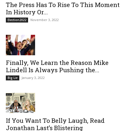
The Press Has To Rise To This Moment
In History Or...
November 3, 2022
Election2022
Finally, We Learn the Reason Mike
Lindell Is Always Pushing the...
January 3, 2022
Big Lie
If You Want To Belly Laugh, Read
Jonathan Last’s Blistering