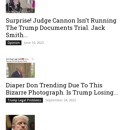
Surprise! Judge Cannon Isn’t Running
The Trump Documents Trial. Jack
Smith...
June 16, 2023
Opinion
Diaper Don Trending Due To This
Bizarre Photograph. Is Trump Losing...
September 24, 2022
Trump Legal Problems