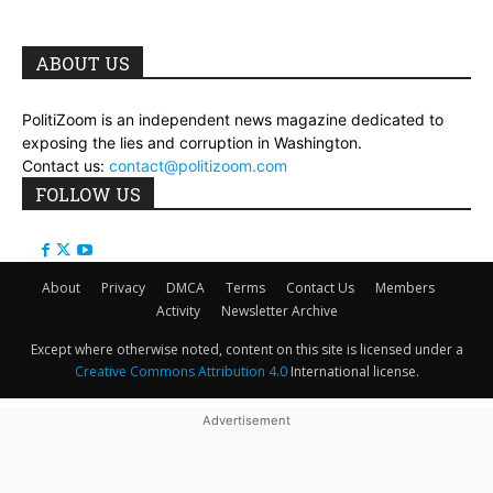
ABOUT US
PolitiZoom is an independent news magazine dedicated to
exposing the lies and corruption in Washington.
Contact us:
contact@politizoom.com
FOLLOW US
About
Privacy
DMCA
Terms
Contact Us
Members
Activity
Newsletter Archive
Except where otherwise noted, content on this site is licensed under a
Creative Commons Attribution 4.0
International license.