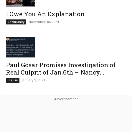
I Owe You An Explanation
November 18, 2024
Community
Paul Gosar Promises Investigation of
Real Culprit of Jan.6th – Nancy...
January 9, 2023
Big Lie