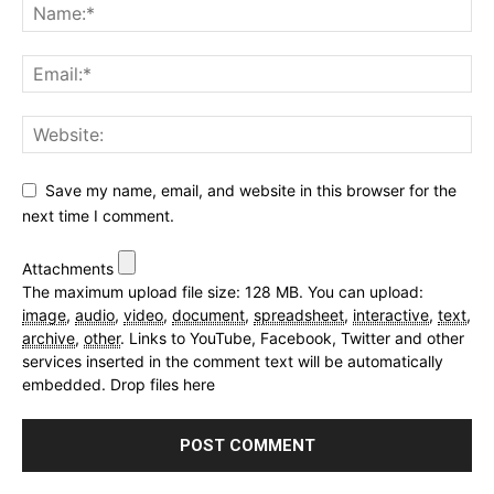
Save my name, email, and website in this browser for the
next time I comment.
Attachments
The maximum upload file size: 128 MB.
You can upload:
image
,
audio
,
video
,
document
,
spreadsheet
,
interactive
,
text
,
archive
,
other
.
Links to YouTube, Facebook, Twitter and other
services inserted in the comment text will be automatically
embedded.
Drop files here