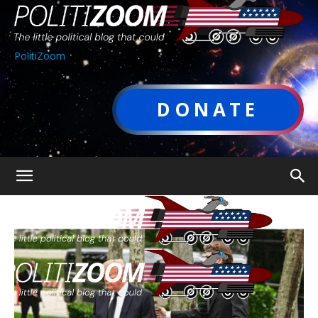
PolitiZoom
DONATE