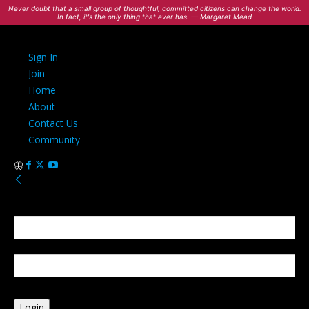
Never doubt that a small group of thoughtful, committed citizens can change the world.
In fact, it's the only thing that ever has. — Margaret Mead
Sign In
Join
Home
About
Contact Us
Community
Sign in
Welcome! Log into your account
your username
your password