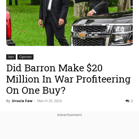
Iran
Opinion
Did Barron Make $20
Million In War Profiteering
On One Buy?
By
Ursula Faw
-
March 20, 2026
2