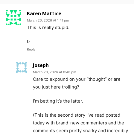
Karen Mattice
March 20, 2026 At 1:41 pm
This is really stupid.
0
Reply
Joseph
March 20, 2026 At 8:48 pm
Care to expound on your “thought” or are
you just here trolling?
I’m betting it’s the latter.
(This is the second story I’ve read posted
today with brand-new commenters and the
comments seem pretty snarky and incredibly