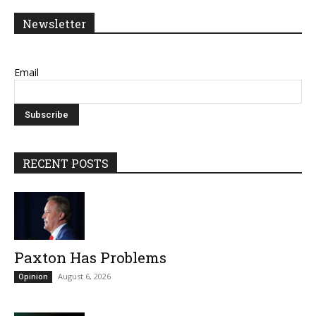
Newsletter
Email
RECENT POSTS
Paxton Has Problems
August 6, 2026
Opinion