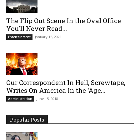
The Flip Out Scene In the Oval Office
You’ll Never Read...
January 15, 2021
Entertainment
Our Correspondent In Hell, Screwtape,
Writes On America In the ‘Age...
June 15, 2018
Administration
Popular Posts