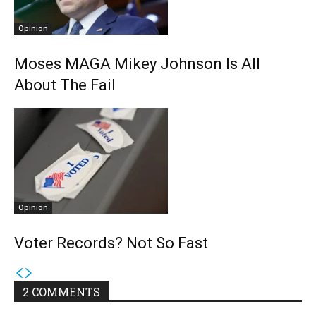
Opinion
Moses MAGA Mikey Johnson Is All
About The Fail
Opinion
Voter Records? Not So Fast
2 COMMENTS