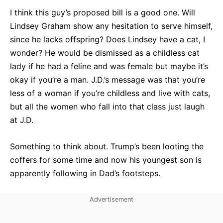
I think this guy’s proposed bill is a good one. Will
Lindsey Graham show any hesitation to serve himself,
since he lacks offspring? Does Lindsey have a cat, I
wonder? He would be dismissed as a childless cat
lady if he had a feline and was female but maybe it’s
okay if you’re a man. J.D.’s message was that you’re
less of a woman if you’re childless and live with cats,
but all the women who fall into that class just laugh
at J.D.
Something to think about. Trump’s been looting the
coffers for some time and now his youngest son is
apparently following in Dad’s footsteps.