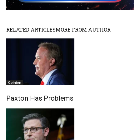
RELATED ARTICLES
MORE FROM AUTHOR
Opinion
Paxton Has Problems