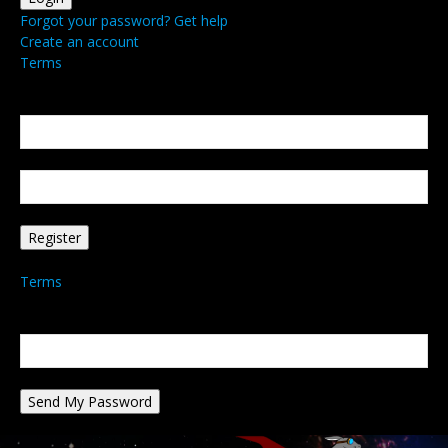
Forgot your password? Get help
Create an account
Terms
Create an account
Welcome! Register for an account
your email
your username
A password will be e-mailed to you.
Terms
Password recovery
Recover your password
your email
A password will be e-mailed to you.