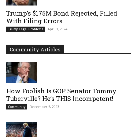
Trump’s $175M Bond Rejected, Filled
With Filing Errors
April 3, 2024
Trump Legal Problems
Community Articles
How Foolish Is GOP Senator Tommy
Tuberville? He’s THIS Incompetent!
December 5, 2023
Community