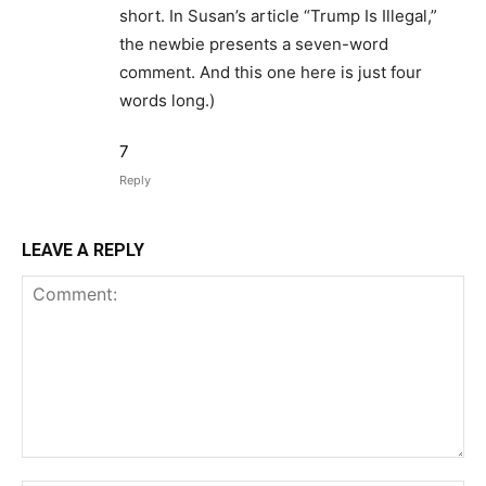
short. In Susan’s article “Trump Is Illegal,”
the newbie presents a seven-word
comment. And this one here is just four
words long.)
7
Reply
LEAVE A REPLY