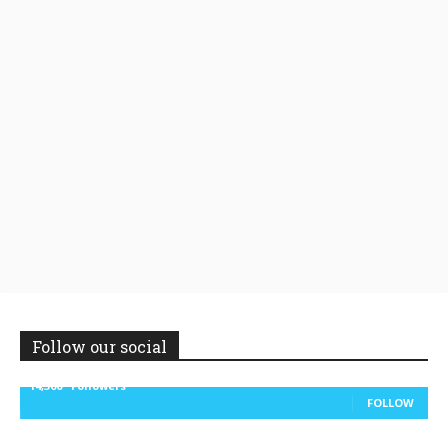
Follow our social
14,300
Followers
FOLLOW