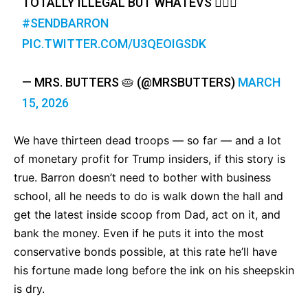
TOTALLY ILLEGAL BUT WHATEVS 🤷🏽‍♀️
#SENDBARRON
PIC.TWITTER.COM/U3QEOIGSDK
— MRS. BUTTERS 🥧 (@MRSBUTTERS)
MARCH
15, 2026
We have thirteen dead troops — so far — and a lot
of monetary profit for Trump insiders, if this story is
true. Barron doesn’t need to bother with business
school, all he needs to do is walk down the hall and
get the latest inside scoop from Dad, act on it, and
bank the money. Even if he puts it into the most
conservative bonds possible, at this rate he’ll have
his fortune made long before the ink on his sheepskin
is dry.