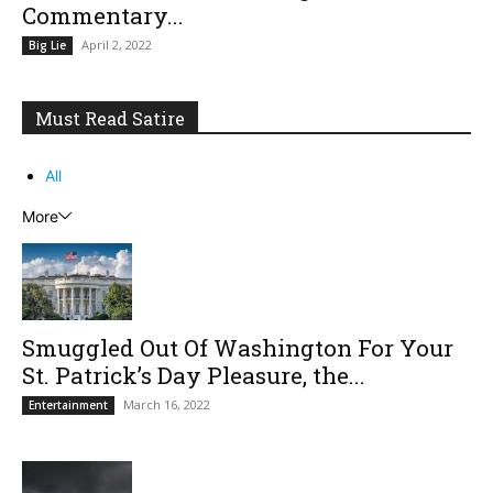
Commentary...
April 2, 2022
Big Lie
Must Read Satire
All
More
Smuggled Out Of Washington For Your
St. Patrick’s Day Pleasure, the...
March 16, 2022
Entertainment