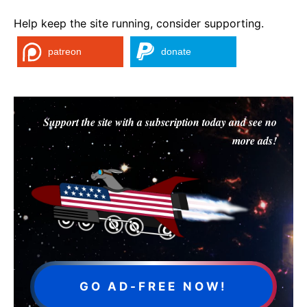
Help keep the site running, consider supporting.
patreon
donate
Support the site with a subscription today and see no
more ads!
GO AD-FREE NOW!