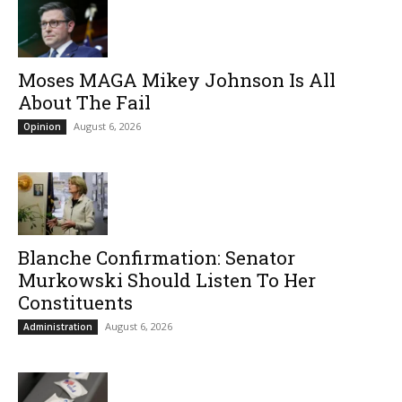
Moses MAGA Mikey Johnson Is All
About The Fail
August 6, 2026
Opinion
Blanche Confirmation: Senator
Murkowski Should Listen To Her
Constituents
August 6, 2026
Administration