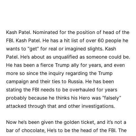
Bluesky
Facebook
Twitter
Pin
Kash Patel. Nominated for the position of head of the
FBI. Kash Patel. He has a hit list of over 60 people he
wants to “get” for real or imagined slights. Kash
Patel. He’s about as unqualified as someone could be.
He has been a fierce Trump ally for years, and even
more so since the inquiry regarding the Trump
campaign and their ties to Russia. He has been
stating the FBI needs to be overhauled for years
probably because he thinks his Hero was “falsely”
attacked through that and other investigations.
Now he’s been given the golden ticket, and it’s not a
bar of chocolate, He’s to be the head of the FBI. The