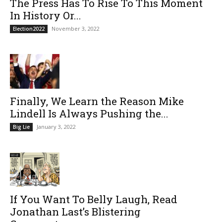
The Press Has To Rise To This Moment
In History Or...
November 3, 2022
Election2022
Finally, We Learn the Reason Mike
Lindell Is Always Pushing the...
January 3, 2022
Big Lie
If You Want To Belly Laugh, Read
Jonathan Last’s Blistering