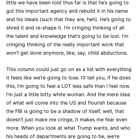
little we have been told thus far is that he’s going to
gut this important agency and rebuild it in his name
and his ideals (such that they are, heh). He’s going to
shred it and re-shape it. I’m cringing thinking of all
the talent and knowledge that’s going to be lost. I’m
cringing thinking of the really important work that
won’t get done anymore, like, say, child abductions.
This column could just go on as a list with everything
it feels like we’re going to lose. I’ll tell you, if he does
this, I’m going to feel a LOT less safe than I feel now.
I’m just a little bitty white woman. And the mere idea
of what will come into the US and flourish because
the FBI is going to be a shadow of itself, well, that
doesn’t just make me cringe, it makes me fear even
more. When you look at what Trump wants, and who
his heads of departments are going to be, we’re