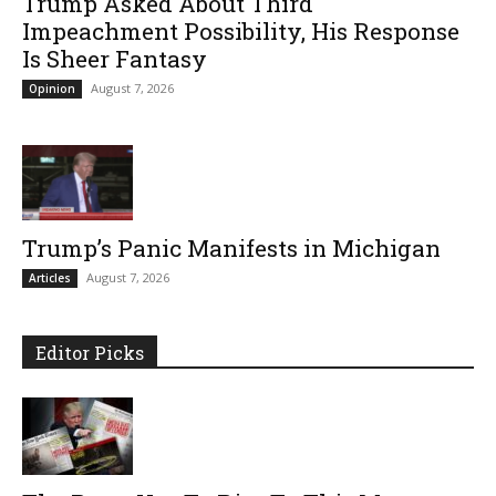
Trump Asked About Third
Impeachment Possibility, His Response
Is Sheer Fantasy
August 7, 2026
Opinion
Trump’s Panic Manifests in Michigan
August 7, 2026
Articles
Editor Picks