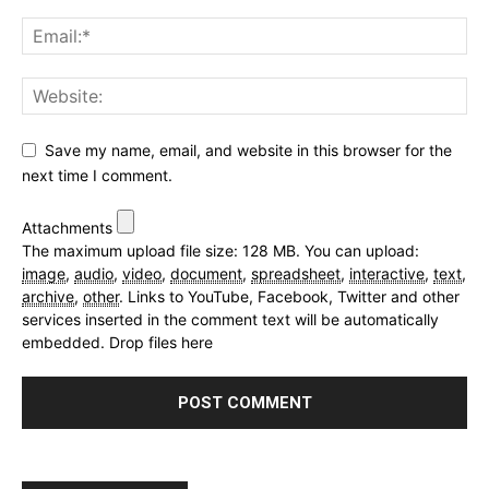
Save my name, email, and website in this browser for the
next time I comment.
Attachments
The maximum upload file size: 128 MB.
You can upload:
image
,
audio
,
video
,
document
,
spreadsheet
,
interactive
,
text
,
archive
,
other
.
Links to YouTube, Facebook, Twitter and other
services inserted in the comment text will be automatically
embedded.
Drop files here