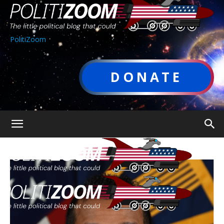
PolitiZoom
DONATE