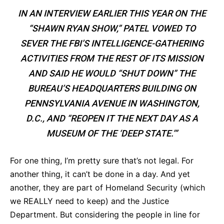
IN AN INTERVIEW EARLIER THIS YEAR ON THE
“SHAWN RYAN SHOW,” PATEL VOWED TO
SEVER THE FBI’S INTELLIGENCE-GATHERING
ACTIVITIES FROM THE REST OF ITS MISSION
AND SAID HE WOULD “SHUT DOWN” THE
BUREAU’S HEADQUARTERS BUILDING ON
PENNSYLVANIA AVENUE IN WASHINGTON,
D.C., AND “REOPEN IT THE NEXT DAY AS A
MUSEUM OF THE ‘DEEP STATE.’”
For one thing, I’m pretty sure that’s not legal. For
another thing, it can’t be done in a day. And yet
another, they are part of Homeland Security (which
we REALLY need to keep) and the Justice
Department. But considering the people in line for