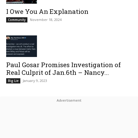
I Owe You An Explanation
November 18, 2024
Community
Paul Gosar Promises Investigation of
Real Culprit of Jan.6th – Nancy...
January 9, 2023
Big Lie