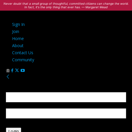
Never doubt that a small group of thoughtful, committed citizens can change the world.
In fact, it's the only thing that ever has. — Margaret Mead
Sign In
Join
Home
About
Contact Us
Community
Sign in
Welcome! Log into your account
your username
your password