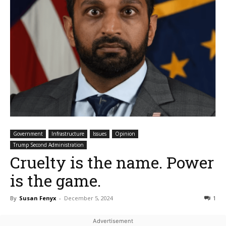
Government
Infrastructure
Issues
Opinion
Trump Second Administration
Cruelty is the name. Power
is the game.
By
Susan Fenyx
-
December 5, 2024
1