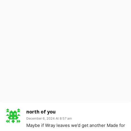
north of you
December 6, 2024 At 8:57 am
Maybe if Wray leaves we’d get another Made for