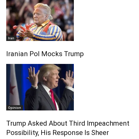
Iran
Iranian Pol Mocks Trump
Opinion
Trump Asked About Third Impeachment
Possibility, His Response Is Sheer