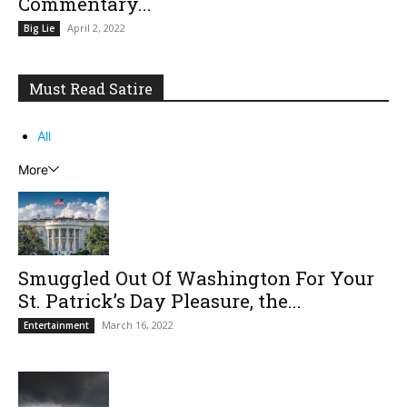
Commentary...
April 2, 2022
Big Lie
Must Read Satire
All
More
Smuggled Out Of Washington For Your
St. Patrick’s Day Pleasure, the...
March 16, 2022
Entertainment