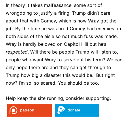
In theory it takes malfeasance, some sort of
wrongdoing to justify a firing. Trump didn’t care
about that with Comey, which is how Wray got the
job. By the time he was fired Comey had enemies on
both sides of the aisle so not much fuss was made.
Wray is hardly beloved on Capitol Hill but he’s
respected
. Will there be people Trump will listen to,
people who want Wray to serve out his term? We can
only hope there are and they can get through to
Trump how big a disaster this would be. But right
now? I’m so, so scared. You should be too.
Help keep the site running, consider supporting.
patreon
donate