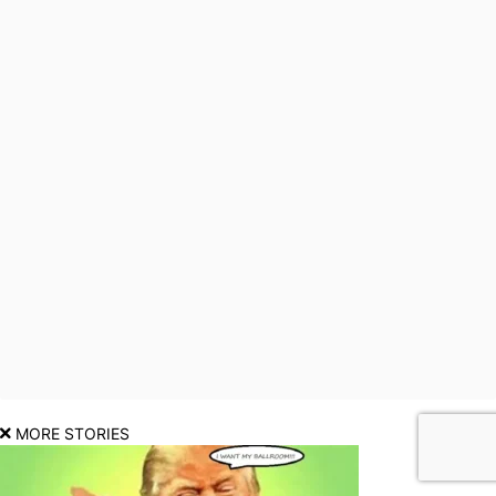
MORE STORIES