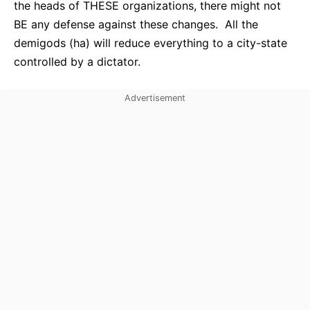
the heads of THESE organizations, there might not
BE any defense against these changes. All the
demigods (ha) will reduce everything to a city-state
controlled by a dictator.