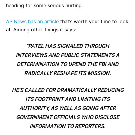
heading for some serious hurting.
AP News has an article
that’s worth your time to look
at. Among other things it says:
“PATEL HAS SIGNALED THROUGH
INTERVIEWS AND PUBLIC STATEMENTS A
DETERMINATION TO UPEND THE FBI AND
RADICALLY RESHAPE ITS MISSION.
HE’S CALLED FOR DRAMATICALLY REDUCING
ITS FOOTPRINT AND LIMITING ITS
AUTHORITY, AS WELL AS GOING AFTER
GOVERNMENT OFFICIALS WHO DISCLOSE
INFORMATION TO REPORTERS.