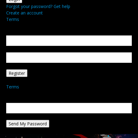
Forgot your password? Get help
Create an account
Terms
Create an account
Welcome! Register for an account
your email
your username
A password will be e-mailed to you.
Terms
Password recovery
Recover your password
your email
A password will be e-mailed to you.