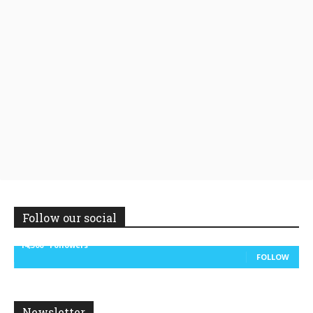
Follow our social
14,300
Followers
FOLLOW
Newsletter