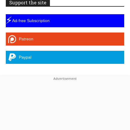
Support the site
⚡
Ad-free Subscription
Patreon
Paypal