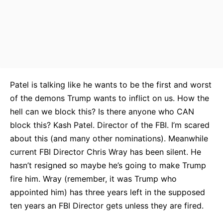
Patel is talking like he wants to be the first and worst
of the demons Trump wants to inflict on us. How the
hell can we block this? Is there anyone who CAN
block this? Kash Patel. Director of the FBI. I’m scared
about this (and many other nominations). Meanwhile
current FBI Director Chris Wray has been silent. He
hasn’t resigned so maybe he’s going to make Trump
fire him. Wray (remember, it was Trump who
appointed him) has three years left in the supposed
ten years an FBI Director gets unless they are fired.