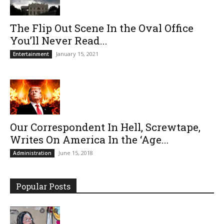
The Flip Out Scene In the Oval Office
You’ll Never Read...
January 15, 2021
Entertainment
Our Correspondent In Hell, Screwtape,
Writes On America In the ‘Age...
June 15, 2018
Administration
Popular Posts