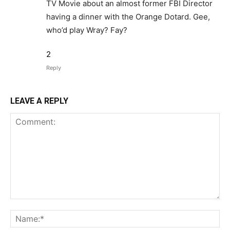
TV Movie about an almost former FBI Director
having a dinner with the Orange Dotard. Gee,
who’d play Wray? Fay?
2
Reply
LEAVE A REPLY