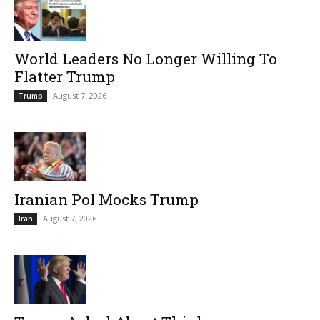
World Leaders No Longer Willing To
Flatter Trump
August 7, 2026
Trump
Iranian Pol Mocks Trump
August 7, 2026
Iran