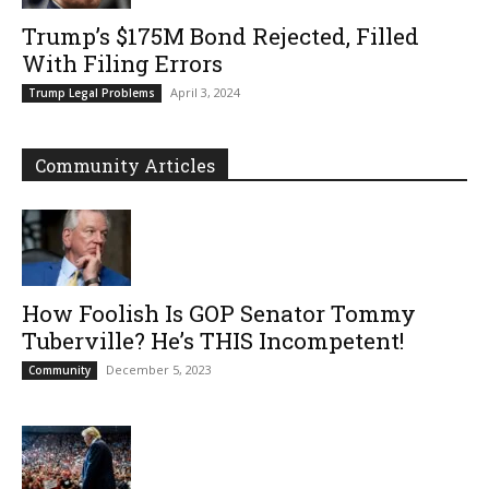
Trump’s $175M Bond Rejected, Filled
With Filing Errors
April 3, 2024
Trump Legal Problems
Community Articles
How Foolish Is GOP Senator Tommy
Tuberville? He’s THIS Incompetent!
December 5, 2023
Community