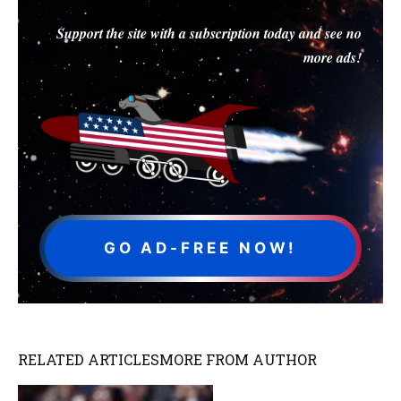
Support the site with a subscription today and see no
more ads!
GO AD-FREE NOW!
RELATED ARTICLES
MORE FROM AUTHOR