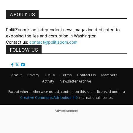
ABOUT US
PolitiZoom is an independent news magazine dedicated to
exposing the lies and corruption in Washington.
Contact us:
contact@politizoom.com
FOLLOW US
About
Privacy
DMCA
Terms
Contact Us
Members
Activity
Newsletter Archive
Except where otherwise noted, content on this site is licensed under a
Creative Commons Attribution 4.0
International license.