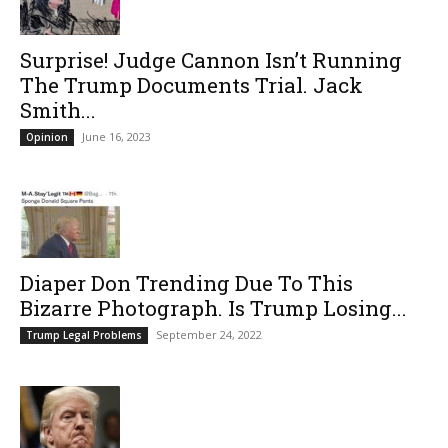
Surprise! Judge Cannon Isn’t Running
The Trump Documents Trial. Jack
Smith...
June 16, 2023
Opinion
Diaper Don Trending Due To This
Bizarre Photograph. Is Trump Losing...
September 24, 2022
Trump Legal Problems