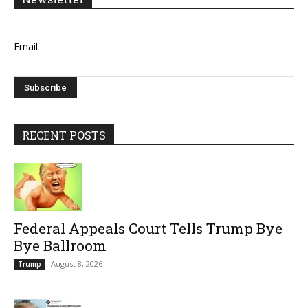
Email
RECENT POSTS
Federal Appeals Court Tells Trump Bye
Bye Ballroom
August 8, 2026
Trump