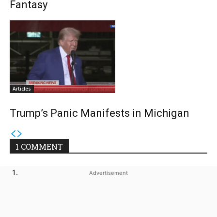
Fantasy
Articles
Trump’s Panic Manifests in Michigan
1 COMMENT