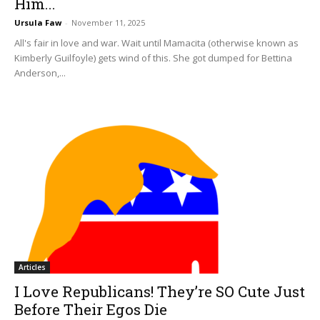
Him...
Ursula Faw
-
November 11, 2025
All's fair in love and war. Wait until Mamacita (otherwise known as
Kimberly Guilfoyle) gets wind of this. She got dumped for Bettina
Anderson,...
Articles
I Love Republicans! They’re SO Cute Just
Before Their Egos Die