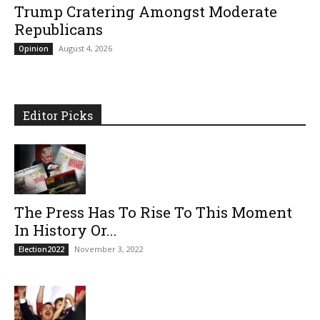
Trump Cratering Amongst Moderate
Republicans
August 4, 2026
Opinion
Editor Picks
The Press Has To Rise To This Moment
In History Or...
November 3, 2022
Election2022