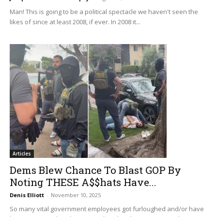
Man! This is going to be a political spectacle we haven't seen the
likes of since at least 2008, if ever. In 2008 it...
Articles
Dems Blew Chance To Blast GOP By
Noting THESE A$$hats Have...
Denis Elliott
-
November 10, 2025
So many vital government employees got furloughed and/or have