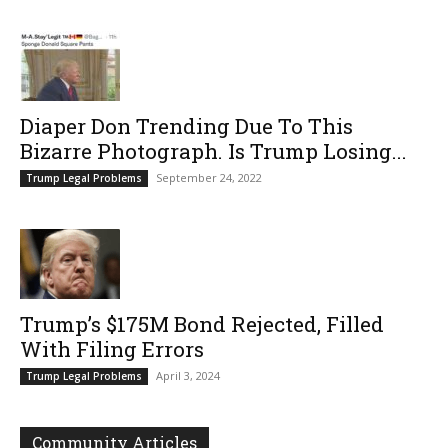
Diaper Don Trending Due To This
Bizarre Photograph. Is Trump Losing...
September 24, 2022
Trump Legal Problems
Trump’s $175M Bond Rejected, Filled
With Filing Errors
April 3, 2024
Trump Legal Problems
Community Articles