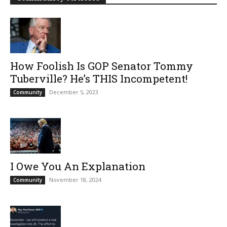
How Foolish Is GOP Senator Tommy
Tuberville? He’s THIS Incompetent!
December 5, 2023
Community
I Owe You An Explanation
November 18, 2024
Community