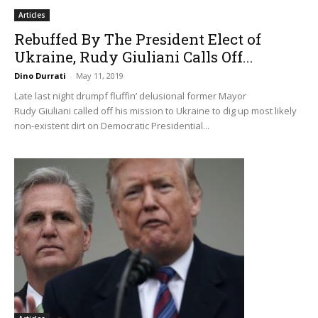
Articles
Rebuffed By The President Elect of
Ukraine, Rudy Giuliani Calls Off...
Dino Durrati
-
May 11, 2019
Late last night drumpf fluffin’ delusional former Mayor
Rudy Giuliani called off his mission to Ukraine to dig up most likely
non-existent dirt on Democratic Presidential...