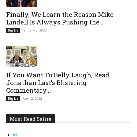
Finally, We Learn the Reason Mike
Lindell Is Always Pushing the...
January 3, 2022
Big Lie
If You Want To Belly Laugh, Read
Jonathan Last’s Blistering
Commentary...
April 2, 2022
Big Lie
Must Read Satire
All