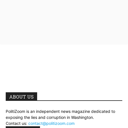
ABOUT US
PolitiZoom is an independent news magazine dedicated to
exposing the lies and corruption in Washington.
Contact us:
contact@politizoom.com