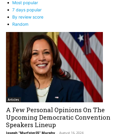
Most popular
7 days popular
By review score
Random
Articles
A Few Personal Opinions On The
Upcoming Democratic Convention
Speakers Lineup
Joseph "Murfster35" Murphy
-
August 16, 2024