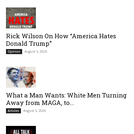
Rick Wilson On How “America Hates
Donald Trump”
August 5, 2026
Opinion
What a Man Wants: White Men Turning
Away from MAGA, to...
August 5, 2026
Articles