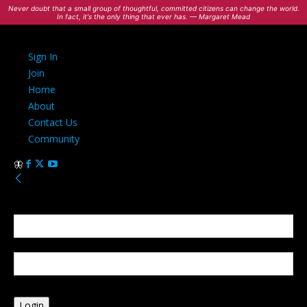
Never doubt that a small group of thoughtful, committed citizens can change the world.
In fact, it's the only thing that ever has. — Margaret Mead
Sign In
Join
Home
About
Contact Us
Community
Sign in
Welcome! Log into your account
your username
your password