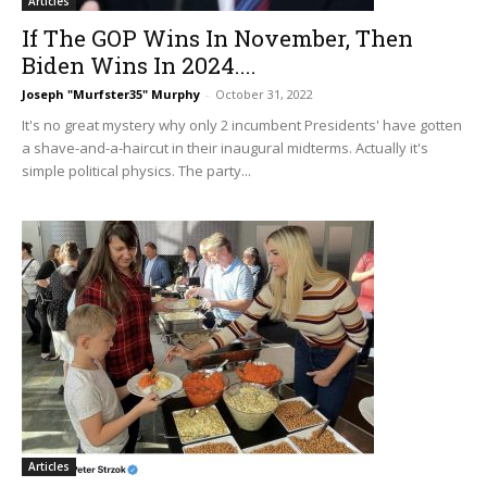
Articles
If The GOP Wins In November, Then
Biden Wins In 2024....
Joseph "Murfster35" Murphy
-
October 31, 2022
It's no great mystery why only 2 incumbent Presidents' have gotten
a shave-and-a-haircut in their inaugural midterms. Actually it's
simple political physics. The party...
Articles