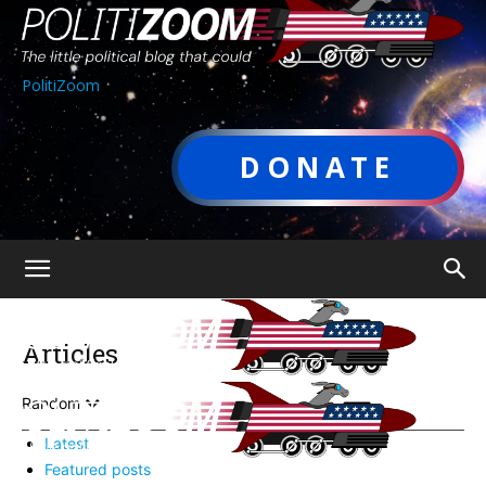
PolitiZoom
DONATE
Articles
Random
Latest
Featured posts