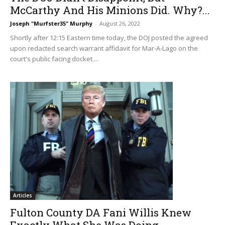
McCarthy And His Minions Did. Why?...
Joseph "Murfster35" Murphy
-
August 26, 2022
Shortly after 12:15 Eastern time today, the DOJ posted the agreed
upon redacted search warrant affidavit for Mar-A-Lago on the
court's public facing docket....
Articles
Fulton County DA Fani Willis Knew
Exactly What She Was Doing