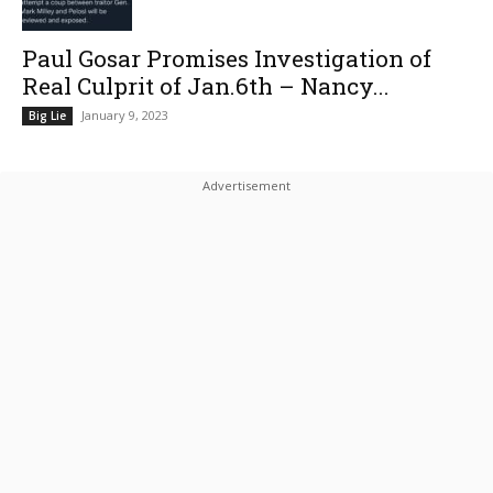
Paul Gosar Promises Investigation of
Real Culprit of Jan.6th – Nancy...
January 9, 2023
Big Lie