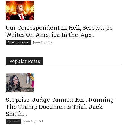
Our Correspondent In Hell, Screwtape,
Writes On America In the ‘Age...
June 15, 2018
Administration
Popular Posts
Surprise! Judge Cannon Isn’t Running
The Trump Documents Trial. Jack
Smith...
June 16, 2023
Opinion