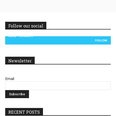
Follow our social
14,300
Followers
FOLLOW
Newsletter
Email
RECENT POSTS