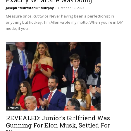
Joseph "Murfster35" Murphy
-
October 19, 2023
Measure once, cut twice Never having been a perfectionist in
anything but hockey, Tim Allen wrote my motto, When you're in DIY
mode, if you...
Articles
REVEALED: Junior’s Girlfriend Was
Gunning For Elon Musk, Settled For