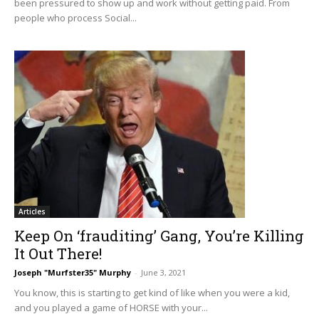
been pressured to show up and work without getting paid. From
people who process Social...
Articles
Keep On ‘frauditing’ Gang, You’re Killing
It Out There!
Joseph "Murfster35" Murphy
-
June 3, 2021
You know, this is starting to get kind of like when you were a kid,
and you played a game of HORSE with your...