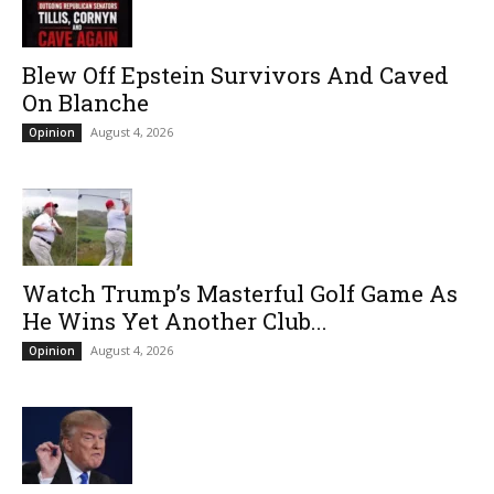
Blew Off Epstein Survivors And Caved
On Blanche
August 4, 2026
Opinion
Watch Trump’s Masterful Golf Game As
He Wins Yet Another Club...
August 4, 2026
Opinion