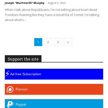
Joseph "Murfster35" Murphy
-
August 2, 2022
When I talk about Republicans, I'm not talking about brain dead
Trombies foaming like they have a mouthful of Comet. I'm talking
about what's...
1
2
3
Support the site
⚡
Ad-free Subscription
Patreon
Paypal