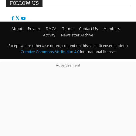
FOLLOW US
About
Privacy
DMCA
Terms
Contact Us
Members
Activity
Newsletter Archive
Except where otherwise noted, content on this site is licensed under a
Creative Commons Attribution 4.0
International license.