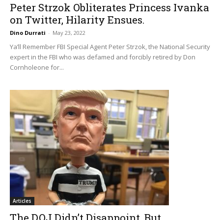
Peter Strzok Obliterates Princess Ivanka
on Twitter, Hilarity Ensues.
Dino Durrati
-
May 23, 2022
Ya’ll Remember FBI Special Agent Peter Strzok, the National Security
expert in the FBI who was defamed and forcibly retired by Don
Cornholeone for...
Articles
The DOJ Didn’t Disappoint, But