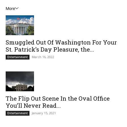
More
Smuggled Out Of Washington For Your
St. Patrick’s Day Pleasure, the...
March 16, 2022
Entertainment
The Flip Out Scene In the Oval Office
You’ll Never Read...
January 15, 2021
Entertainment