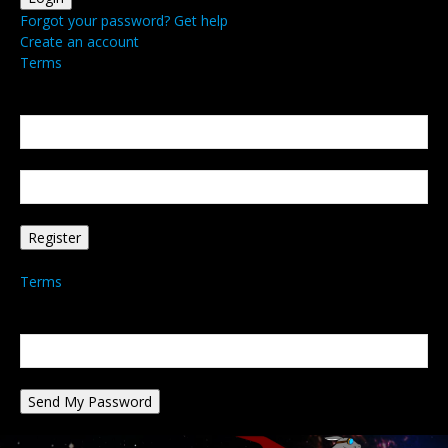
Forgot your password? Get help
Create an account
Terms
Create an account
Welcome! Register for an account
your email
your username
A password will be e-mailed to you.
Terms
Password recovery
Recover your password
your email
A password will be e-mailed to you.