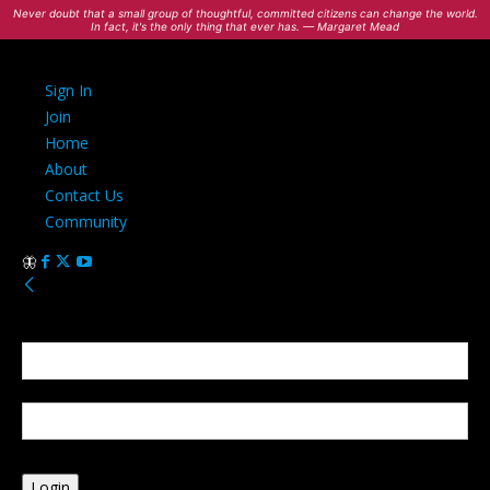
Never doubt that a small group of thoughtful, committed citizens can change the world.
In fact, it's the only thing that ever has. — Margaret Mead
Sign In
Join
Home
About
Contact Us
Community
Sign in
Welcome! Log into your account
your username
your password