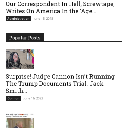
Our Correspondent In Hell, Screwtape,
Writes On America In the ‘Age...
June 15, 2018
Administration
Popular Posts
Surprise! Judge Cannon Isn’t Running
The Trump Documents Trial. Jack
Smith...
June 16, 2023
Opinion