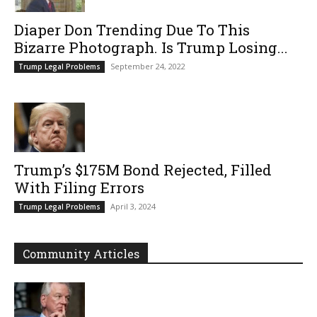
Diaper Don Trending Due To This
Bizarre Photograph. Is Trump Losing...
September 24, 2022
Trump Legal Problems
Trump’s $175M Bond Rejected, Filled
With Filing Errors
April 3, 2024
Trump Legal Problems
Community Articles