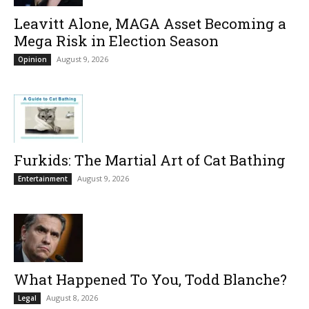
Leavitt Alone, MAGA Asset Becoming a
Mega Risk in Election Season
August 9, 2026
Opinion
Furkids: The Martial Art of Cat Bathing
August 9, 2026
Entertainment
What Happened To You, Todd Blanche?
August 8, 2026
Legal