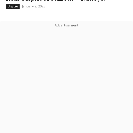
January 9, 2023
Big Lie