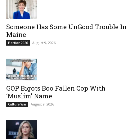
Someone Has Some UnGood Trouble In
Maine
August 9, 2026
Election2026
GOP Bigots Boo Fallen Cop With
‘Muslim’ Name
August 9, 2026
Culture War