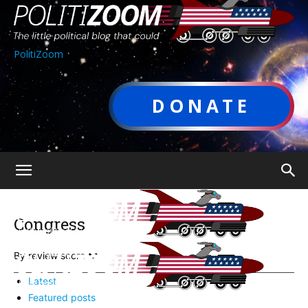
PolitiZoom
DONATE
Congress
By review score
Latest
Featured posts