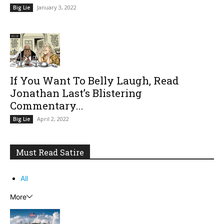
January 3, 2022
Big Lie
If You Want To Belly Laugh, Read
Jonathan Last’s Blistering
Commentary...
April 2, 2022
Big Lie
Must Read Satire
All
More