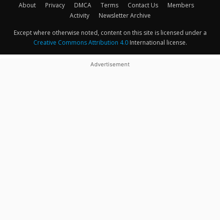
About
Privacy
DMCA
Terms
Contact Us
Members
Activity
Newsletter Archive
Except where otherwise noted, content on this site is licensed under a
Creative Commons Attribution 4.0
International license.