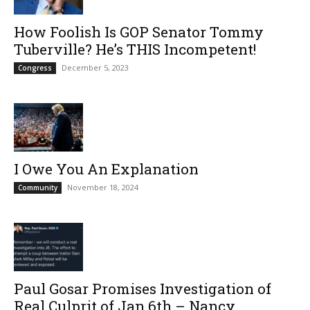
How Foolish Is GOP Senator Tommy
Tuberville? He’s THIS Incompetent!
December 5, 2023
Congress
I Owe You An Explanation
November 18, 2024
Community
Paul Gosar Promises Investigation of
Real Culprit of Jan.6th – Nancy...