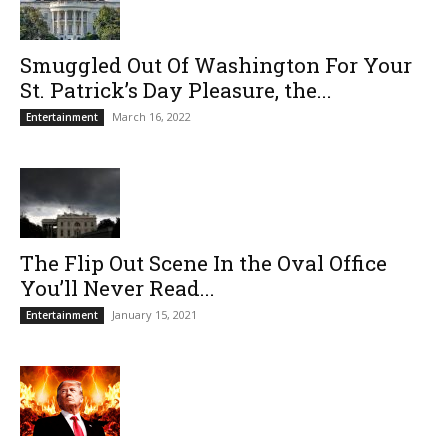
Smuggled Out Of Washington For Your
St. Patrick’s Day Pleasure, the...
March 16, 2022
Entertainment
The Flip Out Scene In the Oval Office
You’ll Never Read...
January 15, 2021
Entertainment