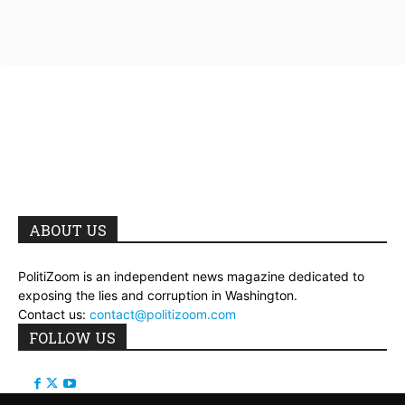
ABOUT US
PolitiZoom is an independent news magazine dedicated to
exposing the lies and corruption in Washington.
Contact us:
contact@politizoom.com
FOLLOW US