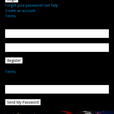
Forgot your password? Get help
Create an account
Terms
Create an account
Welcome! Register for an account
your email
your username
A password will be e-mailed to you.
Terms
Password recovery
Recover your password
your email
A password will be e-mailed to you.