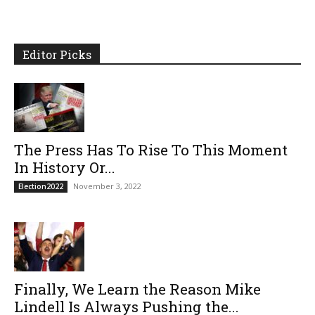
Editor Picks
The Press Has To Rise To This Moment
In History Or...
November 3, 2022
Election2022
Finally, We Learn the Reason Mike
Lindell Is Always Pushing the...