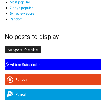
Most popular
7 days popular
By review score
Random
No posts to display
Support the site
⚡
Ad-free Subscription
Patreon
Paypal