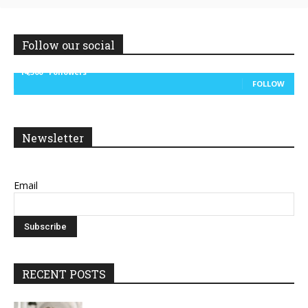
Follow our social
14,300
Followers
FOLLOW
Newsletter
Email
RECENT POSTS