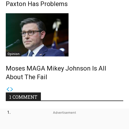
Paxton Has Problems
Opinion
Moses MAGA Mikey Johnson Is All
About The Fail
1 COMMENT