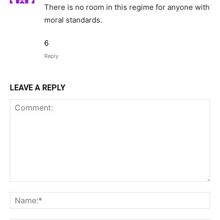
There is no room in this regime for anyone with
moral standards.
6
Reply
LEAVE A REPLY