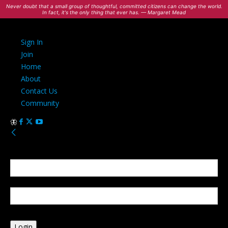
Never doubt that a small group of thoughtful, committed citizens can change the world.
In fact, it's the only thing that ever has. — Margaret Mead
Sign In
Join
Home
About
Contact Us
Community
Sign in
Welcome! Log into your account
your username
your password