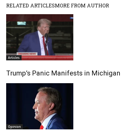
RELATED ARTICLES
MORE FROM AUTHOR
Articles
Trump’s Panic Manifests in Michigan
Opinion