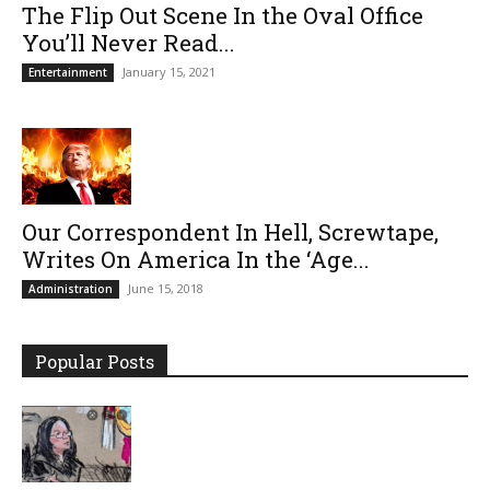
The Flip Out Scene In the Oval Office
You’ll Never Read...
January 15, 2021
Entertainment
Our Correspondent In Hell, Screwtape,
Writes On America In the ‘Age...
June 15, 2018
Administration
Popular Posts