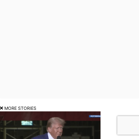
MORE STORIES