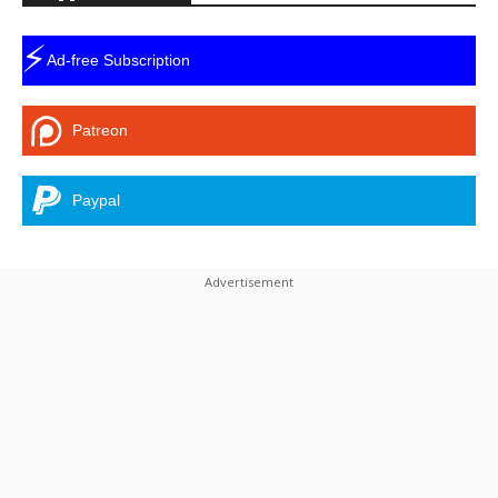
⚡
Ad-free Subscription
Patreon
Paypal