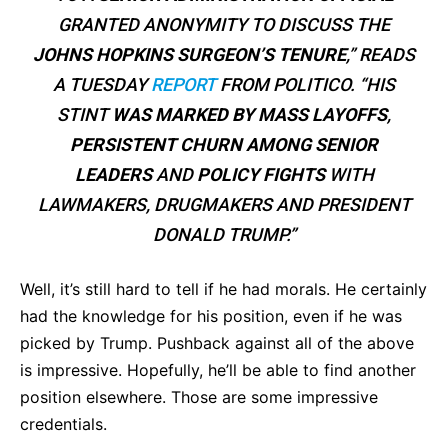
GRANTED ANONYMITY TO DISCUSS THE
JOHNS HOPKINS SURGEON’S TENURE
,” READS
A TUESDAY
REPORT
FROM POLITICO. “HIS
STINT
WAS MARKED BY MASS LAYOFFS
,
PERSISTENT CHURN
AMONG SENIOR
LEADERS
AND
POLICY FIGHTS
WITH
LAWMAKERS, DRUGMAKERS AND PRESIDENT
DONALD TRUMP.”
Well, it’s still hard to tell if he had morals. He certainly
had the knowledge for his position, even if he was
picked by Trump. Pushback against all of the above
is impressive. Hopefully, he’ll be able to find another
position elsewhere. Those are some impressive
credentials.