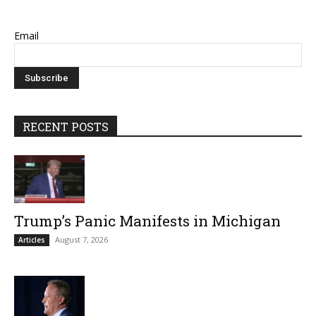
Email
RECENT POSTS
Trump’s Panic Manifests in Michigan
August 7, 2026
Articles