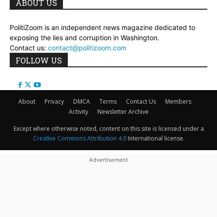
ABOUT US
PolitiZoom is an independent news magazine dedicated to
exposing the lies and corruption in Washington.
Contact us:
contact@politizoom.com
FOLLOW US
About
Privacy
DMCA
Terms
Contact Us
Members
Activity
Newsletter Archive
Except where otherwise noted, content on this site is licensed under a
Creative Commons Attribution 4.0
International license.