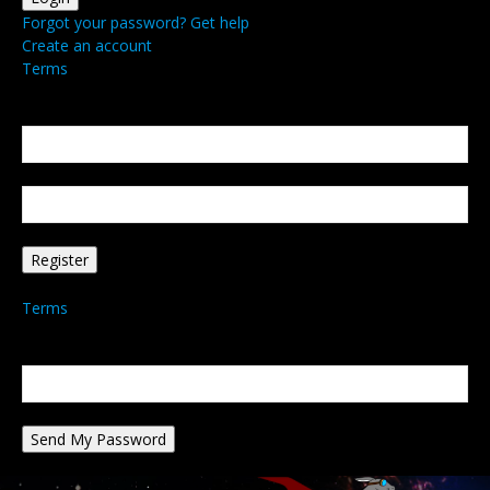
Forgot your password? Get help
Create an account
Terms
Create an account
Welcome! Register for an account
your email
your username
A password will be e-mailed to you.
Terms
Password recovery
Recover your password
your email
A password will be e-mailed to you.