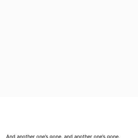
Bluesky
Facebook
Twitter
Pin
And another one’s gone, and another one’s gone,