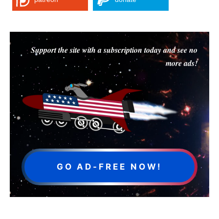
Support the site with a subscription today and see no
more ads!
GO AD-FREE NOW!