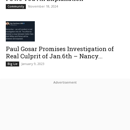
November 18, 2024
Community
Paul Gosar Promises Investigation of
Real Culprit of Jan.6th – Nancy...
January 9, 2023
Big Lie