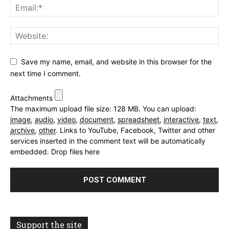
Save my name, email, and website in this browser for the
next time I comment.
Attachments
The maximum upload file size: 128 MB.
You can upload:
image
,
audio
,
video
,
document
,
spreadsheet
,
interactive
,
text
,
archive
,
other
.
Links to YouTube, Facebook, Twitter and other
services inserted in the comment text will be automatically
embedded.
Drop files here
Support the site