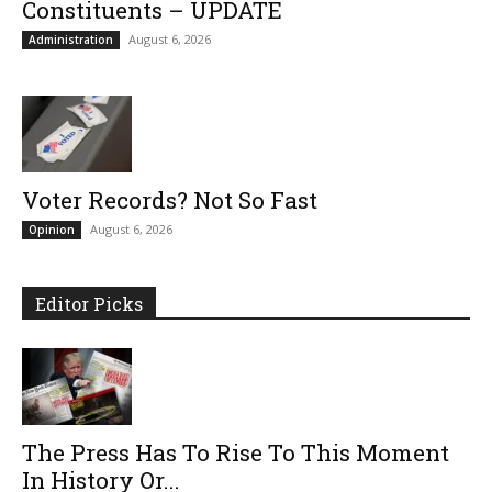
Constituents – UPDATE
August 6, 2026
Administration
Voter Records? Not So Fast
August 6, 2026
Opinion
Editor Picks
The Press Has To Rise To This Moment
In History Or...