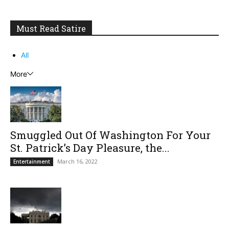
Must Read Satire
All
More
Smuggled Out Of Washington For Your
St. Patrick’s Day Pleasure, the...
March 16, 2022
Entertainment