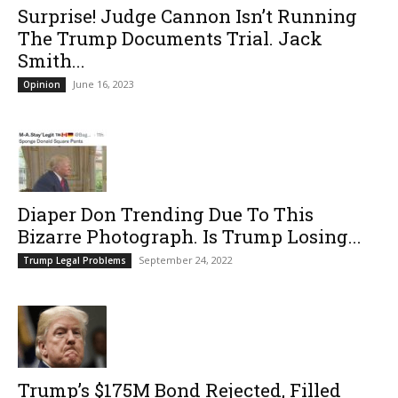
Surprise! Judge Cannon Isn’t Running
The Trump Documents Trial. Jack
Smith...
June 16, 2023
Opinion
Diaper Don Trending Due To This
Bizarre Photograph. Is Trump Losing...
September 24, 2022
Trump Legal Problems
Trump’s $175M Bond Rejected, Filled