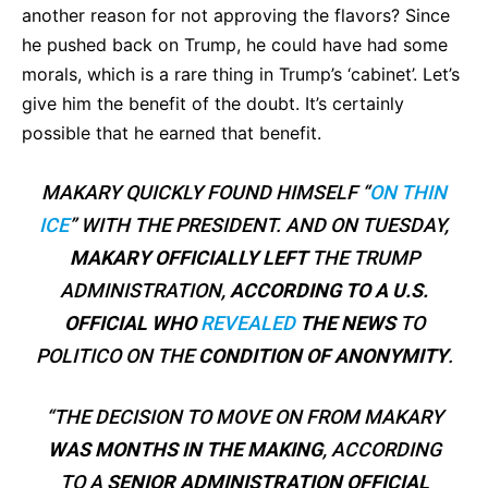
another reason for not approving the flavors? Since
he pushed back on Trump, he could have had some
morals, which is a rare thing in Trump’s ‘cabinet’. Let’s
give him the benefit of the doubt. It’s certainly
possible that he earned that benefit.
MAKARY QUICKLY FOUND HIMSELF “
ON THIN
ICE
” WITH THE PRESIDENT. AND ON TUESDAY,
MAKARY
OFFICIALLY LEFT
THE TRUMP
ADMINISTRATION,
ACCORDING TO A U.S.
OFFICIAL WHO
REVEALED
THE NEWS
TO
POLITICO ON THE
CONDITION OF ANONYMITY
.
“THE DECISION TO MOVE ON FROM MAKARY
WAS MONTHS IN THE MAKING
, ACCORDING
TO A
SENIOR ADMINISTRATION OFFICIAL