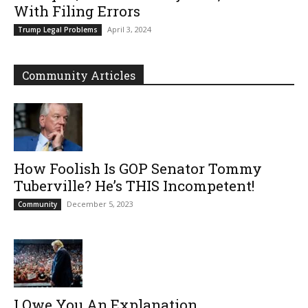
With Filing Errors
April 3, 2024
Trump Legal Problems
Community Articles
How Foolish Is GOP Senator Tommy
Tuberville? He’s THIS Incompetent!
December 5, 2023
Community
I Owe You An Explanation