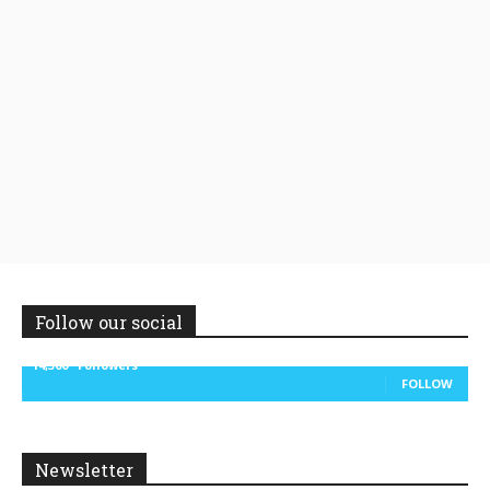
Follow our social
14,300
Followers
FOLLOW
Newsletter