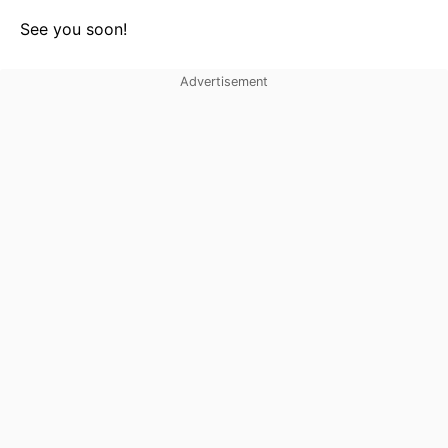
See you soon!