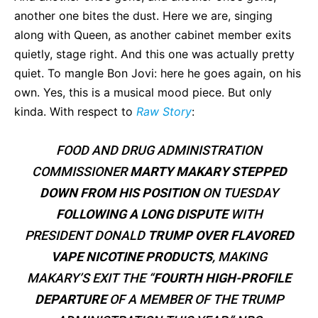
another one bites the dust. Here we are, singing
along with Queen, as another cabinet member exits
quietly, stage right. And this one was actually pretty
quiet. To mangle Bon Jovi: here he goes again, on his
own. Yes, this is a musical mood piece. But only
kinda. With respect to
Raw Story
:
FOOD AND DRUG ADMINISTRATION
COMMISSIONER
MARTY MAKARY STEPPED
DOWN FROM HIS POSITION
ON TUESDAY
FOLLOWING A LONG DISPUTE
WITH
PRESIDENT DONALD
TRUMP OVER FLAVORED
VAPE NICOTINE
PRODUCTS
, MAKING
MAKARY’S EXIT THE “
FOURTH HIGH-PROFILE
DEPARTURE
OF A MEMBER OF THE TRUMP