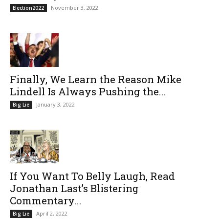
November 3, 2022
Election2022
Finally, We Learn the Reason Mike
Lindell Is Always Pushing the...
January 3, 2022
Big Lie
If You Want To Belly Laugh, Read
Jonathan Last’s Blistering
Commentary...
April 2, 2022
Big Lie