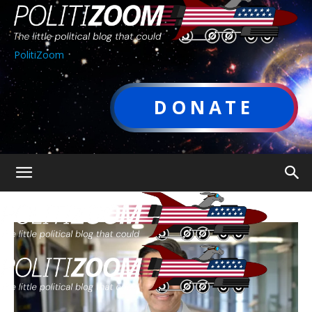
PolitiZoom
DONATE