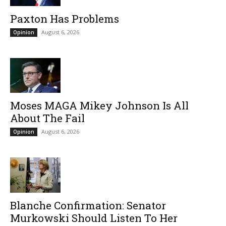
Paxton Has Problems
August 6, 2026
Opinion
Moses MAGA Mikey Johnson Is All
About The Fail
August 6, 2026
Opinion
Blanche Confirmation: Senator
Murkowski Should Listen To Her