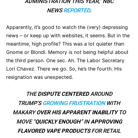
ADMINISTRATION THIS YEAR,” NBC
NEWS
REPORTED
.
Apparently, it’s good to watch the (very) depressing
news – or keep up with websites, it seems. But in the
meantime, high profile? This was a lot quieter than
Gnome or Blondi. Memory is not being helpful about
the third person. One sec. Ah. The Labor Secretary
Lori Chavez. There we go. So, he’s the fourth. His
resignation was unexpected.
THE
DISPUTE CENTERED
AROUND
TRUMP’S
GROWING FRUSTRATION
WITH
MAKARY
OVER HIS APPARENT
INABILITY
TO
MOVE “
QUICKLY ENOUGH
” IN
APPROVING
FLAVORED VAPE PRODUCTS
FOR RETAIL