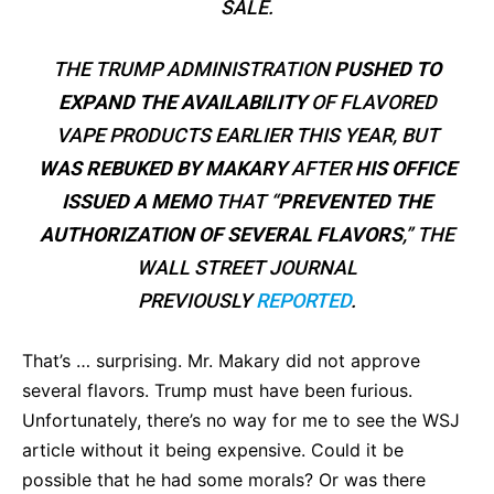
SALE.
THE TRUMP ADMINISTRATION
PUSHED TO
EXPAND THE AVAILABILITY
OF FLAVORED
VAPE PRODUCTS EARLIER THIS YEAR, BUT
WAS REBUKED BY MAKARY
AFTER
HIS OFFICE
ISSUED A MEMO
THAT “
PREVENTED THE
AUTHORIZATION OF SEVERAL FLAVORS
,” THE
WALL STREET JOURNAL
PREVIOUSLY
REPORTED
.
That’s … surprising. Mr. Makary did not approve
several flavors. Trump must have been furious.
Unfortunately, there’s no way for me to see the WSJ
article without it being expensive. Could it be
possible that he had some morals? Or was there