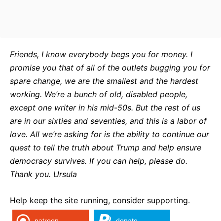
Friends, I know everybody begs you for money. I
promise you that of all of the outlets bugging you for
spare change, we are the smallest and the hardest
working. We’re a bunch of old, disabled people,
except one writer in his mid-50s. But the rest of us
are in our sixties and seventies, and this is a labor of
love. All we’re asking for is the ability to continue our
quest to tell the truth about Trump and help ensure
democracy survives. If you can help, please do.
Thank you. Ursula
Help keep the site running, consider supporting.
patreon
donate