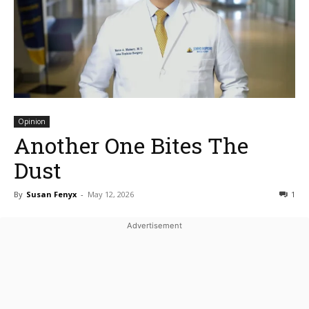
Opinion
Another One Bites The
Dust
By
Susan Fenyx
-
May 12, 2026
1