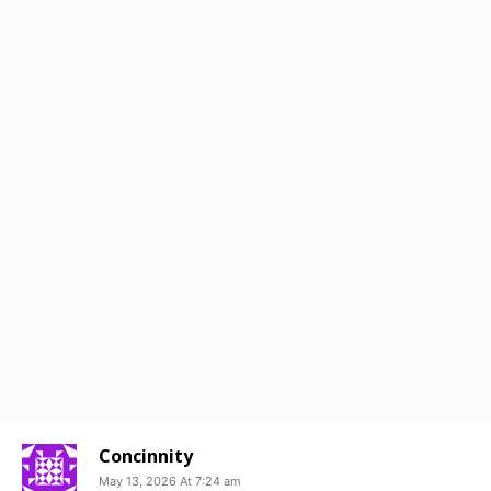
Concinnity
May 13, 2026 At 7:24 am