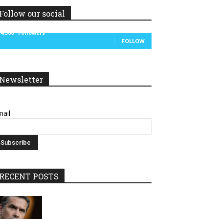
Follow our social
14,300
Followers
FOLLOW
Newsletter
ail
RECENT POSTS