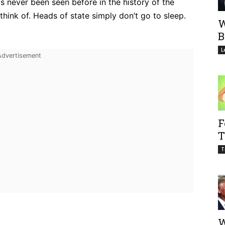
as never been seen before in the history of the
think of. Heads of state simply don’t go to sleep.
W
B
L
F
T
T
W