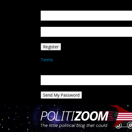
Create an account
Welcome! Register for an account
your email
your username
A password will be e-mailed to you.
Terms
Password recovery
Recover your password
your email
A password will be e-mailed to you.