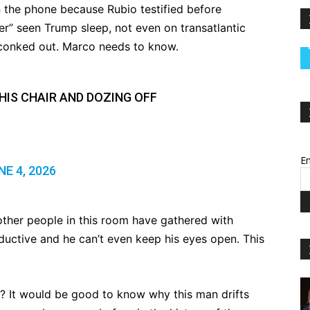
the phone because Rubio testified before
er” seen Trump sleep, not even on transatlantic
 conked out. Marco needs to know.
HIS CHAIR AND DOZING OFF
Em
NE 4, 2026
e other people in this room have gathered with
uctive and he can’t even keep his eyes open. This
? It would be good to know why this man drifts