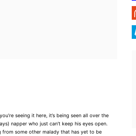
ebook
Twitter
Pinterest
WhatsApp
you’re seeing it here, it’s being seen all over the
ays) napper who just can’t keep his eyes open.
ng from some other malady that has yet to be