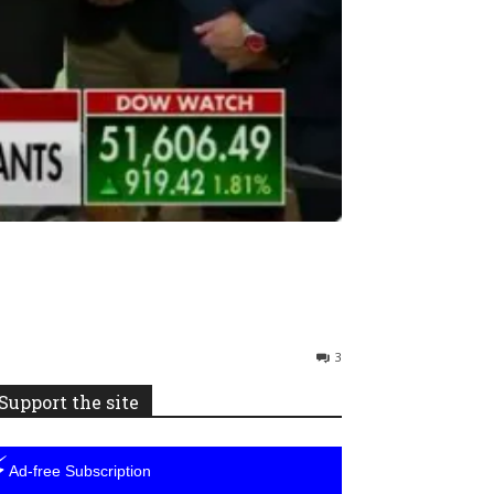
3
Support the site
⚡
Ad-free Subscription