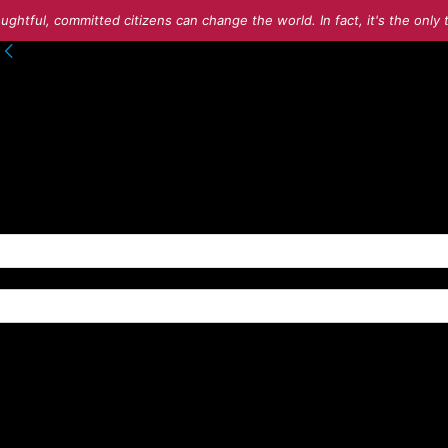
ughtful, committed citizens can change the world. In fact, it's the onl
to your account