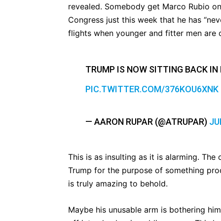
revealed. Somebody get Marco Rubio on 
Congress just this week that he has “nev
flights when younger and fitter men are
TRUMP IS NOW SITTING BACK IN 
PIC.TWITTER.COM/376KOU6XNK
— AARON RUPAR (@ATRUPAR)
JU
This is as insulting as it is alarming. Th
Trump for the purpose of something prod
is truly amazing to behold.
Maybe his unusable arm is bothering him