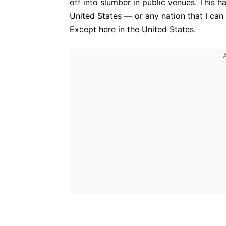
off into slumber in public venues. This h
United States — or any nation that I can 
Except here in the United States.