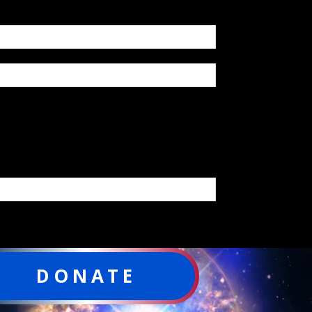
DONATE