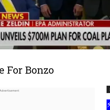
e For Bonzo