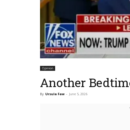
Opinion
Another Bedtim
By
Ursula Faw
-
June 5, 2026