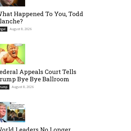
hat Happened To You, Todd
lanche?
August 8, 2026
egal
ederal Appeals Court Tells
rump Bye Bye Ballroom
August 8, 2026
rump
orld Leaders No Longer