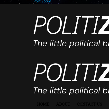
PolitiZoom
HOME
ABOUT
CONTACT US