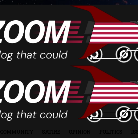
COMMUNITY
SATIRE
OPINION
POLITICS
IS