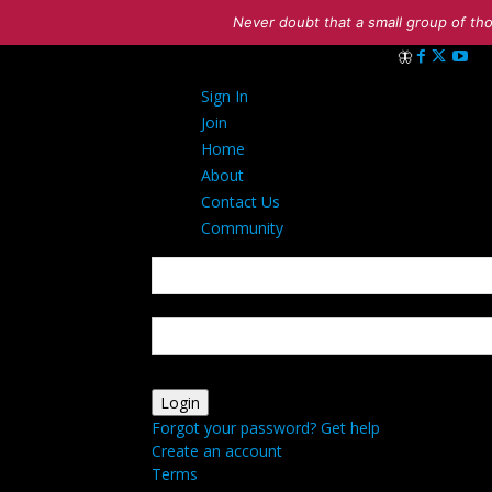
Never doubt that a small group of tho
Sign in
Sign In
Welcome! Log in
Join
Home
About
Contact Us
Community
your username
your password
Forgot your password? Get help
Create an account
Terms