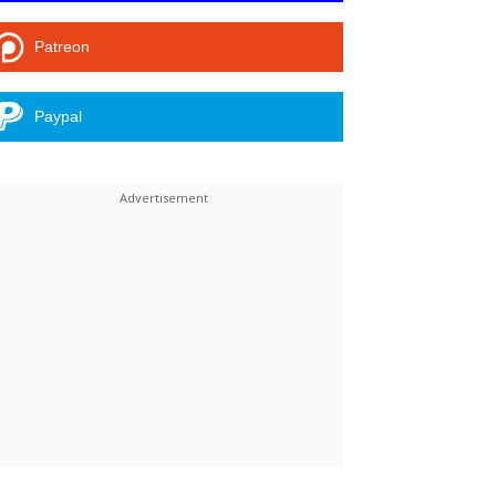
Patreon
Paypal
Linkedin
ReddIt