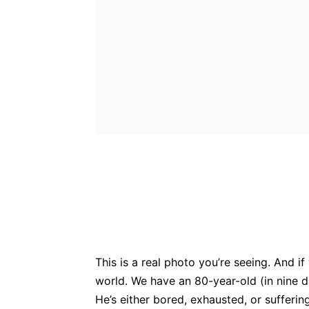
Bluesky
Fac
Share
This is a real photo you’re seeing. And if 
world. We have an 80-year-old (in nine d
He’s either bored, exhausted, or sufferi