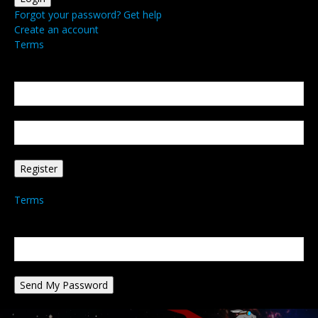
Forgot your password? Get help
Create an account
Terms
Create an account
Welcome! Register for an account
your email
your username
A password will be e-mailed to you.
Terms
Password recovery
Recover your password
your email
A password will be e-mailed to you.