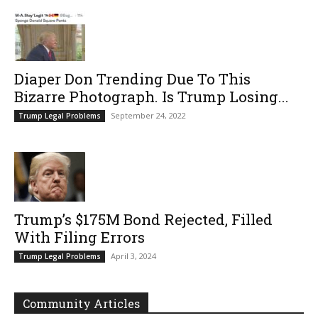
Diaper Don Trending Due To This
Bizarre Photograph. Is Trump Losing...
September 24, 2022
Trump Legal Problems
Trump’s $175M Bond Rejected, Filled
With Filing Errors
April 3, 2024
Trump Legal Problems
Community Articles