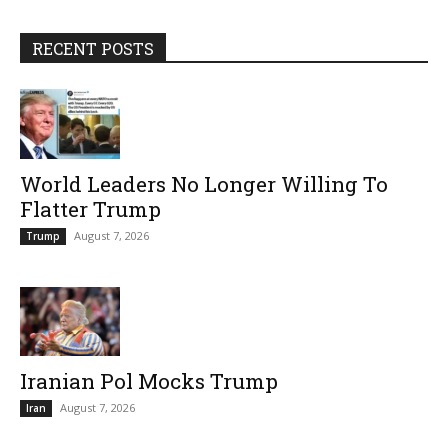
RECENT POSTS
World Leaders No Longer Willing To
Flatter Trump
August 7, 2026
Trump
Iranian Pol Mocks Trump
August 7, 2026
Iran