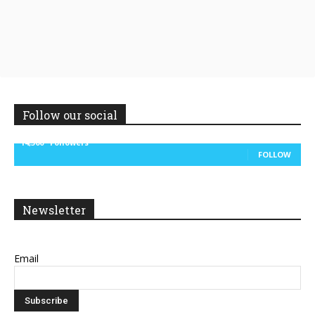
Follow our social
14,300
Followers
FOLLOW
Newsletter
Email