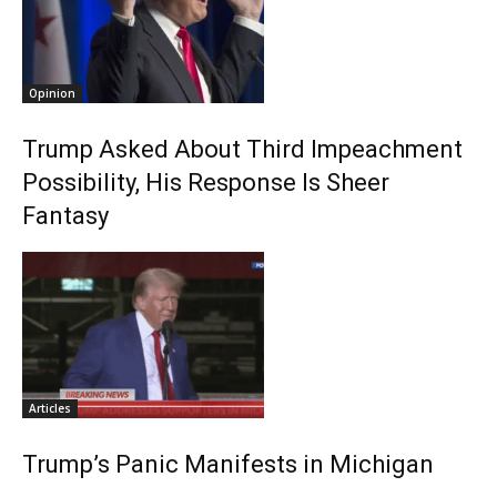
Opinion
Trump Asked About Third Impeachment
Possibility, His Response Is Sheer
Fantasy
Articles
Trump’s Panic Manifests in Michigan