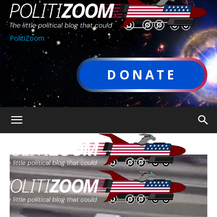
PolitiZoom
DONATE