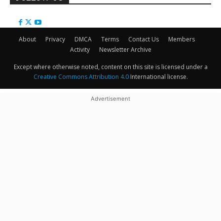
About
Privacy
DMCA
Terms
Contact Us
Members
Activity
Newsletter Archive
Except where otherwise noted, content on this site is licensed under a
Creative Commons Attribution 4.0
International license.