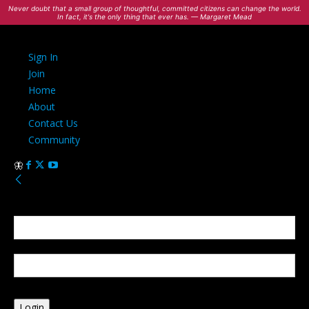
Never doubt that a small group of thoughtful, committed citizens can change the world.
In fact, it's the only thing that ever has. — Margaret Mead
Sign In
Join
Home
About
Contact Us
Community
Sign in
Welcome! Log into your account
your username
your password