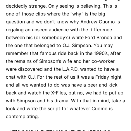
decidedly strange. Only seeing is believing. This is
one of those clips where the “why” is the big
question and we don’t know why Andrew Cuomo is
regaling an unseen audience with the difference
between his (or somebody’s) white Ford Bronco and
the one that belonged to O.J. Simpson. You may
remember that famous ride back in the 1990’s, after
the remains of Simpson’s wife and her co-worker
were discovered and the L.A.P.D. wanted to have a
chat with O.J. For the rest of us it was a Friday night
and all we wanted to do was have a beer and kick
back and watch the X-Files, but no, we had to put up
with Simpson and his drama. With that in mind, take a
look and write the script for whatever Cuomo is
contemplating.