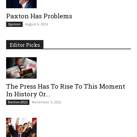
Paxton Has Problems
August 6, 2026
Opinion
Editor Picks
The Press Has To Rise To This Moment
In History Or...
November 3, 2022
Election2022