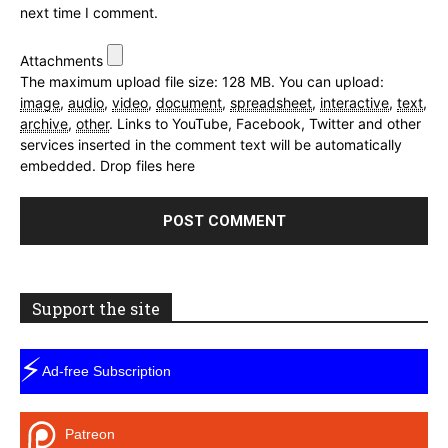
next time I comment.
Attachments
The maximum upload file size: 128 MB.
You can upload:
image
,
audio
,
video
,
document
,
spreadsheet
,
interactive
,
text
,
archive
,
other
.
Links to YouTube, Facebook, Twitter and other
services inserted in the comment text will be automatically
embedded.
Drop files here
Support the site
⚡
Ad-free Subscription
Patreon