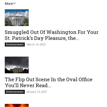
More
Smuggled Out Of Washington For Your
St. Patrick’s Day Pleasure, the...
March 16, 2022
Entertainment
The Flip Out Scene In the Oval Office
You’ll Never Read...
January 15, 2021
Entertainment