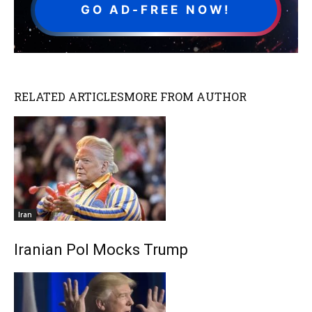
GO AD-FREE NOW!
RELATED ARTICLES
MORE FROM AUTHOR
Iran
Iranian Pol Mocks Trump