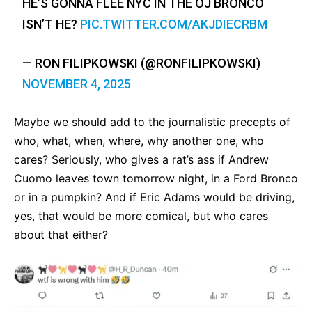
HE’S GONNA FLEE NYC IN THE OJ BRONCO
ISN’T HE?
PIC.TWITTER.COM/AKJDIECRBM
— RON FILIPKOWSKI (@RONFILIPKOWSKI)
NOVEMBER 4, 2025
Maybe we should add to the journalistic precepts of
who, what, when, where, why another one, who
cares? Seriously, who gives a rat’s ass if Andrew
Cuomo leaves town tomorrow night, in a Ford Bronco
or in a pumpkin? And if Eric Adams would be driving,
yes, that would be more comical, but who cares
about that either?