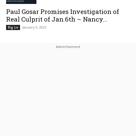
Paul Gosar Promises Investigation of
Real Culprit of Jan.6th – Nancy...
January 9, 2023
Big Lie