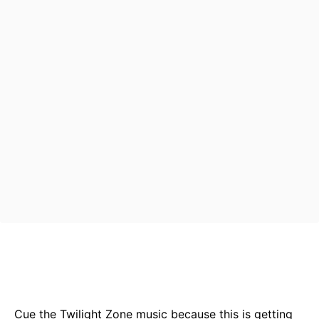
Bluesky
Facebook
Twitter
Pin
Cue the Twilight Zone music because this is getting