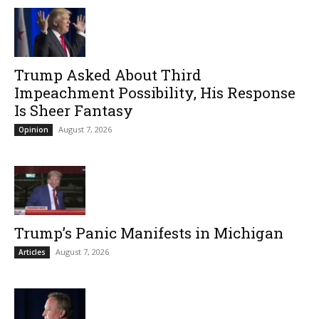
Trump Asked About Third
Impeachment Possibility, His Response
Is Sheer Fantasy
August 7, 2026
Opinion
Trump’s Panic Manifests in Michigan
August 7, 2026
Articles