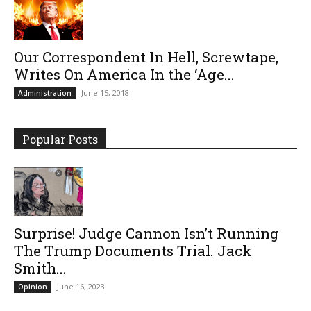
Our Correspondent In Hell, Screwtape,
Writes On America In the ‘Age...
June 15, 2018
Administration
Popular Posts
Surprise! Judge Cannon Isn’t Running
The Trump Documents Trial. Jack
Smith...
June 16, 2023
Opinion