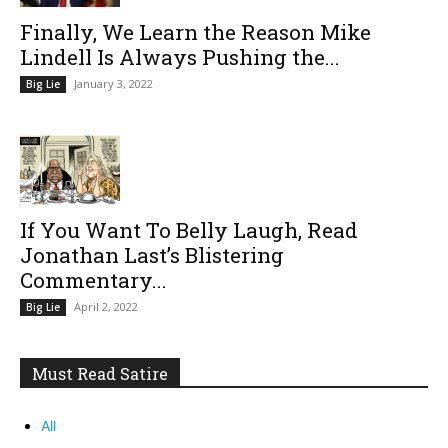
Finally, We Learn the Reason Mike
Lindell Is Always Pushing the...
January 3, 2022
Big Lie
If You Want To Belly Laugh, Read
Jonathan Last’s Blistering
Commentary...
April 2, 2022
Big Lie
Must Read Satire
All