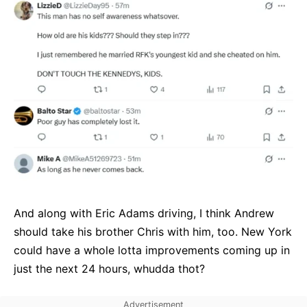
And along with Eric Adams driving, I think Andrew
should take his brother Chris with him, too. New York
could have a whole lotta improvements coming up in
just the next 24 hours, whudda thot?