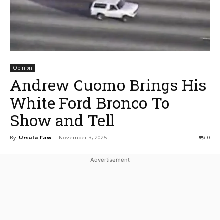
Opinion
Andrew Cuomo Brings His
White Ford Bronco To
Show and Tell
By
Ursula Faw
-
November 3, 2025
0