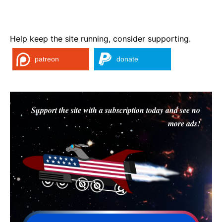
Help keep the site running, consider supporting.
patreon
donate
Support the site with a subscription today and see no
more ads!