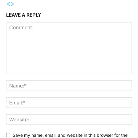
LEAVE A REPLY
Save my name, email, and website in this browser for the