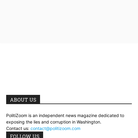
ABOUT US
PolitiZoom is an independent news magazine dedicated to
exposing the lies and corruption in Washington.
Contact us:
contact@politizoom.com
FOLLOW US