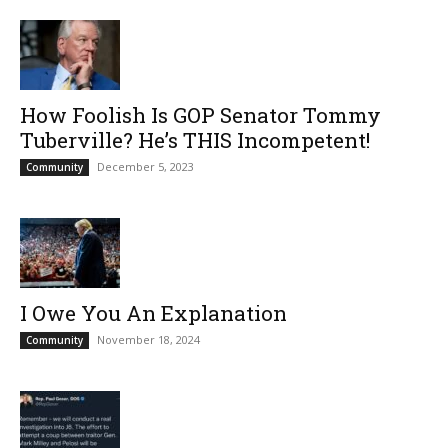
How Foolish Is GOP Senator Tommy
Tuberville? He’s THIS Incompetent!
December 5, 2023
Community
I Owe You An Explanation
November 18, 2024
Community