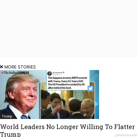
MORE STORIES
Trump
World Leaders No Longer Willing To Flatter
Trump