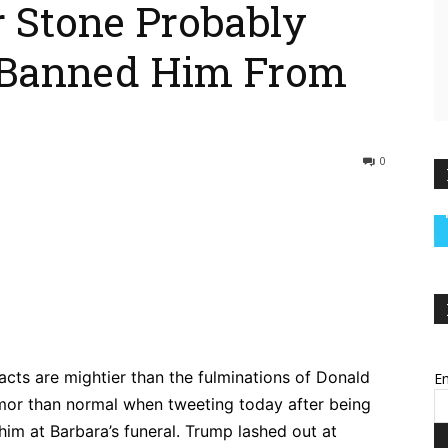
r Stone Probably
 Banned Him From
0
ebook
Twitter
Pinterest
WhatsApp
acts are mightier than the fulminations of Donald
Em
or than normal when tweeting today after being
him at Barbara’s funeral. Trump lashed out at