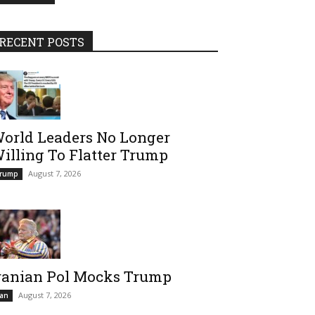
RECENT POSTS
orld Leaders No Longer
illing To Flatter Trump
August 7, 2026
rump
ranian Pol Mocks Trump
August 7, 2026
ran