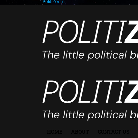
PolitiZoom
HOME
ABOUT
CONTACT US