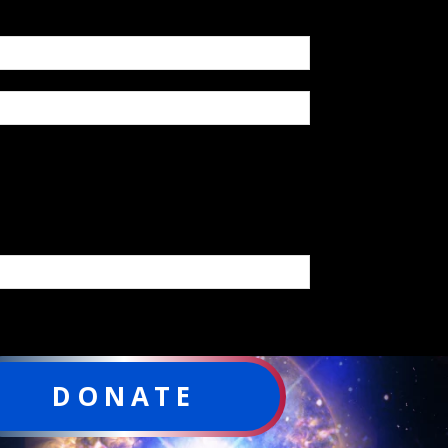
DONATE