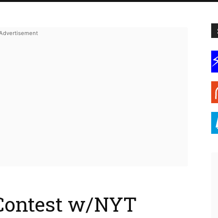
Contest w/NYT