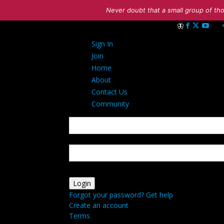
Never doubt that a small group of tho
Sign in
Sign In
Welcome! Log int
Join
Home
About
Contact Us
Community
your username
your password
Forgot your password? Get help
Create an account
Terms