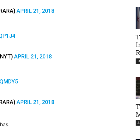
RARA)
APRIL 21, 2018
QP1J4
T
I
R
ENYT)
APRIL 21, 2018
O
LQMDY5
RARA)
APRIL 21, 2018
T
M
A
has.