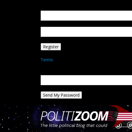
Create an account
Welcome! Register for an account
your email
your username
A password will be e-mailed to you.
Terms
Password recovery
Recover your password
your email
A password will be e-mailed to you.