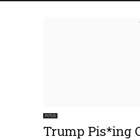
POTUS
Trump Pis*ing 