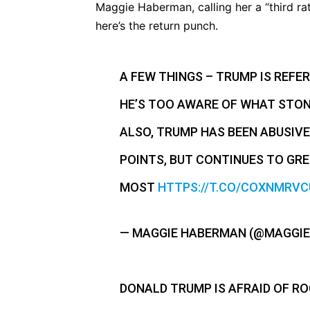
Maggie Haberman, calling her a “third ra
here’s the return punch.
A FEW THINGS – TRUMP IS REFE
HE’S TOO AWARE OF WHAT STONE
ALSO, TRUMP HAS BEEN ABUSIVE
POINTS, BUT CONTINUES TO GR
MOST
HTTPS://T.CO/COXNMRVC
— MAGGIE HABERMAN (@MAGGI
DONALD TRUMP IS AFRAID OF R