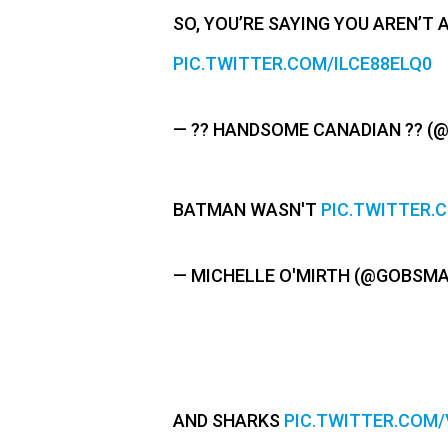
SO, YOU’RE SAYING YOU AREN’T 
PIC.TWITTER.COM/ILCE88ELQ0
— ?? HANDSOME CANADIAN ?? 
BATMAN WASN'T
PIC.TWITTER
— MICHELLE O'MIRTH (@GOBSM
AND SHARKS
PIC.TWITTER.COM