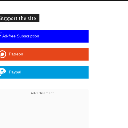
Support the site
⚡
Ad-free Subscription
Patreon
Paypal