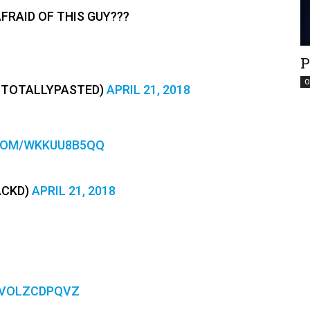
AFRAID OF THIS GUY???
P
O
(@TOTALLYPASTED)
APRIL 21, 2018
.COM/WKKUU8B5QQ
ACKD)
APRIL 21, 2018
/VOLZCDPQVZ