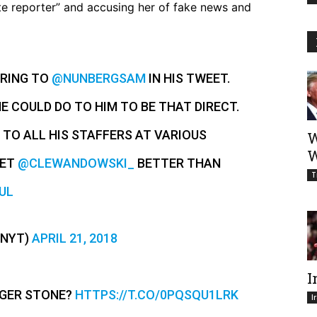
te reporter” and accusing her of fake news and
RRING TO
@NUNBERGSAM
IN HIS TWEET.
 COULD DO TO HIM TO BE THAT DIRECT.
 TO ALL HIS STAFFERS AT VARIOUS
W
W
EET
@CLEWANDOWSKI_
BETTER THAN
T
UL
ENYT)
APRIL 21, 2018
I
OGER STONE?
HTTPS://T.CO/0PQSQU1LRK
I