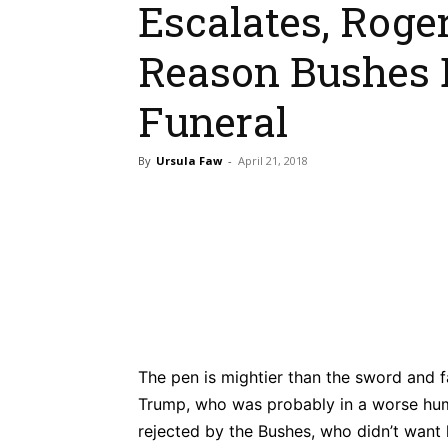
Escalates, Roge
Reason Bushes
Funeral
By
Ursula Faw
-
April 21, 2018
Bluesky
Fac
Share
The pen is mightier than the sword and f
Trump, who was probably in a worse hum
rejected by the Bushes, who didn’t want 