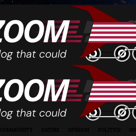
COMMUNITY
SATIRE
OPINION
POLITICS
IS