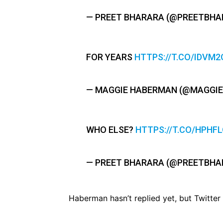
— PREET BHARARA (@PREETBHA
FOR YEARS
HTTPS://T.CO/IDVM2
— MAGGIE HABERMAN (@MAGGI
WHO ELSE?
HTTPS://T.CO/HPHF
— PREET BHARARA (@PREETBHA
Haberman hasn’t replied yet, but Twitter 