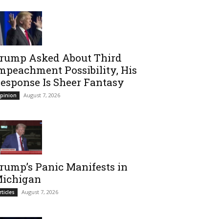
rump Asked About Third
mpeachment Possibility, His
esponse Is Sheer Fantasy
August 7, 2026
pinion
rump’s Panic Manifests in
ichigan
August 7, 2026
rticles