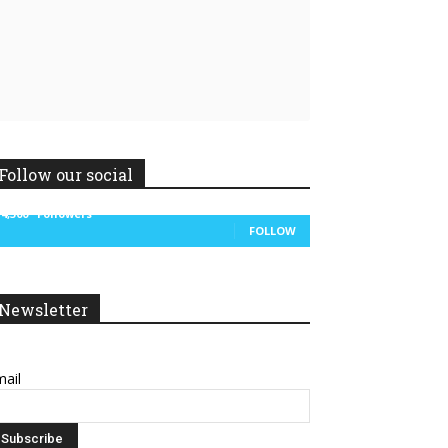
Follow our social
14,300
Followers
FOLLOW
Linkedin
ReddIt
Newsletter
ail