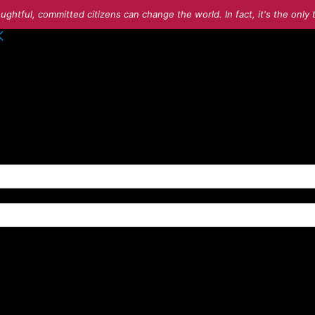
ughtful, committed citizens can change the world. In fact, it's the onl
o your account