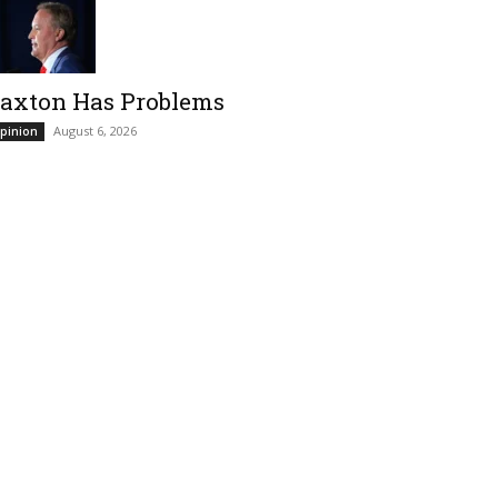
axton Has Problems
August 6, 2026
pinion