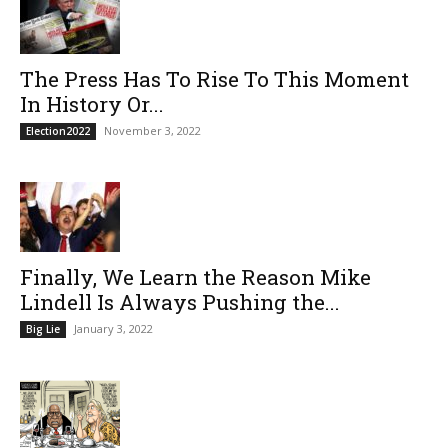
The Press Has To Rise To This Moment
In History Or...
November 3, 2022
Election2022
Finally, We Learn the Reason Mike
Lindell Is Always Pushing the...
January 3, 2022
Big Lie