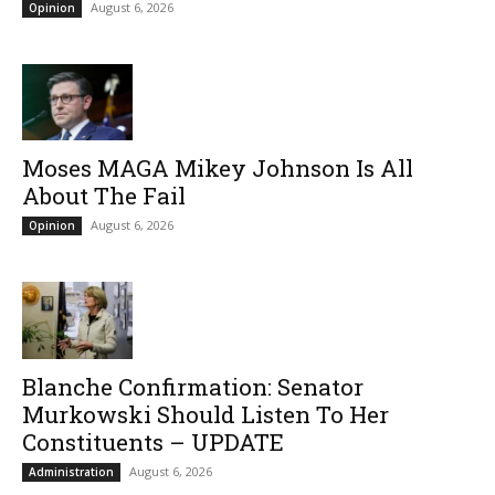
August 6, 2026
Opinion
Moses MAGA Mikey Johnson Is All
About The Fail
August 6, 2026
Opinion
Blanche Confirmation: Senator
Murkowski Should Listen To Her
Constituents – UPDATE
August 6, 2026
Administration