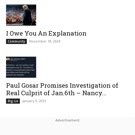
I Owe You An Explanation
November 18, 2024
Community
Paul Gosar Promises Investigation of
Real Culprit of Jan.6th – Nancy...
January 9, 2023
Big Lie