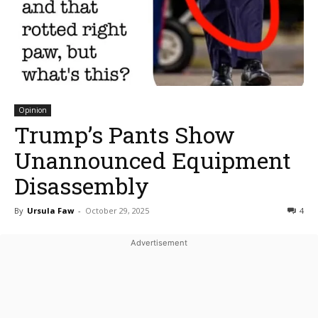
Opinion
Trump’s Pants Show
Unannounced Equipment
Disassembly
By
Ursula Faw
-
October 29, 2025
4