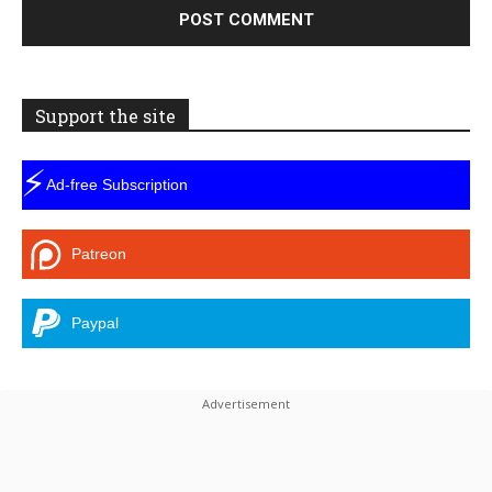
Support the site
⚡
Ad-free Subscription
Patreon
Paypal