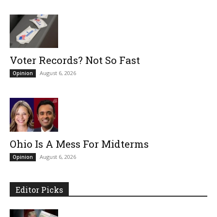
Voter Records? Not So Fast
August 6, 2026
Opinion
Ohio Is A Mess For Midterms
August 6, 2026
Opinion
Editor Picks