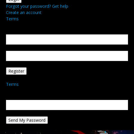
Forgot your password? Get help
Create an account
Terms
Create an account
Welcome! Register for an account
your email
your username
A password will be e-mailed to you.
Terms
Password recovery
Recover your password
your email
A password will be e-mailed to you.