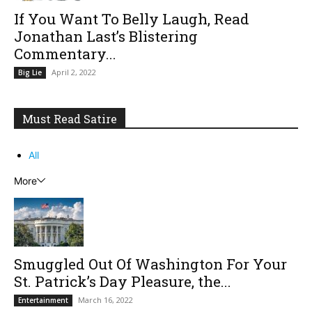
If You Want To Belly Laugh, Read
Jonathan Last’s Blistering
Commentary...
April 2, 2022
Big Lie
Must Read Satire
All
More
Smuggled Out Of Washington For Your
St. Patrick’s Day Pleasure, the...
March 16, 2022
Entertainment