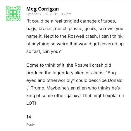
Meg Corrigan
October 29, 2025 At 8:42 pm
“It could be a real tangled carnage of tubes,
bags, braces, metal, plastic, gears, screws, you
name it. Next to the Roswell crash, I can’t think
of anything so weird that would get covered up
so fast, can you?”
Come to think of it, the Roswell crash did
produce the legendary alien or aliens. “Bug
eyed and otherworldly” could describe Donald
J. Trump. Maybe he’s an alien who thinks he’s
king of some other galaxy! That might explain a
LOT!
14
Reply