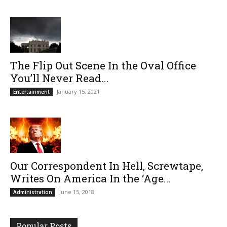
The Flip Out Scene In the Oval Office
You’ll Never Read...
January 15, 2021
Entertainment
Our Correspondent In Hell, Screwtape,
Writes On America In the ‘Age...
June 15, 2018
Administration
Popular Posts