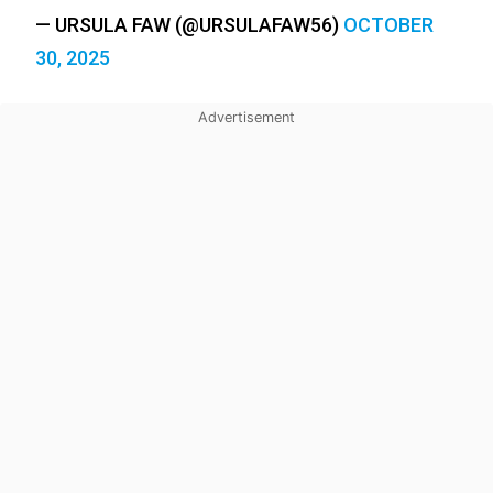
— URSULA FAW (@URSULAFAW56)
OCTOBER
30, 2025