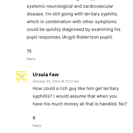
systemic neurological and cardiovascular
disease. I’m still going with tertiary syphilis,
which in combination with other symptoms
could be quickly diagnosed by examining his
pupil responses (Argyll Robertson pupil).
15
Reply
Ursula Faw
October 30, 2025 At 12:21 am
How could a rich guy like him get tertiary
syphillis? I would assume that when you
have his much money all that is handled. No?
6
Reply