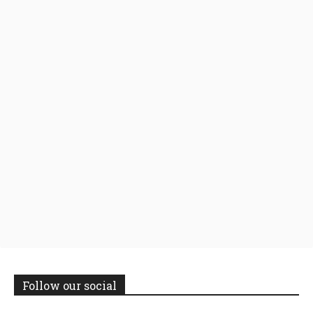
Follow our social
14,300
Followers