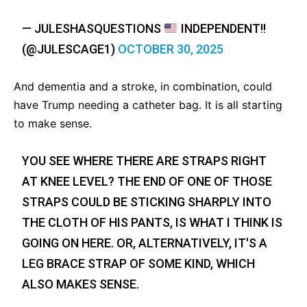
— JULESHASQUESTIONS
INDEPENDENT!!
(@JULESCAGE1)
OCTOBER 30, 2025
And dementia and a stroke, in combination, could
have Trump needing a catheter bag. It is all starting
to make sense.
YOU SEE WHERE THERE ARE STRAPS RIGHT
AT KNEE LEVEL? THE END OF ONE OF THOSE
STRAPS COULD BE STICKING SHARPLY INTO
THE CLOTH OF HIS PANTS, IS WHAT I THINK IS
GOING ON HERE. OR, ALTERNATIVELY, IT'S A
LEG BRACE STRAP OF SOME KIND, WHICH
ALSO MAKES SENSE.