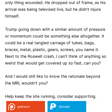
only thing wounded. He dropped out of frame, as his
arrival was being televised live, but he didn’t injure
himself.
Trump going down with a similar amount of pressure
or momentum could be something else altogether. It
could be a real tangled carnage of tubes, bags,
braces, metal, plastic, gears, screws, you name it.
Next to the Roswell crash, I can’t think of anything so
weird that would get covered up so fast, can you?
And I would still like to know the rationale beyond
the MRI, wouldn’t you?
Help keep the site running, consider supporting.
patreon
donate