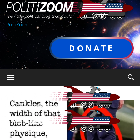
PolitiZoom
DONATE