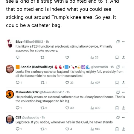
see a kind of a strap with a pointed end to it. And
that pointed end is indeed what you could see
sticking out around Trump’s knee area. So yes, it
could be a catheter bag.