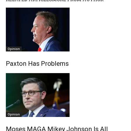
Opinion
Paxton Has Problems
Opinion
Moses MAGA Mikey Johnson Is All