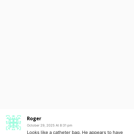
Roger
October 29, 2025 At 8:31 pm
Looks like a catheter bag. He appears to have