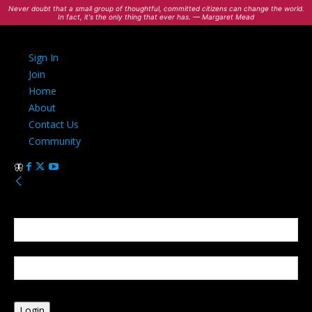
Never doubt that a small group of thoughtful, committed citizens can change the world.
In fact, it's the only thing that ever has. — Margaret Mead
Sign In
Join
Home
About
Contact Us
Community
Sign in
Welcome! Log into your account
your username
your password