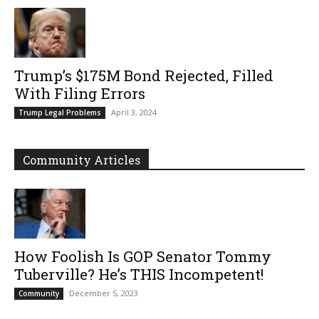
Trump’s $175M Bond Rejected, Filled
With Filing Errors
April 3, 2024
Trump Legal Problems
Community Articles
How Foolish Is GOP Senator Tommy
Tuberville? He’s THIS Incompetent!
December 5, 2023
Community