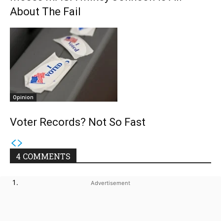
About The Fail
Opinion
Voter Records? Not So Fast
4 COMMENTS