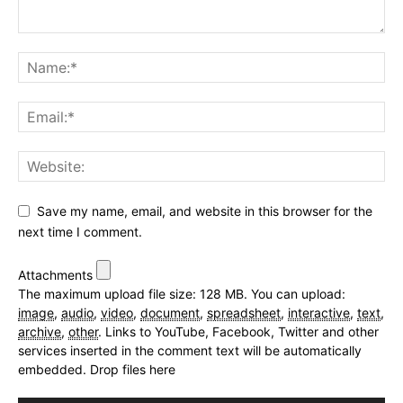
Save my name, email, and website in this browser for the
next time I comment.
Attachments
The maximum upload file size: 128 MB.
You can upload:
image
,
audio
,
video
,
document
,
spreadsheet
,
interactive
,
text
,
archive
,
other
.
Links to YouTube, Facebook, Twitter and other
services inserted in the comment text will be automatically
embedded.
Drop files here