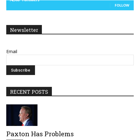
FOLLOW
Newsletter
Email
RECENT POSTS
Paxton Has Problems