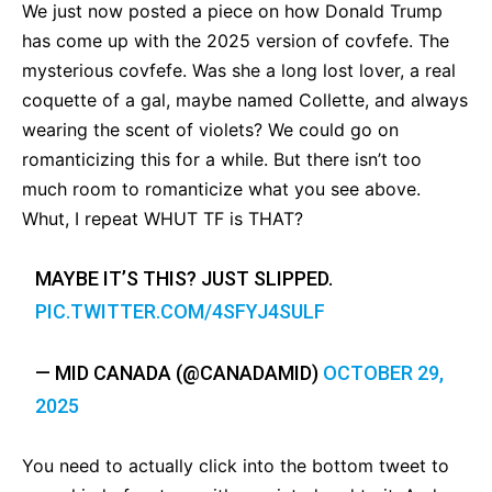
We just now posted a piece on how Donald Trump
has come up with the 2025 version of covfefe. The
mysterious covfefe. Was she a long lost lover, a real
coquette of a gal, maybe named Collette, and always
wearing the scent of violets? We could go on
romanticizing this for a while. But there isn’t too
much room to romanticize what you see above.
Whut, I repeat WHUT TF is THAT?
MAYBE IT’S THIS? JUST SLIPPED.
PIC.TWITTER.COM/4SFYJ4SULF
— MID CANADA (@CANADAMID)
OCTOBER 29,
2025
You need to actually click into the bottom tweet to