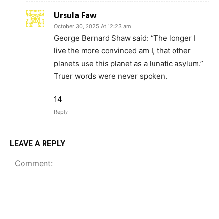
Ursula Faw
October 30, 2025 At 12:23 am
George Bernard Shaw said: “The longer I
live the more convinced am I, that other
planets use this planet as a lunatic asylum.”
Truer words were never spoken.
14
Reply
LEAVE A REPLY