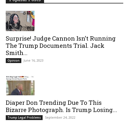
Surprise! Judge Cannon Isn’t Running
The Trump Documents Trial. Jack
Smith...
June 16, 2023
Opinion
Diaper Don Trending Due To This
Bizarre Photograph. Is Trump Losing...
September 24, 2022
Trump Legal Problems