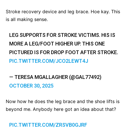
Stroke recovery device and leg brace. Hoe kay. This
is all making sense.
LEG SUPPORTS FOR STROKE VICTIMS. HIS IS
MORE A LEG/FOOT HIGHER UP. THIS ONE
PICTURED IS FOR DROP FOOT AFTER STROKE.
PIC.TWITTER.COM/JCO2LEWT4J
— TERESA MGALLAGHER (@GAL77492)
OCTOBER 30, 2025
Now how he does the leg brace and the shoe lifts is
beyond me. Anybody here got an idea about that?
PIC.TWITTER.COM/ZRSVB0GJRF