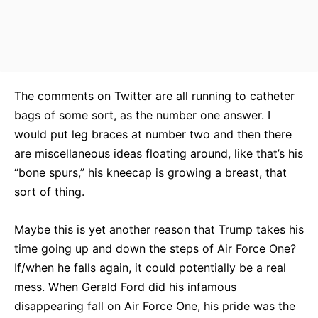
The comments on Twitter are all running to catheter
bags of some sort, as the number one answer. I
would put leg braces at number two and then there
are miscellaneous ideas floating around, like that’s his
“bone spurs,” his kneecap is growing a breast, that
sort of thing.
Maybe this is yet another reason that Trump takes his
time going up and down the steps of Air Force One?
If/when he falls again, it could potentially be a real
mess. When Gerald Ford did his infamous
disappearing fall on Air Force One, his pride was the