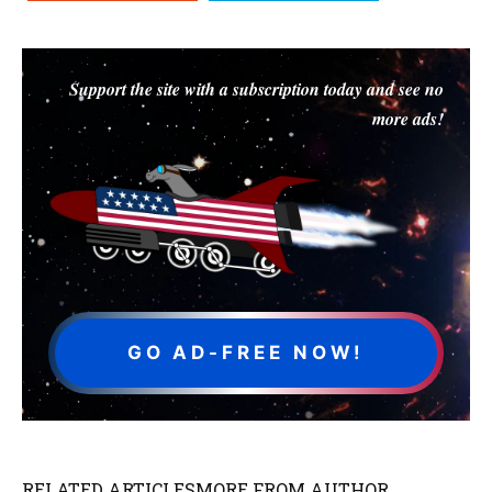
Support the site with a subscription today and see no
more ads!
GO AD-FREE NOW!
RELATED ARTICLES
MORE FROM AUTHOR