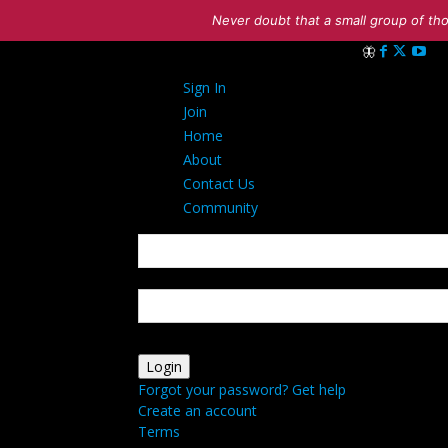
Never doubt that a small group of tho
Sign in
Sign In
Welcome! Log in
Join
Home
About
Contact Us
Community
your username
your password
Forgot your password? Get help
Create an account
Terms