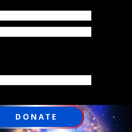
DONATE