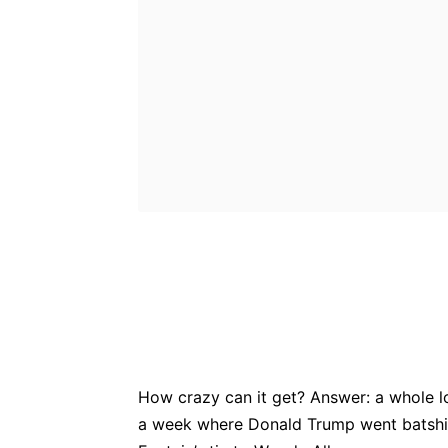
Bluesky
Fac
Share
How crazy can it get? Answer: a whole lot
a week where Donald Trump went batshi