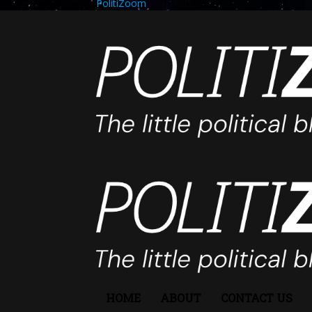
PolitiZoom
HOME
ABOUT
CONTACT US