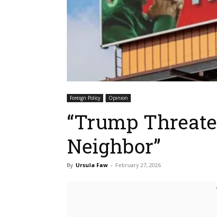
Foreign Policy
Opinion
“Trump Threaten
Neighbor”
By
Ursula Faw
-
February 27, 2026