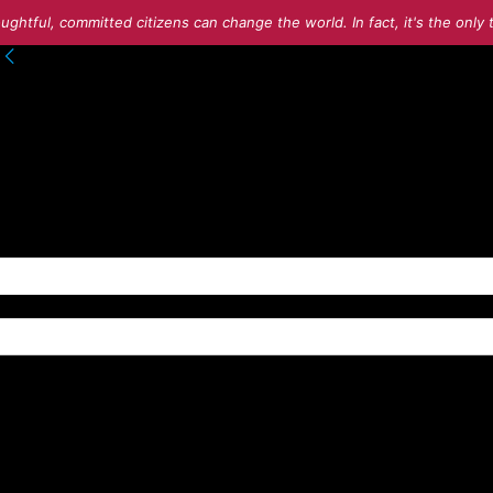
ughtful, committed citizens can change the world. In fact, it's the onl
to your account