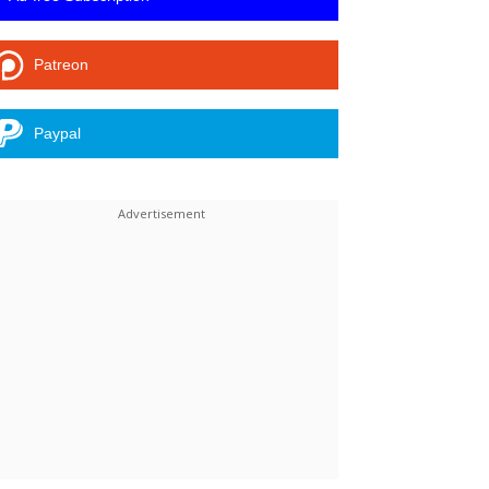
Patreon
Paypal
Linkedin
ReddIt