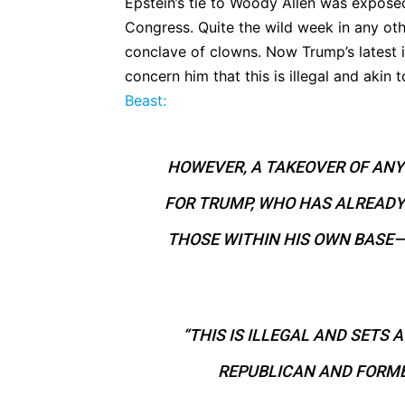
Epstein’s tie to Woody Allen was exposed
Congress. Quite the wild week in any oth
conclave of clowns. Now Trump’s latest i
concern him that this is illegal and akin 
Beast:
HOWEVER, A TAKEOVER OF ANY 
FOR TRUMP, WHO HAS ALREADY
THOSE WITHIN HIS OWN BASE—
“THIS IS ILLEGAL AND SETS 
REPUBLICAN AND FORME