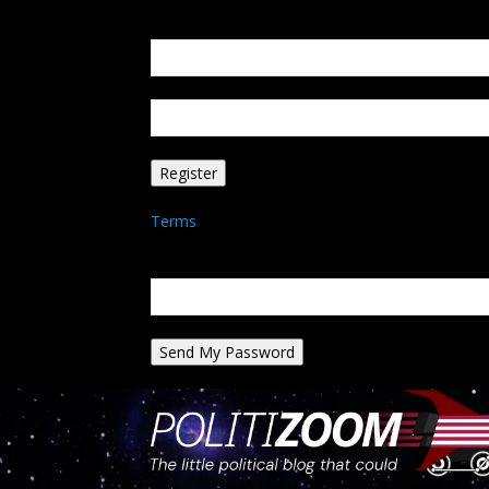
Create an account
Welcome! Register for an account
your email
your username
A password will be e-mailed to you.
Terms
Password recovery
Recover your password
your email
A password will be e-mailed to you.