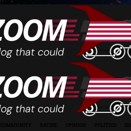
COMMUNITY
SATIRE
OPINION
POLITICS
IS