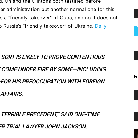
. Oh and the Clintons both testified before
er administration but another normal one for this
s a “friendly takeover” of Cuba, and no it does not
to Russia’s “friendly takeover” of Ukraine.
Daily
SORT IS LIKELY TO PROVE CONTENTIOUS
 COME UNDER FIRE BY SOME—INCLUDING
Em
FOR HIS PREOCCUPATION WITH FOREIGN
AFFAIRS.
A TERRIBLE PRECEDENT,” SAID ONE-TIME
R TRIAL LAWYER JOHN JACKSON.