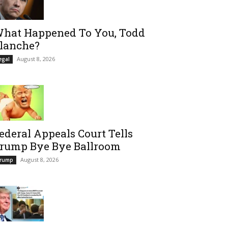
hat Happened To You, Todd
lanche?
August 8, 2026
egal
ederal Appeals Court Tells
rump Bye Bye Ballroom
August 8, 2026
rump