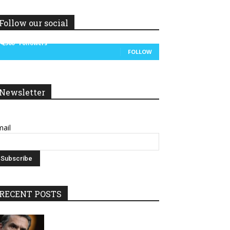
Follow our social
14,300
Followers
FOLLOW
Newsletter
ail
RECENT POSTS