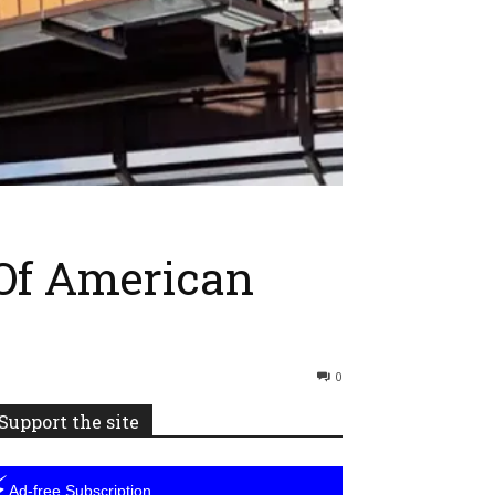
 Of American
0
Support the site
⚡
Ad-free Subscription