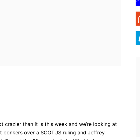
ebook
Twitter
Pinterest
WhatsApp
 crazier than it is this week and we’re looking at
t bonkers over a SCOTUS ruling and Jeffrey