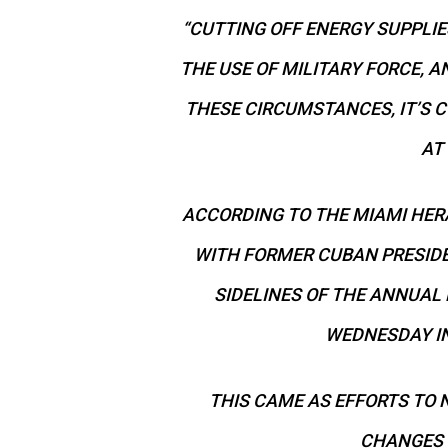
“CUTTING OFF ENERGY SUPPLIE
THE USE OF MILITARY FORCE, A
THESE CIRCUMSTANCES, IT’S C
AT 
ACCORDING TO THE MIAMI HERAL
WITH FORMER CUBAN PRESID
SIDELINES OF THE ANNUAL
WEDNESDAY IN
THIS CAME AS EFFORTS TO 
CHANGES 