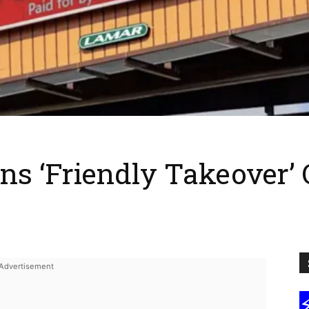
s ‘Friendly Takeover’