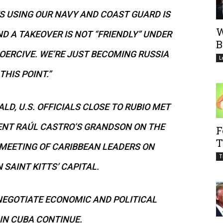
S USING OUR NAVY AND COAST GUARD IS
W
ND A TAKEOVER IS NOT “FRIENDLY” UNDER
B
OERCIVE. WE’RE JUST BECOMING RUSSIA
L
THIS POINT.”
D, U.S. OFFICIALS CLOSE TO RUBIO MET
ENT RAÚL CASTRO’S GRANDSON ON THE
F
T
 MEETING OF CARIBBEAN LEADERS ON
T
 SAINT KITTS’ CAPITAL.
NEGOTIATE ECONOMIC AND POLITICAL
IN CUBA CONTINUE.