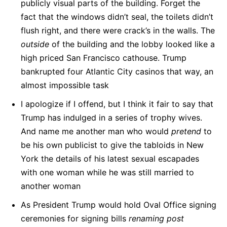
publicly visual parts of the building. Forget the
fact that the windows didn’t seal, the toilets didn’t
flush right, and there were crack’s in the walls. The
outside
of the building and the lobby looked like a
high priced San Francisco cathouse. Trump
bankrupted four Atlantic City casinos that way, an
almost impossible task
I apologize if I offend, but I think it fair to say that
Trump has indulged in a series of trophy wives.
And name me another man who would
pretend
to
be his own publicist to give the tabloids in New
York the details of his latest sexual escapades
with one woman while he was still married to
another woman
As President Trump would hold Oval Office signing
ceremonies for signing bills
renaming post