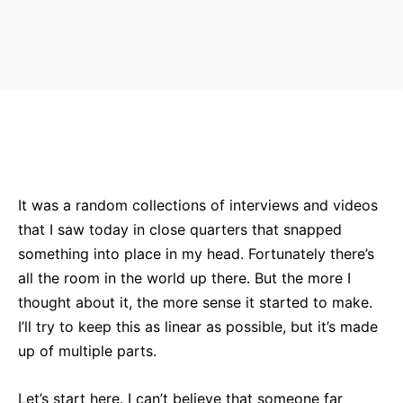
Bluesky
Facebook
Twitter
Pin
It was a random collections of interviews and videos
that I saw today in close quarters that snapped
something into place in my head. Fortunately there’s
all the room in the world up there. But the more I
thought about it, the more sense it started to make.
I’ll try to keep this as linear as possible, but it’s made
up of multiple parts.
Let’s start here. I can’t believe that someone far