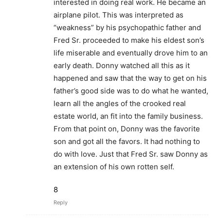
interested in doing real work. He became an
airplane pilot. This was interpreted as
“weakness” by his psychopathic father and
Fred Sr. proceeded to make his eldest son’s
life miserable and eventually drove him to an
early death. Donny watched all this as it
happened and saw that the way to get on his
father’s good side was to do what he wanted,
learn all the angles of the crooked real
estate world, an fit into the family business.
From that point on, Donny was the favorite
son and got all the favors. It had nothing to
do with love. Just that Fred Sr. saw Donny as
an extension of his own rotten self.
8
Reply