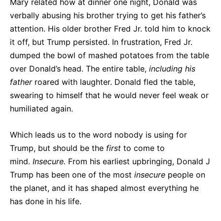
Mary related how at dinner one night, Donald was
verbally abusing his brother trying to get his father’s
attention. His older brother Fred Jr. told him to knock
it off, but Trump persisted. In frustration, Fred Jr.
dumped the bowl of mashed potatoes from the table
over Donald’s head. The entire table,
including his
father
roared with laughter. Donald fled the table,
swearing to himself that he would never feel weak or
humiliated again.
Which leads us to the word nobody is using for
Trump, but should be the
first
to come to
mind.
Insecure.
From his earliest upbringing, Donald J
Trump has been one of the most
insecure
people on
the planet, and it has shaped almost everything he
has done in his life.