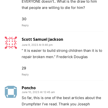
EVERYONE doesn’t.. What is the draw to him
that people are willing to die for him?
30
Reply
Scott Samuel Jackson
June 9, 2023 At 9:46 pm
” It is easier to build strong children than it is to
repair broken men.” Frederick Douglas
29
Reply
Poncho
June 10, 2023 At 12:45 am
So far, this is one of the best articles about the
Drumpfster I’ve read. Thank you Joseph