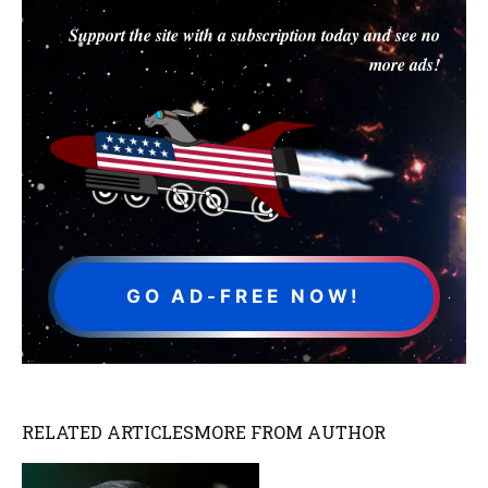
Support the site with a subscription today and see no
more ads!
GO AD-FREE NOW!
RELATED ARTICLES
MORE FROM AUTHOR