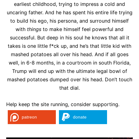
earliest childhood, trying to impress a cold and
uncaring father. And he has spent his entire life trying
to build his ego, his persona, and surround himself
with
things
to make himself feel powerful and
successful. But deep in his soul he knows that all it
takes is one little f*ck up, and he’s that little kid with
mashed potatoes all over his head. And if all goes
well, in 6-8 months, in a courtroom in south Florida,
Trump will end up with the ultimate legal bowl of
mashed potatoes dumped over his head. Don’t touch
that dial.
Help keep the site running, consider supporting.
patreon
donate