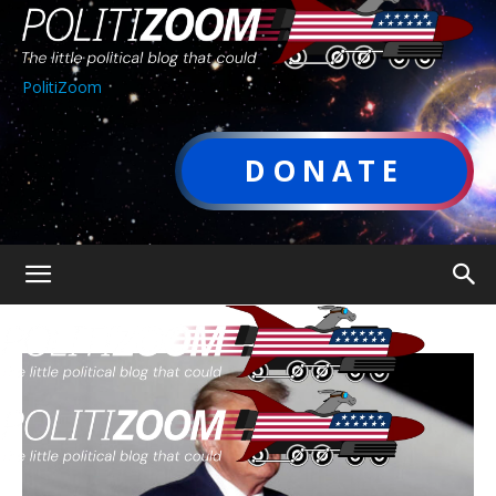
PolitiZoom
DONATE