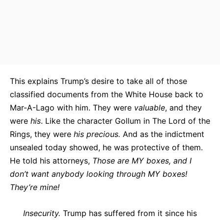
This explains Trump’s desire to take all of those
classified documents from the White House back to
Mar-A-Lago with him. They were
valuable
, and they
were
his
. Like the character Gollum in The Lord of the
Rings, they were
his precious.
And as the indictment
unsealed today showed, he was protective of them.
He told his attorneys,
Those are MY boxes, and I
don’t want anybody looking through MY boxes!
They’re mine!
Insecurity.
Trump has suffered from it since his