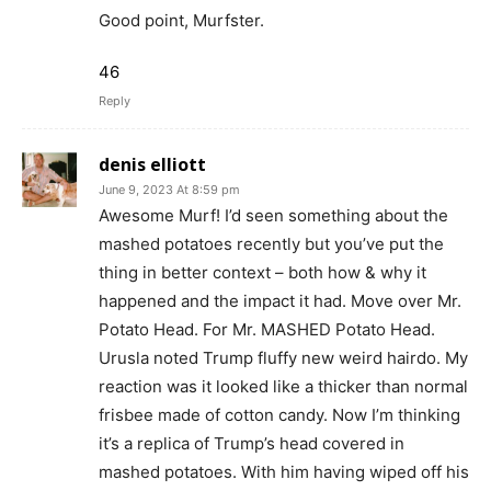
Good point, Murfster.
46
Reply
denis elliott
June 9, 2023 At 8:59 pm
Awesome Murf! I’d seen something about the
mashed potatoes recently but you’ve put the
thing in better context – both how & why it
happened and the impact it had. Move over Mr.
Potato Head. For Mr. MASHED Potato Head.
Urusla noted Trump fluffy new weird hairdo. My
reaction was it looked like a thicker than normal
frisbee made of cotton candy. Now I’m thinking
it’s a replica of Trump’s head covered in
mashed potatoes. With him having wiped off his