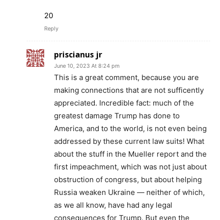
20
Reply
priscianus jr
June 10, 2023 At 8:24 pm
This is a great comment, because you are
making connections that are not sufficently
appreciated. Incredible fact: much of the
greatest damage Trump has done to
America, and to the world, is not even being
addressed by these current law suits! What
about the stuff in the Mueller report and the
first impeachment, which was not just about
obstruction of congress, but about helping
Russia weaken Ukraine — neither of which,
as we all know, have had any legal
consequences for Trump. But even the