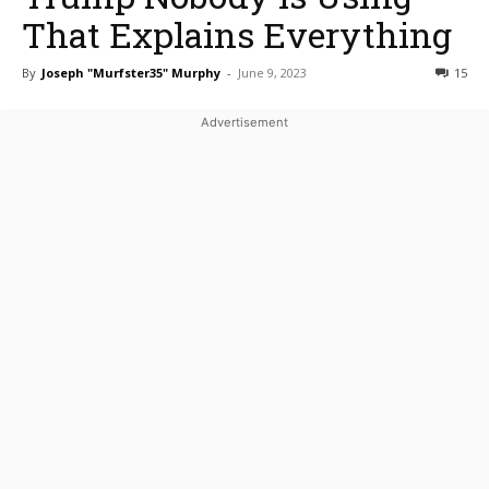
That Explains Everything
By
Joseph "Murfster35" Murphy
-
June 9, 2023
15