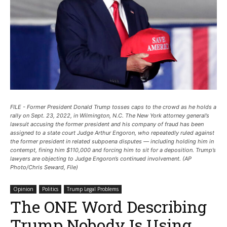
FILE - Former President Donald Trump tosses caps to the crowd as he holds a
rally on Sept. 23, 2022, in Wilmington, N.C. The New York attorney general’s
lawsuit accusing the former president and his company of fraud has been
assigned to a state court Judge Arthur Engoron, who repeatedly ruled against
the former president in related subpoena disputes — including holding him in
contempt, fining him $110,000 and forcing him to sit for a deposition. Trump’s
lawyers are objecting to Judge Engoron’s continued involvement. (AP
Photo/Chris Seward, File)
Opinion
Politics
Trump Legal Problems
The ONE Word Describing
Trump Nobody Is Using