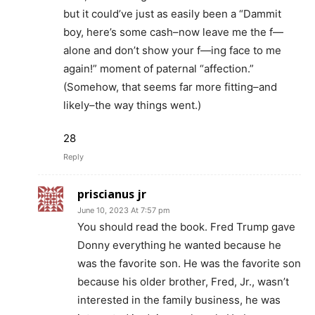
but it could’ve just as easily been a “Dammit
boy, here’s some cash–now leave me the f—
alone and don’t show your f—ing face to me
again!” moment of paternal “affection.”
(Somehow, that seems far more fitting–and
likely–the way things went.)
28
Reply
priscianus jr
June 10, 2023 At 7:57 pm
You should read the book. Fred Trump gave
Donny everything he wanted because he
was the favorite son. He was the favorite son
because his older brother, Fred, Jr., wasn’t
interested in the family business, he was