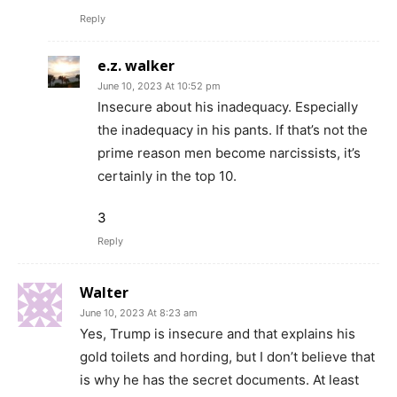
Reply
e.z. walker
June 10, 2023 At 10:52 pm
Insecure about his inadequacy. Especially
the inadequacy in his pants. If that’s not the
prime reason men become narcissists, it’s
certainly in the top 10.
3
Reply
Walter
June 10, 2023 At 8:23 am
Yes, Trump is insecure and that explains his
gold toilets and hording, but I don’t believe that
is why he has the secret documents. At least