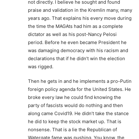
not directly. I believe he sought and found
praise and validation in the Kremlin many, many
years ago. That explains his every move during
the time the MAGAts had him as a complete
dictator as well as his post-Nancy Pelosi
period. Before he even became President he
was damaging democracy with his racism and
declarations that if he didn’t win the election
was rigged.
Then he gets in and he implements a pro-Putin
foreign policy agenda for the United States. He
broke every law he could find knowing the
party of fascists would do nothing and then
along came Covid19. He didn’t take the stance
he did to keep the stock market up. That is
nonsense. That is a lie the Republican of
Watergate fame was pushing. You know, the