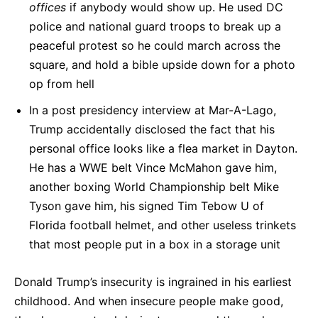
offices
if anybody would show up. He used DC
police and national guard troops to break up a
peaceful protest so he could march across the
square, and hold a bible upside down for a photo
op from hell
In a post presidency interview at Mar-A-Lago,
Trump accidentally disclosed the fact that his
personal office looks like a flea market in Dayton.
He has a WWE belt Vince McMahon gave him,
another boxing World Championship belt Mike
Tyson gave him, his signed Tim Tebow U of
Florida football helmet, and other useless trinkets
that most people put in a box in a storage unit
Donald Trump’s insecurity is ingrained in his earliest
childhood. And when insecure people make good,