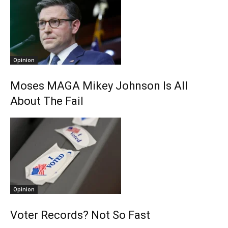
Opinion
Moses MAGA Mikey Johnson Is All
About The Fail
Opinion
Voter Records? Not So Fast