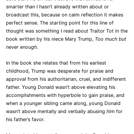
smarter than I hasn’t already written about or
broadcast this, because on calm reflection it makes
perfect sense. The starting point for this line of
thought was something I read about Traitor Tot in the
book written by his niece Mary Trump,
Too much but
never enough.
In the book she relates that from his earliest
childhood, Trump was desperate for praise and
approval from his authoritarian, cruel, and indifferent
father. Young Donald wasn’t above elevating his
accomplishments with hyperbole to gain praise, and
when a younger sibling came along, young Donald
wasn’t above mentally and verbally abusing
him
for
his father’s favor.