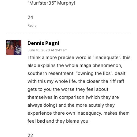
“Murfster35” Murphy!
24
Reply
Dennis Pagni
June 10, 2023 At 3:41 am
I think a more precise word is “inadequate”. this
also explains the whole maga phenomenon,
southern resentment, “owning the libs”. dealt
with this my whole life. the closer the riff raff
gets to you the worse they feel about
themselves in comparison (which they are
always doing) and the more acutely they
experience there own inadequacy. makes them
feel bad and they blame you.
22