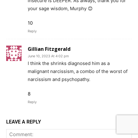
insecure is DEEPER. As always, thank you for
your sage wisdom, Murphy 😊
10
Reply
Gillian Fitzgerald
June 10, 2023 At 4:02 pm
I think the shrinks diagnosed him as a
malignant narcissism, a combo of the worst of
narcissism and psychopathy.
8
Reply
LEAVE A REPLY