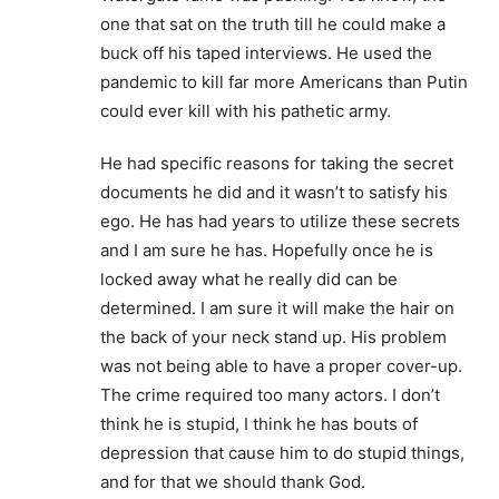
one that sat on the truth till he could make a
buck off his taped interviews. He used the
pandemic to kill far more Americans than Putin
could ever kill with his pathetic army.
He had specific reasons for taking the secret
documents he did and it wasn’t to satisfy his
ego. He has had years to utilize these secrets
and I am sure he has. Hopefully once he is
locked away what he really did can be
determined. I am sure it will make the hair on
the back of your neck stand up. His problem
was not being able to have a proper cover-up.
The crime required too many actors. I don’t
think he is stupid, I think he has bouts of
depression that cause him to do stupid things,
and for that we should thank God.