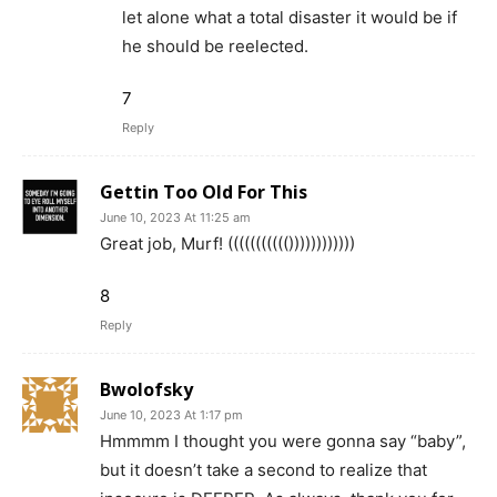
let alone what a total disaster it would be if
he should be reelected.
7
Reply
Gettin Too Old For This
June 10, 2023 At 11:25 am
Great job, Murf! ((((((((((())))))))))))
8
Reply
Bwolofsky
June 10, 2023 At 1:17 pm
Hmmmm I thought you were gonna say “baby”,
but it doesn’t take a second to realize that