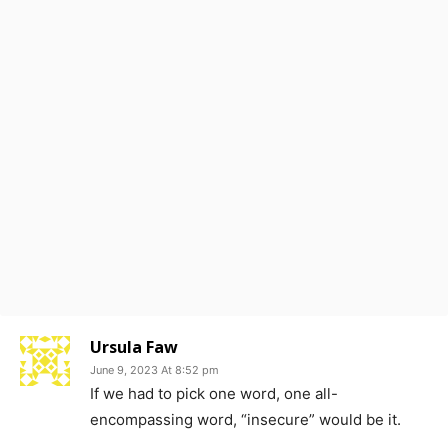
Ursula Faw
June 9, 2023 At 8:52 pm
If we had to pick one word, one all-
encompassing word, “insecure” would be it.