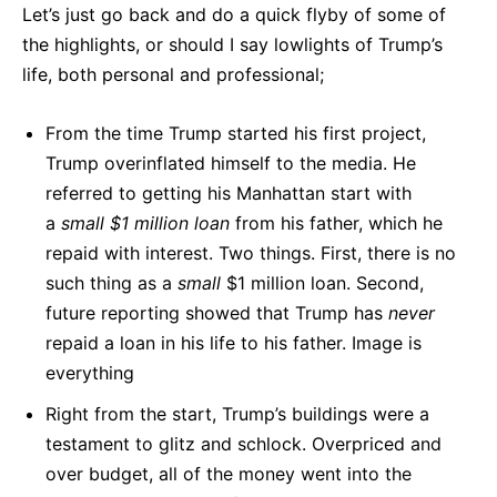
Let’s just go back and do a quick flyby of some of
the highlights, or should I say lowlights of Trump’s
life, both personal and professional;
From the time Trump started his first project,
Trump overinflated himself to the media. He
referred to getting his Manhattan start with
a
small $1 million loan
from his father, which he
repaid with interest. Two things. First, there is no
such thing as a
small
$1 million loan. Second,
future reporting showed that Trump has
never
repaid a loan in his life to his father. Image is
everything
Right from the start, Trump’s buildings were a
testament to glitz and schlock. Overpriced and
over budget, all of the money went into the