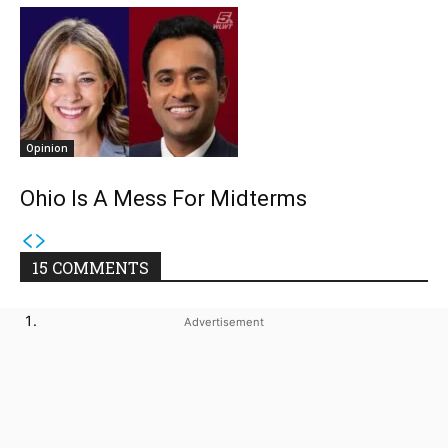
Opinion
Ohio Is A Mess For Midterms
15 COMMENTS