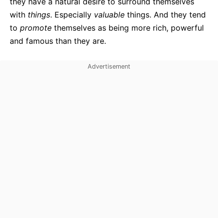
they have a natural desire to surround themselves
with
things
. Especially
valuable
things. And they tend
to
promote
themselves as being more rich, powerful
and famous than they are.