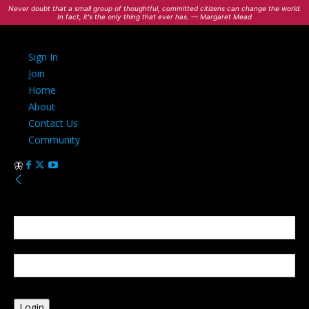
Never doubt that a small group of thoughtful, committed citizens can change the world.
In fact, it's the only thing that ever has. — Margaret Mead
Sign In
Join
Home
About
Contact Us
Community
Sign in
Welcome! Log into your account
your username
your password