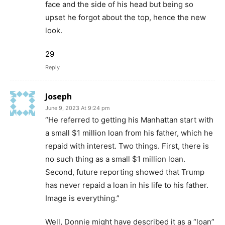
face and the side of his head but being so
upset he forgot about the top, hence the new
look.
29
Reply
Joseph
June 9, 2023 At 9:24 pm
“He referred to getting his Manhattan start with
a small $1 million loan from his father, which he
repaid with interest. Two things. First, there is
no such thing as a small $1 million loan.
Second, future reporting showed that Trump
has never repaid a loan in his life to his father.
Image is everything.”
Well, Donnie might have described it as a “loan”