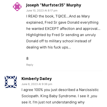
Joseph "Murfster35" Murphy
June 10, 2023 At 8:17 pm
I READ the book, TQICE…And as Mary
explained, Fred Sr gave Donald everything
he wanted EXCEPT affection and approval…
Highlighted by Fred Sr sending an unruly
Donald off to military school instead of
dealing with his fuck ups…
8
Reply
Kimberly Dailey
June 9, 2023 At 9:36 pm
I agree 100% you just described a Narcissistic
Sociopath. King Baby Syndrome. I see it ,you
see it. I’m just not understanding why