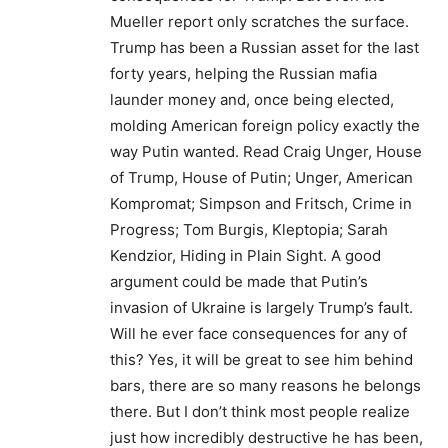
Mueller report only scratches the surface.
Trump has been a Russian asset for the last
forty years, helping the Russian mafia
launder money and, once being elected,
molding American foreign policy exactly the
way Putin wanted. Read Craig Unger, House
of Trump, House of Putin; Unger, American
Kompromat; Simpson and Fritsch, Crime in
Progress; Tom Burgis, Kleptopia; Sarah
Kendzior, Hiding in Plain Sight. A good
argument could be made that Putin’s
invasion of Ukraine is largely Trump’s fault.
Will he ever face consequences for any of
this? Yes, it will be great to see him behind
bars, there are so many reasons he belongs
there. But I don’t think most people realize
just how incredibly destructive he has been,