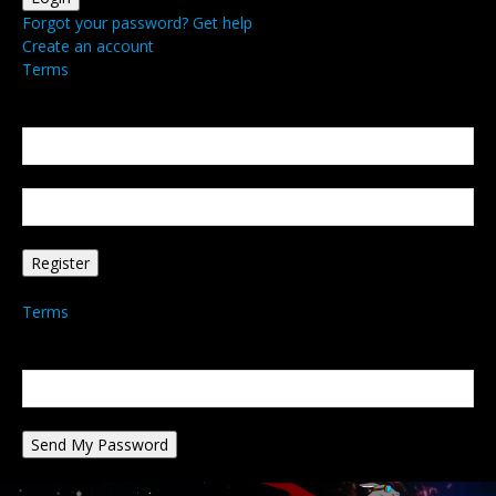
Forgot your password? Get help
Create an account
Terms
Create an account
Welcome! Register for an account
your email
your username
A password will be e-mailed to you.
Terms
Password recovery
Recover your password
your email
A password will be e-mailed to you.