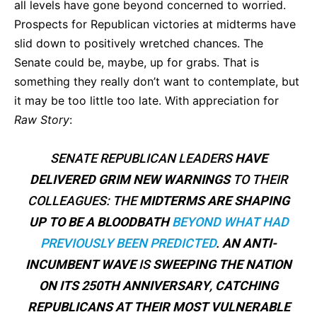
all levels have gone beyond concerned to worried.
Prospects for Republican victories at midterms have
slid down to positively wretched chances. The
Senate could be, maybe, up for grabs. That is
something they really don’t want to contemplate, but
it may be too little too late. With appreciation for
Raw Story
:
SENATE REPUBLICAN LEADERS
HAVE
DELIVERED GRIM NEW WARNINGS
TO THEIR
COLLEAGUES: THE
MIDTERMS ARE SHAPING
UP TO BE A BLOODBATH
BEYOND WHAT HAD
PREVIOUSLY BEEN PREDICTED
.
AN ANTI-
INCUMBENT WAVE
IS
SWEEPING THE NATION
ON ITS 250TH ANNIVERSARY
,
CATCHING
REPUBLICANS AT THEIR MOST VULNERABLE