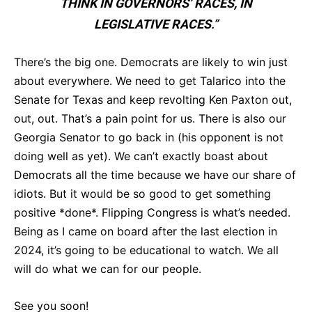
THINK IN GOVERNORS’ RACES, IN
LEGISLATIVE RACES
.”
There’s the big one. Democrats are likely to win just
about everywhere. We need to get Talarico into the
Senate for Texas and keep revolting Ken Paxton out,
out, out. That’s a pain point for us. There is also our
Georgia Senator to go back in (his opponent is not
doing well as yet). We can’t exactly boast about
Democrats all the time because we have our share of
idiots. But it would be so good to get something
positive *done*. Flipping Congress is what’s needed.
Being as I came on board after the last election in
2024, it’s going to be educational to watch. We all
will do what we can for our people.
See you soon!