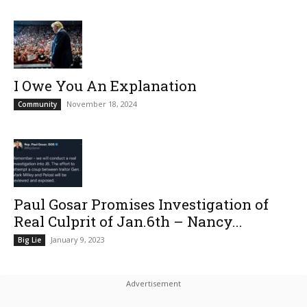
I Owe You An Explanation
November 18, 2024
Community
Paul Gosar Promises Investigation of
Real Culprit of Jan.6th – Nancy...
January 9, 2023
Big Lie