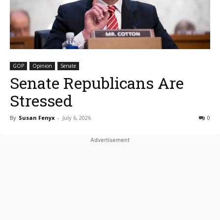
GOP
Opinion
Senate
Senate Republicans Are
Stressed
By
Susan Fenyx
-
July 6, 2026
0