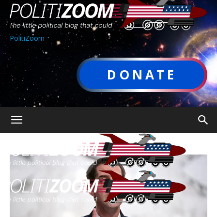
PolitiZoom
DONATE