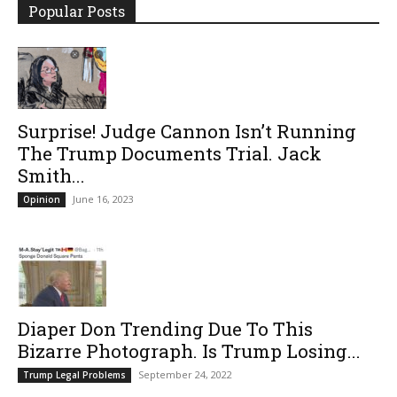
Popular Posts
Surprise! Judge Cannon Isn’t Running
The Trump Documents Trial. Jack
Smith...
June 16, 2023
Opinion
Diaper Don Trending Due To This
Bizarre Photograph. Is Trump Losing...
September 24, 2022
Trump Legal Problems