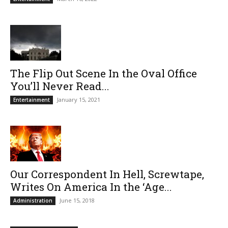
The Flip Out Scene In the Oval Office
You’ll Never Read...
January 15, 2021
Entertainment
Our Correspondent In Hell, Screwtape,
Writes On America In the ‘Age...
June 15, 2018
Administration