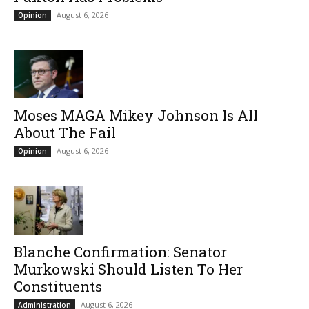
August 6, 2026
Opinion
Moses MAGA Mikey Johnson Is All
About The Fail
August 6, 2026
Opinion
Blanche Confirmation: Senator
Murkowski Should Listen To Her
Constituents
August 6, 2026
Administration