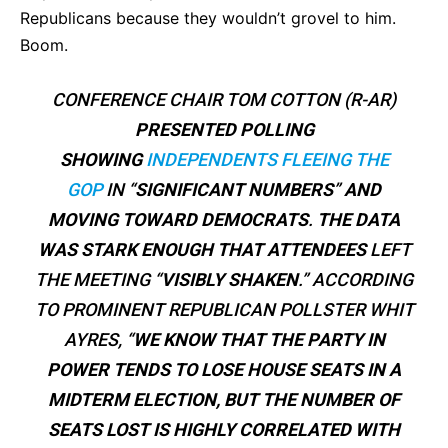
Republicans because they wouldn’t grovel to him.
Boom.
CONFERENCE CHAIR TOM COTTON (R-AR)
PRESENTED POLLING
SHOWING
INDEPENDENTS FLEEING THE
GOP
IN “
SIGNIFICANT NUMBERS
”
AND
MOVING TOWARD DEMOCRATS
.
THE DATA
WAS STARK ENOUGH THAT ATTENDEES
LEFT
THE MEETING “
VISIBLY SHAKEN
.” ACCORDING
TO PROMINENT REPUBLICAN POLLSTER WHIT
AYRES, “
WE KNOW THAT THE PARTY IN
POWER TENDS TO LOSE HOUSE SEATS IN A
MIDTERM ELECTION, BUT THE NUMBER OF
SEATS LOST IS HIGHLY CORRELATED WITH