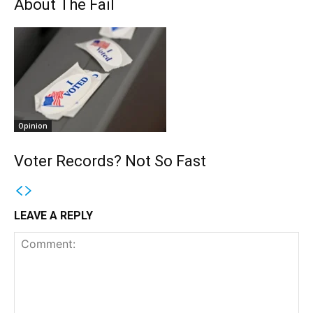
About The Fail
Opinion
Voter Records? Not So Fast
LEAVE A REPLY