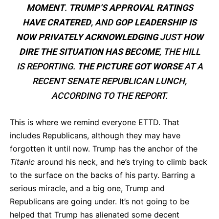
MOMENT
.
TRUMP’S APPROVAL RATINGS
HAVE CRATERED
, AND
GOP LEADERSHIP IS
NOW PRIVATELY ACKNOWLEDGING
JUST
HOW
DIRE THE SITUATION HAS BECOME
, THE HILL
IS REPORTING.
THE PICTURE GOT WORSE
AT A
RECENT SENATE REPUBLICAN LUNCH,
ACCORDING TO THE REPORT.
This is where we remind everyone ETTD. That
includes Republicans, although they may have
forgotten it until now. Trump has the anchor of the
Titanic
around his neck, and he’s trying to climb back
to the surface on the backs of his party. Barring a
serious miracle, and a big one, Trump and
Republicans are going under. It’s not going to be
helped that Trump has alienated some decent