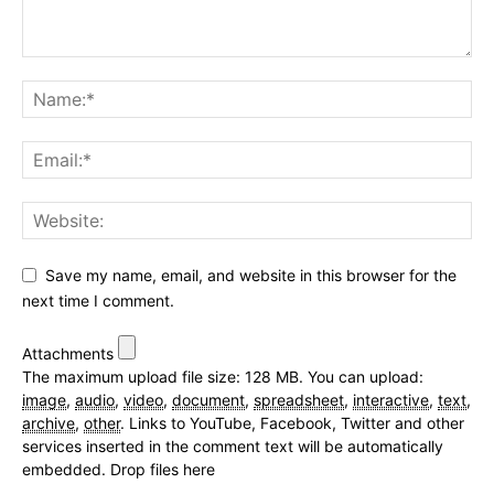
Save my name, email, and website in this browser for the
next time I comment.
Attachments
The maximum upload file size: 128 MB.
You can upload:
image
,
audio
,
video
,
document
,
spreadsheet
,
interactive
,
text
,
archive
,
other
.
Links to YouTube, Facebook, Twitter and other
services inserted in the comment text will be automatically
embedded.
Drop files here