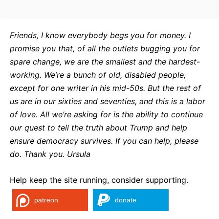
Friends, I know everybody begs you for money. I
promise you that, of all the outlets bugging you for
spare change, we are the smallest and the hardest-
working. We’re a bunch of old, disabled people,
except for one writer in his mid-50s. But the rest of
us are in our sixties and seventies, and this is a labor
of love. All we’re asking for is the ability to continue
our quest to tell the truth about Trump and help
ensure democracy survives. If you can help, please
do. Thank you. Ursula
Help keep the site running, consider supporting.
patreon
donate