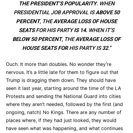
THE PRESIDENT’S POPULARITY
. WHEN
PRESIDENTIAL JOB APPROVAL IS
ABOVE 50
PERCENT
, THE
AVERAGE LOSS OF HOUSE
SEATS
FOR HIS PARTY
IS 14
. WHEN IT’S
BELOW 50 PERCENT
, THE
AVERAGE LOSS OF
HOUSE SEATS FOR
HIS PARTY IS
32
.”
Ouch. It more than doubles. No wonder they’re
nervous. It’s a little late for them to figure out that
Trump is dragging them down. They should have
seen it last year, starting around the time of the LA
Protests and sending the National Guard into cities
where they aren’t needed, followed by the first (and
ongoing, natch) No Kings. There are any number of
places where, if they had just looked, they would
have seen what was happening, and what continues