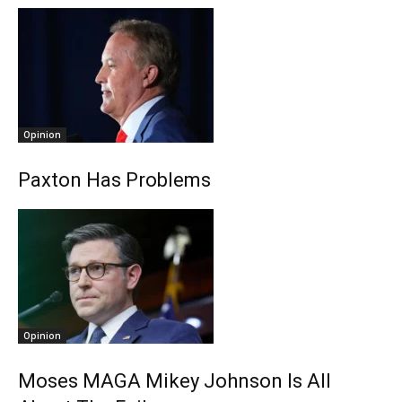
Opinion
Paxton Has Problems
Opinion
Moses MAGA Mikey Johnson Is All