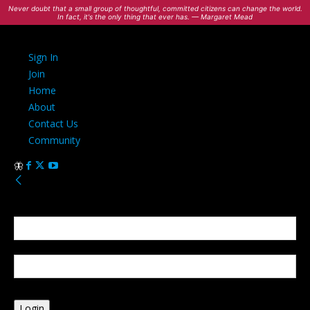
Never doubt that a small group of thoughtful, committed citizens can change the world.
In fact, it's the only thing that ever has. — Margaret Mead
Sign In
Join
Home
About
Contact Us
Community
Sign in
Welcome! Log into your account
your username
your password