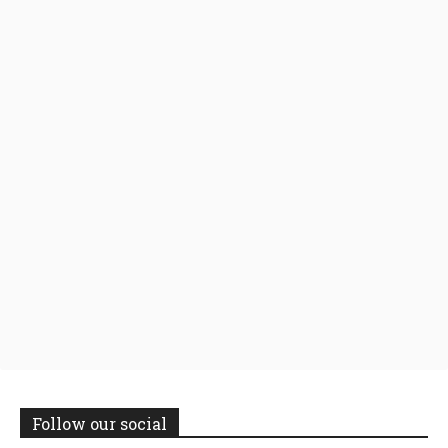
Follow our social