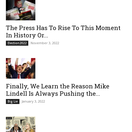
The Press Has To Rise To This Moment
In History Or...
November 3, 2022
Election2022
Finally, We Learn the Reason Mike
Lindell Is Always Pushing the...
January 3, 2022
Big Lie