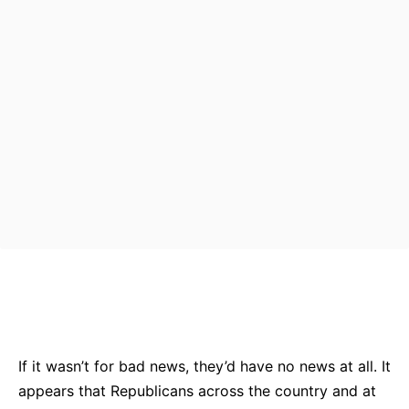
Bluesky
Facebook
Twitter
Pin
If it wasn’t for bad news, they’d have no news at all. It
appears that Republicans across the country and at