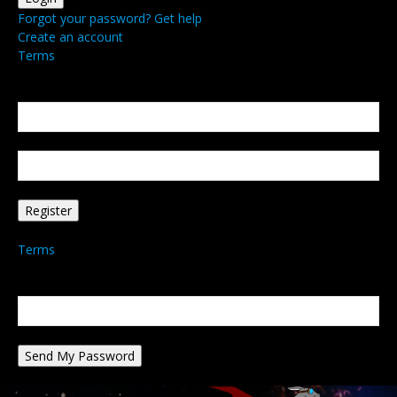
Forgot your password? Get help
Create an account
Terms
Create an account
Welcome! Register for an account
your email
your username
A password will be e-mailed to you.
Terms
Password recovery
Recover your password
your email
A password will be e-mailed to you.