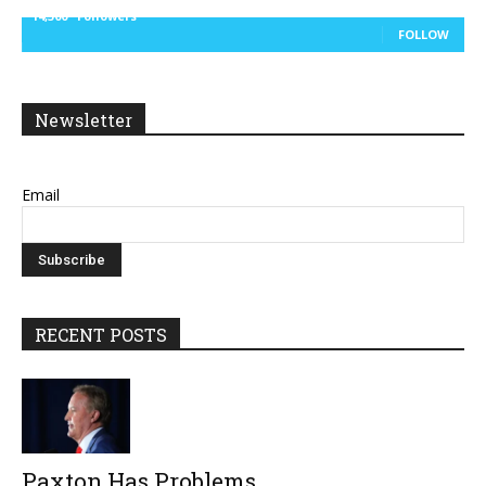
14,300
Followers
FOLLOW
Newsletter
Email
RECENT POSTS
Paxton Has Problems