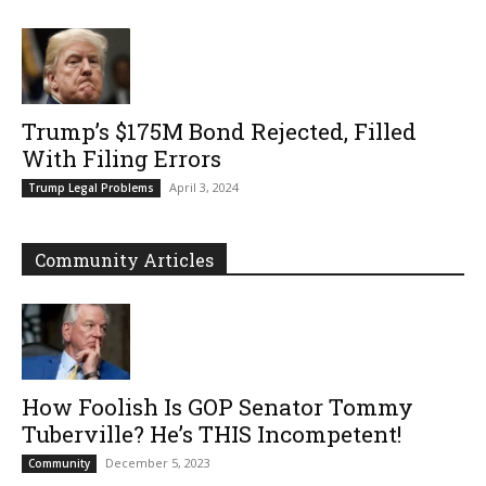
Trump’s $175M Bond Rejected, Filled
With Filing Errors
April 3, 2024
Trump Legal Problems
Community Articles
How Foolish Is GOP Senator Tommy
Tuberville? He’s THIS Incompetent!
December 5, 2023
Community