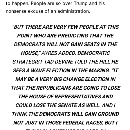
to happen. People are so over Trump and his
nonsense excuse of an administration.
“BUT
THERE ARE VERY FEW PEOPLE AT THIS
POINT WHO ARE PREDICTING THAT THE
DEMOCRATS WILL NOT GAIN SEATS IN THE
HOUSE
,” AYRES ADDED. DEMOCRATIC
STRATEGIST TAD DEVINE TOLD THE HILL
HE
SEES A WAVE ELECTION IN THE MAKING
. “
IT
MAY BE A VERY BIG CHANGE ELECTION
IN
THAT
THE REPUBLICANS ARE GOING TO LOSE
THE HOUSE OF REPRESENTATIVES AND
COULD LOSE THE SENATE AS WELL
. AND I
THINK THE
DEMOCRATS WILL GAIN GROUND
NOT JUST IN THOSE FEDERAL RACES, BUT I