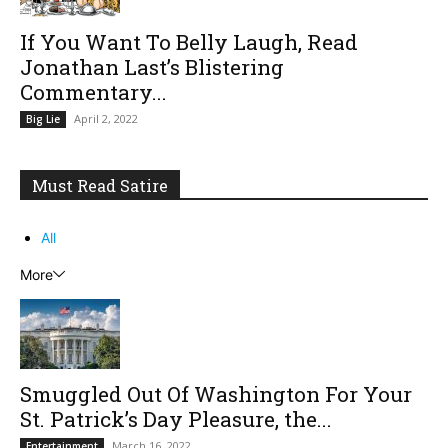
If You Want To Belly Laugh, Read
Jonathan Last’s Blistering
Commentary...
April 2, 2022
Big Lie
Must Read Satire
All
More
Smuggled Out Of Washington For Your
St. Patrick’s Day Pleasure, the...
March 16, 2022
Entertainment