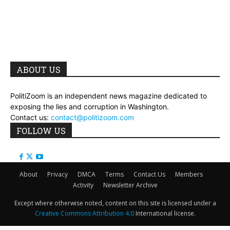
ABOUT US
PolitiZoom is an independent news magazine dedicated to
exposing the lies and corruption in Washington.
Contact us:
contact@politizoom.com
FOLLOW US
About
Privacy
DMCA
Terms
Contact Us
Members
Activity
Newsletter Archive
Except where otherwise noted, content on this site is licensed under a
Creative Commons Attribution 4.0
International license.