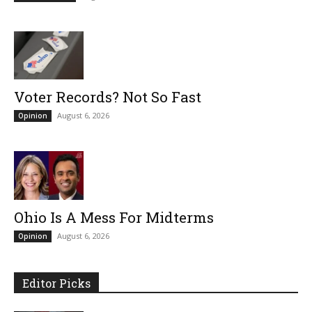
Voter Records? Not So Fast
August 6, 2026
Opinion
Ohio Is A Mess For Midterms
August 6, 2026
Opinion
Editor Picks