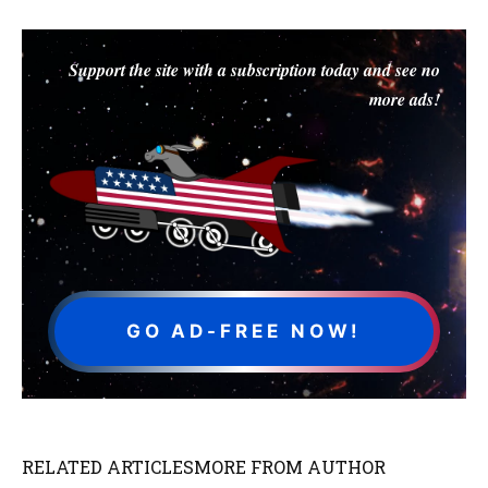
Support the site with a subscription today and see no
more ads!
GO AD-FREE NOW!
RELATED ARTICLES
MORE FROM AUTHOR