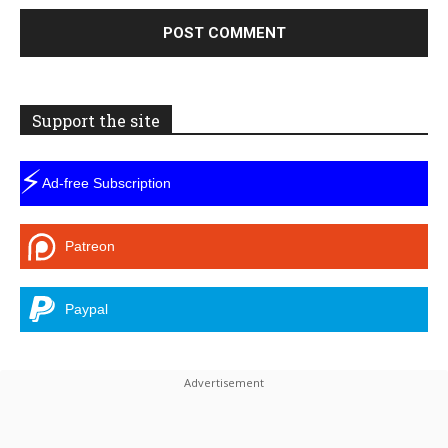
Support the site
⚡
Ad-free Subscription
Patreon
Paypal