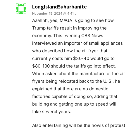
LongIslandSuburbanite
November 15, 2024 At 4:41 pm
Aaahhh, yes, MAGA is going to see how
Trump tariffs result in improving the
economy. This evening CBS News
interviewed an importer of small appliances
who described how the air fryer that
currently costs him $30-40 would go to
$80-100 should the tariffs go into effect.
When asked about the manufacture of the air
fryers being relocated back to the U. S., he
explained that there are no domestic
factories capable of doing so, adding that
building and getting one up to speed will
take several years.
Also entertaining will be the howls of protest