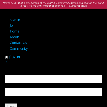
Never doubt that a small group of thoughtful, committed citizens can change the world.
In fact, it's the only thing that ever has. — Margaret Mead
Sign In
Join
Home
About
Contact Us
Community
Sign in
Welcome! Log into your account
your username
your password