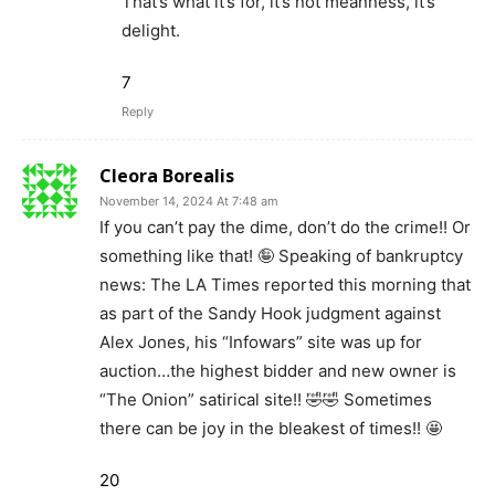
That’s what it’s for, it’s not meanness, it’s
delight.
7
Reply
Cleora Borealis
November 14, 2024 At 7:48 am
If you can’t pay the dime, don’t do the crime!! Or
something like that! 🤪 Speaking of bankruptcy
news: The LA Times reported this morning that
as part of the Sandy Hook judgment against
Alex Jones, his “Infowars” site was up for
auction…the highest bidder and new owner is
“The Onion” satirical site!! 🤣🤣 Sometimes
there can be joy in the bleakest of times!! 🤩
20