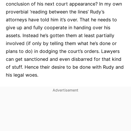
conclusion of his next court appearance? In my own
proverbial ‘reading between the lines’ Rudy’s
attorneys have told him it’s over. That he needs to
give up and fully cooperate in handing over his
assets. Instead he’s gotten them at least partially
involved (if only by telling them what he’s done or
plans to do) in dodging the court’s orders. Lawyers
can get sanctioned and even disbarred for that kind
of stuff. Hence their desire to be done with Rudy and
his legal woes.