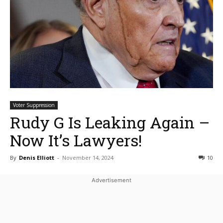
Voter Suppression
Rudy G Is Leaking Again –
Now It’s Lawyers!
By
Denis Elliott
-
November 14, 2024
10