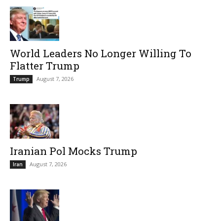
World Leaders No Longer Willing To
Flatter Trump
August 7, 2026
Trump
Iranian Pol Mocks Trump
August 7, 2026
Iran