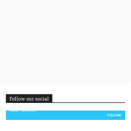
Follow our social
14,300
Followers
FOLLOW