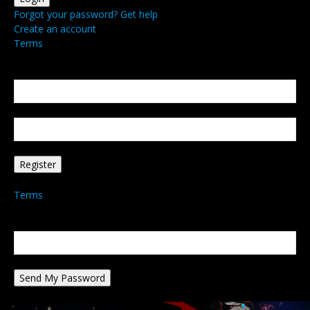
Forgot your password? Get help
Create an account
Terms
Create an account
Welcome! Register for an account
your email
your username
A password will be e-mailed to you.
Terms
Password recovery
Recover your password
your email
A password will be e-mailed to you.