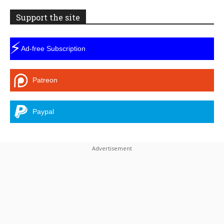
Support the site
⚡
Ad-free Subscription
Patreon
Paypal