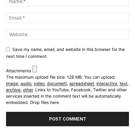
Save my name, email, and website in this browser for the
next time I comment.
Attachments
The maximum upload file size: 128 MB.
You can upload:
image
,
audio
,
video
,
document
,
spreadsheet
,
interactive
,
text
,
archive
,
other
.
Links to YouTube, Facebook, Twitter and other
services inserted in the comment text will be automatically
embedded.
Drop files here