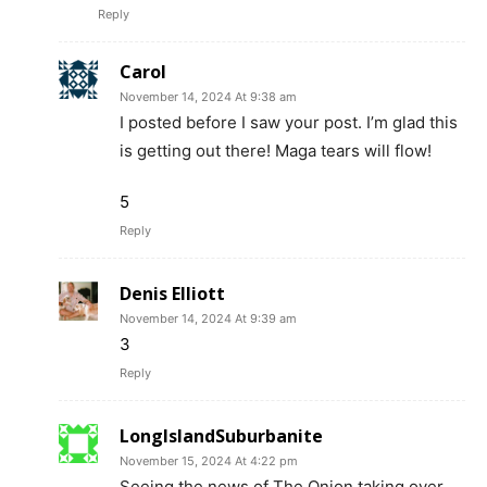
Reply
Carol
November 14, 2024 At 9:38 am
I posted before I saw your post. I’m glad this
is getting out there! Maga tears will flow!
5
Reply
Denis Elliott
November 14, 2024 At 9:39 am
3
Reply
LongIslandSuburbanite
November 15, 2024 At 4:22 pm
Seeing the news of The Onion taking over