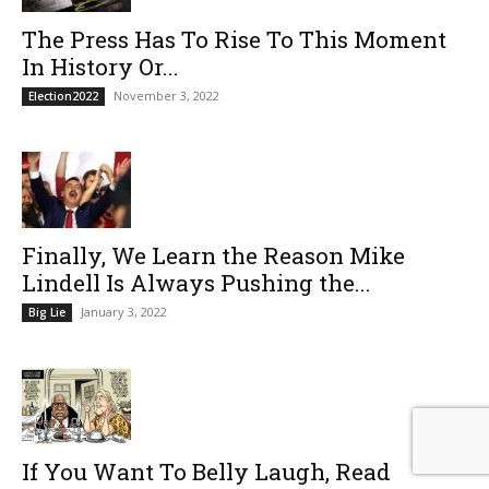
The Press Has To Rise To This Moment
In History Or...
November 3, 2022
Election2022
Finally, We Learn the Reason Mike
Lindell Is Always Pushing the...
January 3, 2022
Big Lie
If You Want To Belly Laugh, Read