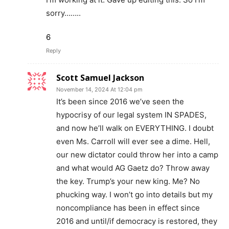
sorry……..
6
Reply
Scott Samuel Jackson
November 14, 2024 At 12:04 pm
It’s been since 2016 we’ve seen the
hypocrisy of our legal system IN SPADES,
and now he’ll walk on EVERYTHING. I doubt
even Ms. Carroll will ever see a dime. Hell,
our new dictator could throw her into a camp
and what would AG Gaetz do? Throw away
the key. Trump’s your new king. Me? No
phucking way. I won’t go into details but my
noncompliance has been in effect since
2016 and until/if democracy is restored, they