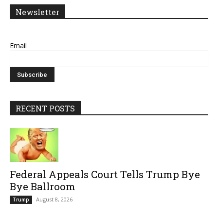
Newsletter
Email
RECENT POSTS
Federal Appeals Court Tells Trump Bye
Bye Ballroom
August 8, 2026
Trump