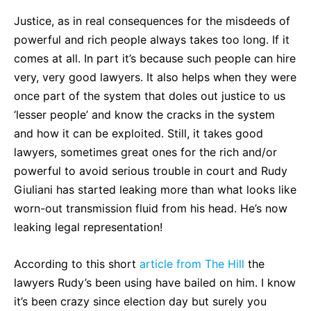
Justice, as in real consequences for the misdeeds of
powerful and rich people always takes too long. If it
comes at all. In part it’s because such people can hire
very, very good lawyers. It also helps when they were
once part of the system that doles out justice to us
‘lesser people’ and know the cracks in the system
and how it can be exploited. Still, it takes good
lawyers, sometimes great ones for the rich and/or
powerful to avoid serious trouble in court and Rudy
Giuliani has started leaking more than what looks like
worn-out transmission fluid from his head. He’s now
leaking legal representation!
According to this short
article from The Hill
the
lawyers Rudy’s been using have bailed on him. I know
it’s been crazy since election day but surely you