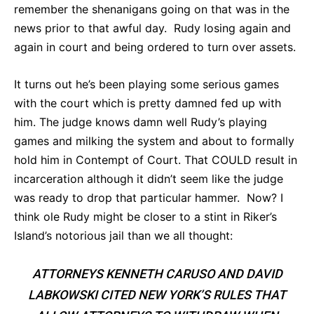
remember the shenanigans going on that was in the
news prior to that awful day. Rudy losing again and
again in court and being ordered to turn over assets.
It turns out he’s been playing some serious games
with the court which is pretty damned fed up with
him. The judge knows damn well Rudy’s playing
games and milking the system and about to formally
hold him in Contempt of Court. That COULD result in
incarceration although it didn’t seem like the judge
was ready to drop that particular hammer. Now? I
think ole Rudy might be closer to a stint in Riker’s
Island’s notorious jail than we all thought:
ATTORNEYS KENNETH CARUSO AND DAVID
LABKOWSKI CITED NEW YORK’S RULES THAT