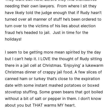
needing their own lawyers. From where I sit they
have likely told the judge enough that if Rudy hasn’t
turned over all manner of stuff he’s been ordered to
turn over to the victims of his lies about election
fraud he’s headed to jail. Just in time for the
holidays!
I seem to be getting more mean spirited by the day
but I can’t help it. I LOVE the thought of Rudy sitting
there in a jail cell at Christmas. ‘Enjoying’ a lukewarm
Christmas dinner of crappy jail food. A few slices of
canned ham or turkey that’s close to the expiration
date with some instant mashed potatoes or boxed
stovetop stuffing. Some green beans that got boiled
without a bit of salt or pepper in them. I don’t know
about you but THAT warms MY heart.