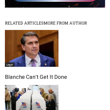
RELATED ARTICLES
MORE FROM AUTHOR
Legal
Blanche Can’t Get It Done