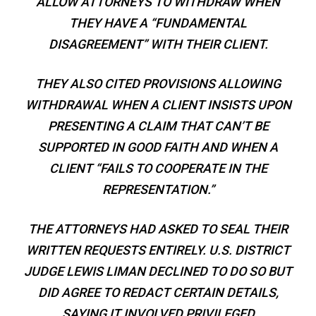
ALLOW ATTORNEYS TO WITHDRAW WHEN
THEY HAVE A “FUNDAMENTAL
DISAGREEMENT” WITH THEIR CLIENT.
THEY ALSO CITED PROVISIONS ALLOWING
WITHDRAWAL WHEN A CLIENT INSISTS UPON
PRESENTING A CLAIM THAT CAN’T BE
SUPPORTED IN GOOD FAITH AND WHEN A
CLIENT “FAILS TO COOPERATE IN THE
REPRESENTATION.”
THE ATTORNEYS HAD ASKED TO SEAL THEIR
WRITTEN REQUESTS ENTIRELY. U.S. DISTRICT
JUDGE LEWIS LIMAN DECLINED TO DO SO BUT
DID AGREE TO REDACT CERTAIN DETAILS,
SAYING IT INVOLVED PRIVILEGED