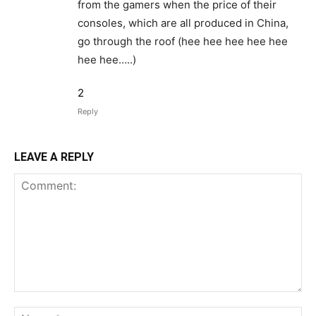
from the gamers when the price of their
consoles, which are all produced in China,
go through the roof (hee hee hee hee hee
hee hee…..)
2
Reply
LEAVE A REPLY