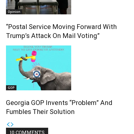
Opinion
“Postal Service Moving Forward With
Trump’s Attack On Mail Voting”
GOP
Georgia GOP Invents “Problem” And
Fumbles Their Solution
10 COMMENTS