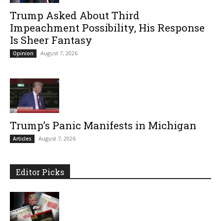
Trump Asked About Third
Impeachment Possibility, His Response
Is Sheer Fantasy
August 7, 2026
Opinion
Trump’s Panic Manifests in Michigan
August 7, 2026
Articles
Editor Picks