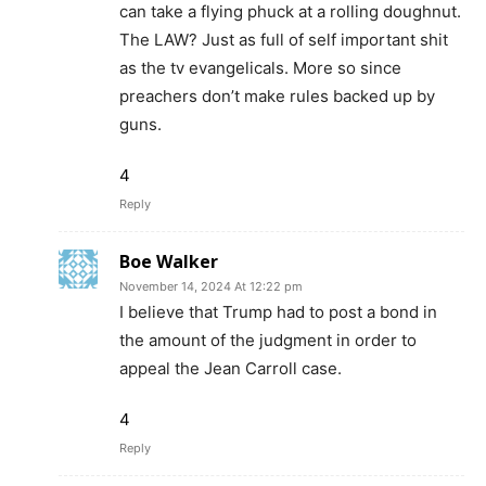
can take a flying phuck at a rolling doughnut.
The LAW? Just as full of self important shit
as the tv evangelicals. More so since
preachers don’t make rules backed up by
guns.
4
Reply
Boe Walker
November 14, 2024 At 12:22 pm
I believe that Trump had to post a bond in
the amount of the judgment in order to
appeal the Jean Carroll case.
4
Reply