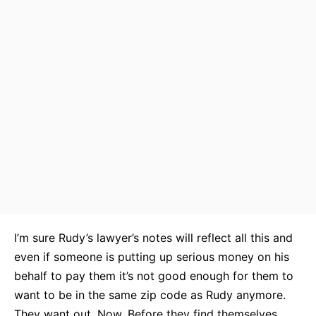
I’m sure Rudy’s lawyer’s notes will reflect all this and
even if someone is putting up serious money on his
behalf to pay them it’s not good enough for them to
want to be in the same zip code as Rudy anymore.
They want out. Now. Before they find themselves