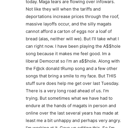
today. Maga tears are flowing over infowars.
Not like they will when the tariffs and
deportations increase prices through the roof,
massive layoffs occur, and the silly magats
cannot afford a carton of eggs nor a loaf of
bread (alas, neither will we). But I’ll take what I
can right now. I have been playing the A$$hole
song because it makes me feel good. Im a
liberal Democrat so I’m an a$$hole. Along with
the F@ck donald tRump song and a few other
songs that bring a smile to my face. But THIS
stuff sure does help me get over last Tuesday.
There is a very long road ahead of us. I’m
trying. But sometimes what we have had to
endure at the hands of magats in person and
online over the last several years has made at
least me a bit unhappy and perhaps very angry.
I’m working at it. Gave up editing this. So I’m