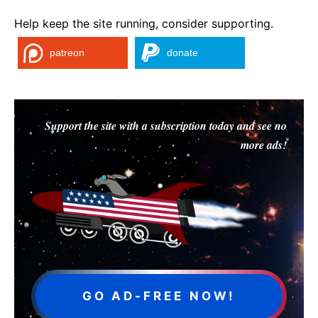
Help keep the site running, consider supporting.
patreon
donate
Support the site with a subscription today and see no
more ads!
GO AD-FREE NOW!