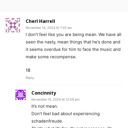
Cherl Harrell
November 14, 2024 At 7:20 am
I don’t feel like you are being mean. We have all
seen the nasty, mean things that he’s done and
it seems overdue for him to face the music and
make some recompense.
18
Reply
Concinnity
November 14, 2024 At 12:56 pm
It’s not mean.
Don’t feel bad about experiencing
schadenfreude.