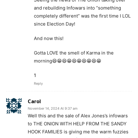
and rebuilding Infowars into “something
completely different” was the first time I LOL
since Election Day!
And now this!
Gotta LOVE the smell of Karma in the
morning😆😁😆😁😆😁😆😁😆😁
1
Reply
Carol
November 14, 2024 At 9:37 am
Well this and the sale of Alex Jones’s infowars
to THE ONION WITH HELP FROM THE SANDY
HOOK FAMILIES is giving me the warm fuzzies