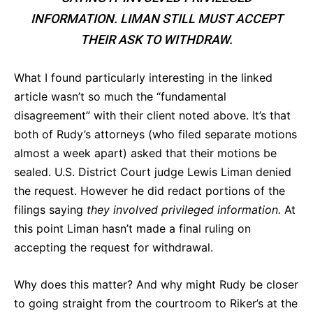
INFORMATION. LIMAN STILL MUST ACCEPT
THEIR ASK TO WITHDRAW.
What I found particularly interesting in the linked
article wasn’t so much the “fundamental
disagreement” with their client noted above. It’s that
both of Rudy’s attorneys (who filed separate motions
almost a week apart) asked that their motions be
sealed. U.S. District Court judge Lewis Liman denied
the request. However he did redact portions of the
filings saying
they involved privileged information.
At
this point Liman hasn’t made a final ruling on
accepting the request for withdrawal.
Why does this matter? And why might Rudy be closer
to going straight from the courtroom to Riker’s at the