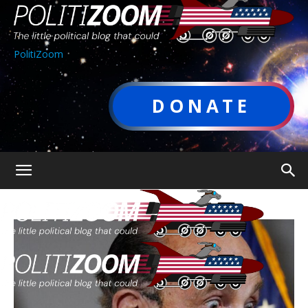
PolitiZoom
DONATE