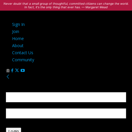
Never doubt that a small group of thoughtful, committed citizens can change the world.
In fact, it's the only thing that ever has. — Margaret Mead
Sign In
Join
Home
About
Contact Us
Community
Sign in
Welcome! Log into your account
your username
your password