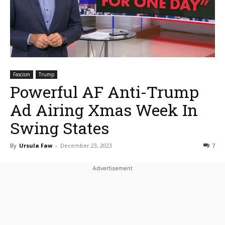
Fascism
Trump
Powerful AF Anti-Trump
Ad Airing Xmas Week In
Swing States
By
Ursula Faw
-
December 23, 2023
7