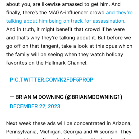
about you, are likewise amassed to get him. And
finally, there’s the MAGA-influencer crowd
and they’re
talking about him being on track for assassination.
And in truth, it might benefit that crowd if he were
and that’s why they’re talking about it. But before we
go off on that tangent, take a look at this opus which
the family will be seeing when they watch holiday
favorites on the Hallmark Channel.
PIC.TWITTER.COM/K2FDF5PRQP
— BRIAN M DOWNING (@BRIANMDOWNING1)
DECEMBER 22, 2023
Next week these ads will be concentrated in Arizona,
Pennsylvania, Michigan, Georgia and Wisconsin. They