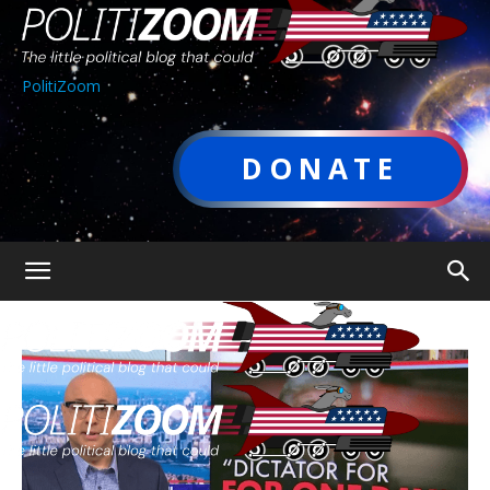
PolitiZoom
DONATE