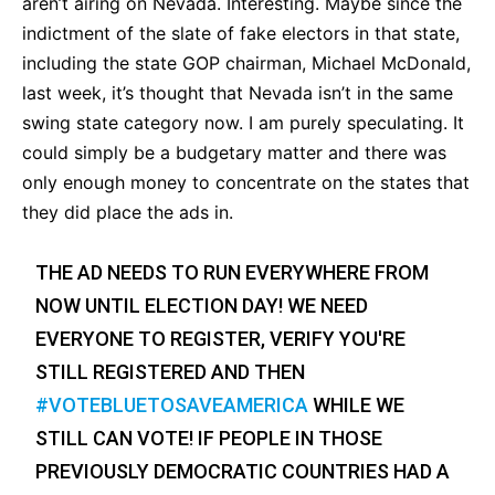
aren’t airing on Nevada. Interesting. Maybe since the
indictment of the slate of fake electors in that state,
including the state GOP chairman, Michael McDonald,
last week, it’s thought that Nevada isn’t in the same
swing state category now. I am purely speculating. It
could simply be a budgetary matter and there was
only enough money to concentrate on the states that
they did place the ads in.
THE AD NEEDS TO RUN EVERYWHERE FROM
NOW UNTIL ELECTION DAY! WE NEED
EVERYONE TO REGISTER, VERIFY YOU'RE
STILL REGISTERED AND THEN
#VOTEBLUETOSAVEAMERICA
WHILE WE
STILL CAN VOTE! IF PEOPLE IN THOSE
PREVIOUSLY DEMOCRATIC COUNTRIES HAD A