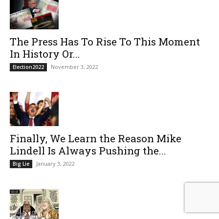
The Press Has To Rise To This Moment
In History Or...
November 3, 2022
Election2022
Finally, We Learn the Reason Mike
Lindell Is Always Pushing the...
January 3, 2022
Big Lie