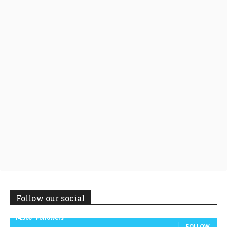
Follow our social
14,300
Followers
FOLLOW