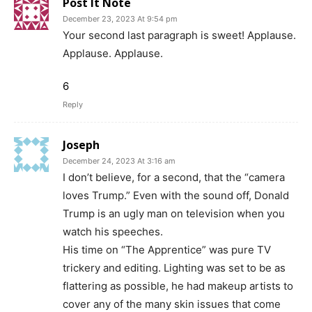
Post It Note
December 23, 2023 At 9:54 pm
Your second last paragraph is sweet! Applause.
Applause. Applause.
6
Reply
Joseph
December 24, 2023 At 3:16 am
I don’t believe, for a second, that the “camera
loves Trump.” Even with the sound off, Donald
Trump is an ugly man on television when you
watch his speeches.
His time on “The Apprentice” was pure TV
trickery and editing. Lighting was set to be as
flattering as possible, he had makeup artists to
cover any of the many skin issues that come