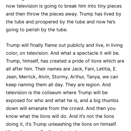
now television is going to break him into tiny pieces
and then throw the pieces away. Trump has lived by
the tube and prospered by the tube and now he’s
going to perish by the tube.
Trump will finally flame out publicly and live, in living
color, on television. And what a spectacle it will be.
Trump, himself, has created a pride of lions which are
all after him. Their names are Jack, Fani, Letitia, E.
Jean, Merrick, Alvin, Stormy, Arthur, Tanya, we can
keep naming them all day. They are legion. And
television is the coliseum where Trump will be
exposed for who and what he is, and a big thumbs
down will emanate from the crowd. And then you
know what the lions will do. And it’s not the lions
doing it, it’s Trump unleashing the lions on himself.