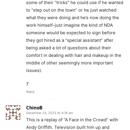
some of their “tricks” he could use if he wanted
to “step out on the town” or he just watched
what they were doing and he’s now doing the
work himself–just imagine the kind of NDA
someone would be expected to sign before
they got hired as a “special assistant” after
being asked a lot of questions about their
comfort in dealing with hair and makeup in the
middle of other seemingly more important
issues).
7
Reply
ChinoB
December 24, 2023 At 4:18 am
This is a replay of “A Face in the Crowd” with
Andy Griffith. Television built him up and