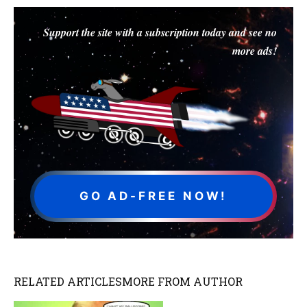
Support the site with a subscription today and see no
more ads!
GO AD-FREE NOW!
RELATED ARTICLES
MORE FROM AUTHOR