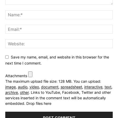
Save my name, email, and website in this browser for the
next time I comment.
Attachments
The maximum upload file size: 128 MB.
You can upload:
image
,
audio
,
video
,
document
,
spreadsheet
,
interactive
,
text
,
archive
,
other
.
Links to YouTube, Facebook, Twitter and other
services inserted in the comment text will be automatically
embedded.
Drop files here