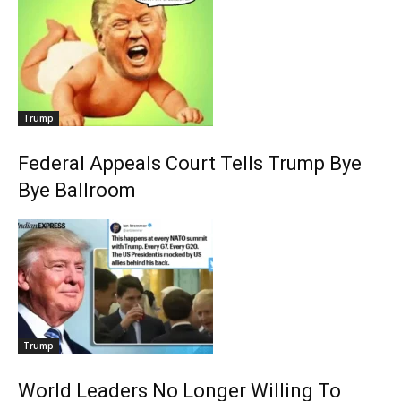
Trump
Federal Appeals Court Tells Trump Bye
Bye Ballroom
Trump
World Leaders No Longer Willing To