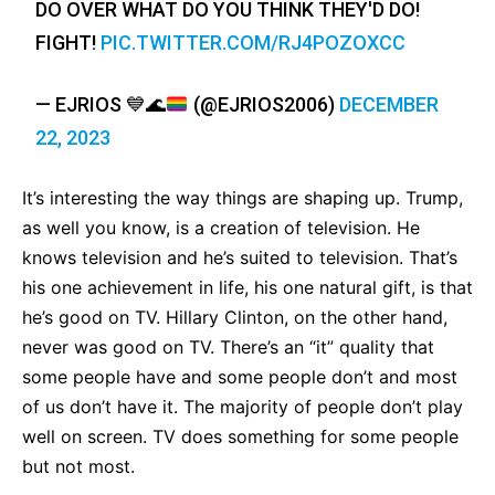
DO OVER WHAT DO YOU THINK THEY'D DO!
FIGHT!
PIC.TWITTER.COM/RJ4POZOXCC
— EJRIOS
💙
🌊
(@EJRIOS2006)
DECEMBER
22, 2023
It’s interesting the way things are shaping up. Trump,
as well you know, is a creation of television. He
knows television and he’s suited to television. That’s
his one achievement in life, his one natural gift, is that
he’s good on TV. Hillary Clinton, on the other hand,
never was good on TV. There’s an “it” quality that
some people have and some people don’t and most
of us don’t have it. The majority of people don’t play
well on screen. TV does something for some people
but not most.