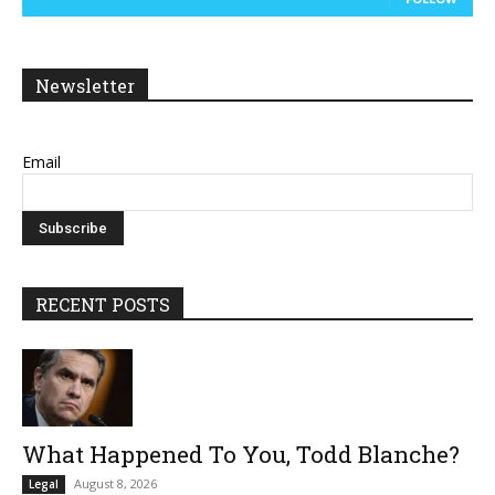
Newsletter
Email
RECENT POSTS
What Happened To You, Todd Blanche?
August 8, 2026
Legal