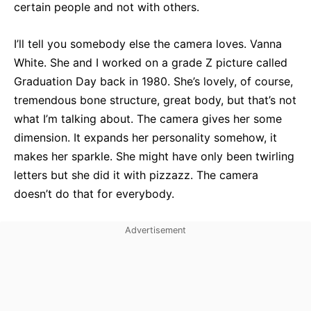
certain people and not with others.
I’ll tell you somebody else the camera loves. Vanna
White. She and I worked on a grade Z picture called
Graduation Day back in 1980. She’s lovely, of course,
tremendous bone structure, great body, but that’s not
what I’m talking about. The camera gives her some
dimension. It expands her personality somehow, it
makes her sparkle. She might have only been twirling
letters but she did it with pizzazz. The camera
doesn’t do that for everybody.