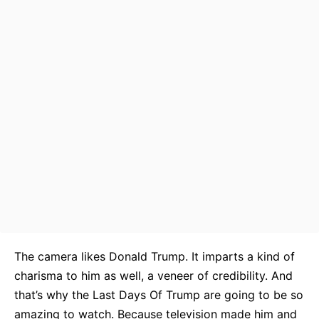
The camera likes Donald Trump. It imparts a kind of
charisma to him as well, a veneer of credibility. And
that’s why the Last Days Of Trump are going to be so
amazing to watch. Because television made him and