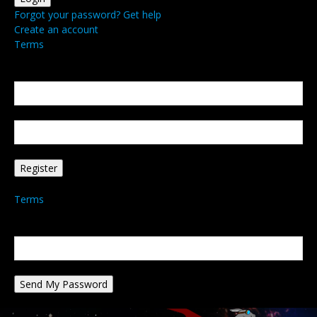
Forgot your password? Get help
Create an account
Terms
Create an account
Welcome! Register for an account
your email
your username
A password will be e-mailed to you.
Terms
Password recovery
Recover your password
your email
A password will be e-mailed to you.