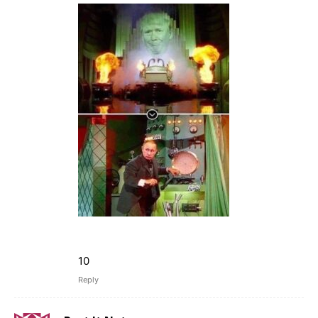
10
Reply