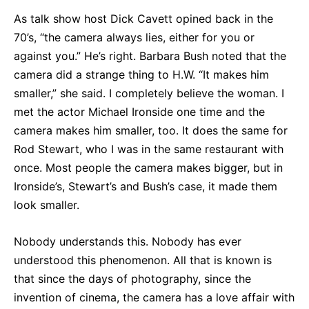
As talk show host Dick Cavett opined back in the
70’s, “the camera always lies, either for you or
against you.” He’s right. Barbara Bush noted that the
camera did a strange thing to H.W. “It makes him
smaller,” she said. I completely believe the woman. I
met the actor Michael Ironside one time and the
camera makes him smaller, too. It does the same for
Rod Stewart, who I was in the same restaurant with
once. Most people the camera makes bigger, but in
Ironside’s, Stewart’s and Bush’s case, it made them
look smaller.
Nobody understands this. Nobody has ever
understood this phenomenon. All that is known is
that since the days of photography, since the
invention of cinema, the camera has a love affair with