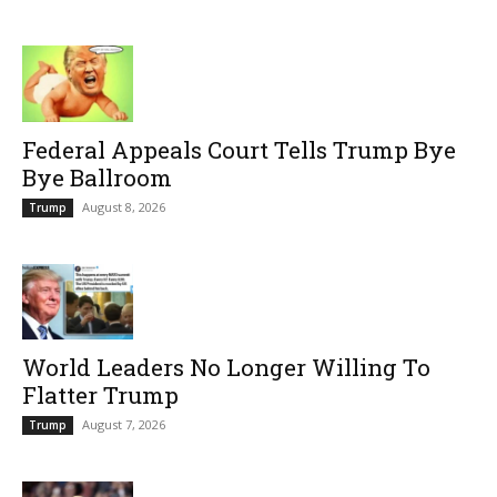
Federal Appeals Court Tells Trump Bye
Bye Ballroom
August 8, 2026
Trump
World Leaders No Longer Willing To
Flatter Trump
August 7, 2026
Trump