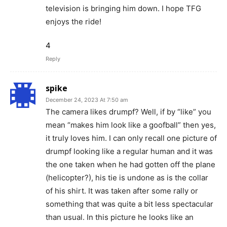
television is bringing him down. I hope TFG
enjoys the ride!
4
Reply
spike
December 24, 2023 At 7:50 am
The camera likes drumpf? Well, if by “like” you
mean “makes him look like a goofball” then yes,
it truly loves him. I can only recall one picture of
drumpf looking like a regular human and it was
the one taken when he had gotten off the plane
(helicopter?), his tie is undone as is the collar
of his shirt. It was taken after some rally or
something that was quite a bit less spectacular
than usual. In this picture he looks like an