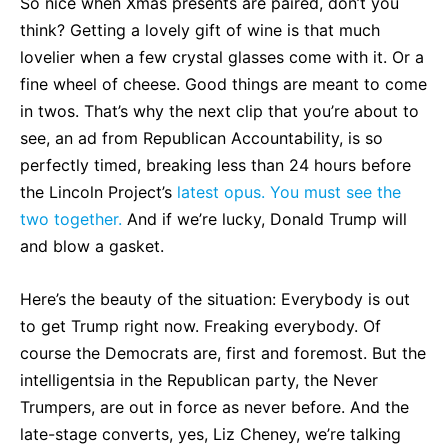
So nice when Xmas presents are paired, don’t you
think? Getting a lovely gift of wine is that much
lovelier when a few crystal glasses come with it. Or a
fine wheel of cheese. Good things are meant to come
in twos. That’s why the next clip that you’re about to
see, an ad from Republican Accountability, is so
perfectly timed, breaking less than 24 hours before
the Lincoln Project’s
latest opus. You must see the
two together.
And if we’re lucky, Donald Trump will
and blow a gasket.
Here’s the beauty of the situation: Everybody is out
to get Trump right now. Freaking everybody. Of
course the Democrats are, first and foremost. But the
intelligentsia in the Republican party, the Never
Trumpers, are out in force as never before. And the
late-stage converts, yes, Liz Cheney, we’re talking