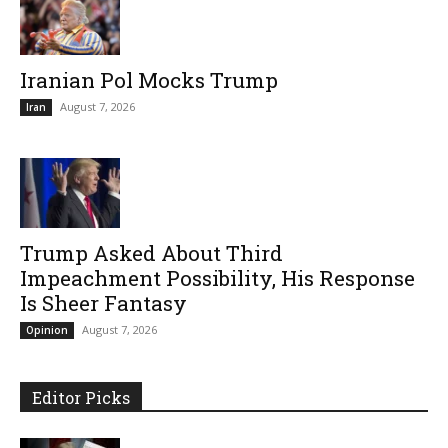
Iranian Pol Mocks Trump
August 7, 2026
Iran
Trump Asked About Third
Impeachment Possibility, His Response
Is Sheer Fantasy
August 7, 2026
Opinion
Editor Picks