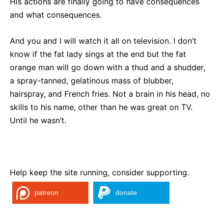
His actions are finally going to have consequences
and what consequences.
And you and I will watch it all on television. I don’t
know if the fat lady sings at the end but the fat
orange man will go down with a thud and a shudder,
a spray-tanned, gelatinous mass of blubber,
hairspray, and French fries. Not a brain in his head, no
skills to his name, other than he was great on TV.
Until he wasn’t.
Help keep the site running, consider supporting.
patreon
donate