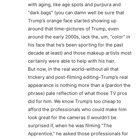
with aging, like age spots and purpura and
“dark bags” (you can damn well be sure that
Trump’s orange face started showing up
around that time–pictures of Trump, even
around the early 2000s, lack the, um, “color” in
his face that he’s been sporting for the past
decade at least) and those makeup artists most
certainly were able to help with his hair.
But now, in the real world–without all that
trickery and post-filming editing–Trump’s real
appearance is nothing more than a (pardon the
phrase) pale reflection of what those TV pros
did for him. We know Trump’s too cheap to
afford the professionals who could make him
look great for the cameras (I wouldn’t be
surprised if, when he was filming “The
Apprentice,” he asked those professionals for