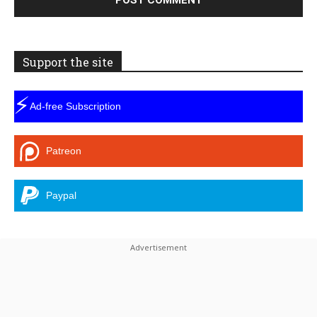
Support the site
⚡
Ad-free Subscription
Patreon
Paypal