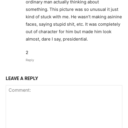
ordinary man actually thinking about
something. This picture was so unusual it just
kind of stuck with me. He wasn’t making asinine
faces, saying stupid shit, etc. It was completely
out of character for him but made him look
almost, dare I say, presidential.
2
Reply
LEAVE A REPLY