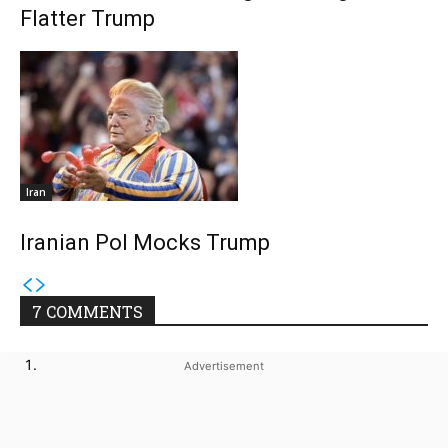
Flatter Trump
Iran
Iranian Pol Mocks Trump
7 COMMENTS