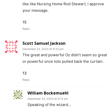
like like Nursing Home Rod Stewart, I approve
your message.
15
Reply
Scott Samuel Jackson
December 23, 2023 At 9:33 pm
The great and powerful Oz didn’t seem so great
or powerful once toto pulled back the curtain.
13
Reply
William Bockemuehl
December 24, 2023 At 6:14 am
Speaking of the wizard…