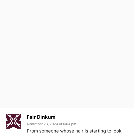
Fair Dinkum
December 23, 2023 At 9:04 pm
From someone whose hair is starting to look