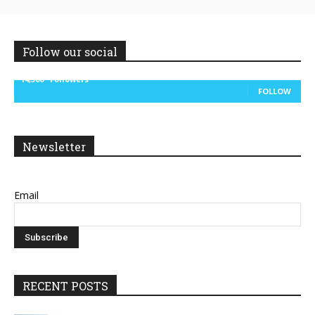
Follow our social
14,300
Followers
FOLLOW
Newsletter
Email
RECENT POSTS