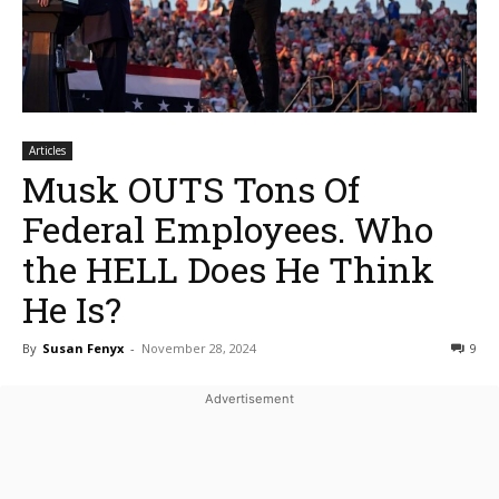
Articles
Musk OUTS Tons Of
Federal Employees. Who
the HELL Does He Think
He Is?
By
Susan Fenyx
-
November 28, 2024
9