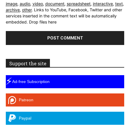
image
,
audio
,
video
,
document
,
spreadsheet
,
interactive
,
text
,
archive
,
other
.
Links to YouTube, Facebook, Twitter and other
services inserted in the comment text will be automatically
embedded.
Drop files here
Support the site
⚡
Ad-free Subscription
Patreon
Paypal