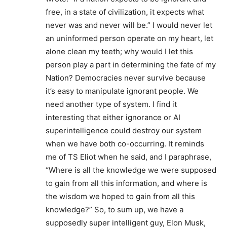
free, in a state of civilization, it expects what
never was and never will be.” I would never let
an uninformed person operate on my heart, let
alone clean my teeth; why would I let this
person play a part in determining the fate of my
Nation? Democracies never survive because
it’s easy to manipulate ignorant people. We
need another type of system. I find it
interesting that either ignorance or AI
superintelligence could destroy our system
when we have both co-occurring. It reminds
me of TS Eliot when he said, and I paraphrase,
“Where is all the knowledge we were supposed
to gain from all this information, and where is
the wisdom we hoped to gain from all this
knowledge?” So, to sum up, we have a
supposedly super intelligent guy, Elon Musk,