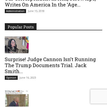
Writes On America In the ‘Age...
June 15, 2018
Administration
Popular Posts
Surprise! Judge Cannon Isn’t Running
The Trump Documents Trial. Jack
Smith...
June 16, 2023
Opinion