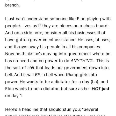
branch.
I just can’t understand someone like Elon playing with
people’s lives as if they are pieces on a chess board.
And on a side note, consider all his businesses that
have gotten government assistance! He uses, abuses,
and throws away his people in all his companies.
Now he thinks he’s moving into government where he
has no need and no power to do
ANYTHING
. This is
the sort of
shit
that leads our government down into
hell. And it will
BE
in hell when tRump gets into
power. He wants to be a dictator for a day (ha), and
Elon wants to be a dictator, but sure as hell
NOT
just
on day 1.
Here’s a headline that should stun you: “Several