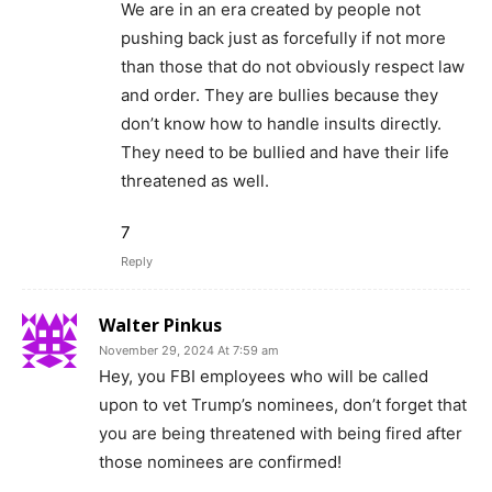
We are in an era created by people not
pushing back just as forcefully if not more
than those that do not obviously respect law
and order. They are bullies because they
don’t know how to handle insults directly.
They need to be bullied and have their life
threatened as well.
7
Reply
Walter Pinkus
November 29, 2024 At 7:59 am
Hey, you FBI employees who will be called
upon to vet Trump’s nominees, don’t forget that
you are being threatened with being fired after
those nominees are confirmed!