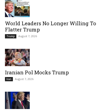
World Leaders No Longer Willing To
Flatter Trump
August 7, 2026
Trump
Iranian Pol Mocks Trump
August 7, 2026
Iran