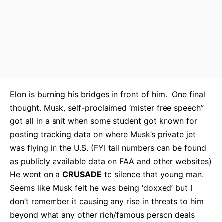
Elon is burning his bridges in front of him. One final
thought. Musk, self-proclaimed ‘mister free speech”
got all in a snit when some student got known for
posting tracking data on where Musk’s private jet
was flying in the U.S. (FYI tail numbers can be found
as publicly available data on FAA and other websites)
He went on a
CRUSADE
to silence that young man.
Seems like Musk felt he was being ‘doxxed’ but I
don’t remember it causing any rise in threats to him
beyond what any other rich/famous person deals