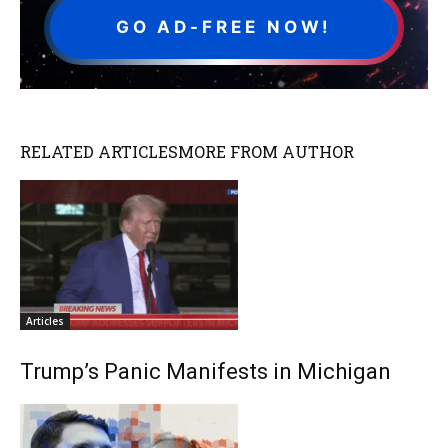
GO AD-FREE NOW!
RELATED ARTICLES
MORE FROM AUTHOR
Articles
Trump’s Panic Manifests in Michigan