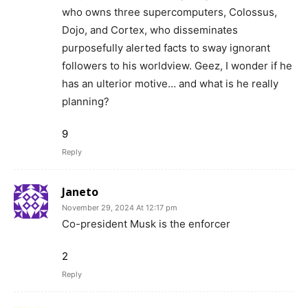
who owns three supercomputers, Colossus,
Dojo, and Cortex, who disseminates
purposefully alerted facts to sway ignorant
followers to his worldview. Geez, I wonder if he
has an ulterior motive… and what is he really
planning?
9
Reply
Janeto
November 29, 2024 At 12:17 pm
Co-president Musk is the enforcer
2
Reply