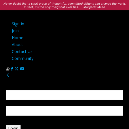
Never doubt that a small group of thoughtful, committed citizens can change the world.
In fact, it's the only thing that ever has. — Margaret Mead
Sign In
Join
Home
About
Contact Us
Community
Sign in
Welcome! Log into your account
your username
your password