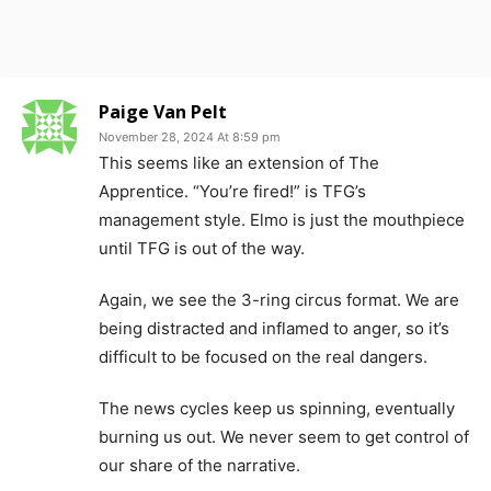
Paige Van Pelt
November 28, 2024 At 8:59 pm
This seems like an extension of The
Apprentice. “You’re fired!” is TFG’s
management style. Elmo is just the mouthpiece
until TFG is out of the way.
Again, we see the 3-ring circus format. We are
being distracted and inflamed to anger, so it’s
difficult to be focused on the real dangers.
The news cycles keep us spinning, eventually
burning us out. We never seem to get control of
our share of the narrative.