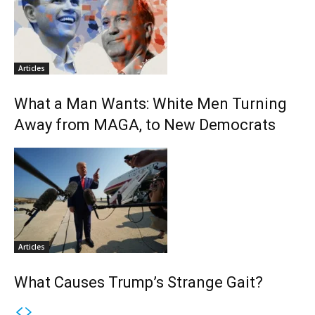
Articles
What a Man Wants: White Men Turning
Away from MAGA, to New Democrats
Articles
What Causes Trump’s Strange Gait?