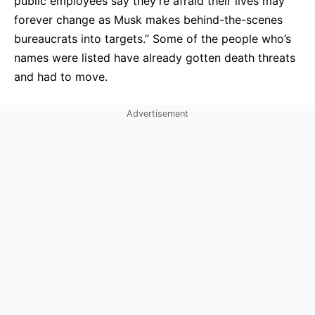
public employees say they’re afraid their lives may
forever change as Musk makes behind-the-scenes
bureaucrats into targets.” Some of the people who’s
names were listed have already gotten death threats
and had to move.