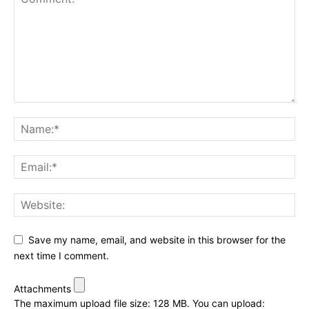
Save my name, email, and website in this browser for the
next time I comment.
Attachments
The maximum upload file size: 128 MB.
You can upload: