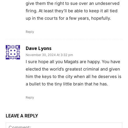
give them the right to sue over an undeserved
firing. At least they’ll be able to keep it all tied
up in the courts for a few years, hopefully.
Reply
Dave Lyons
November 30, 2024 At 3:32 pm
I sure hope all you Magats are happy. You have
elected the world’s greatest criminal and given
him the keys to the city when all he deserves is
a bullet to the tiny little brain that he has.
Reply
LEAVE A REPLY