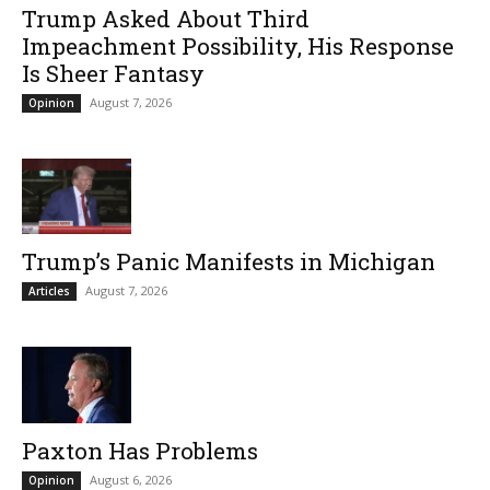
Trump Asked About Third
Impeachment Possibility, His Response
Is Sheer Fantasy
August 7, 2026
Opinion
Trump’s Panic Manifests in Michigan
August 7, 2026
Articles
Paxton Has Problems
August 6, 2026
Opinion