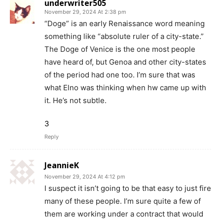
underwriter505
November 29, 2024 At 2:38 pm
“Doge” is an early Renaissance word meaning
something like “absolute ruler of a city-state.”
The Doge of Venice is the one most people
have heard of, but Genoa and other city-states
of the period had one too. I’m sure that was
what Elno was thinking when hw came up with
it. He’s not subtle.
3
Reply
JeannieK
November 29, 2024 At 4:12 pm
I suspect it isn’t going to be that easy to just fire
many of these people. I’m sure quite a few of
them are working under a contract that would