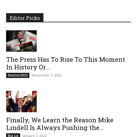
Editor Picks
The Press Has To Rise To This Moment
In History Or...
November 3, 2022
Election2022
Finally, We Learn the Reason Mike
Lindell Is Always Pushing the...
January 3, 2022
Big Lie