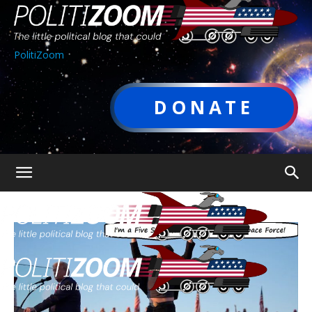
PolitiZoom
DONATE