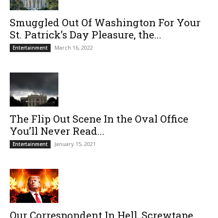
Smuggled Out Of Washington For Your
St. Patrick’s Day Pleasure, the...
March 16, 2022
Entertainment
The Flip Out Scene In the Oval Office
You’ll Never Read...
January 15, 2021
Entertainment
Our Correspondent In Hell, Screwtape,