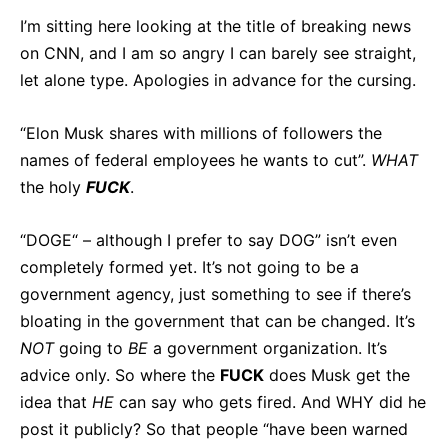
I’m sitting here looking at the title of breaking news
on CNN, and I am so angry I can barely see straight,
let alone type. Apologies in advance for the cursing.
“Elon Musk shares with millions of followers the
names of federal employees he wants to cut”.
WHAT
the holy
FUCK
.
“DOGE“ – although I prefer to say DOG” isn’t even
completely formed yet. It’s not going to be a
government agency, just something to see if there’s
bloating in the government that can be changed. It’s
NOT
going to
BE
a government organization. It’s
advice only. So where the
FUCK
does Musk get the
idea that
HE
can say who gets fired. And WHY did he
post it publicly? So that people “have been warned