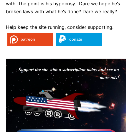
with. The point is his hypocrisy. Dare we hope he’s
broken laws with what he’s done? Dare we really?
Help keep the site running, consider supporting.
patreon
donate
Support the site with a subscription today and see no
more ads!