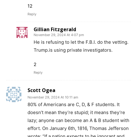
12
Reply
Gillian Fitzgerald
November 29, 2024 At 4:07 pm
He is refusing to let the F.B.I. do the vetting.
Trump.is using private investigators.
2
Reply
Scott Ogea
November 29, 2024 At 10:11 am
80% of Americans are C, D, & F students. It
doesn’t mean they’re stupid; it means they’re
lazy; anyone can become an A & B student with
effort. On January 6th, 1816, Thomas Jefferson
wrote: “If a nation expects to be ignorant and