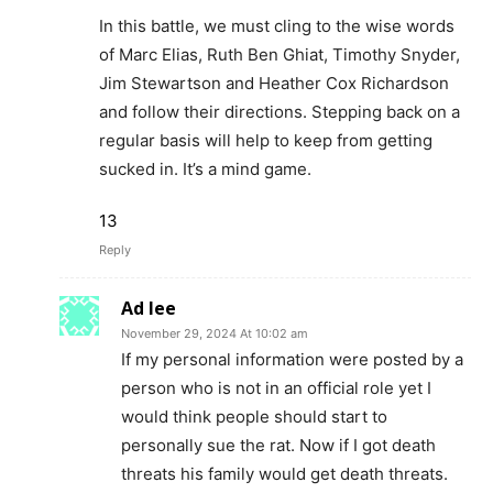
In this battle, we must cling to the wise words
of Marc Elias, Ruth Ben Ghiat, Timothy Snyder,
Jim Stewartson and Heather Cox Richardson
and follow their directions. Stepping back on a
regular basis will help to keep from getting
sucked in. It’s a mind game.
13
Reply
Ad lee
November 29, 2024 At 10:02 am
If my personal information were posted by a
person who is not in an official role yet I
would think people should start to
personally sue the rat. Now if I got death
threats his family would get death threats.