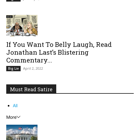
If You Want To Belly Laugh, Read
Jonathan Last’s Blistering
Commentary...
April 2, 2022
Big Lie
Must Read Satire
All
More