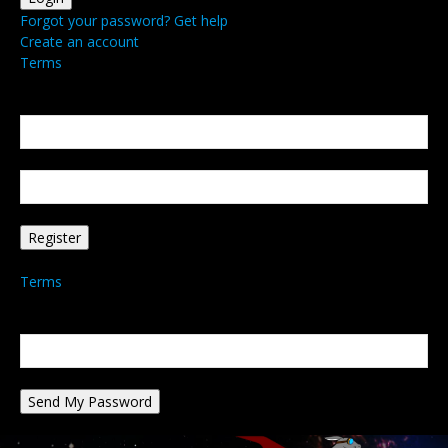
Forgot your password? Get help
Create an account
Terms
Create an account
Welcome! Register for an account
your email
your username
A password will be e-mailed to you.
Terms
Password recovery
Recover your password
your email
A password will be e-mailed to you.