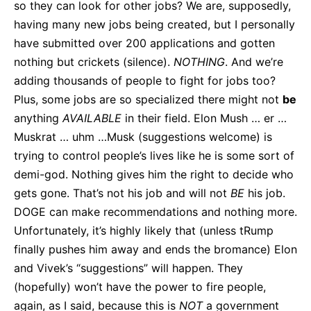
so they can look for other jobs? We are, supposedly,
having many new jobs being created, but I personally
have submitted over 200 applications and gotten
nothing but crickets (silence).
NOTHING
. And we’re
adding thousands of people to fight for jobs too?
Plus, some jobs are so specialized there might not
be
anything
AVAILABLE
in their field. Elon Mush … er …
Muskrat … uhm …Musk (suggestions welcome) is
trying to control people’s lives like he is some sort of
demi-god. Nothing gives him the right to decide who
gets gone. That’s not his job and will not
BE
his job.
DOGE can make recommendations and nothing more.
Unfortunately, it’s highly likely that (unless tRump
finally pushes him away and ends the bromance) Elon
and Vivek’s “suggestions” will happen. They
(hopefully) won’t have the power to fire people,
again, as I said, because this is
NOT
a government