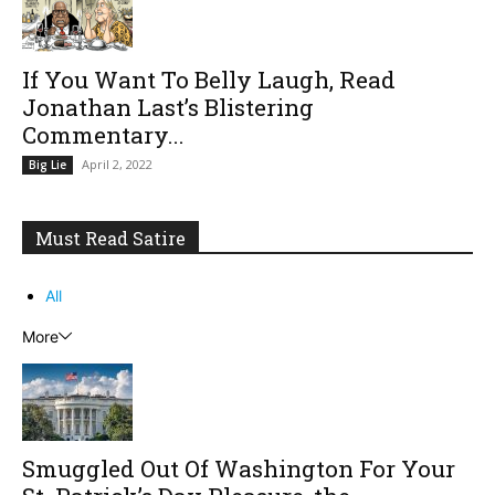
If You Want To Belly Laugh, Read
Jonathan Last’s Blistering
Commentary...
April 2, 2022
Big Lie
Must Read Satire
All
More
Smuggled Out Of Washington For Your