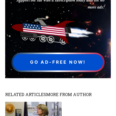
more ads!
GO AD-FREE NOW!
RELATED ARTICLES
MORE FROM AUTHOR