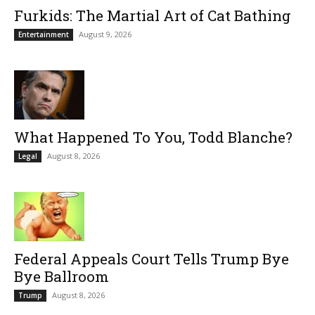
Furkids: The Martial Art of Cat Bathing
August 9, 2026
Entertainment
What Happened To You, Todd Blanche?
August 8, 2026
Legal
Federal Appeals Court Tells Trump Bye
Bye Ballroom
August 8, 2026
Trump