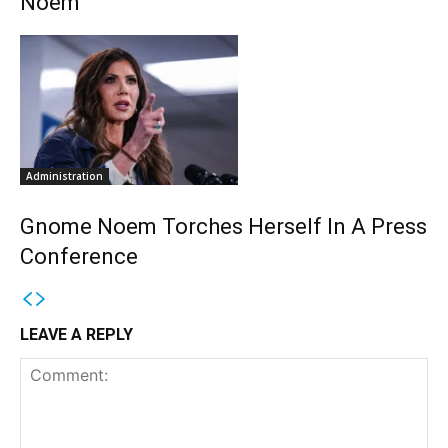
Noem
Administration
Gnome Noem Torches Herself In A Press
Conference
LEAVE A REPLY