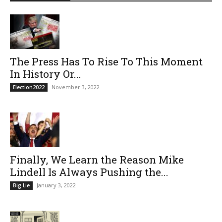
The Press Has To Rise To This Moment
In History Or...
November 3, 2022
Election2022
Finally, We Learn the Reason Mike
Lindell Is Always Pushing the...
January 3, 2022
Big Lie