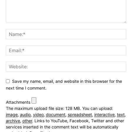
Save my name, email, and website in this browser for the
next time I comment.
Attachments
The maximum upload file size: 128 MB.
You can upload:
image
,
audio
,
video
,
document
,
spreadsheet
,
interactive
,
text
,
archive
,
other
.
Links to YouTube, Facebook, Twitter and other
services inserted in the comment text will be automatically