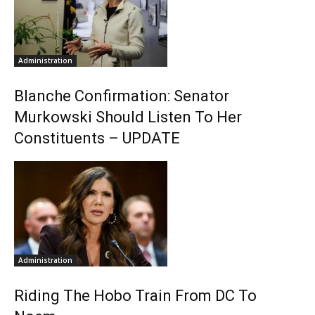
Administration
Blanche Confirmation: Senator
Murkowski Should Listen To Her
Constituents – UPDATE
Administration
Riding The Hobo Train From DC To