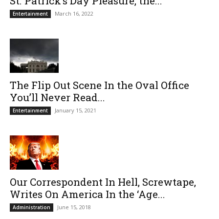
St. Patrick’s Day Pleasure, the...
March 16, 2022
Entertainment
The Flip Out Scene In the Oval Office
You’ll Never Read...
January 15, 2021
Entertainment
Our Correspondent In Hell, Screwtape,
Writes On America In the ‘Age...
June 15, 2018
Administration