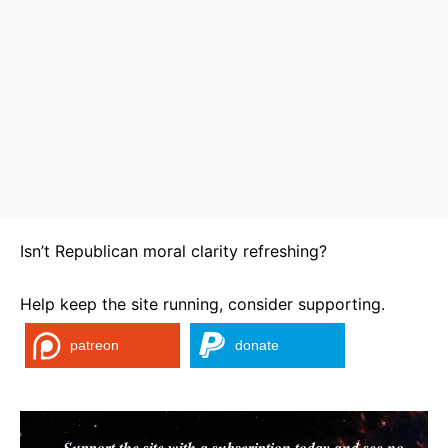
Isn’t Republican moral clarity refreshing?
Help keep the site running, consider supporting.
patreon
donate
Support the site with a subscription today and see no