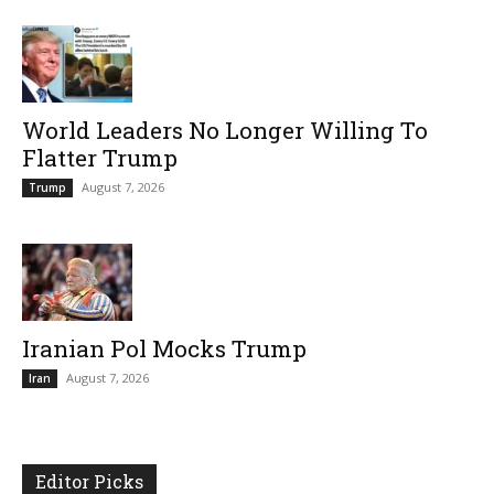
World Leaders No Longer Willing To
Flatter Trump
August 7, 2026
Trump
Iranian Pol Mocks Trump
August 7, 2026
Iran
Editor Picks