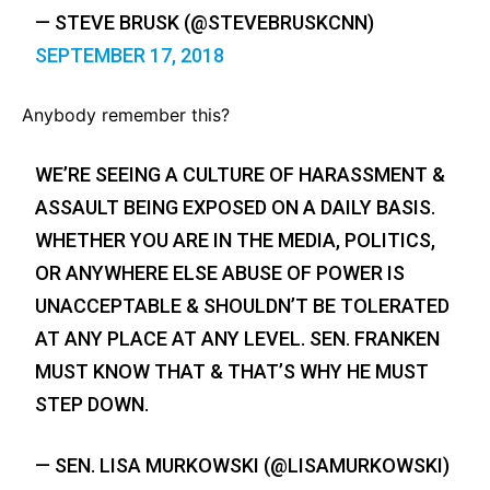
— STEVE BRUSK (@STEVEBRUSKCNN)
SEPTEMBER 17, 2018
Anybody remember this?
WE’RE SEEING A CULTURE OF HARASSMENT &
ASSAULT BEING EXPOSED ON A DAILY BASIS.
WHETHER YOU ARE IN THE MEDIA, POLITICS,
OR ANYWHERE ELSE ABUSE OF POWER IS
UNACCEPTABLE & SHOULDN’T BE TOLERATED
AT ANY PLACE AT ANY LEVEL. SEN. FRANKEN
MUST KNOW THAT & THAT’S WHY HE MUST
STEP DOWN.
— SEN. LISA MURKOWSKI (@LISAMURKOWSKI)