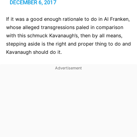
DECEMBER 6, 2017
If it was a good enough rationale to do in Al Franken,
whose alleged transgressions paled in comparison
with this schmuck Kavanaugh’s, then by all means,
stepping aside is the right and proper thing to do and
Kavanaugh should do it.