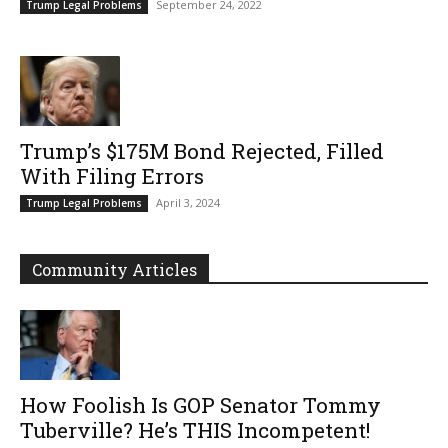
September 24, 2022
Trump Legal Problems
Trump’s $175M Bond Rejected, Filled
With Filing Errors
April 3, 2024
Trump Legal Problems
Community Articles
How Foolish Is GOP Senator Tommy
Tuberville? He’s THIS Incompetent!