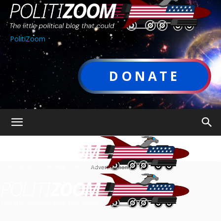
PolitiZoom
DONATE