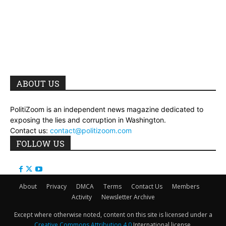
ABOUT US
PolitiZoom is an independent news magazine dedicated to
exposing the lies and corruption in Washington.
Contact us:
contact@politizoom.com
FOLLOW US
About
Privacy
DMCA
Terms
Contact Us
Members
Activity
Newsletter Archive
Except where otherwise noted, content on this site is licensed under a
Creative Commons Attribution 4.0
International license.