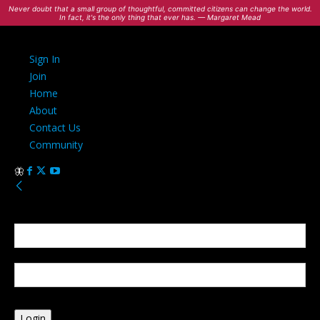
Never doubt that a small group of thoughtful, committed citizens can change the world.
In fact, it's the only thing that ever has. — Margaret Mead
Sign In
Join
Home
About
Contact Us
Community
Sign in
Welcome! Log into your account
your username
your password