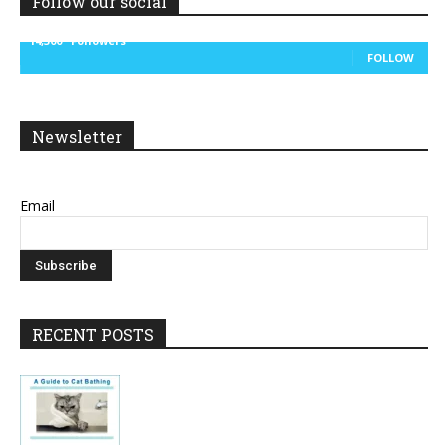
Follow our social
14,300
Followers
FOLLOW
Newsletter
Email
RECENT POSTS