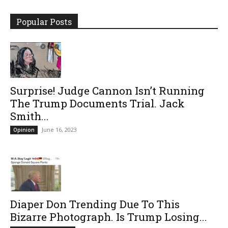
Popular Posts
Surprise! Judge Cannon Isn’t Running
The Trump Documents Trial. Jack
Smith...
June 16, 2023
Opinion
Diaper Don Trending Due To This
Bizarre Photograph. Is Trump Losing...