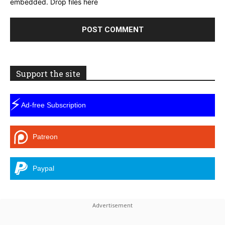
embedded.
Drop files here
Support the site
⚡
Ad-free Subscription
Patreon
Paypal