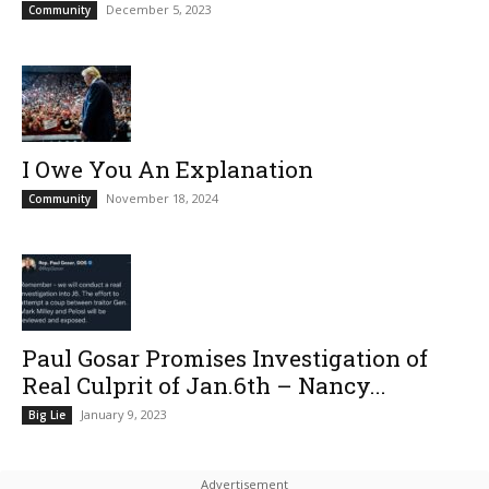
December 5, 2023
Community
I Owe You An Explanation
November 18, 2024
Community
Paul Gosar Promises Investigation of
Real Culprit of Jan.6th – Nancy...
January 9, 2023
Big Lie