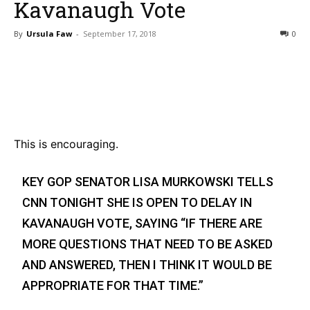
Kavanaugh Vote
By
Ursula Faw
-
September 17, 2018
0
Bluesky
Facebook
Twitter
Pin
This is encouraging.
KEY GOP SENATOR LISA MURKOWSKI TELLS
CNN TONIGHT SHE IS OPEN TO DELAY IN
KAVANAUGH VOTE, SAYING “IF THERE ARE
MORE QUESTIONS THAT NEED TO BE ASKED
AND ANSWERED, THEN I THINK IT WOULD BE
APPROPRIATE FOR THAT TIME.”