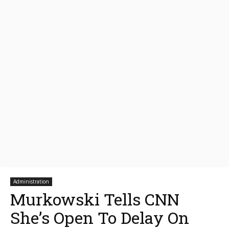
Administration
Murkowski Tells CNN
She’s Open To Delay On