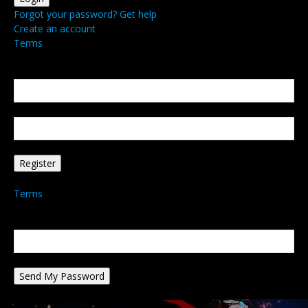
Forgot your password? Get help
Create an account
Terms
Create an account
Welcome! Register for an account
your email
your username
A password will be e-mailed to you.
Terms
Password recovery
Recover your password
your email
A password will be e-mailed to you.