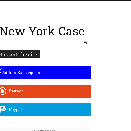
 New York Case
4
Support the site
⚡
Ad-free Subscription
Patreon
Paypal