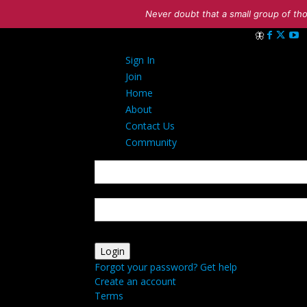
Never doubt that a small group of tho
Sign in
Sign In
Welcome! Log i
Join
Home
About
Contact Us
Community
your username
your password
Forgot your password? Get help
Create an account
Terms