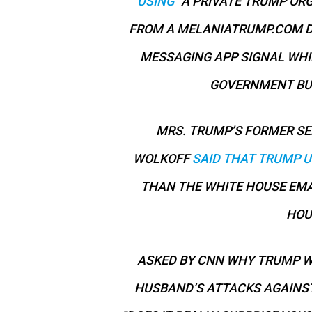
USING
“A PRIVATE TRUMP ORG
FROM A MELANIATRUMP.COM D
MESSAGING APP SIGNAL WHIL
GOVERNMENT BUS
MRS. TRUMP’S FORMER SE
WOLKOFF
SAID THAT TRUMP U
THAN THE WHITE HOUSE EMA
HOU
ASKED BY CNN WHY TRUMP WO
HUSBAND’S ATTACKS AGAINST