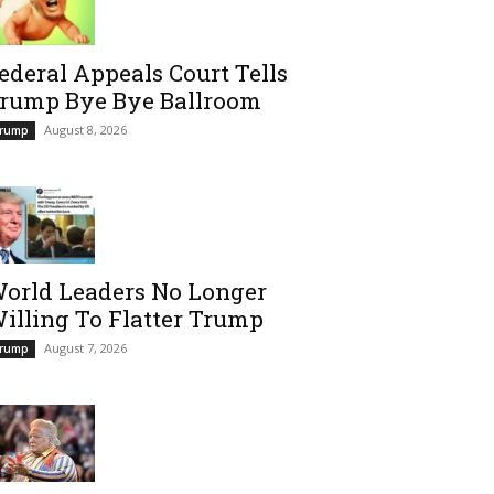
ederal Appeals Court Tells
rump Bye Bye Ballroom
August 8, 2026
rump
orld Leaders No Longer
illing To Flatter Trump
August 7, 2026
rump