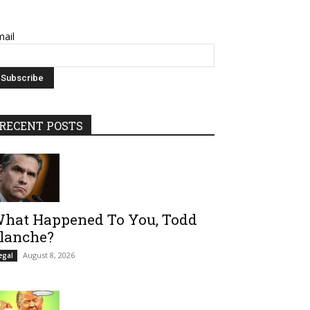
ail
RECENT POSTS
hat Happened To You, Todd
lanche?
August 8, 2026
egal