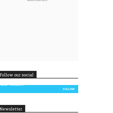
Linkedin
ReddIt
Follow our social
14,300
Followers
FOLLOW
Newsletter