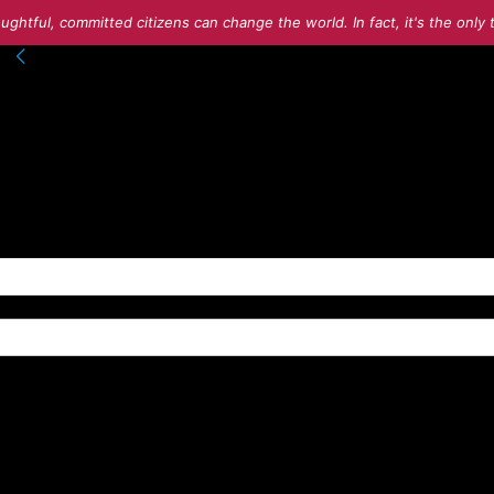
ughtful, committed citizens can change the world. In fact, it's the onl
nto your account