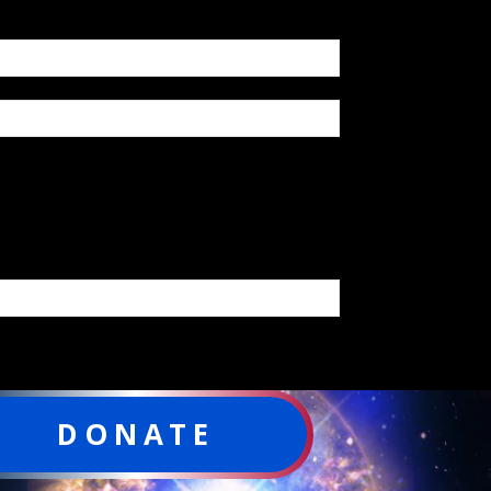
DONATE