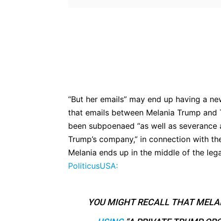
Bluesky
Fac
Share
“But her emails” may end up having a n
that emails between Melania Trump and
been subpoenaed “as well as severance a
Trump’s company,” in connection with the 
Melania ends up in the middle of the legal
PoliticusUSA:
YOU MIGHT RECALL THAT MELA