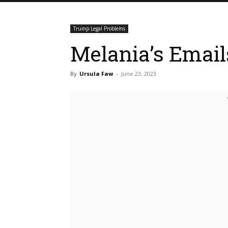
Trump Legal Problems
Melania’s Emai
By
Ursula Faw
-
June 23, 2023