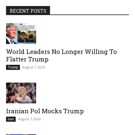
RECENT POSTS
World Leaders No Longer Willing To
Flatter Trump
August 7, 2026
Trump
Iranian Pol Mocks Trump
August 7, 2026
Iran