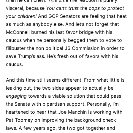
visceral, because
You can’t trust the cops to protect
your children!
And GOP Senators are feeling that heat
as much as anybody else. And let’s not forget that
McConnell burned his last
favor
bridge with his
caucus when he personally begged them to vote to
filibuster the non political J6 Commission in order to
save Trump’s ass. He’s fresh out of favors with his
caucus.
And this time still seems different. From what little is
leaking out, the two sides appear to actually be
engaging
towards a viable solution that could pass
the Senate with bipartisan support. Personally, I’m
heartened to hear that Joe Manchin is working with
Pat Toomey on improving the background check
laws. A few years ago, the two got together and