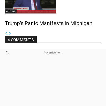
Articles
Trump’s Panic Manifests in Michigan
4 COMMENTS