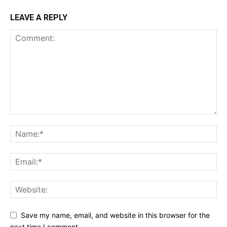
LEAVE A REPLY
Save my name, email, and website in this browser for the
next time I comment.