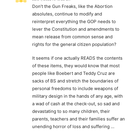
Don’t the Gun Freaks, like the Abortion
absolutes, continue to modify and
reinterpret everything the GOP needs to
lever the Constitution and amendments to
mean release from common sense and
rights for the general citizen population?
It seems if one actually READS the contents
of these items, they would know that most
people like Boebert and Teddy Cruz are
sacks of BS and stretch the boundaries of
personal freedoms to include weapons of
military design in the hands of any age, with
a wad of cash at the check-out, so sad and
devastating to so many children, their
parents, teachers and their families suffer an
unending horror of loss and suffering …