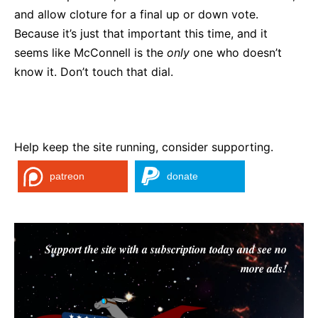
and allow cloture for a final up or down vote.
Because it’s just that important this time, and it
seems like McConnell is the
only
one who doesn’t
know it. Don’t touch that dial.
Help keep the site running, consider supporting.
patreon
donate
Support the site with a subscription today and see no
more ads!