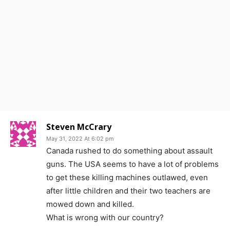
Steven McCrary
May 31, 2022 At 6:02 pm
Canada rushed to do something about assault
guns. The USA seems to have a lot of problems
to get these killing machines outlawed, even
after little children and their two teachers are
mowed down and killed.
What is wrong with our country?