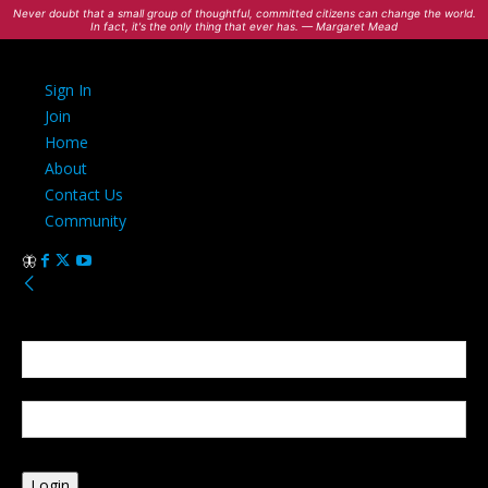
Never doubt that a small group of thoughtful, committed citizens can change the world.
In fact, it's the only thing that ever has. — Margaret Mead
Sign In
Join
Home
About
Contact Us
Community
Sign in
Welcome! Log into your account
your username
your password