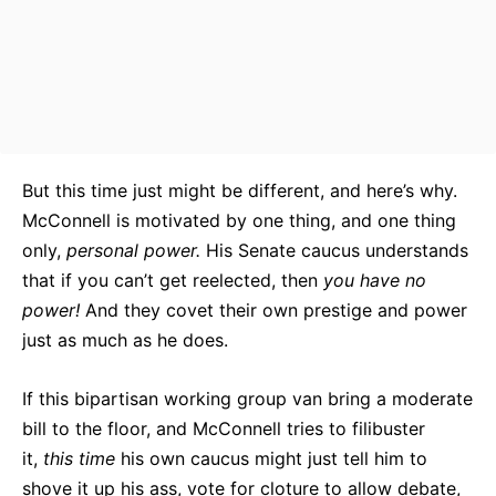
But this time just might be different, and here’s why.
McConnell is motivated by one thing, and one thing
only,
personal power.
His Senate caucus understands
that if you can’t get reelected, then
you
have no
power!
And they covet their own prestige and power
just as much as he does.
If this bipartisan working group van bring a moderate
bill to the floor, and McConnell tries to filibuster
it,
this time
his own caucus might just tell him to
shove it up his ass, vote for cloture to allow debate,