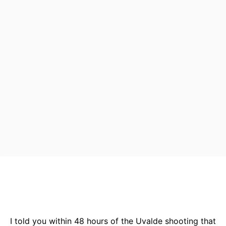
Bluesky
Facebook
Twitter
Pin
I told you within 48 hours of the Uvalde shooting that