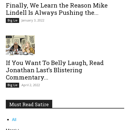
Finally, We Learn the Reason Mike
Lindell Is Always Pushing the...
January 3, 2022
Big Lie
If You Want To Belly Laugh, Read
Jonathan Last’s Blistering
Commentary...
April 2, 2022
Big Lie
Must Read Satire
All