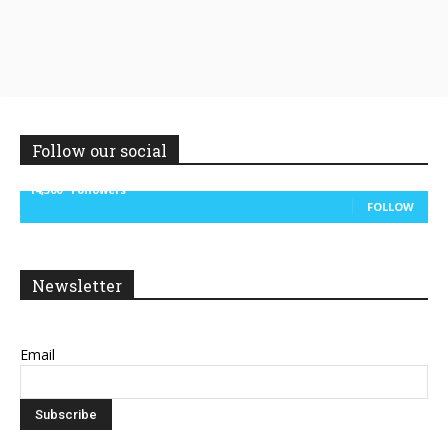
Follow our social
14,300
Followers
FOLLOW
Newsletter
Email