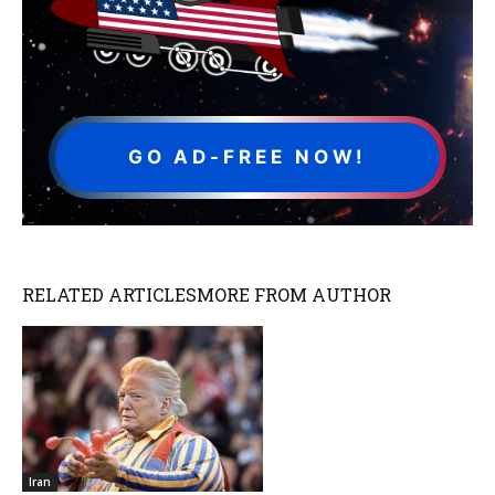
GO AD-FREE NOW!
RELATED ARTICLES
MORE FROM AUTHOR
Iran