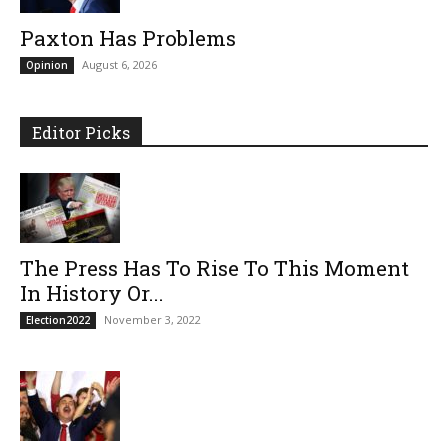
Paxton Has Problems
August 6, 2026
Opinion
Editor Picks
The Press Has To Rise To This Moment
In History Or...
November 3, 2022
Election2022