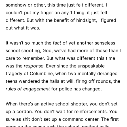
somehow or other, this time just felt different. I
couldn’t put my finger on any 1 thing, it just felt
different. But with the benefit of hindsight, I figured
out what it was.
It wasn’t so much the
fact
of yet another senseless
school shooting, God, we’ve had more of those than I
care to remember. But what was different this time
was the
response
. Ever since the unspeakable
tragedy of Columbine, when two mentally deranged
teens wandered the halls at will, firing off rounds, the
rules
of
engagement
for police has changed.
When there’s an active school shooter, you don’t set
up a cordon. You don’t wait for reinforcements. You
sure as shit don’t set up a command center. The first
cops on the scene rush the school, methodically