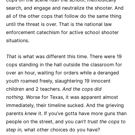
search, and engage and neutralize the shooter. And
all of the other cops that follow do the same thing
until the threat is over. That is the national law
enforcement catechism for active school shooter
situations.
That
is what was different this time. There were 19
cops standing in the hall outside the classroom for
over an hour, waiting for orders while a deranged
youth roamed freely, slaughtering 19 innocent
children and 2 teachers.
And the cops did
nothing.
Worse for Texas, it was apparent almost
immediately, their timeline sucked. And the grieving
parents
knew
it. If you’ve gotta have more guns than
people on the street, and you
can’t trust the cops to
step in,
what other choices do you have?