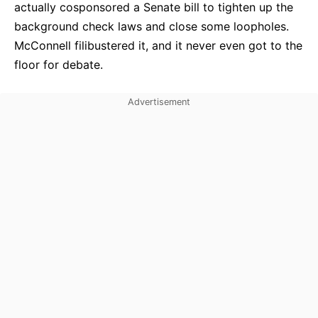
actually cosponsored a Senate bill to tighten up the
background check laws and close some loopholes.
McConnell filibustered it, and it never even got to the
floor for debate.