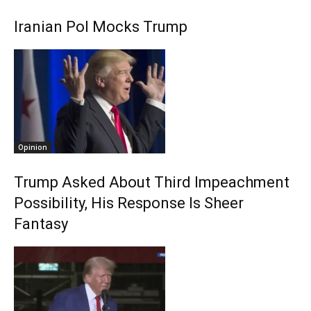
Iranian Pol Mocks Trump
Opinion
Trump Asked About Third Impeachment
Possibility, His Response Is Sheer
Fantasy