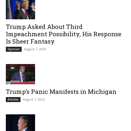
Trump Asked About Third
Impeachment Possibility, His Response
Is Sheer Fantasy
August 7, 2026
Opinion
Trump’s Panic Manifests in Michigan
August 7, 2026
Articles