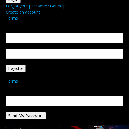
Forgot your password? Get help
Create an account
Terms
Create an account
Welcome! Register for an account
your email
your username
A password will be e-mailed to you.
Terms
Password recovery
Recover your password
your email
A password will be e-mailed to you.