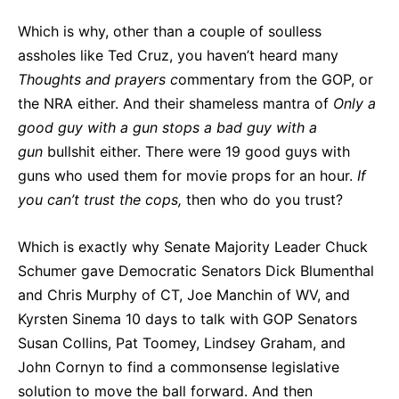
Which is why, other than a couple of soulless
assholes like Ted Cruz, you haven’t heard many
Thoughts and prayers c
ommentary from the GOP, or
the NRA either. And their shameless mantra of
Only
a
good
guy
with
a
gun
stops
a
bad
guy
with
a
gun
bullshit either. There were 19 good guys with
guns who used them for movie props for an hour.
If
you can’t trust the cops,
then who do you trust?
Which is exactly why Senate Majority Leader Chuck
Schumer gave Democratic Senators Dick Blumenthal
and Chris Murphy of CT, Joe Manchin of WV, and
Kyrsten Sinema 10 days to talk with GOP Senators
Susan Collins, Pat Toomey, Lindsey Graham, and
John Cornyn to find a commonsense legislative
solution to move the ball forward. And then