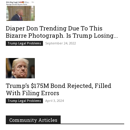
Diaper Don Trending Due To This
Bizarre Photograph. Is Trump Losing...
September 24, 2022
Trump Legal Problems
Trump’s $175M Bond Rejected, Filled
With Filing Errors
April 3, 2024
Trump Legal Problems
Community Articles