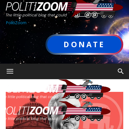
PolitiZoom
DONATE