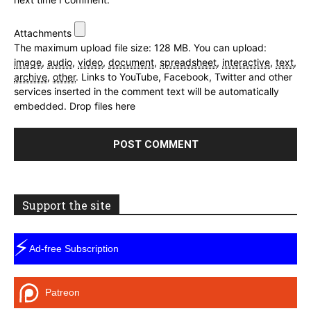
Attachments
The maximum upload file size: 128 MB.
You can upload:
image
,
audio
,
video
,
document
,
spreadsheet
,
interactive
,
text
,
archive
,
other
.
Links to YouTube, Facebook, Twitter and other
services inserted in the comment text will be automatically
embedded.
Drop files here
Support the site
⚡
Ad-free Subscription
Patreon