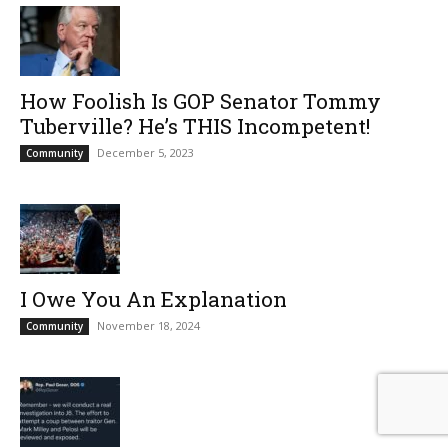
How Foolish Is GOP Senator Tommy
Tuberville? He’s THIS Incompetent!
December 5, 2023
Community
I Owe You An Explanation
November 18, 2024
Community