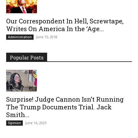
Our Correspondent In Hell, Screwtape,
Writes On America In the ‘Age...
June 15, 2018
Administration
Popular Posts
Surprise! Judge Cannon Isn’t Running
The Trump Documents Trial. Jack
Smith...
June 16, 2023
Opinion