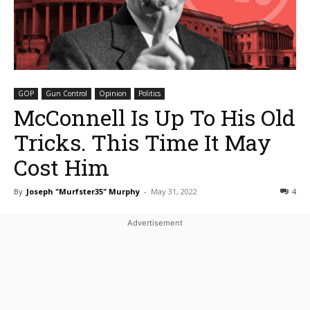
GOP
Gun Control
Opinion
Politics
McConnell Is Up To His Old
Tricks. This Time It May
Cost Him
By
Joseph "Murfster35" Murphy
-
May 31, 2022
4