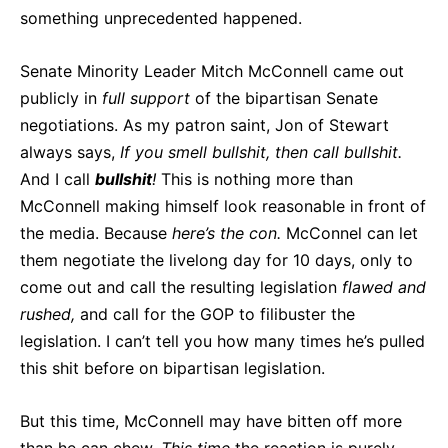
something unprecedented happened.
Senate Minority Leader Mitch McConnell came out
publicly in
full support
of the bipartisan Senate
negotiations. As my patron saint, Jon of Stewart
always says,
If you smell bullshit, then call bullshit.
And I call
bullshit
!
This is nothing more than
McConnell making himself look reasonable in front of
the media. Because
here’s the con.
McConnel can let
them negotiate the livelong day for 10 days, only to
come out and call the resulting legislation
flawed and
rushed,
and call for the GOP to filibuster the
legislation. I can’t tell you how many times he’s pulled
this shit before on bipartisan legislation.
But this time, McConnell may have bitten off more
than he can chew.
This time
the reaction is purely