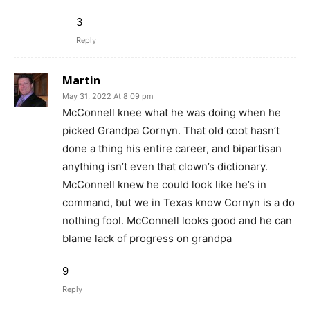
3
Reply
Martin
May 31, 2022 At 8:09 pm
McConnell knee what he was doing when he
picked Grandpa Cornyn. That old coot hasn’t
done a thing his entire career, and bipartisan
anything isn’t even that clown’s dictionary.
McConnell knew he could look like he’s in
command, but we in Texas know Cornyn is a do
nothing fool. McConnell looks good and he can
blame lack of progress on grandpa
9
Reply