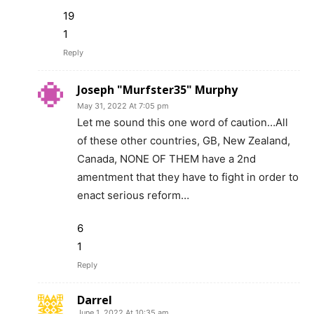
19
1
Reply
Joseph "Murfster35" Murphy
May 31, 2022 At 7:05 pm
Let me sound this one word of caution…All
of these other countries, GB, New Zealand,
Canada, NONE OF THEM have a 2nd
amentment that they have to fight in order to
enact serious reform…
6
1
Reply
Darrel
June 1, 2022 At 10:35 am