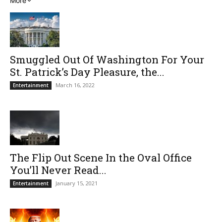
More
Smuggled Out Of Washington For Your
St. Patrick’s Day Pleasure, the...
March 16, 2022
Entertainment
The Flip Out Scene In the Oval Office
You’ll Never Read...
January 15, 2021
Entertainment