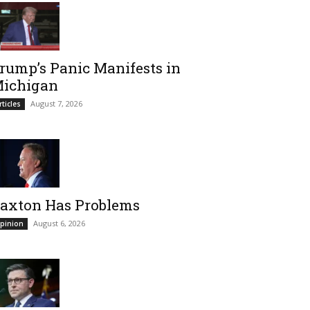
rump’s Panic Manifests in
ichigan
August 7, 2026
rticles
axton Has Problems
August 6, 2026
pinion