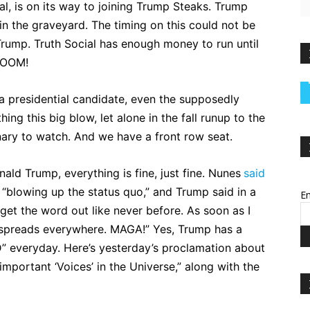
ial, is on its way to joining Trump Steaks. Trump
 in the graveyard. The timing on this could not be
Trump. Truth Social has enough money to run until
BLOOM!
 a presidential candidate, even the supposedly
ng this big blow, let alone in the fall runup to the
nary to watch. And we have a front row seat.
ald Trump, everything is fine, just fine. Nunes
said
is “blowing up the status quo,” and Trump said in a
Em
“get the word out like never before. As soon as I
 spreads everywhere. MAGA!” Yes, Trump has a
” everyday. Here’s yesterday’s proclamation about
important ‘Voices’ in the Universe,” along with the