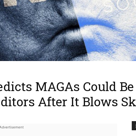
edicts MAGAs Could Be 
ditors After It Blows S