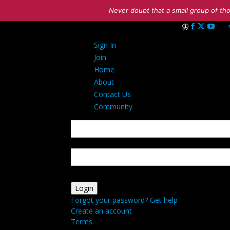
Never doubt that a small group of tho
Sign in
Sign In
Welcome! Log int
Join
Home
About
Contact Us
Community
your username
your password
Forgot your password? Get help
Create an account
Terms