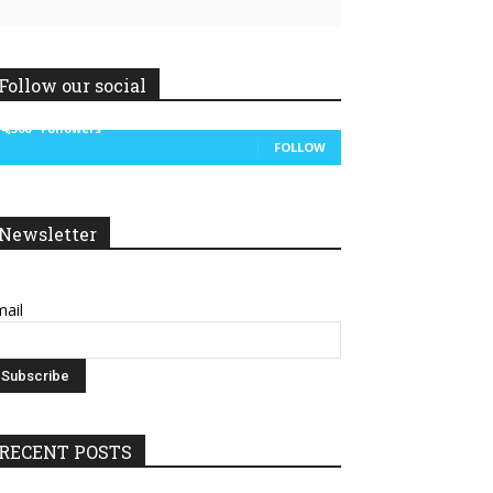
Follow our social
14,300
Followers
FOLLOW
Newsletter
ail
RECENT POSTS