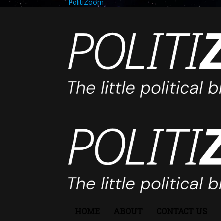
PolitiZoom
HOME
ABOUT
CONTACT US