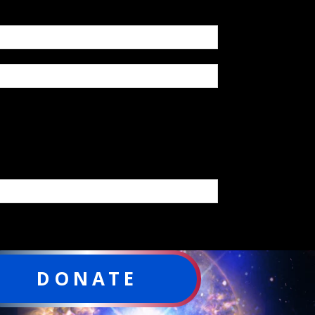
DONATE