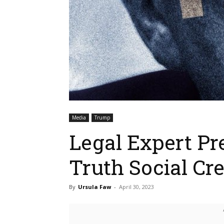
Media
Trump
Legal Expert Pr
Truth Social Cre
By
Ursula Faw
-
April 30, 2023