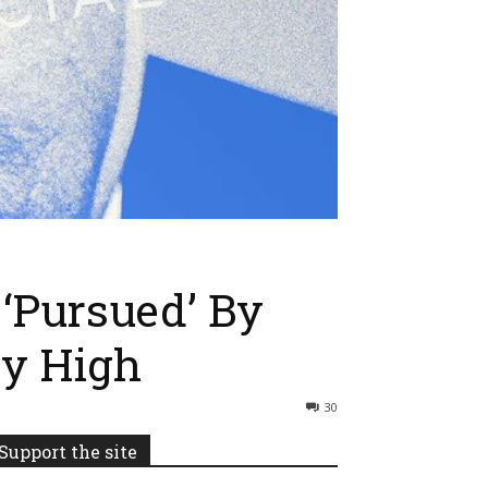
‘Pursued’ By
ky High
30
Support the site