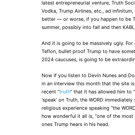
latest entrepreneurial venture, Truth Soc
Vodka, Trump Airlines, etc., ad infinitum,
better — or worse, if you happen to be 
summer, possibly into fall and then KA
And it is going to be massively ugly. For
Teflon, bullet proof Trump to have somethi
2024 caucuses, is going to be extraordi
Now if you listen to Devin Nunes and Don
in an interview this month that the site 
recent “
truth
” that it has allowed him to 
‘speak’ on Truth, the WORD immediately
religious experience speaking “the WORD
how wonderful it all is, “one of the most 
ones Trump hears in his head.