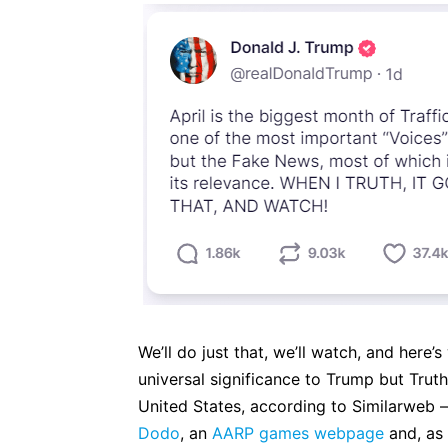
We’ll do just that, we’ll watch, and here’
universal significance to Trump but Truth
United States, according to Similarweb 
Dodo
, an
AARP games webpage
and, a