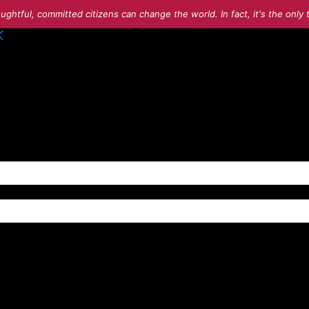
ughtful, committed citizens can change the world. In fact, it's the onl
o your account