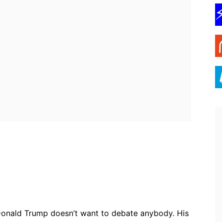
ebook
Twitter
Pinterest
WhatsApp
onald Trump doesn’t want to debate anybody. His