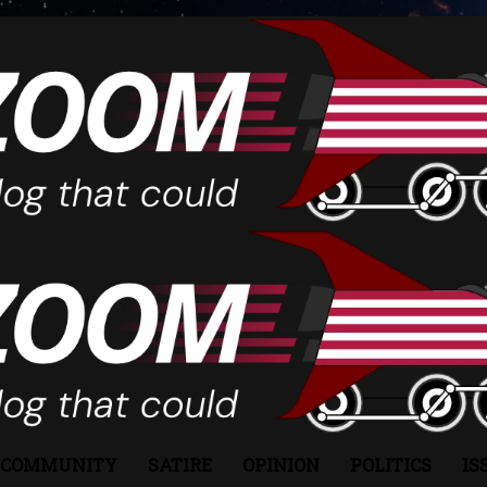
COMMUNITY
SATIRE
OPINION
POLITICS
IS