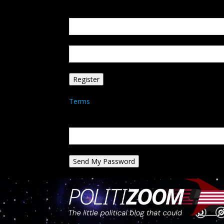
Create an account
Welcome! Register for an account
your email
your username
A password will be e-mailed to you.
Terms
Password recovery
Recover your password
your email
A password will be e-mailed to you.