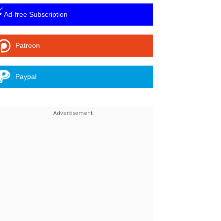
⚡
Ad-free Subscription
Patreon
Paypal
Linkedin
ReddIt