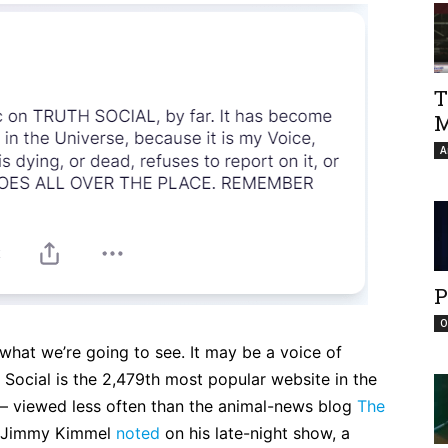
T
M
A
P
O
s what we’re going to see. It may be a voice of
 Social is the 2,479th most popular website in the
— viewed less often than the animal-news blog
The
s Jimmy Kimmel
noted
on his late-night show, a