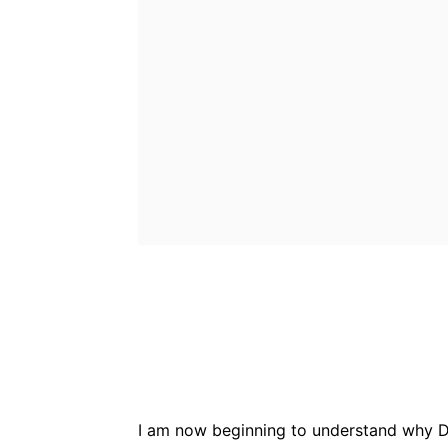
Bluesky
Fac
Share
I am now beginning to understand why D