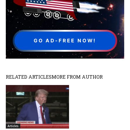
GO AD-FREE NOW!
RELATED ARTICLES
MORE FROM AUTHOR
Articles