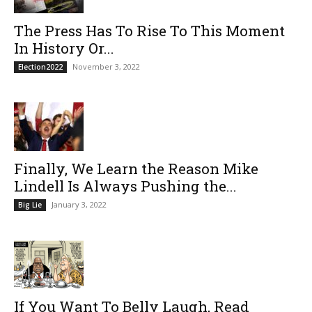
The Press Has To Rise To This Moment
In History Or...
November 3, 2022
Election2022
Finally, We Learn the Reason Mike
Lindell Is Always Pushing the...
January 3, 2022
Big Lie
If You Want To Belly Laugh, Read