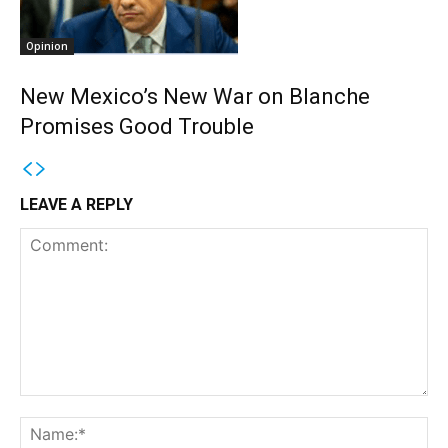
Opinion
New Mexico’s New War on Blanche
Promises Good Trouble
LEAVE A REPLY