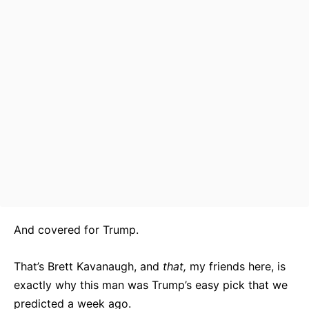
And covered for Trump.
That’s Brett Kavanaugh, and
that,
my friends here, is
exactly why this man was Trump’s easy pick that we
predicted a week ago.