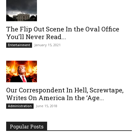
The Flip Out Scene In the Oval Office
You’ll Never Read...
January 15, 2021
Entertainment
Our Correspondent In Hell, Screwtape,
Writes On America In the ‘Age...
June 15, 2018
Administration
Popular Posts