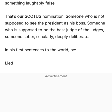
something laughably false.
That’s our SCOTUS nomination. Someone who is not
supposed to see the president as his boss. Someone
who is supposed to be the best judge of the judges,
someone sober, scholarly, deeply deliberate.
In his first sentences to the world, he:
Lied