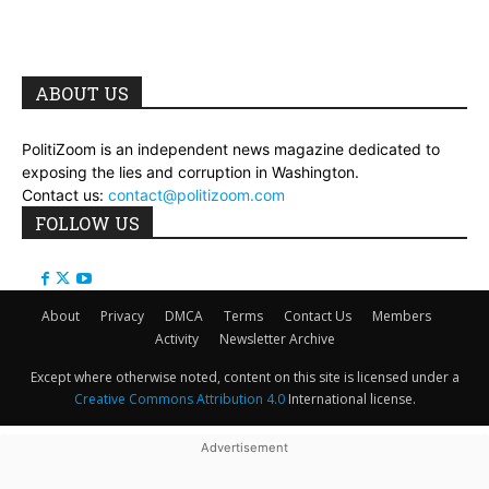
ABOUT US
PolitiZoom is an independent news magazine dedicated to
exposing the lies and corruption in Washington.
Contact us:
contact@politizoom.com
FOLLOW US
About
Privacy
DMCA
Terms
Contact Us
Members
Activity
Newsletter Archive
Except where otherwise noted, content on this site is licensed under a
Creative Commons Attribution 4.0
International license.