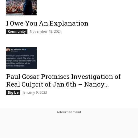
I Owe You An Explanation
November 18, 2024
Community
Paul Gosar Promises Investigation of
Real Culprit of Jan.6th – Nancy...
January 9, 2023
Big Lie