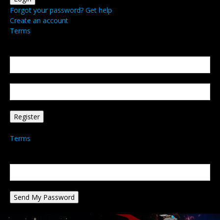
Forgot your password? Get help
Create an account
Terms
Create an account
Welcome! Register for an account
your email
your username
A password will be e-mailed to you.
Terms
Password recovery
Recover your password
your email
A password will be e-mailed to you.