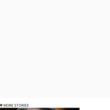
MORE STORIES