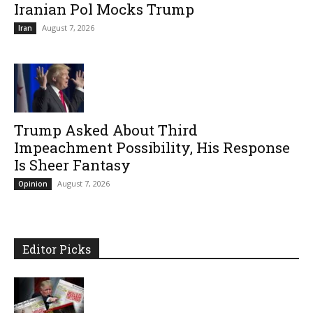
Iranian Pol Mocks Trump
August 7, 2026
Iran
Trump Asked About Third
Impeachment Possibility, His Response
Is Sheer Fantasy
August 7, 2026
Opinion
Editor Picks