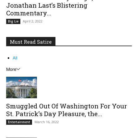
Jonathan Last’s Blistering
Commentary...
April 2, 2022
Big Lie
Must Read Satire
All
More
Smuggled Out Of Washington For Your
St. Patrick’s Day Pleasure, the...
March 16, 2022
Entertainment