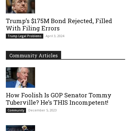
Trump’s $175M Bond Rejected, Filled
With Filing Errors
April 3, 2024
Trump Legal Problems
Community Articles
How Foolish Is GOP Senator Tommy
Tuberville? He’s THIS Incompetent!
December 5, 2023
Community