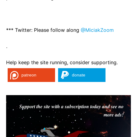
*** Twitter: Please follow along
@MiciakZoom
.
Help keep the site running, consider supporting.
patreon
donate
Support the site with a subscription today and see no
more ads!