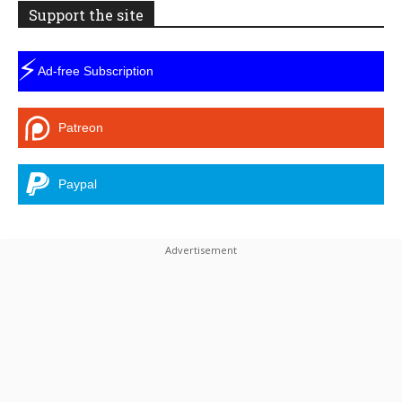
Support the site
⚡
Ad-free Subscription
Patreon
Paypal