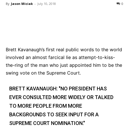
By
Jason Miciak
-
July 10, 2018
0
Bluesky
Facebook
Twitter
Pin
Brett Kavanaugh’s first real public words to the world
involved an almost farcical lie as attempt-to-kiss-
the-ring of the man who just appointed him to be the
swing vote on the Supreme Court.
BRETT KAVANAUGH: "NO PRESIDENT HAS
EVER CONSULTED MORE WIDELY OR TALKED
TO MORE PEOPLE FROM MORE
BACKGROUNDS TO SEEK INPUT FOR A
SUPREME COURT NOMINATION."