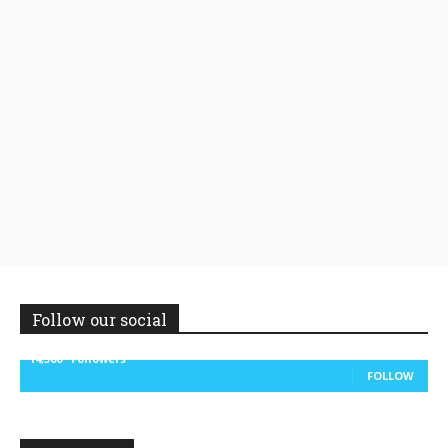
Follow our social
14,300
Followers
FOLLOW