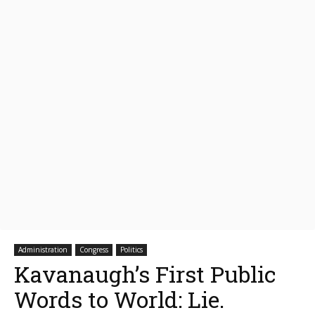
Administration
Congress
Politics
Kavanaugh’s First Public
Words to World: Lie.