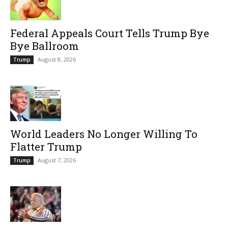
Federal Appeals Court Tells Trump Bye
Bye Ballroom
August 8, 2026
Trump
World Leaders No Longer Willing To
Flatter Trump
August 7, 2026
Trump