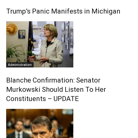
Trump’s Panic Manifests in Michigan
Administration
Blanche Confirmation: Senator
Murkowski Should Listen To Her
Constituents – UPDATE