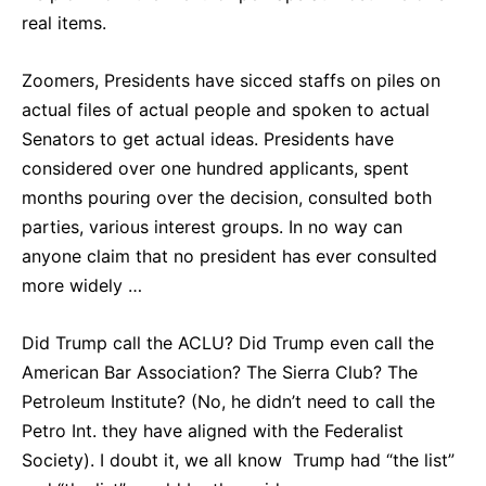
real items.
Zoomers, Presidents have sicced staffs on piles on
actual files of actual people and spoken to actual
Senators to get actual ideas. Presidents have
considered over one hundred applicants, spent
months pouring over the decision, consulted both
parties, various interest groups. In no way can
anyone claim that no president has ever consulted
more widely …
Did Trump call the ACLU? Did Trump even call the
American Bar Association? The Sierra Club? The
Petroleum Institute? (No, he didn’t need to call the
Petro Int. they have aligned with the Federalist
Society). I doubt it, we all know Trump had “the list”