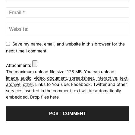
Save my name, email, and website in this browser for the
next time I comment.
Attachments
The maximum upload file size: 128 MB.
You can upload:
image
,
audio
,
video
,
document
,
spreadsheet
,
interactive
,
text
,
archive
,
other
.
Links to YouTube, Facebook, Twitter and other
services inserted in the comment text will be automatically
embedded.
Drop files here