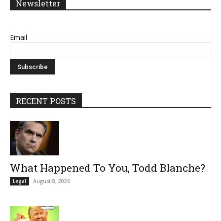
Newsletter
Email
RECENT POSTS
What Happened To You, Todd Blanche?
August 8, 2026
Legal