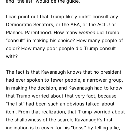
and “the list” would be the guide.
I can point out that Trump likely didn’t consult any
Democratic Senators, or the ABA, or the ACLU or
Planned Parenthood. How many
women
did Trump
“consult” in making his choice? How many people of
color? How many poor people did Trump consult
with?
The fact is that Kavanaugh knows that no president
had ever spoken to fewer people, a narrower group,
in making the decision, and Kavanaugh had to know
that Trump worried about that very fact, because
“the list” had been such an obvious talked-about
item. From that realization, that Trump worried about
the shallowness of the search, Kavanaugh’s first
inclination is to cover for his “boss,” by telling a lie,