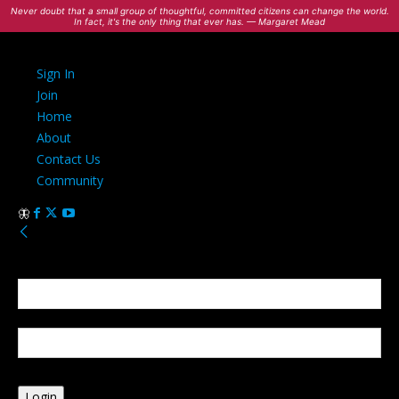
Never doubt that a small group of thoughtful, committed citizens can change the world.
In fact, it's the only thing that ever has. — Margaret Mead
Sign In
Join
Home
About
Contact Us
Community
Sign in
Welcome! Log into your account
your username
your password