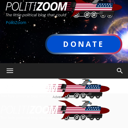
PolitiZoom
DONATE