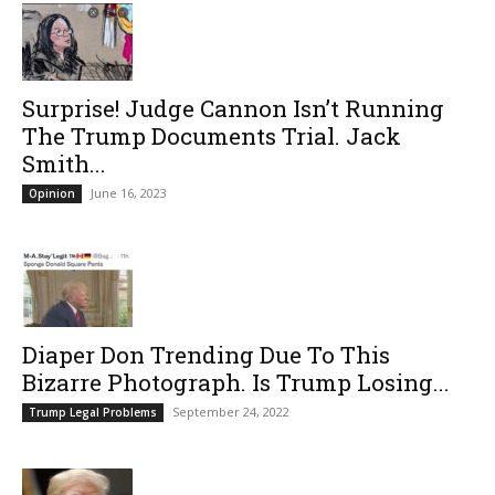
Surprise! Judge Cannon Isn’t Running
The Trump Documents Trial. Jack
Smith...
June 16, 2023
Opinion
Diaper Don Trending Due To This
Bizarre Photograph. Is Trump Losing...
September 24, 2022
Trump Legal Problems