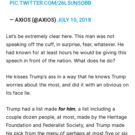
PIC.TWITTER.COM/26LSUNSOBB
— AXIOS (@AXIOS)
JULY 10, 2018
Let’s be extremely clear here. This man was not
speaking off the cuff, in surprise, fear, whatever. He
had known for at least hours he would be giving this
speech in front of the nation. What does he do?
He kisses Trump’s ass in a way that he knows Trump
worries about the most, and did it with an obvious on
its face lie.
Trump had a list made
for him
,
a list including a
couple dozen people, at most, made by the Heritage
Foundation and Federalist Society, and Trump made
his pick from the menu of perhaps at most five or six