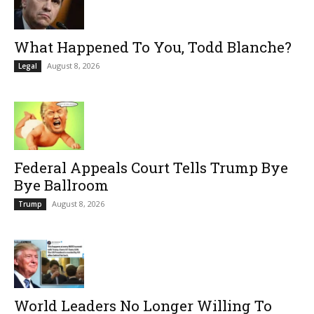
What Happened To You, Todd Blanche?
August 8, 2026
Legal
Federal Appeals Court Tells Trump Bye
Bye Ballroom
August 8, 2026
Trump
World Leaders No Longer Willing To