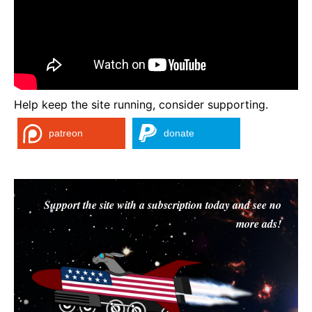
Help keep the site running, consider supporting.
patreon
donate
Support the site with a subscription today and see no
more ads!