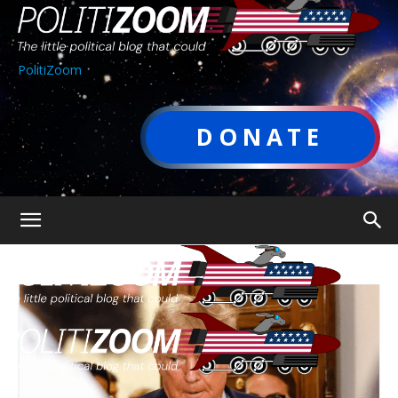
PolitiZoom
DONATE