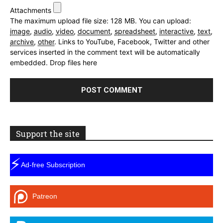
Attachments
The maximum upload file size: 128 MB.
You can upload:
image
,
audio
,
video
,
document
,
spreadsheet
,
interactive
,
text
,
archive
,
other
.
Links to YouTube, Facebook, Twitter and other
services inserted in the comment text will be automatically
embedded.
Drop files here
Support the site
⚡
Ad-free Subscription
Patreon