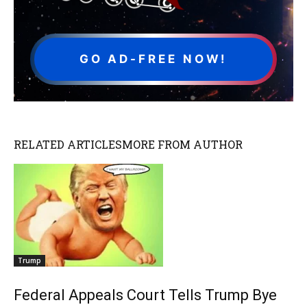
GO AD-FREE NOW!
RELATED ARTICLES
MORE FROM AUTHOR
Trump
Federal Appeals Court Tells Trump Bye