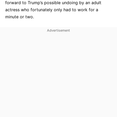
forward to Trump’s possible undoing by an adult
actress who fortunately only had to work for a
minute or two.