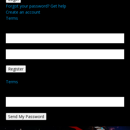
Forgot your password? Get help
Create an account
Terms
Create an account
Welcome! Register for an account
your email
your username
A password will be e-mailed to you.
Terms
Password recovery
Recover your password
your email
A password will be e-mailed to you.