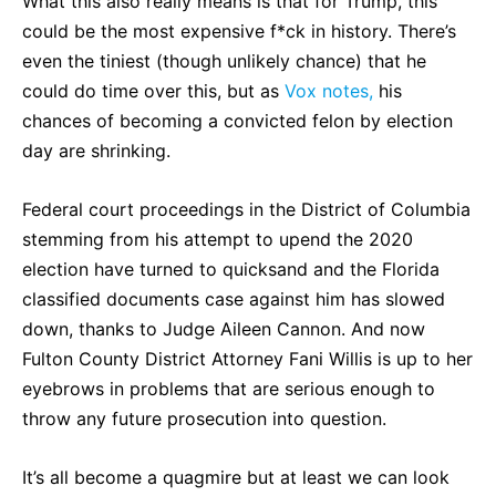
What this also really means is that for Trump, this
could be the most expensive f*ck in history. There’s
even the tiniest (though unlikely chance) that he
could do time over this, but as
Vox notes,
his
chances of becoming a convicted felon by election
day are shrinking.
Federal court proceedings in the District of Columbia
stemming from his attempt to upend the 2020
election have turned to quicksand and the Florida
classified documents case against him has slowed
down, thanks to Judge Aileen Cannon. And now
Fulton County District Attorney Fani Willis is up to her
eyebrows in problems that are serious enough to
throw any future prosecution into question.
It’s all become a quagmire but at least we can look