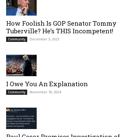
How Foolish Is GOP Senator Tommy
Tuberville? He’s THIS Incompetent!
December 5, 2023
Community
I Owe You An Explanation
November 18, 2024
Community
Paul Gosar Promises Investigation of