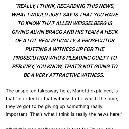
“REALLY, I THINK, REGARDING THIS NEWS,
WHAT I WOULD JUST SAY IS THAT YOU HAVE
TO KNOW THAT ALLEN WEISSELBERG IS
GIVING ALVIN BRAGG AND HIS TEAM A HECK
OF A LOT. REALISTICALLY, A PROSECUTOR
PUTTING A WITNESS UP FOR THE
PROSECUTION WHO’S PLEADING GUILTY TO
PERJURY, YOU KNOW, THAT’S NOT GOING TO
BE A VERY ATTRACTIVE WITNESS.”
The unspoken takeaway here, Mariotti explained, is
that “in order for that witness to be worth the time,
they’ve got to be giving up something really
important. That’s what I think is really the news here.”