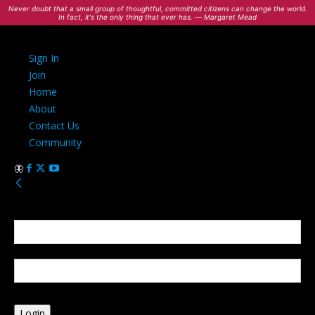
Never doubt that a small group of thoughtful, committed citizens can change the world.
In fact, it's the only thing that ever has. — Margaret Mead
Sign In
Join
Home
About
Contact Us
Community
Sign in
Welcome! Log into your account
your username
your password