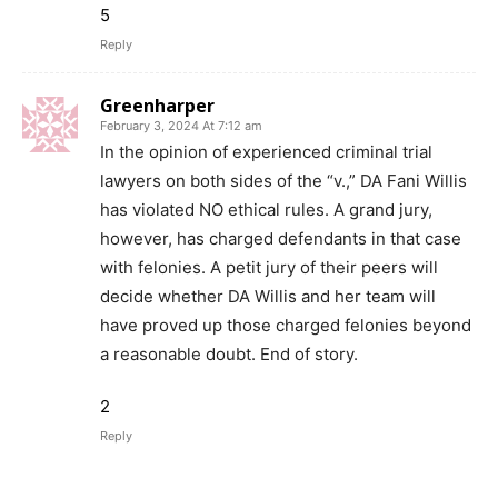
5
Reply
Greenharper
February 3, 2024 At 7:12 am
In the opinion of experienced criminal trial
lawyers on both sides of the “v.,” DA Fani Willis
has violated NO ethical rules. A grand jury,
however, has charged defendants in that case
with felonies. A petit jury of their peers will
decide whether DA Willis and her team will
have proved up those charged felonies beyond
a reasonable doubt. End of story.
2
Reply