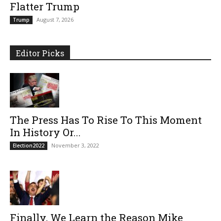
Flatter Trump
August 7, 2026
Trump
Editor Picks
The Press Has To Rise To This Moment
In History Or...
November 3, 2022
Election2022
Finally, We Learn the Reason Mike