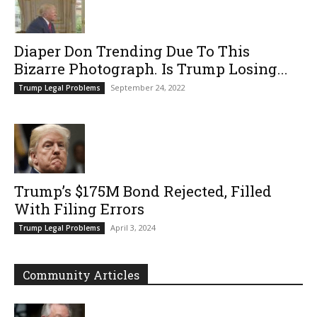
Diaper Don Trending Due To This
Bizarre Photograph. Is Trump Losing...
September 24, 2022
Trump Legal Problems
Trump’s $175M Bond Rejected, Filled
With Filing Errors
April 3, 2024
Trump Legal Problems
Community Articles