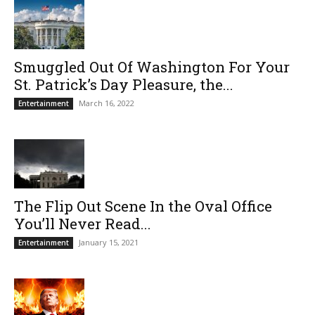
Smuggled Out Of Washington For Your
St. Patrick’s Day Pleasure, the...
March 16, 2022
Entertainment
The Flip Out Scene In the Oval Office
You’ll Never Read...
January 15, 2021
Entertainment