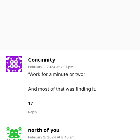
Concinnity
February 1, 2024 At 7:01 pm
‘Work for a minute or two.’
And most of that was finding it.
17
Reply
north of you
February 2, 2024 At 8:45 am