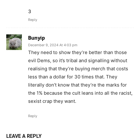
3
Reply
Bunyip
December 9, 2024 At 4:03 pm
They need to show they’re better than those
evil Dems, so it’s tribal and signalling without
realising that they’re buying merch that costs
less than a dollar for 30 times that. They
literally don’t know that they’re the marks for
the 1% because the cult leans into all the racist,
sexist crap they want.
Reply
LEAVE A REPLY