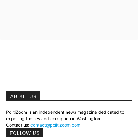
ABOUT US
PolitiZoom is an independent news magazine dedicated to
exposing the lies and corruption in Washington.
Contact us:
contact@politizoom.com
FOLLOW US