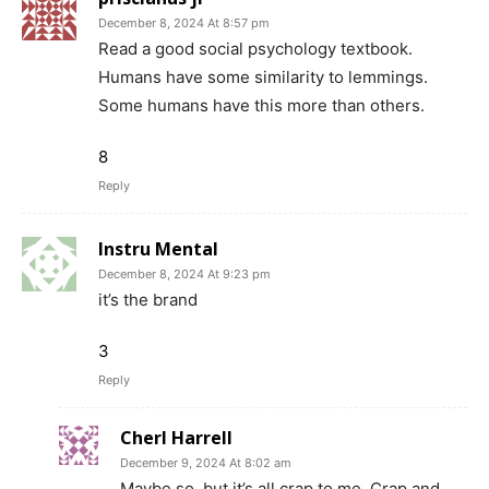
December 8, 2024 At 8:57 pm
Read a good social psychology textbook.
Humans have some similarity to lemmings.
Some humans have this more than others.
8
Reply
Instru Mental
December 8, 2024 At 9:23 pm
it’s the brand
3
Reply
Cherl Harrell
December 9, 2024 At 8:02 am
Maybe so, but it’s all crap to me. Crap and