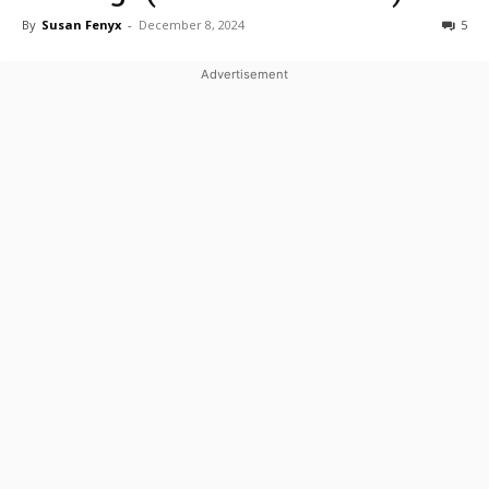
By
Susan Fenyx
-
December 8, 2024
5