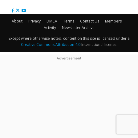
About
Privacy
DMCA
Terms
Contact Us
Members
Activity
Newsletter Archive
Except where otherwise noted, content on this site is licensed under a
Creative Commons Attribution 4.0
International license.