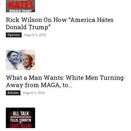
Rick Wilson On How “America Hates
Donald Trump”
August 5, 2026
Opinion
What a Man Wants: White Men Turning
Away from MAGA, to...
August 5, 2026
Articles