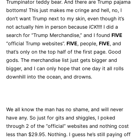
Trumpinator teddy bear. And there are Trump pajama
bottoms! This just makes me cringe and hell, no, I
don’t want Trump next to my skin, even though it’s
not actually him in person because
ICK
!!!! I did a
search for “Trump Merchandise,” and I found
FIVE
“official Trump websites”.
FIVE
, people,
FIVE
, and
that’s only on the top half of the first page. Good
gods. The merchandise list just gets bigger and
bigger, and I can only hope that one day it all rolls
downhill into the ocean, and drowns.
We all know the man has no shame, and will never
have any. So just for gits and shiggles, I poked
through 2 of the “official” websites and nothing cost
less than $29.95. Nothing. I guess he’s still paying off