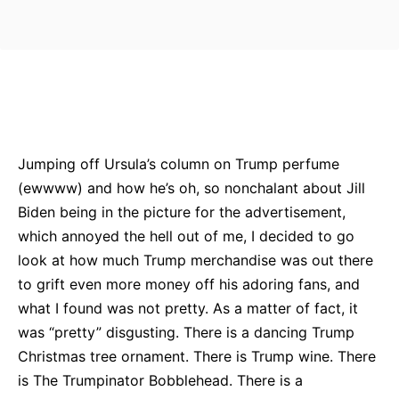
Bluesky
Facebook
Twitter
Pin
Jumping off Ursula’s column on Trump perfume
(ewwww) and how he’s oh, so nonchalant about Jill
Biden being in the picture for the advertisement,
which annoyed the hell out of me, I decided to go
look at how much Trump merchandise was out there
to grift even more money off his adoring fans, and
what I found was not pretty. As a matter of fact, it
was “pretty” disgusting. There is a dancing Trump
Christmas tree ornament. There is Trump wine. There
is The Trumpinator Bobblehead. There is a