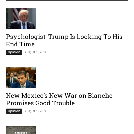
Psychologist: Trump Is Looking To His
End Time
August 5, 2026
Opinion
New Mexico’s New War on Blanche
Promises Good Trouble
August 5, 2026
Opinion