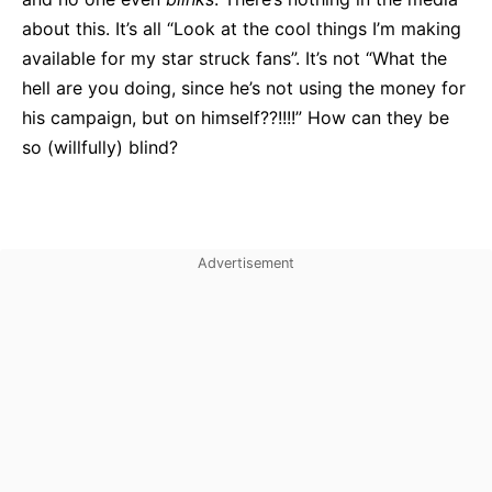
about this. It’s all “Look at the cool things I’m making
available for my star struck fans”. It’s not “What the
hell are you doing, since he’s not using the money for
his campaign, but on himself??!!!!” How can they be
so (willfully) blind?