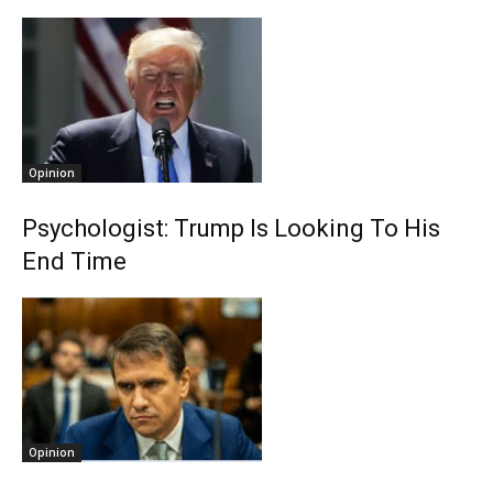
Opinion
Psychologist: Trump Is Looking To His
End Time
Opinion