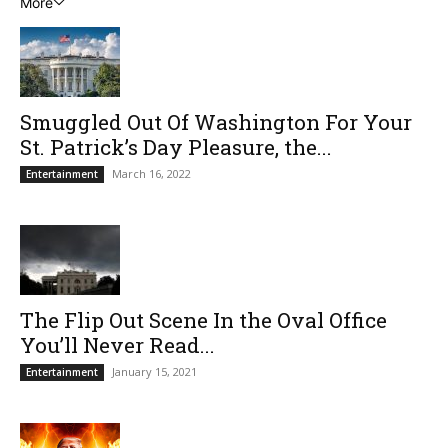
More
Smuggled Out Of Washington For Your
St. Patrick’s Day Pleasure, the...
March 16, 2022
Entertainment
The Flip Out Scene In the Oval Office
You’ll Never Read...
January 15, 2021
Entertainment