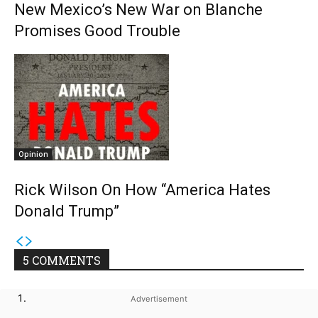
New Mexico’s New War on Blanche
Promises Good Trouble
Opinion
Rick Wilson On How “America Hates
Donald Trump”
5 COMMENTS