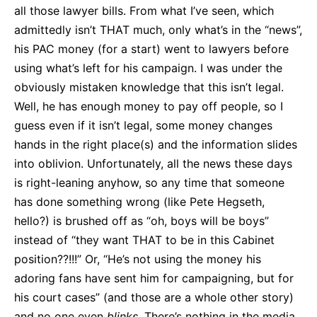
all those lawyer bills. From what I’ve seen, which
admittedly isn’t THAT much, only what’s in the “news”,
his PAC money (for a start) went to lawyers before
using what’s left for his campaign. I was under the
obviously mistaken knowledge that this isn’t legal.
Well, he has enough money to pay off people, so I
guess even if it isn’t legal, some money changes
hands in the right place(s) and the information slides
into oblivion. Unfortunately, all the news these days
is right-leaning anyhow, so any time that someone
has done something wrong (like Pete Hegseth,
hello?) is brushed off as “oh, boys will be boys”
instead of “they want THAT to be in this Cabinet
position??!!!” Or, “He’s not using the money his
adoring fans have sent him for campaigning, but for
his court cases” (and those are a whole other story)
and no one even
blinks
. There’s nothing in the media