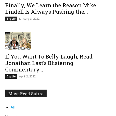
Finally, We Learn the Reason Mike
Lindell Is Always Pushing the...
January 3, 2022
Big Lie
If You Want To Belly Laugh, Read
Jonathan Last’s Blistering
Commentary...
April 2, 2022
Big Lie
Must Read Satire
All