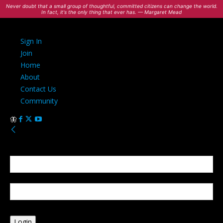
Never doubt that a small group of thoughtful, committed citizens can change the world.
In fact, it's the only thing that ever has. — Margaret Mead
Sign In
Join
Home
About
Contact Us
Community
Sign in
Welcome! Log into your account
your username
your password