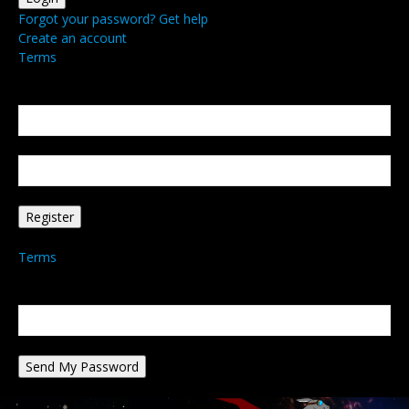
Forgot your password? Get help
Create an account
Terms
Create an account
Welcome! Register for an account
your email
your username
A password will be e-mailed to you.
Terms
Password recovery
Recover your password
your email
A password will be e-mailed to you.