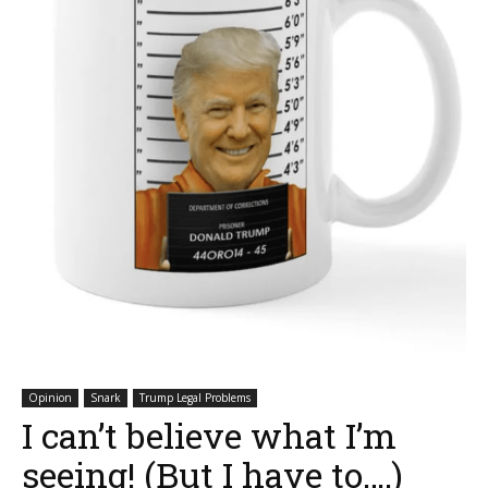
Opinion
Snark
Trump Legal Problems
I can’t believe what I’m
seeing! (But I have to….)