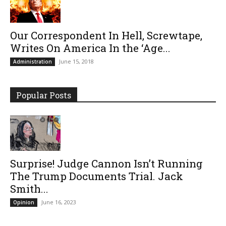
Our Correspondent In Hell, Screwtape,
Writes On America In the ‘Age...
June 15, 2018
Administration
Popular Posts
Surprise! Judge Cannon Isn’t Running
The Trump Documents Trial. Jack
Smith...
June 16, 2023
Opinion