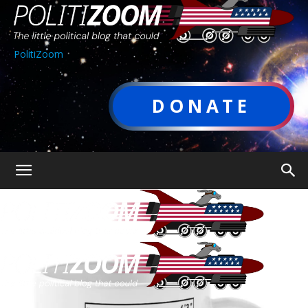
PolitiZoom
DONATE