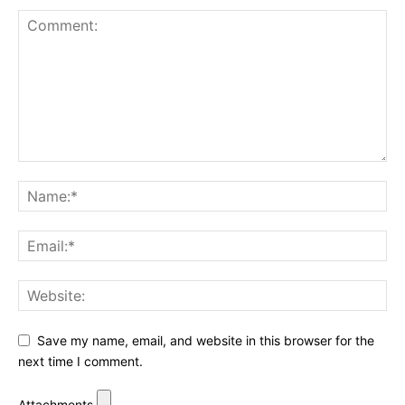
Save my name, email, and website in this browser for the
next time I comment.
Attachments