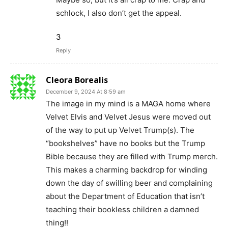
schlock, I also don’t get the appeal.
3
Reply
Cleora Borealis
December 9, 2024 At 8:59 am
The image in my mind is a MAGA home where
Velvet Elvis and Velvet Jesus were moved out
of the way to put up Velvet Trump(s). The
“bookshelves” have no books but the Trump
Bible because they are filled with Trump merch.
This makes a charming backdrop for winding
down the day of swilling beer and complaining
about the Department of Education that isn’t
teaching their bookless children a damned
thing!!