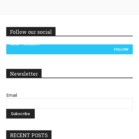
Follow our social
14,300
Followers
FOLLOW
Newsletter
Email
RECENT POSTS