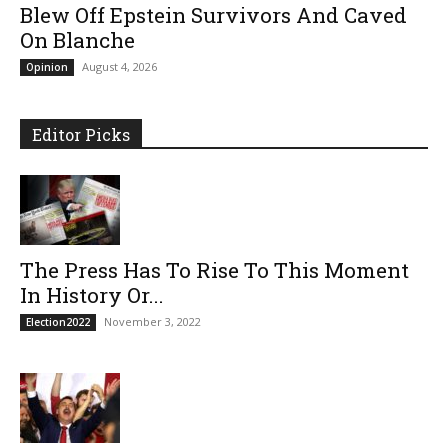
Blew Off Epstein Survivors And Caved
On Blanche
August 4, 2026
Opinion
Editor Picks
The Press Has To Rise To This Moment
In History Or...
November 3, 2022
Election2022