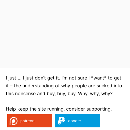
I just … I just don’t get it. I’m not sure I *want* to get
it – the understanding of why people are sucked into
this nonsense and buy, buy, buy. Why, why, why?
Help keep the site running, consider supporting.
patreon
donate