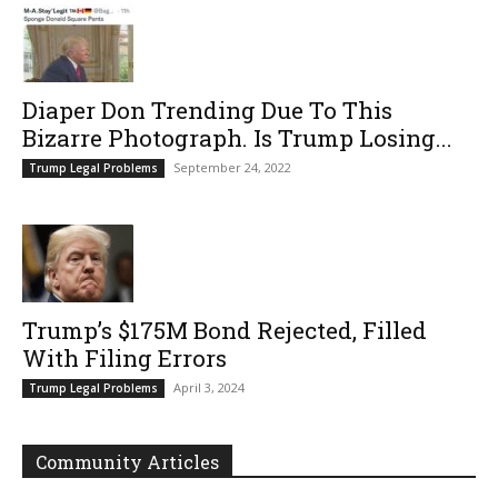
Diaper Don Trending Due To This
Bizarre Photograph. Is Trump Losing...
September 24, 2022
Trump Legal Problems
Trump’s $175M Bond Rejected, Filled
With Filing Errors
April 3, 2024
Trump Legal Problems
Community Articles