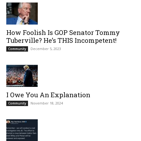
How Foolish Is GOP Senator Tommy
Tuberville? He’s THIS Incompetent!
December 5, 2023
Community
I Owe You An Explanation
November 18, 2024
Community