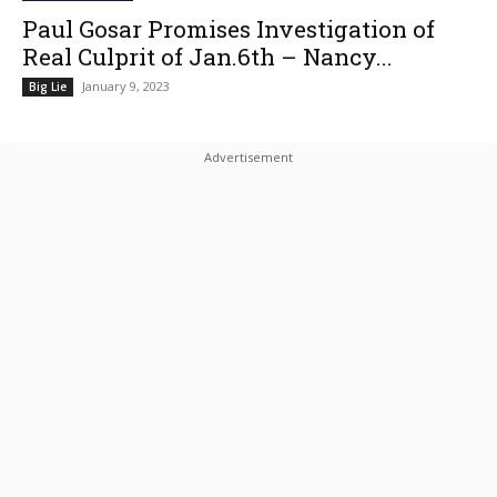
Paul Gosar Promises Investigation of
Real Culprit of Jan.6th – Nancy...
January 9, 2023
Big Lie