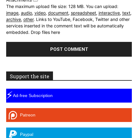
The maximum upload file size: 128 MB.
You can upload:
image
,
audio
,
video
,
document
,
spreadsheet
,
interactive
,
text
,
archive
,
other
.
Links to YouTube, Facebook, Twitter and other
services inserted in the comment text will be automatically
embedded.
Drop files here
Support the site
⚡
Ad-free Subscription
Patreon
Paypal