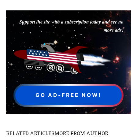
Support the site with a subscription today and see no
more ads!
GO AD-FREE NOW!
RELATED ARTICLES
MORE FROM AUTHOR