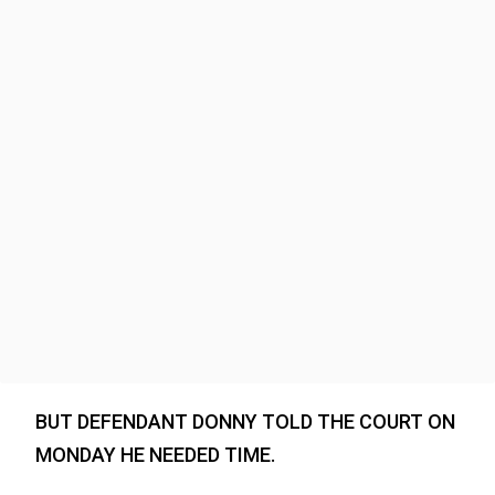
BUT DEFENDANT DONNY TOLD THE COURT ON
MONDAY HE NEEDED TIME.