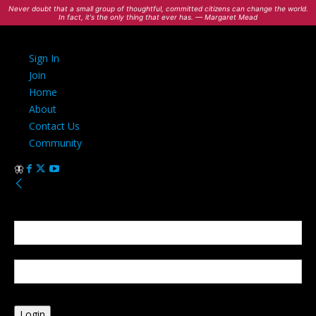
Never doubt that a small group of thoughtful, committed citizens can change the world.
In fact, it's the only thing that ever has. — Margaret Mead
Sign In
Join
Home
About
Contact Us
Community
Sign in
Welcome! Log into your account
your username
your password