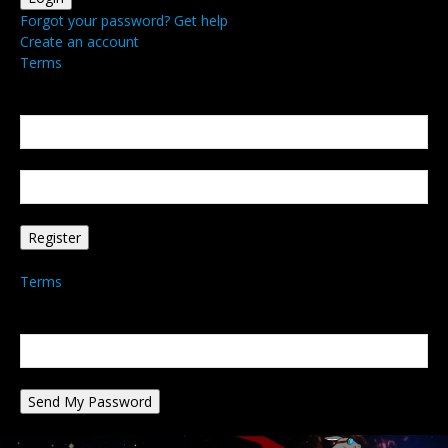
Forgot your password? Get help
Create an account
Terms
Create an account
Welcome! Register for an account
your email
your username
A password will be e-mailed to you.
Terms
Password recovery
Recover your password
your email
A password will be e-mailed to you.