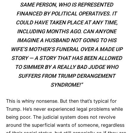
SAME PERSON, WHO IS REPRESENTED
FINANCED BY POLITICAL OPERATIVES. IT
COULD HAVE TAKEN PLACE AT ANY TIME,
INCLUDING MONTHS AGO. CAN ANYONE
IMAGINE A HUSBAND NOT GOING TO HIS
WIFE’S MOTHER’S FUNERAL OVER A MADE UP
STORY — A STORY THAT HAS BEEN ALLOWED
TO SIMMER BY A REALLY BAD JUDGE WHO
SUFFERS FROM TRUMP DERANGEMENT
SYNDROME!”
This is whiny nonsense. But then that’s typical for
Trump. He’s never experienced legal problems while
being poor. The judicial system does not revolve
around the superficial wants of someone, regardless