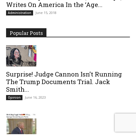
Writes On America In the ‘Age...
June 15, 2018
Administration
Popular Posts
Surprise! Judge Cannon Isn’t Running
The Trump Documents Trial. Jack
Smith...
June 16, 2023
Opinion