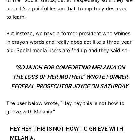
of their social status, but still especially so if they are
poor. It’s a painful lesson that Trump truly deserved
to learn.
But instead, we have a former president who whines
in crayon words and really does act like a three-year-
old. Social media users are fed up and they said so.
“SO MUCH FOR COMFORTING MELANIA ON
THE LOSS OF HER MOTHER,” WROTE FORMER
FEDERAL PROSECUTOR JOYCE ON SATURDAY.
The user below wrote, “Hey hey this is not how to
grieve with Melania.”
HEY HEY THIS IS NOT HOW TO GRIEVE WITH
MELANIA.