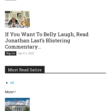
If You Want To Belly Laugh, Read
Jonathan Last’s Blistering
Commentary...
April 2, 2022
Big Lie
Must Read Satire
All
More