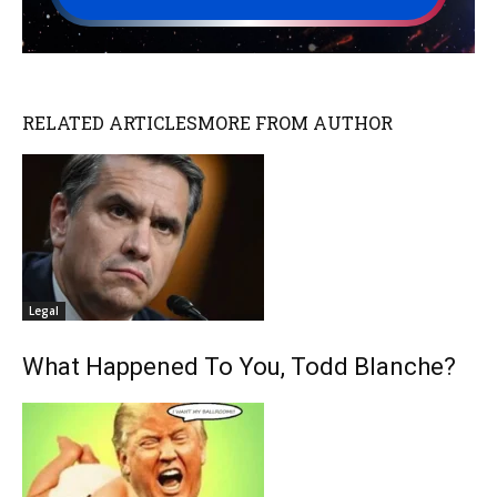
RELATED ARTICLES
MORE FROM AUTHOR
Legal
What Happened To You, Todd Blanche?