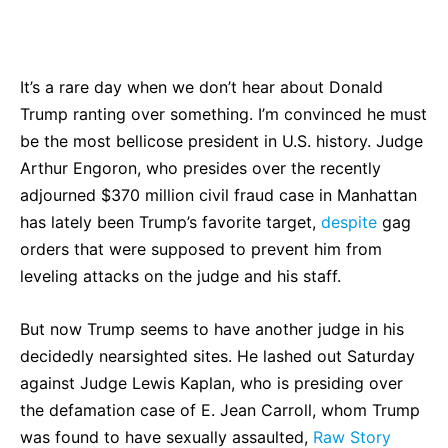
Bluesky
Facebook
Twitter
Pin
It’s a rare day when we don’t hear about Donald
Trump ranting over something. I’m convinced he must
be the most bellicose president in U.S. history. Judge
Arthur Engoron, who presides over the recently
adjourned $370 million civil fraud case in Manhattan
has lately been Trump’s favorite target,
despite
gag
orders that were supposed to prevent him from
leveling attacks on the judge and his staff.
But now Trump seems to have another judge in his
decidedly nearsighted sites. He lashed out Saturday
against Judge Lewis Kaplan, who is presiding over
the defamation case of E. Jean Carroll, whom Trump
was found to have sexually assaulted,
Raw Story