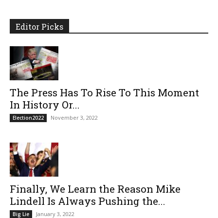
Editor Picks
The Press Has To Rise To This Moment
In History Or...
November 3, 2022
Election2022
Finally, We Learn the Reason Mike
Lindell Is Always Pushing the...
January 3, 2022
Big Lie