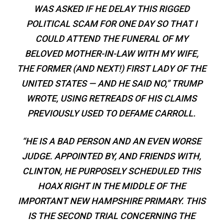
WAS ASKED IF HE DELAY THIS RIGGED
POLITICAL SCAM FOR ONE DAY SO THAT I
COULD ATTEND THE FUNERAL OF MY
BELOVED MOTHER-IN-LAW WITH MY WIFE,
THE FORMER (AND NEXT!) FIRST LADY OF THE
UNITED STATES — AND HE SAID NO,” TRUMP
WROTE, USING RETREADS OF HIS CLAIMS
PREVIOUSLY USED TO DEFAME CARROLL.
“HE IS A BAD PERSON AND AN EVEN WORSE
JUDGE. APPOINTED BY, AND FRIENDS WITH,
CLINTON, HE PURPOSELY SCHEDULED THIS
HOAX RIGHT IN THE MIDDLE OF THE
IMPORTANT NEW HAMPSHIRE PRIMARY. THIS
IS THE SECOND TRIAL CONCERNING THE