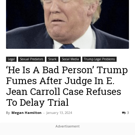
Legal
Sexual Predators
Snark
Social Media
Trump Legal Problems
‘He Is A Bad Person’ Trump
Fumes After Judge In E.
Jean Carroll Case Refuses
To Delay Trial
By
Megan Hamilton
-
January 13, 2024
3