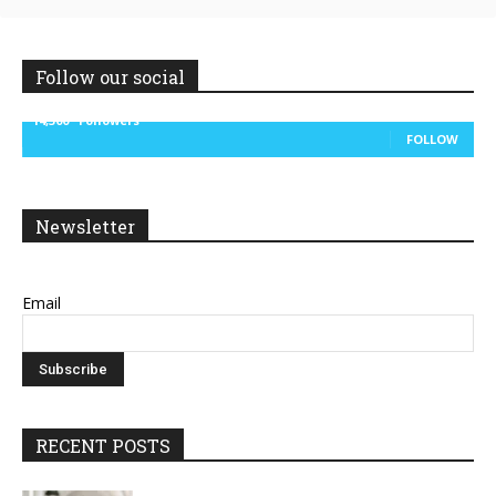
Follow our social
14,300
Followers
FOLLOW
Newsletter
Email
RECENT POSTS