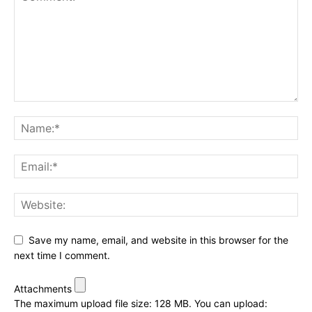
Save my name, email, and website in this browser for the
next time I comment.
Attachments
The maximum upload file size: 128 MB.
You can upload: