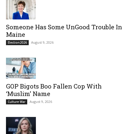
Someone Has Some UnGood Trouble In
Maine
August 9, 2026
Election2026
GOP Bigots Boo Fallen Cop With
‘Muslim’ Name
August 9, 2026
Culture War