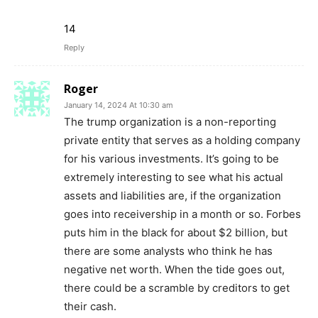
14
Reply
Roger
January 14, 2024 At 10:30 am
The trump organization is a non-reporting
private entity that serves as a holding company
for his various investments. It’s going to be
extremely interesting to see what his actual
assets and liabilities are, if the organization
goes into receivership in a month or so. Forbes
puts him in the black for about $2 billion, but
there are some analysts who think he has
negative net worth. When the tide goes out,
there could be a scramble by creditors to get
their cash.