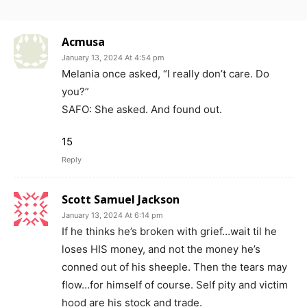
Acmusa
January 13, 2024 At 4:54 pm
Melania once asked, “I really don’t care. Do
you?”
SAFO: She asked. And found out.
15
Reply
Scott Samuel Jackson
January 13, 2024 At 6:14 pm
If he thinks he’s broken with grief…wait til he
loses HIS money, and not the money he’s
conned out of his sheeple. Then the tears may
flow…for himself of course. Self pity and victim
hood are his stock and trade.