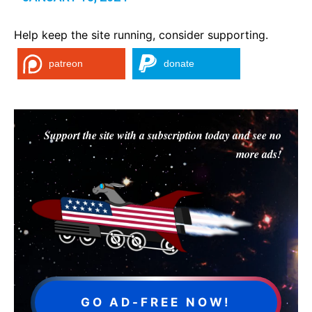
Help keep the site running, consider supporting.
patreon
donate
Support the site with a subscription today and see no
more ads!
GO AD-FREE NOW!