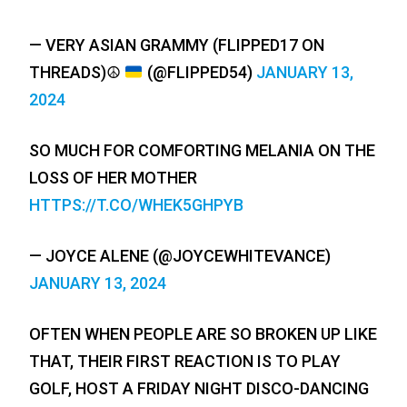
— VERY ASIAN GRAMMY (FLIPPED17 ON
THREADS)
☮️
(@FLIPPED54)
JANUARY 13,
2024
SO MUCH FOR COMFORTING MELANIA ON THE
LOSS OF HER MOTHER
HTTPS://T.CO/WHEK5GHPYB
— JOYCE ALENE (@JOYCEWHITEVANCE)
JANUARY 13, 2024
OFTEN WHEN PEOPLE ARE SO BROKEN UP LIKE
THAT, THEIR FIRST REACTION IS TO PLAY
GOLF, HOST A FRIDAY NIGHT DISCO-DANCING