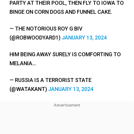
PARTY AT THEIR POOL, THEN FLY TO IOWA TO
BINGE ON CORN DOGS AND FUNNEL CAKE.
— THE NOTORIOUS ROY G BIV
(@ROBWOODYARD1)
JANUARY 13, 2024
HIM BEING AWAY SURELY IS COMFORTING TO
MELANIA…
— RUSSIA IS A TERRORIST STATE
(@WATAKANT)
JANUARY 13, 2024