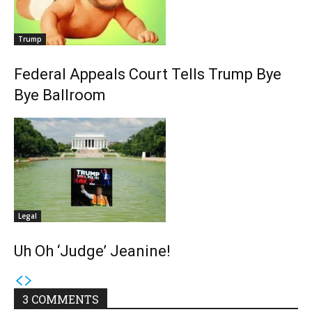
Trump
Federal Appeals Court Tells Trump Bye
Bye Ballroom
Legal
Uh Oh ‘Judge’ Jeanine!
3 COMMENTS