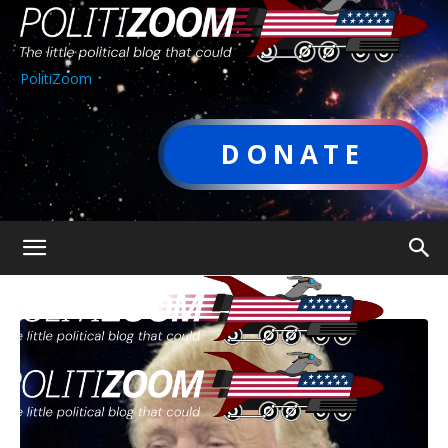
PolitiZoom
DONATE