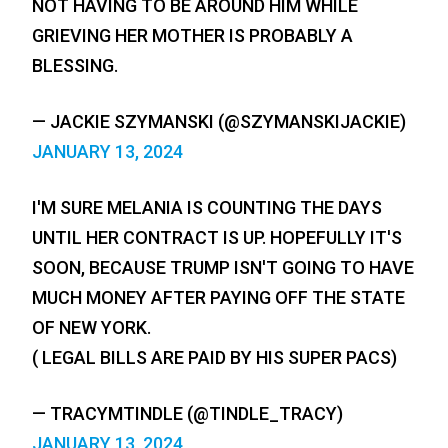
NOT HAVING TO BE AROUND HIM WHILE
GRIEVING HER MOTHER IS PROBABLY A
BLESSING.
— JACKIE SZYMANSKI (@SZYMANSKIJACKIE)
JANUARY 13, 2024
I'M SURE MELANIA IS COUNTING THE DAYS
UNTIL HER CONTRACT IS UP. HOPEFULLY IT'S
SOON, BECAUSE TRUMP ISN'T GOING TO HAVE
MUCH MONEY AFTER PAYING OFF THE STATE
OF NEW YORK.
( LEGAL BILLS ARE PAID BY HIS SUPER PACS)
— TRACYMTINDLE (@TINDLE_TRACY)
JANUARY 13, 2024