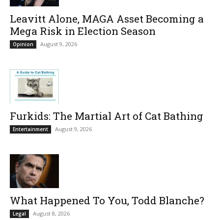
Leavitt Alone, MAGA Asset Becoming a
Mega Risk in Election Season
August 9, 2026
Opinion
Furkids: The Martial Art of Cat Bathing
August 9, 2026
Entertainment
What Happened To You, Todd Blanche?
August 8, 2026
Legal