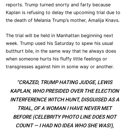
reports. Trump turned snorty and farty because
Kaplan is refusing to delay the upcoming trial due to
the death of Melania Trump’s mother, Amalija Knavs.
The trial will be held in Manhattan beginning next
week. Trump used his Saturday to spew his usual
butthurt bile, in the same way that he always does
when someone hurts his fluffy little feelings or
transgresses against him in some way or another.
“CRAZED, TRUMP HATING JUDGE, LEWIS
KAPLAN, WHO PRESIDED OVER THE ELECTION
INTERFERENCE WITCH HUNT, DISGUISED AS A
TRIAL, OF A WOMAN I HAVE NEVER MET
BEFORE (CELEBRITY PHOTO LINE DOES NOT
COUNT — I HAD NO IDEA WHO SHE WAS!),