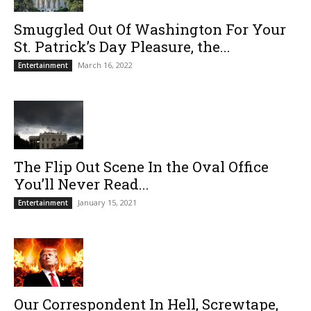
Smuggled Out Of Washington For Your
St. Patrick’s Day Pleasure, the...
March 16, 2022
Entertainment
The Flip Out Scene In the Oval Office
You’ll Never Read...
January 15, 2021
Entertainment
Our Correspondent In Hell, Screwtape,