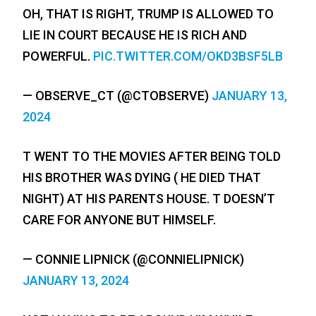
OH, THAT IS RIGHT, TRUMP IS ALLOWED TO
LIE IN COURT BECAUSE HE IS RICH AND
POWERFUL.
PIC.TWITTER.COM/OKD3BSF5LB
— OBSERVE_CT (@CTOBSERVE)
JANUARY 13,
2024
T WENT TO THE MOVIES AFTER BEING TOLD
HIS BROTHER WAS DYING ( HE DIED THAT
NIGHT) AT HIS PARENTS HOUSE. T DOESN’T
CARE FOR ANYONE BUT HIMSELF.
— CONNIE LIPNICK (@CONNIELIPNICK)
JANUARY 13, 2024