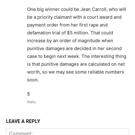
One big winner could be Jean Carroll, who will
be a priority claimant with a court award and
payment order from her first rape and
defamation trial of $5 million. That could
increase by an order of magnitude when
punitive damages are decided in her second
case to begin next week. The interesting thing
is that punitive damages are calculated on net
worth, so we may see some reliable numbers
soon.
5
Reply
LEAVE A REPLY