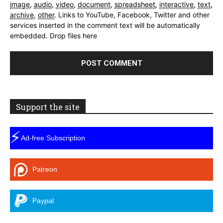
image
,
audio
,
video
,
document
,
spreadsheet
,
interactive
,
text
,
archive
,
other
.
Links to YouTube, Facebook, Twitter and other
services inserted in the comment text will be automatically
embedded.
Drop files here
Support the site
⚡
Ad-free Subscription
Patreon
Paypal