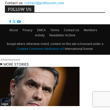
Contact us:
contact@politizoom.com
FOLLOW US
About
Privacy
DMCA
Terms
Contact Us
Members
Activity
Newsletter Archive
Except where otherwise noted, content on this site is licensed under a
Creative Commons Attribution 4.0
International license.
MORE STORIES
Legal