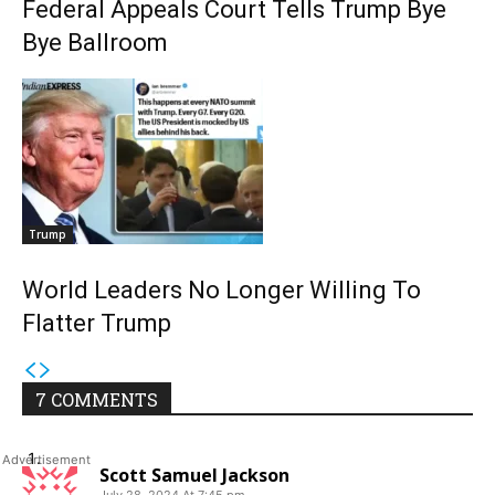
Federal Appeals Court Tells Trump Bye
Bye Ballroom
Trump
World Leaders No Longer Willing To
Flatter Trump
7 COMMENTS
Scott Samuel Jackson