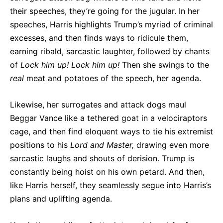
their speeches, they’re going for the jugular. In her
speeches, Harris highlights Trump’s myriad of criminal
excesses, and then finds ways to ridicule them,
earning ribald, sarcastic laughter, followed by chants
of
Lock him up! Lock him up!
Then she swings to the
real
meat and potatoes of the speech, her agenda.
Likewise, her surrogates and attack dogs maul
Beggar Vance like a tethered goat in a velociraptors
cage, and then find eloquent ways to tie his extremist
positions to his
Lord and Master,
drawing even more
sarcastic laughs and shouts of derision. Trump is
constantly being hoist on his own petard. And then,
like Harris herself, they seamlessly segue into Harris’s
plans and uplifting agenda.