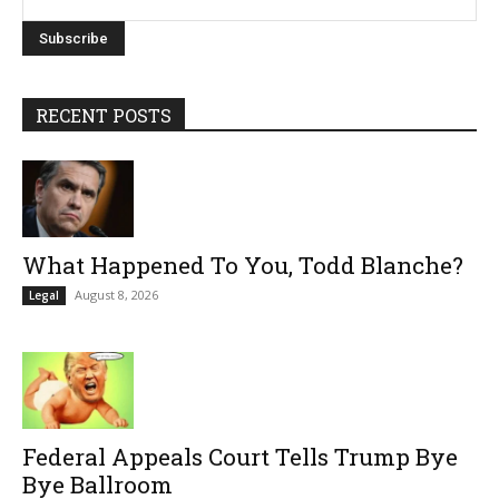
RECENT POSTS
What Happened To You, Todd Blanche?
August 8, 2026
Legal
Federal Appeals Court Tells Trump Bye
Bye Ballroom