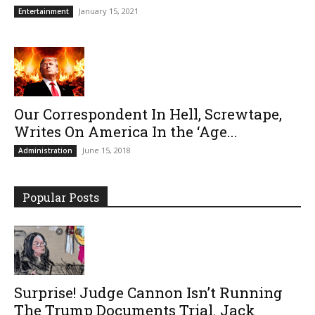
January 15, 2021
Entertainment
Our Correspondent In Hell, Screwtape,
Writes On America In the ‘Age...
June 15, 2018
Administration
Popular Posts
Surprise! Judge Cannon Isn’t Running
The Trump Documents Trial. Jack