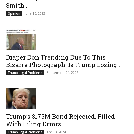
Smith...
June 16, 2023
Opinion
Diaper Don Trending Due To This
Bizarre Photograph. Is Trump Losing...
September 24, 2022
Trump Legal Problems
Trump’s $175M Bond Rejected, Filled
With Filing Errors
April 3, 2024
Trump Legal Problems