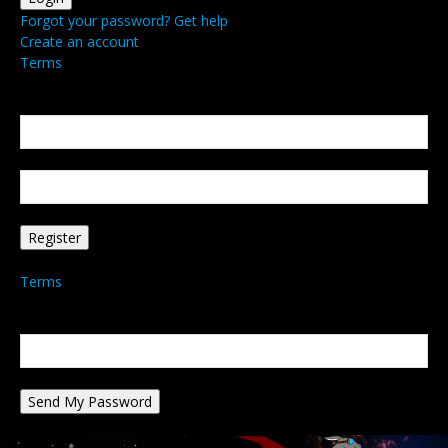
Forgot your password? Get help
Create an account
Terms
Create an account
Welcome! Register for an account
your email
your username
A password will be e-mailed to you.
Terms
Password recovery
Recover your password
your email
A password will be e-mailed to you.