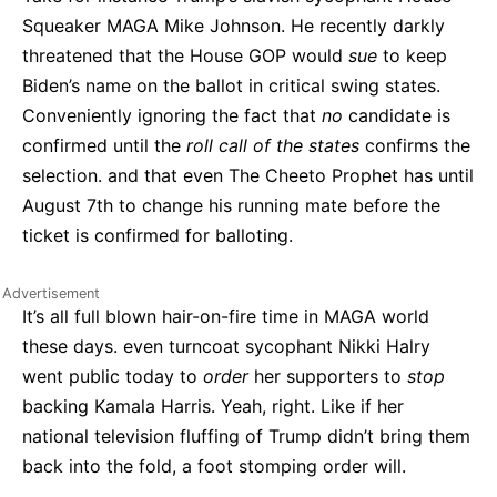
Squeaker MAGA Mike Johnson. He recently darkly
threatened that the House GOP would
sue
to keep
Biden’s name on the ballot in critical swing states.
Conveniently ignoring the fact that
no
candidate is
confirmed until the
roll call of the states
confirms the
selection. and that even The Cheeto Prophet has until
August 7th to change his running mate before the
ticket is confirmed for balloting.
It’s all full blown hair-on-fire time in MAGA world
these days. even turncoat sycophant Nikki Halry
went public today to
order
her supporters to
stop
backing Kamala Harris. Yeah, right. Like if her
national television fluffing of Trump didn’t bring them
back into the fold, a foot stomping order will.