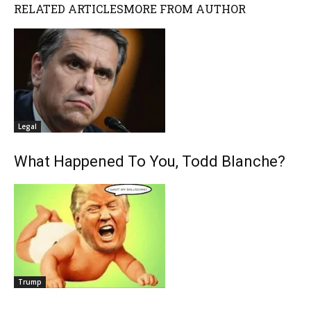
RELATED ARTICLES
MORE FROM AUTHOR
Legal
What Happened To You, Todd Blanche?
Trump