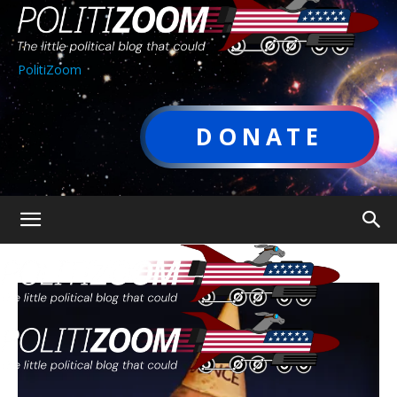
PolitiZoom
DONATE