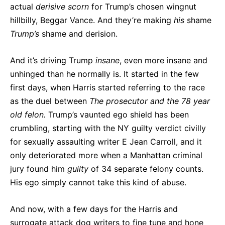
actual
derisive scorn
for Trump’s chosen wingnut
hillbilly, Beggar Vance. And they’re making
his
shame
Trump’s
shame and derision.
And it’s driving Trump
insane
, even more insane and
unhinged than he normally is. It started in the few
first days, when Harris started referring to the race
as the duel between
The prosecutor and the 78 year
old felon.
Trump’s vaunted ego shield has been
crumbling, starting with the NY guilty verdict civilly
for sexually assaulting writer E Jean Carroll, and it
only deteriorated more when a Manhattan criminal
jury found him
guilty
of 34 separate felony counts.
His ego simply cannot take this kind of abuse.
And now, with a few days for the Harris and
surrogate attack dog writers to fine tune and hone