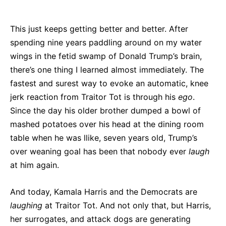
This just keeps getting better and better. After
spending nine years paddling around on my water
wings in the fetid swamp of Donald Trump’s brain,
there’s one thing I learned almost immediately. The
fastest and surest way to evoke an automatic, knee
jerk reaction from Traitor Tot is through his
ego
.
Since the day his older brother dumped a bowl of
mashed potatoes over his head at the dining room
table when he was llike, seven years old, Trump’s
over weaning goal has been that nobody ever
laugh
at him again.
And today, Kamala Harris and the Democrats are
laughing
at Traitor Tot. And not only that, but Harris,
her surrogates, and attack dogs are generating