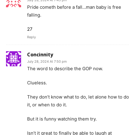
July 28, 2024 At 7:45 pm
Pride cometh before a fall…man baby is free
falling.
27
Reply
Concinnity
July 28, 2024 At 7:50 pm
The word to describe the GOP now.
Clueless.
They don’t know what to do, let alone how to do
it, or when to do it.
But it is funny watching them try.
Isn’t it great to finally be able to laugh at