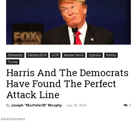
Democrats
Election2024
GOP
Kamala Harris
Opinion
Politics
Trump
Harris And The Democrats
Have Found The Perfect
Attack Line
By
Joseph "Murfster35" Murphy
-
July 28, 2024
7
Bluesky
Facebook
Twitter
Pin