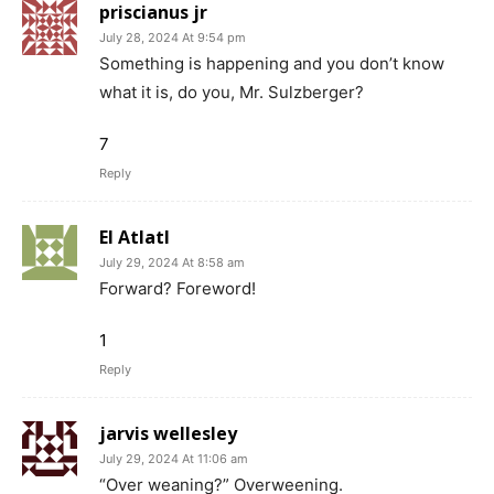
priscianus jr
July 28, 2024 At 9:54 pm
Something is happening and you don’t know
what it is, do you, Mr. Sulzberger?
7
Reply
El Atlatl
July 29, 2024 At 8:58 am
Forward? Foreword!
1
Reply
jarvis wellesley
July 29, 2024 At 11:06 am
“Over weaning?” Overweening.