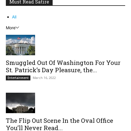
Must Read Satire
All
More
Smuggled Out Of Washington For Your
St. Patrick’s Day Pleasure, the...
March 16, 2022
Entertainment
The Flip Out Scene In the Oval Office
You’ll Never Read...