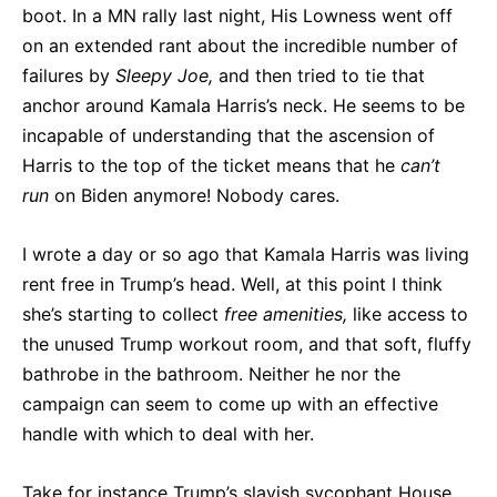
boot. In a MN rally last night, His Lowness went off
on an extended rant about the incredible number of
failures by
Sleepy Joe,
and then tried to tie that
anchor around Kamala Harris’s neck. He seems to be
incapable of understanding that the ascension of
Harris to the top of the ticket means that he
can’t
run
on Biden anymore! Nobody cares.
I wrote a day or so ago that Kamala Harris was living
rent free in Trump’s head. Well, at this point I think
she’s starting to collect
free amenities,
like access to
the unused Trump workout room, and that soft, fluffy
bathrobe in the bathroom. Neither he nor the
campaign can seem to come up with an effective
handle with which to deal with her.
Take for instance Trump’s slavish sycophant House