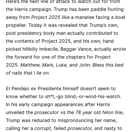
Here’s the next line of attack to watch out for from
the Harris campaign. Trump has been paddle footing
away from
Project 2025
like a manatee facing a boat
propeller. Today it was revealed that Trump’s own,
post presidency body man actually
contributed
to
the contents of Project 2025, and his own, hand
picked hillbilly imbecile, Beggar Vance, actually
wrote
the forward
for one of the chapters for Project
2025.
Matthew, Mark, Luke, and John. Bless this bed
of nails that I lie on.
El Pendejo ex Presidente himself doesn’t seem to
know whether to sh*t,-go blind,-or-wind-his-watch.
In his early campaign appearances after Harris
unveiled the
prosecutor vs the 78 year old felon
line,
Trump was reduced to mispronouncing her name,
calling her a
corrupt, failed prosecutor,
and
nasty
to