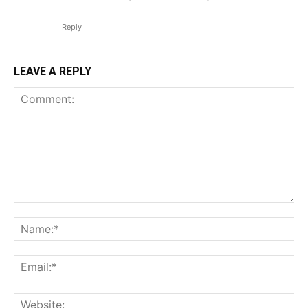
Reply
LEAVE A REPLY