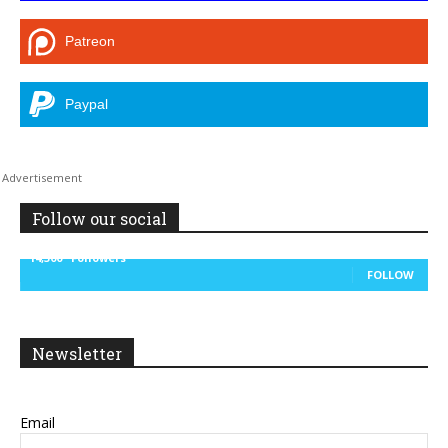
Patreon
Paypal
Follow our social
14,300
Followers
FOLLOW
Newsletter
Email