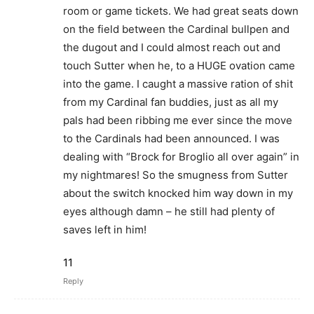
room or game tickets. We had great seats down
on the field between the Cardinal bullpen and
the dugout and I could almost reach out and
touch Sutter when he, to a HUGE ovation came
into the game. I caught a massive ration of shit
from my Cardinal fan buddies, just as all my
pals had been ribbing me ever since the move
to the Cardinals had been announced. I was
dealing with “Brock for Broglio all over again” in
my nightmares! So the smugness from Sutter
about the switch knocked him way down in my
eyes although damn – he still had plenty of
saves left in him!
11
Reply