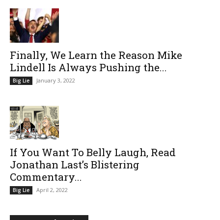
Finally, We Learn the Reason Mike
Lindell Is Always Pushing the...
January 3, 2022
Big Lie
If You Want To Belly Laugh, Read
Jonathan Last’s Blistering
Commentary...
April 2, 2022
Big Lie