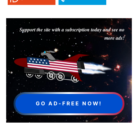
Support the site with a subscription today and see no
more ads!
GO AD-FREE NOW!