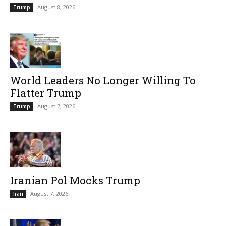
August 8, 2026
Trump
World Leaders No Longer Willing To
Flatter Trump
August 7, 2026
Trump
Iranian Pol Mocks Trump
August 7, 2026
Iran