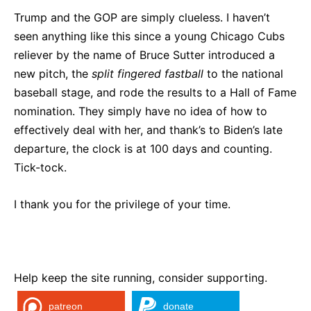
Trump and the GOP are simply clueless. I haven’t
seen anything like this since a young Chicago Cubs
reliever by the name of Bruce Sutter introduced a
new pitch, the
split fingered fastball
to the national
baseball stage, and rode the results to a Hall of Fame
nomination. They simply have no idea of how to
effectively deal with her, and thank’s to Biden’s late
departure, the clock is at 100 days and counting.
Tick-tock.
I thank you for the privilege of your time.
Help keep the site running, consider supporting.
patreon
donate