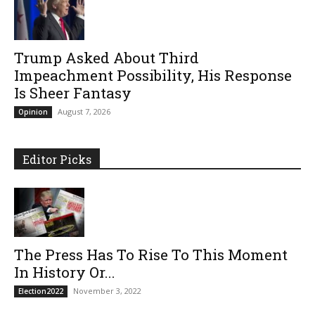
Trump Asked About Third
Impeachment Possibility, His Response
Is Sheer Fantasy
August 7, 2026
Opinion
Editor Picks
The Press Has To Rise To This Moment
In History Or...
November 3, 2022
Election2022