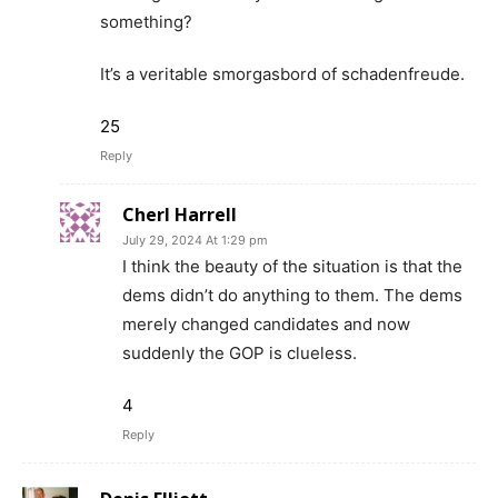
something?
It’s a veritable smorgasbord of schadenfreude.
25
Reply
Cherl Harrell
July 29, 2024 At 1:29 pm
I think the beauty of the situation is that the
dems didn’t do anything to them. The dems
merely changed candidates and now
suddenly the GOP is clueless.
4
Reply