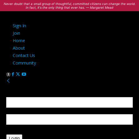
Never doubt that a small group of thoughtful, committed citizens can change the world.
In fact, it's the only thing that ever has. — Margaret Mead
Sign In
Join
Home
About
Contact Us
Community
Sign in
Welcome! Log into your account
your username
your password