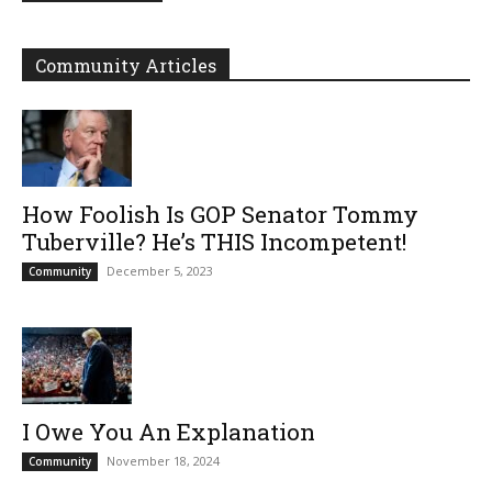
Community Articles
How Foolish Is GOP Senator Tommy
Tuberville? He’s THIS Incompetent!
December 5, 2023
Community
I Owe You An Explanation
November 18, 2024
Community