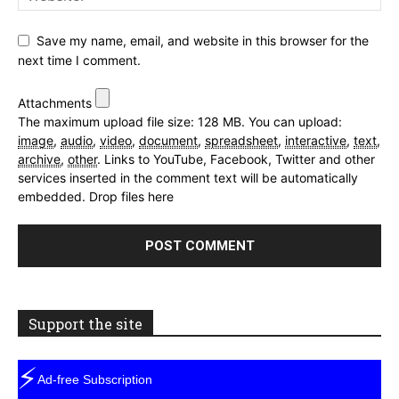
Save my name, email, and website in this browser for the
next time I comment.
Attachments
The maximum upload file size: 128 MB.
You can upload:
image
,
audio
,
video
,
document
,
spreadsheet
,
interactive
,
text
,
archive
,
other
.
Links to YouTube, Facebook, Twitter and other
services inserted in the comment text will be automatically
embedded.
Drop files here
Support the site
⚡
Ad-free Subscription