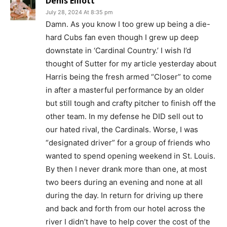
Denis Elliott
July 28, 2024 At 8:35 pm
Damn. As you know I too grew up being a die-
hard Cubs fan even though I grew up deep
downstate in ‘Cardinal Country.’ I wish I’d
thought of Sutter for my article yesterday about
Harris being the fresh armed “Closer” to come
in after a masterful performance by an older
but still tough and crafty pitcher to finish off the
other team. In my defense he DID sell out to
our hated rival, the Cardinals. Worse, I was
“designated driver” for a group of friends who
wanted to spend opening weekend in St. Louis.
By then I never drank more than one, at most
two beers during an evening and none at all
during the day. In return for driving up there
and back and forth from our hotel across the
river I didn’t have to help cover the cost of the