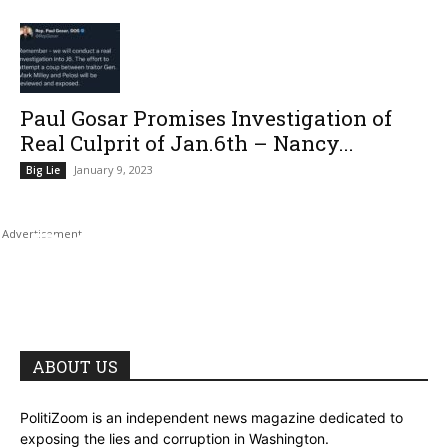
Paul Gosar Promises Investigation of
Real Culprit of Jan.6th – Nancy...
January 9, 2023
Big Lie
ABOUT US
PolitiZoom is an independent news magazine dedicated to
exposing the lies and corruption in Washington.